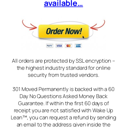
available…
All orders are protected by SSL encryption –
the highest industry standard for online
security from trusted vendors.
301 Moved Permanently is backed with a 60
Day No Questions Asked Money Back
Guarantee. If within the first 60 days of
receipt you are not satisfied with Wake Up
Lean™, you can request a refund by sending
an email to the address given inside the