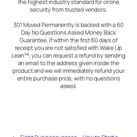
the highest industry standard for online
security from trusted vendors.
301 Moved Permanently is backed with a 60
Day No Questions Asked Money Back
Guarantee. If within the first 60 days of
receipt you are not satisfied with Wake Up
Lean™, you can request a refund by sending
an email to the address given inside the
product and we will immediately refund your
entire purchase price, with no questions
asked.