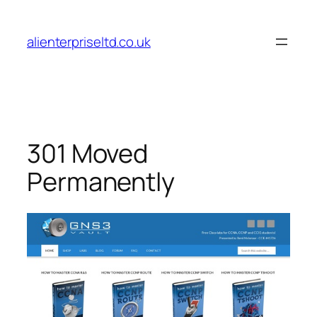
Skip
to
alienterpriseltd.co.uk
content
301 Moved
Permanently