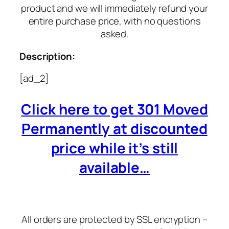
product and we will immediately refund your
entire purchase price, with no questions
asked.
Description:
[ad_2]
Click here to get 301 Moved
Permanently at discounted
price while it’s still
available…
All orders are protected by SSL encryption –