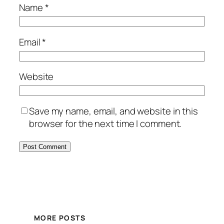
Name
*
Email
*
Website
Save my name, email, and website in this
browser for the next time I comment.
MORE POSTS