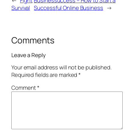
←
Fight
Businessuccess – How to Start a
Survival
Successful Online Business
→
Comments
Leave a Reply
Your email address will not be published.
Required fields are marked
*
Comment
*