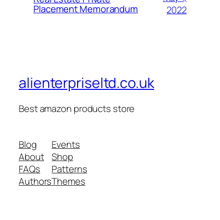
Placement Memorandum
2022
alienterpriseltd.co.uk
Best amazon products store
Blog
Events
About
Shop
FAQs
Patterns
Authors
Themes