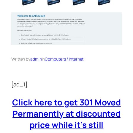
Written by
admin
in
Computers / Internet
[ad_1]
Click here to get 301 Moved
Permanently at discounted
price while it’s still