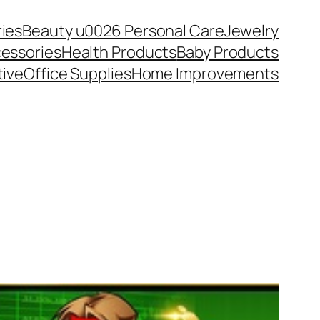
ies
Beauty u0026 Personal Care
Jewelry
essories
Health Products
Baby Products
ive
Office Supplies
Home Improvements