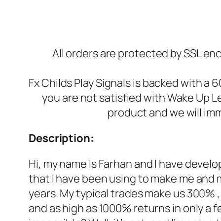
All orders are protected by SSL enc
Fx Childs Play Signals is backed with a 
you are not satisfied with Wake Up L
product and we will imm
Description:
Hi, my name is Farhan and I have develo
that I have been using to make me and 
years. My typical trades make us 300% 
and as high as 1000% returns in only a