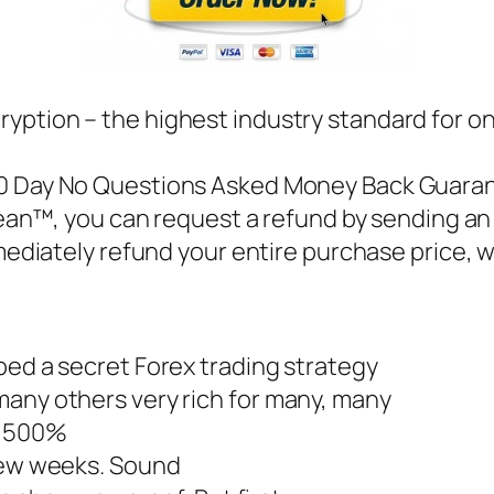
ryption – the highest industry standard for o
60 Day No Questions Asked Money Back Guarante
ean™, you can request a refund by sending an 
ediately refund your entire purchase price, 
ped a secret Forex trading strategy
many others very rich for many, many
, 500%
 few weeks. Sound