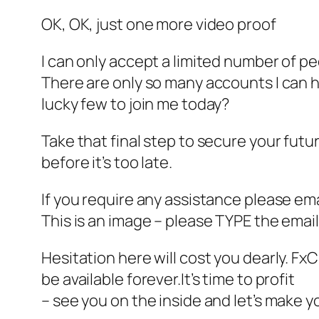
OK, OK, just one more video proof
I can only accept a limited number of p
There are only so many accounts I can h
lucky few to join me today?
Take that final step to secure your futur
before it’s too late.
If you require any assistance please ema
This is an image – please TYPE the email
Hesitation here will cost you dearly. Fx
be available forever.It’s time to profit
– see you on the inside and let’s make y