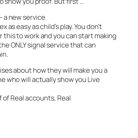
to show you proof. But first …
 – a new service
x as easy as child’s play. You don’t
r this to work and you can start making
the ONLY signal service that can
in.
mises about how they will make you a
ne who will actually show you Live
of of Real accounts, Real