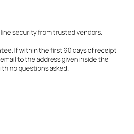
nline security from trusted vendors.
e. If within the first 60 days of receipt
email to the address given inside the
with no questions asked.