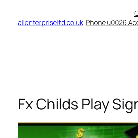
Skip
C
to
alienterpriseltd.co.uk
Phone u0026 Acc
content
Fx Childs Play Sig