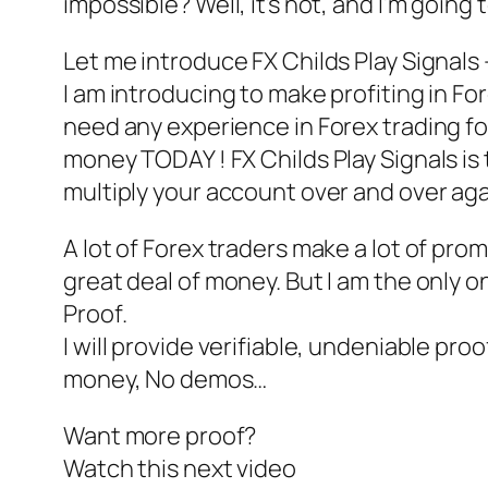
impossible? Well, it’s not, and I’m going 
Let me introduce FX Childs Play Signals
I am introducing to make profiting in Fore
need any experience in Forex trading fo
money TODAY ! FX Childs Play Signals is 
multiply your account over and over aga
A lot of Forex traders make a lot of pro
great deal of money. But I am the only o
Proof.
I will provide verifiable, undeniable pro
money, No demos…
Want more proof?
Watch this next video