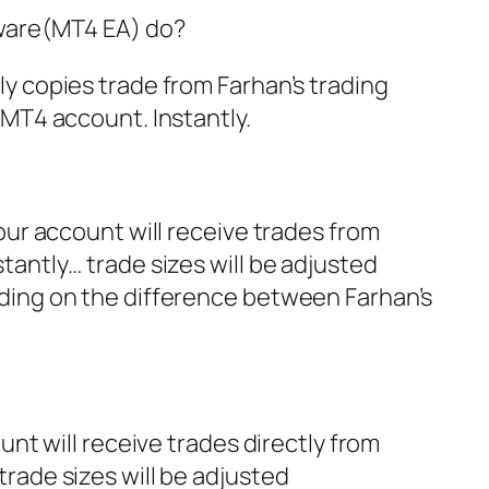
tware(MT4 EA) do?
y copies trade from Farhan’s trading
 MT4 account. Instantly.
our account will receive trades from
tantly… trade sizes will be adjusted
ding on the difference between Farhan’s
unt will receive trades directly from
rade sizes will be adjusted