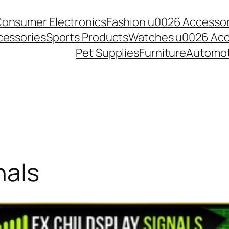
onsumer Electronics
Fashion u0026 Accessor
essories
Sports Products
Watches u0026 Acc
Pet Supplies
Furniture
Automot
nals