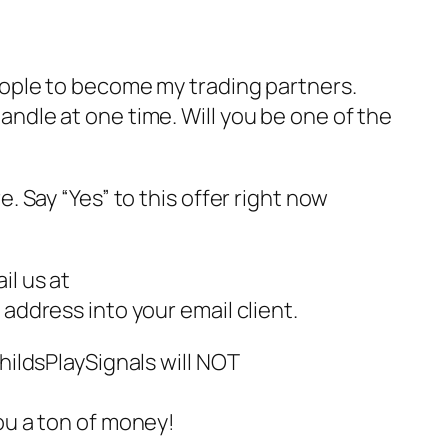
eople to become my trading partners.
andle at one time. Will you be one of the
e. Say “Yes” to this offer right now
il us at
 address into your email client.
ChildsPlaySignals will NOT
ou a ton of money!