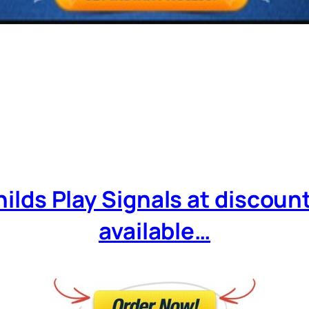
ilds Play Signals at discounte
available…