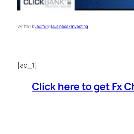
Written by
admin
in
Business / Investing
[ad_1]
Click here to get Fx Ch