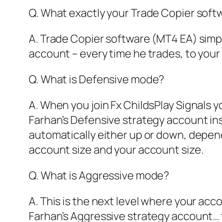
Q. What exactly your Trade Copier sof
A. Trade Copier software (MT4 EA) simpl
account – every time he trades, to your
Q. What is Defensive mode?
A. When you join Fx ChildsPlay Signals y
Farhan’s Defensive strategy account ins
automatically either up or down, depen
account size and your account size.
Q. What is Aggressive mode?
A. This is the next level where your acco
Farhan’s Aggressive strategy account… t