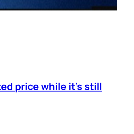
d price while it’s still