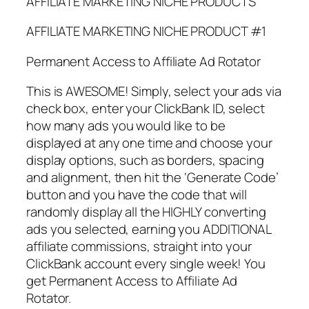
AFFILIATE MARKETING NICHE PRODUCTS
AFFILIATE MARKETING NICHE PRODUCT #1
Permanent Access to Affiliate Ad Rotator
This is AWESOME! Simply, select your ads via
check box, enter your ClickBank ID, select
how many ads you would like to be
displayed at any one time and choose your
display options, such as borders, spacing
and alignment, then hit the ‘Generate Code’
button and you have the code that will
randomly display all the HIGHLY converting
ads you selected, earning you ADDITIONAL
affiliate commissions, straight into your
ClickBank account every single week! You
get Permanent Access to Affiliate Ad
Rotator.