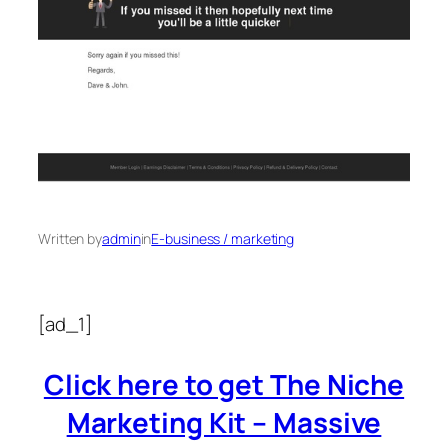
Written by
admin
in
E-business / marketing
[ad_1]
Click here to get The Niche
Marketing Kit – Massive