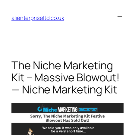
Skip
to
alienterpriseltd.co.uk
content
The Niche Marketing
Kit – Massive Blowout!
— Niche Marketing Kit