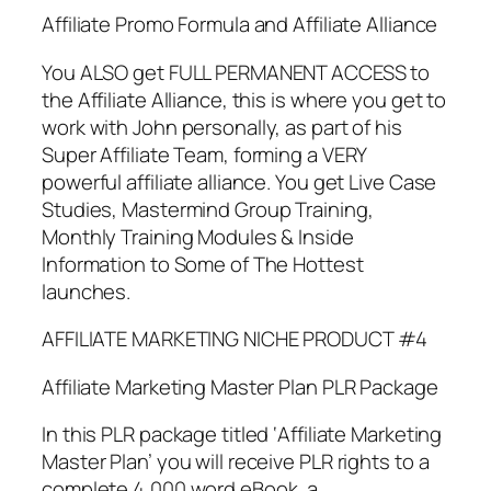
Affiliate Promo Formula and Affiliate Alliance
You ALSO get FULL PERMANENT ACCESS to
the Affiliate Alliance, this is where you get to
work with John personally, as part of his
Super Affiliate Team, forming a VERY
powerful affiliate alliance. You get Live Case
Studies, Mastermind Group Training,
Monthly Training Modules & Inside
Information to Some of The Hottest
launches.
AFFILIATE MARKETING NICHE PRODUCT #4
Affiliate Marketing Master Plan PLR Package
In this PLR package titled ‘Affiliate Marketing
Master Plan’ you will receive PLR rights to a
complete 4,000 word eBook, a