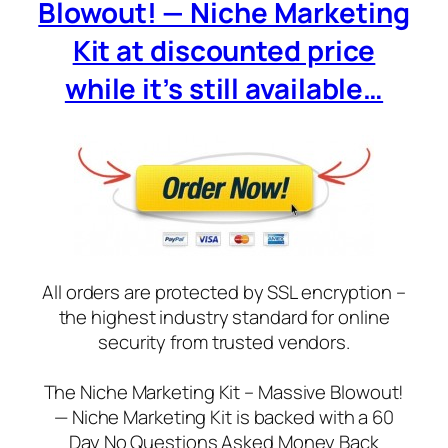
Blowout! — Niche Marketing
Kit at discounted price
while it’s still available…
All orders are protected by SSL encryption –
the highest industry standard for online
security from trusted vendors.
The Niche Marketing Kit – Massive Blowout!
— Niche Marketing Kit is backed with a 60
Day No Questions Asked Money Back