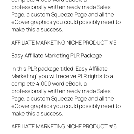
professionally written ready made Sales
Page, a custom Squeeze Page and all the
eCover graphics you could possibly need to
make this a success.
AFFILIATE MARKETING NICHE PRODUCT #5
Easy Affiliate Marketing PLR Package
In this PLR package titled ‘Easy Affiliate
Marketing’ you will receive PLR rights to a
complete 4,000 word eBook, a
professionally written ready made Sales
Page, a custom Squeeze Page and all the
eCover graphics you could possibly need to
make this a success.
AFFILIATE MARKETING NICHE PRODUCT #6