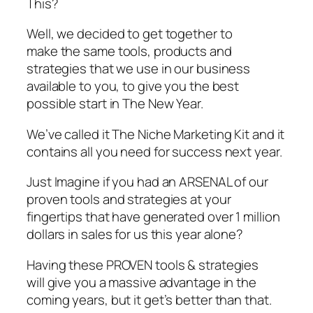
This?
Well, we decided to get together to
make the same tools, products and
strategies that we use in our business
available to you, to give you the best
possible start in The New Year.
We’ve called it The Niche Marketing Kit and it
contains all you need for success next year.
Just Imagine if you had an ARSENAL of our
proven tools and strategies at your
fingertips that have generated over 1 million
dollars in sales for us this year alone?
Having these PROVEN tools & strategies
will give you a massive advantage in the
coming years, but it get’s better than that.