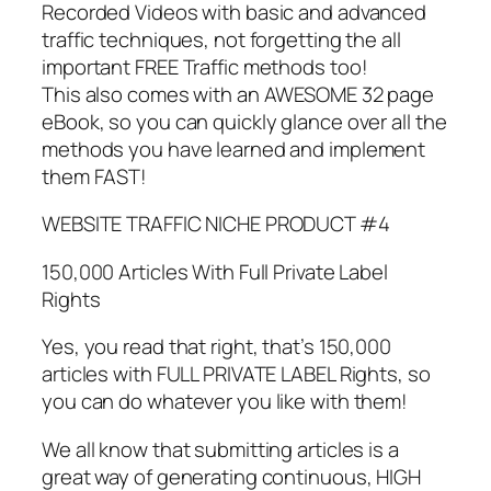
Recorded Videos with basic and advanced
traffic techniques, not forgetting the all
important FREE Traffic methods too!
This also comes with an AWESOME 32 page
eBook, so you can quickly glance over all the
methods you have learned and implement
them FAST!
WEBSITE TRAFFIC NICHE PRODUCT #4
150,000 Articles With Full Private Label
Rights
Yes, you read that right, that’s 150,000
articles with FULL PRIVATE LABEL Rights, so
you can do whatever you like with them!
We all know that submitting articles is a
great way of generating continuous, HIGH