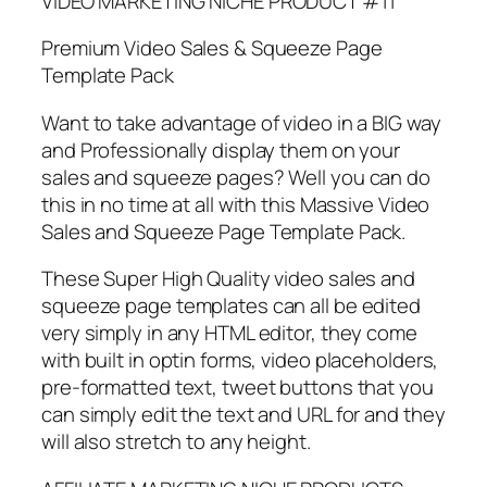
VIDEO MARKETING NICHE PRODUCT #11
Premium Video Sales & Squeeze Page
Template Pack
Want to take advantage of video in a BIG way
and Professionally display them on your
sales and squeeze pages? Well you can do
this in no time at all with this Massive Video
Sales and Squeeze Page Template Pack.
These Super High Quality video sales and
squeeze page templates can all be edited
very simply in any HTML editor, they come
with built in optin forms, video placeholders,
pre-formatted text, tweet buttons that you
can simply edit the text and URL for and they
will also stretch to any height.