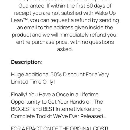
Guarantee. If within the first 60 days of
receipt you are not satisfied with Wake Up
Lean™, you can request a refund by sending
an email to the address given inside the
product and we will immediately refund your
entire purchase price, with no questions
asked.
Description:
Huge Additional 50% Discount For a Very
Limited Time Only!
Finally! You Have a Once in a Lifetime
Opportunity to Get Your Hands on The
BIGGEST and BEST Internet Marketing
Complete Toolkit We’ve Ever Released…
FOR A FRACTION OF THE ORIGINAL COST!