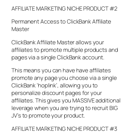
AFFILIATE MARKETING NICHE PRODUCT #2
Permanent Access to ClickBank Affiliate
Master
ClickBank Affiliate Master allows your
affiliates to promote multiple products and
pages via a single ClickBank account.
This means you can have have affiliates
promote any page you choose via a single
ClickBank ‘hoplink’, allowing you to
personalize discount pages for your
affiliates. This gives you MASSIVE additional
leverage when you are trying to recruit BIG
JV’s to promote your product.
AFFILIATE MARKETING NICHE PRODUCT #3