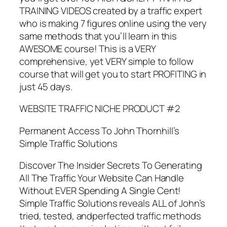
TRAINING VIDEOS created by a traffic expert
who is making 7 figures online using the very
same methods that you’ll learn in this
AWESOME course! This is a VERY
comprehensive, yet VERY simple to follow
course that will get you to start PROFITING in
just 45 days.
WEBSITE TRAFFIC NICHE PRODUCT #2
Permanent Access To John Thornhill’s
Simple Traffic Solutions
Discover The Insider Secrets To Generating
All The Traffic Your Website Can Handle
Without EVER Spending A Single Cent!
Simple Traffic Solutions reveals ALL of John’s
tried, tested, andperfected traffic methods