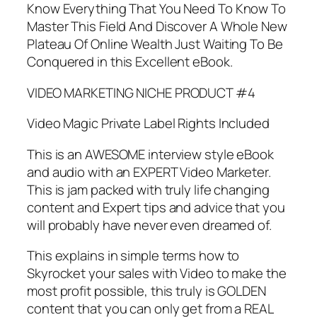
Know Everything That You Need To Know To
Master This Field And Discover A Whole New
Plateau Of Online Wealth Just Waiting To Be
Conquered in this Excellent eBook.
VIDEO MARKETING NICHE PRODUCT #4
Video Magic Private Label Rights Included
This is an AWESOME interview style eBook
and audio with an EXPERT Video Marketer.
This is jam packed with truly life changing
content and Expert tips and advice that you
will probably have never even dreamed of.
This explains in simple terms how to
Skyrocket your sales with Video to make the
most profit possible, this truly is GOLDEN
content that you can only get from a REAL