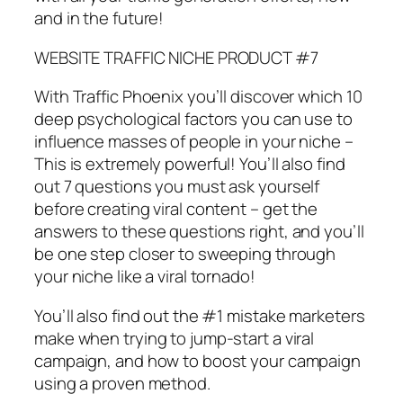
and in the future!
WEBSITE TRAFFIC NICHE PRODUCT #7
With Traffic Phoenix you’ll discover which 10
deep psychological factors you can use to
influence masses of people in your niche –
This is extremely powerful! You’ll also find
out 7 questions you must ask yourself
before creating viral content – get the
answers to these questions right, and you’ll
be one step closer to sweeping through
your niche like a viral tornado!
You’ll also find out the #1 mistake marketers
make when trying to jump-start a viral
campaign, and how to boost your campaign
using a proven method.