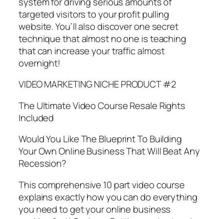
system for driving serious amounts of
targeted visitors to your profit pulling
website. You’ll also discover one secret
technique that almost no one is teaching
that can increase your traffic almost
overnight!
VIDEO MARKETING NICHE PRODUCT #2
The Ultimate Video Course Resale Rights
Included
Would You Like The Blueprint To Building
Your Own Online Business That Will Beat Any
Recession?
This comprehensive 10 part video course
explains exactly how you can do everything
you need to get your online business