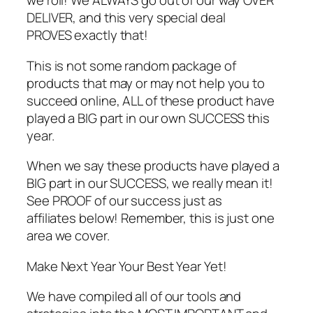
we roll! We ALWAYS go out of our way OVER
DELIVER, and this very special deal
PROVES exactly that!
This is not some random package of
products that may or may not help you to
succeed online, ALL of these product have
played a BIG part in our own SUCCESS this
year.
When we say these products have played a
BIG part in our SUCCESS, we really mean it!
See PROOF of our success just as
affiliates below! Remember, this is just one
area we cover.
Make Next Year Your Best Year Yet!
We have compiled all of our tools and