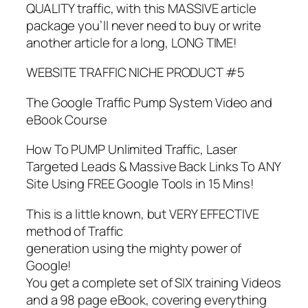
QUALITY traffic, with this MASSIVE article
package you’ll never need to buy or write
another article for a long, LONG TIME!
WEBSITE TRAFFIC NICHE PRODUCT #5
The Google Traffic Pump System Video and
eBook Course
How To PUMP Unlimited Traffic, Laser
Targeted Leads & Massive Back Links To ANY
Site Using FREE Google Tools in 15 Mins!
This is a little known, but VERY EFFECTIVE
method of Traffic
generation using the mighty power of
Google!
You get a complete set of SIX training Videos
and a 98 page eBook, covering everything