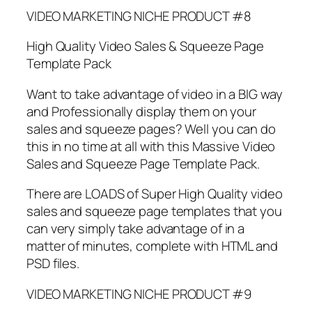
VIDEO MARKETING NICHE PRODUCT #8
High Quality Video Sales & Squeeze Page
Template Pack
Want to take advantage of video in a BIG way
and Professionally display them on your
sales and squeeze pages? Well you can do
this in no time at all with this Massive Video
Sales and Squeeze Page Template Pack.
There are LOADS of Super High Quality video
sales and squeeze page templates that you
can very simply take advantage of in a
matter of minutes, complete with HTML and
PSD files.
VIDEO MARKETING NICHE PRODUCT #9