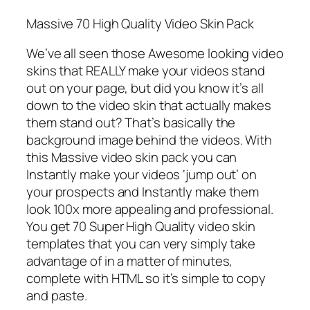
Massive 70 High Quality Video Skin Pack
We’ve all seen those Awesome looking video
skins that REALLY make your videos stand
out on your page, but did you know it’s all
down to the video skin that actually makes
them stand out? That’s basically the
background image behind the videos. With
this Massive video skin pack you can
Instantly make your videos ‘jump out’ on
your prospects and Instantly make them
look 100x more appealing and professional.
You get 70 Super High Quality video skin
templates that you can very simply take
advantage of in a matter of minutes,
complete with HTML so it’s simple to copy
and paste.