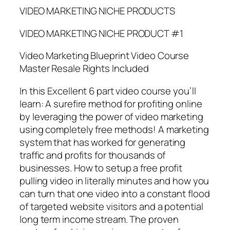
VIDEO MARKETING NICHE PRODUCTS
VIDEO MARKETING NICHE PRODUCT #1
Video Marketing Blueprint Video Course
Master Resale Rights Included
In this Excellent 6 part video course you’ll
learn: A surefire method for profiting online
by leveraging the power of video marketing
using completely free methods! A marketing
system that has worked for generating
traffic and profits for thousands of
businesses. How to setup a free profit
pulling video in literally minutes and how you
can turn that one video into a constant flood
of targeted website visitors and a potential
long term income stream. The proven