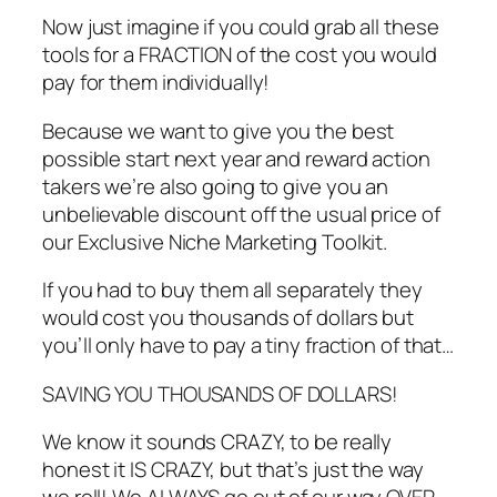
Now just imagine if you could grab all these
tools for a FRACTION of the cost you would
pay for them individually!
Because we want to give you the best
possible start next year and reward action
takers we’re also going to give you an
unbelievable discount off the usual price of
our Exclusive Niche Marketing Toolkit.
If you had to buy them all separately they
would cost you thousands of dollars but
you’ll only have to pay a tiny fraction of that…
SAVING YOU THOUSANDS OF DOLLARS!
We know it sounds CRAZY, to be really
honest it IS CRAZY, but that’s just the way