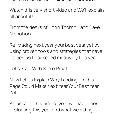
Watch this very short video and We’ll explain
all about it!
From the desks of: John Thornhill and Dave
Nicholson
Re: Making next year your best year yet by
using proven tools and strategies that have
helped us to succeed massively this year.
Let’s Start With Some Proof:
Now Let us Explain Why Landing on This
Page Could Make Next Year Your Best Year
Yet
As usual at this time of year we have been
evaluating this year and what we did right