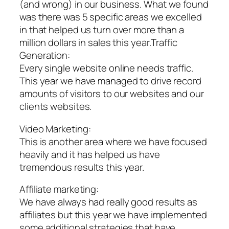
(and wrong) in our business. What we found
was there was 5 specific areas we excelled
in that helped us turn over more than a
million dollars in sales this year.Traffic
Generation:
Every single website online needs traffic.
This year we have managed to drive record
amounts of visitors to our websites and our
clients websites.
Video Marketing:
This is another area where we have focused
heavily and it has helped us have
tremendous results this year.
Affiliate marketing:
We have always had really good results as
affiliates but this year we have implemented
some additional strategies that have