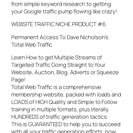
from simple keyword research to getting
your Google traffic pump flowing like crazy!
WEBSITE TRAFFIC NICHE PRODUCT #6
Permanent Access To Dave Nicholson’s
Total Web Traffic
Learn How to get Multiple Streams of
Targeted Traffic Going Straight to Your
Website, Auction, Blog, Adverts or Squeeze
Page!
Total Web Traffic is a comprehensive
membership website, packed with loads and
LOADS of HIGH Quality and Simple to Follow
training in multiple formats, plus literally
HUNDREDS of traffic generation tactics.
This is GUARANTEED to help you to succeed
with all your traffic generation efforts, now