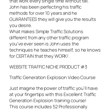
that work every single time without fail.
John has been perfecting his traffic
methods for over 10 years and he
GUARANTEES they will give you the results
you desire.
What makes Simple Traffic Solutions
different from any other traffic program
you’ve ever seen is John uses the
techniques he teaches himself, so he knows
for CERTAIN that they WORK!
WEBSITE TRAFFIC NICHE PRODUCT #3
Traffic Generation Explosion Video Course
Just imagine the power of traffic you’ll have
at your fingertips with this Excellent Traffic
Generation Explosion training course!
This course includes 52 Professionally