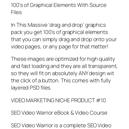
100’s of Graphical Elements With Source
Files
In This Massive ‘drag and drop’ graphics
pack you get 100’s of graphical elements
that you can simply drag and drop onto your
video pages, or any page for that matter!
These images are optimized for high quality
and fast loading and they are all transparent,
so they will fit on absolutely ANY design wit
the click of a button. This comes with fully
layered PSD files.
VIDEO MARKETING NICHE PRODUCT #10
SEO Video Warrior eBook & Video Course
SEO Video Warrior is a complete SEO Video