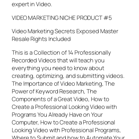
expert in Video.
VIDEO MARKETING NICHE PRODUCT #5
Video Marketing Secrets Exposed Master
Resale Rights Included
This is a Collection of 14 Professionally
Recorded Videos that will teach you
everything you need to know about
creating, optimizing, and submitting videos.
The Importance of Video Marketing, The
Power of Keyword Research, The
Components of a Great Video, How to
Create a Professional Looking Video with
Programs You Already Have on Your
Computer, How to Create a Professional
Looking Video with Professional Programs,
Where to Submit and how to Automate Your