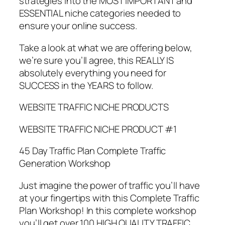
strategies into the MOST IMPORTANT and
ESSENTIAL niche categories needed to
ensure your online success.
Take a look at what we are offering below,
we’re sure you’ll agree, this REALLY IS
absolutely everything you need for
SUCCESS in the YEARS to follow.
WEBSITE TRAFFIC NICHE PRODUCTS
WEBSITE TRAFFIC NICHE PRODUCT #1
45 Day Traffic Plan Complete Traffic
Generation Workshop
Just imagine the power of traffic you’ll have
at your fingertips with this Complete Traffic
Plan Workshop! In this complete workshop
you’ll get over 100 HIGH QUALITY TRAFFIC