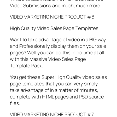
Video Submissions and much, much more!
VIDEO MARKETING NICHE PRODUCT #6
High Quality Video Sales Page Templates
Want to take advantage of video in a BIG way
and Professionally display them on your sale
pages? Well you can do this in no time at all
with this Massive Video Sales Page
Template Pack.
You get these Super High Quality video sales
page templates that you can very simply
take advantage of in a matter of minutes,
complete with HTML pages and PSD source
files.
VIDEO MARKETING NICHE PRODUCT #7