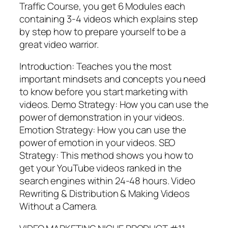
Traffic Course, you get 6 Modules each
containing 3-4 videos which explains step
by step how to prepare yourself to be a
great video warrior.
Introduction: Teaches you the most
important mindsets and concepts you need
to know before you start marketing with
videos. Demo Strategy: How you can use the
power of demonstration in your videos.
Emotion Strategy: How you can use the
power of emotion in your videos. SEO
Strategy: This method shows you how to
get your YouTube videos ranked in the
search engines within 24-48 hours. Video
Rewriting & Distribution & Making Videos
Without a Camera.