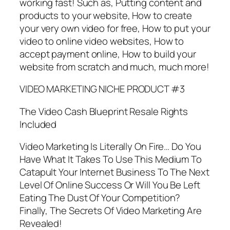
working fast! Such as, Putting content and
products to your website, How to create
your very own video for free, How to put your
video to online video websites, How to
accept payment online, How to build your
website from scratch and much, much more!
VIDEO MARKETING NICHE PRODUCT #3
The Video Cash Blueprint Resale Rights
Included
Video Marketing Is Literally On Fire… Do You
Have What It Takes To Use This Medium To
Catapult Your Internet Business To The Next
Level Of Online Success Or Will You Be Left
Eating The Dust Of Your Competition?
Finally, The Secrets Of Video Marketing Are
Revealed!