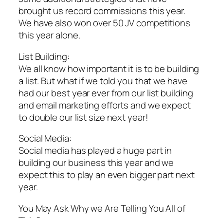
brought us record commissions this year.
We have also won over 50 JV competitions
this year alone.
List Building:
We all know how important it is to be building
a list. But what if we told you that we have
had our best year ever from our list building
and email marketing efforts and we expect
to double our list size next year!
Social Media:
Social media has played a huge part in
building our business this year and we
expect this to play an even bigger part next
year.
You May Ask Why we Are Telling You All of