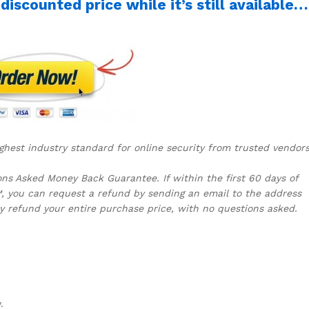
iscounted price while it’s still available…
ghest industry standard for online security from trusted vendors
s Asked Money Back Guarantee. If within the first 60 days of
, you can request a refund by sending an email to the address
y refund your entire purchase price, with no questions asked.
y.