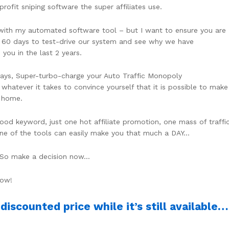
fit sniping software the super affiliates use.
 with my automated software tool – but I want to ensure you are
ll 60 days to test-drive our system and see why we have
 you in the last 2 years.
ays, Super-turbo-charge your Auto Traffic Monopoly
whatever it takes to convince yourself that it is possible to make
m home.
ood keyword, just one hot affiliate promotion, one mass of traffi
ne of the tools can easily make you that much a DAY…
s. So make a decision now…
Now!
iscounted price while it’s still available…