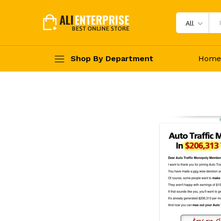
All
Shop By Department
Home