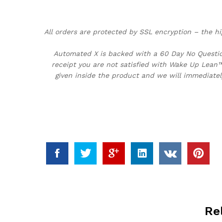
All orders are protected by SSL encryption – the hi
Automated X is backed with a 60 Day No Question
receipt you are not satisfied with Wake Up Lean™
given inside the product and we will immediatel
Re