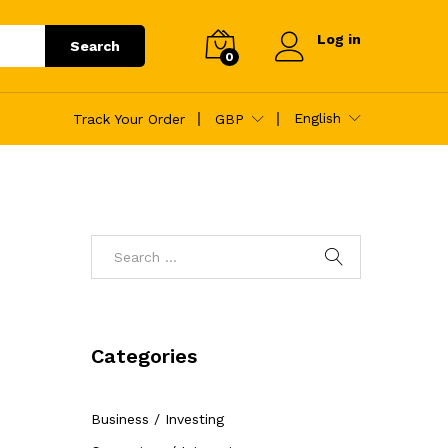
Log in
Search
0
English
Track Your Order
GBP
Categories
Business / Investing