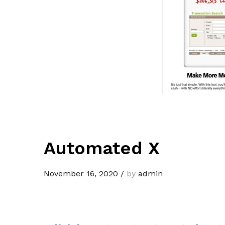
Automated X
November 16, 2020
/
by
admin