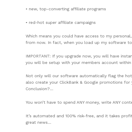
• new, top-converting affiliate programs
• red-hot super affiliate campaigns
Which means you could have access to my personal,
from now. In fact, when you load up my software to
IMPORTANT: If you upgrade now, you will have instant 
you will be setup with your members account withi
Not only will our software automatically flag the hot
also create your ClickBank & Google promotions for y
Conclusion?…
You won’t have to spend ANY money, write ANY conte
It’s automated and 100% risk-free, and it takes profi
great news…