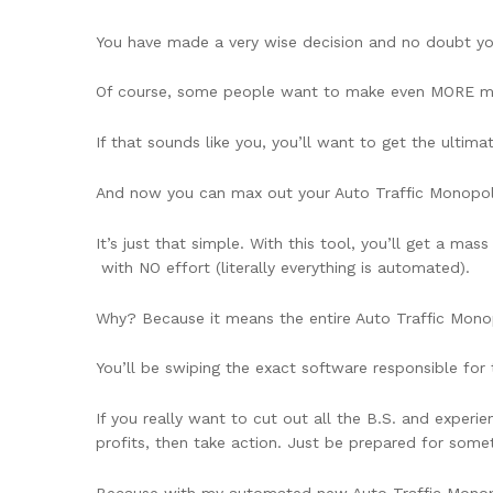
You have made a very wise decision and no doubt you’
Of course, some people want to make even MORE mo
If that sounds like you, you’ll want to get the ulti
And now you can max out your Auto Traffic Monopoly 
It’s just that simple. With this tool, you’ll get a ma
with NO effort (literally everything is automated).
Why? Because it means the entire Auto Traffic Mono
You’ll be swiping the exact software responsible for
If you really want to cut out all the B.S. and exper
profits, then take action. Just be prepared for somet