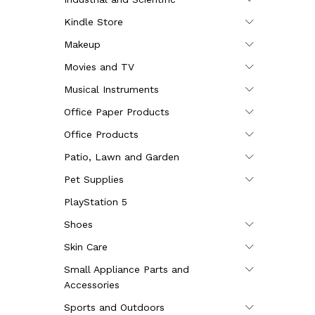
Kindle Store
Makeup
Movies and TV
Musical Instruments
Office Paper Products
Office Products
Patio, Lawn and Garden
Pet Supplies
PlayStation 5
Shoes
Skin Care
Small Appliance Parts and
Accessories
Sports and Outdoors