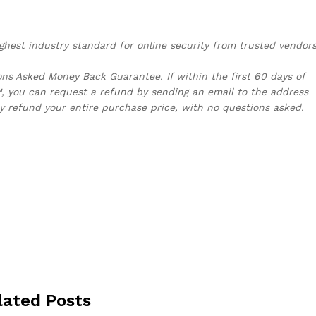
ghest industry standard for online security from trusted vendors
s Asked Money Back Guarantee. If within the first 60 days of
, you can request a refund by sending an email to the address
y refund your entire purchase price, with no questions asked.
lated Posts