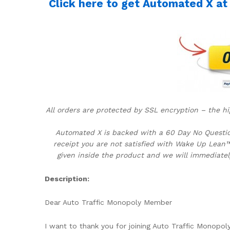
Click here to get Automated X at d
All orders are protected by SSL encryption – the hi
Automated X is backed with a 60 Day No Question
receipt you are not satisfied with Wake Up Lean™
given inside the product and we will immediatel
Description:
Dear Auto Traffic Monopoly Member
I want to thank you for joining Auto Traffic Monopol