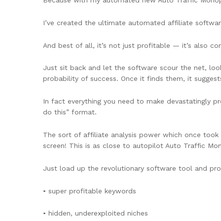
Because with my automated new Auto Traffic Monop
I’ve created the ultimate automated affiliate softwa
And best of all, it’s not just profitable — it’s also 
Just sit back and let the software scour the net, loo
probability of success. Once it finds them, it sugge
In fact everything you need to make devastatingly pro
do this” format.
The sort of affiliate analysis power which once took 
screen! This is as close to autopilot Auto Traffic 
Just load up the revolutionary software tool and pr
• super profitable keywords
• hidden, underexploited niches