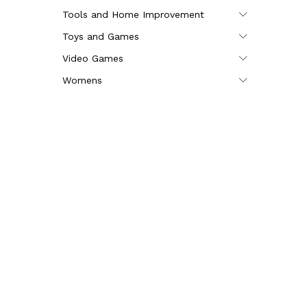
Tools and Home Improvement
Toys and Games
Video Games
Womens