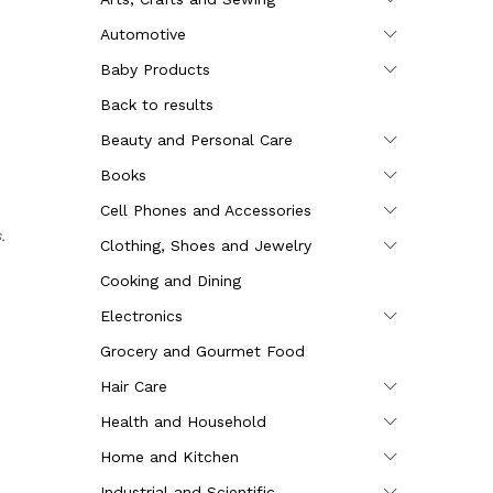
Automotive
Baby Products
Back to results
Beauty and Personal Care
Books
Cell Phones and Accessories
.
Clothing, Shoes and Jewelry
Cooking and Dining
Electronics
Grocery and Gourmet Food
Hair Care
Health and Household
Home and Kitchen
Industrial and Scientific