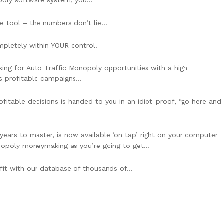
oly software system, you…
re tool – the numbers don’t lie…
completely within YOUR control.
king for Auto Traffic Monopoly opportunities with a high
sts profitable campaigns…
fitable decisions is handed to you in an idiot-proof, “go here and
years to master, is now available ‘on tap’ right on your computer
Monopoly moneymaking as you’re going to get…
ofit with our database of thousands of…