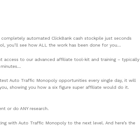
 completely automated ClickBank cash stockpile just seconds
ol, you’ll see how ALL the work has been done for you…
access to our advanced affiliate tool-kit and training – typically
n minutes…
test Auto Traffic Monopoly opportunities every single day, it will
ou, showing you how a six figure super affiliate would do it.
nt or do ANY research.
ting with Auto Traffic Monopoly to the next level. And here’s the