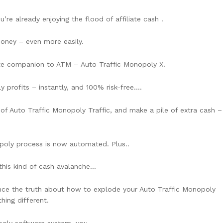
re already enjoying the flood of affiliate cash .
ney – even more easily.
mate companion to ATM – Auto Traffic Monopoly X.
profits – instantly, and 100% risk-free….
ss of Auto Traffic Monopoly Traffic, and make a pile of extra cash –
poly process is now automated. Plus..
 this kind of cash avalanche…
ience the truth about how to explode your Auto Traffic Monopoly
hing different.