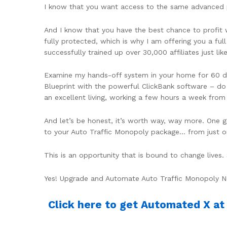
I know that you want access to the same advanced pro
And I know that you have the best chance to profit
fully protected, which is why I am offering you a fu
successfully trained up over 30,000 affiliates just like
Examine my hands-off system in your home for 60 d
Blueprint with the powerful ClickBank software – do 
an excellent living, working a few hours a week fro
And let’s be honest, it’s worth way, way more. One g
to your Auto Traffic Monopoly package… from just o
This is an opportunity that is bound to change live
Yes! Upgrade and Automate Auto Traffic Monopoly 
Click here to get Automated X at d