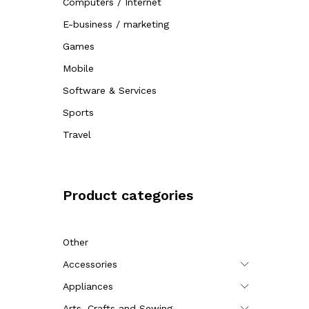
Computers / Internet
E-business / marketing
Games
Mobile
Software & Services
Sports
Travel
Product categories
Other
Accessories
Appliances
Arts, Crafts and Sewing