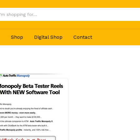
Shop
Digital Shop
Contact