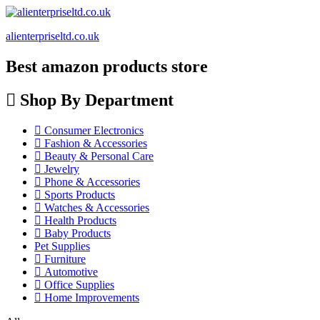
alienterpriseltd.co.uk
Best amazon products store
Shop By Department
Consumer Electronics
Fashion & Accessories
Beauty & Personal Care
Jewelry
Phone & Accessories
Sports Products
Watches & Accessories
Health Products
Baby Products
Pet Supplies
Furniture
Automotive
Office Supplies
Home Improvements