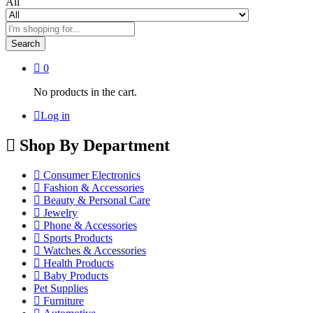
All
Search
0
No products in the cart.
Log in
Shop By Department
Consumer Electronics
Fashion & Accessories
Beauty & Personal Care
Jewelry
Phone & Accessories
Sports Products
Watches & Accessories
Health Products
Baby Products
Pet Supplies
Furniture