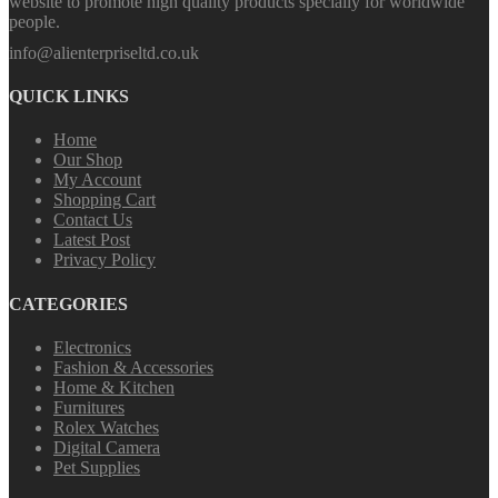
website to promote high quality products specially for worldwide
people.
info@alienterpriseltd.co.uk
QUICK LINKS
Home
Our Shop
My Account
Shopping Cart
Contact Us
Latest Post
Privacy Policy
CATEGORIES
Electronics
Fashion & Accessories
Home & Kitchen
Furnitures
Rolex Watches
Digital Camera
Pet Supplies