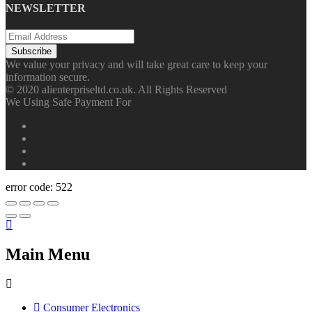
NEWSLETTER
We value your privacy and will take great care to keep your
information secure.
© 2020 alienterpriseltd.co.uk. All Rights Reserved
We Using Safe Payment For
error code: 522
Main Menu
Consumer Electronics