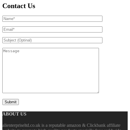
Contact Us
ABOUT US
alienterpriseltd.co.uk is a reputable amazon & Clickbank affiliate