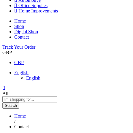
Automotive
Office Supplies
Home Improvements
Home
Shop
Digital Shop
Contact
Track Your Order
GBP
GBP
English
English
All
Search
Home
/
Contact