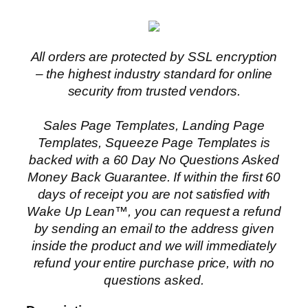
All orders are protected by SSL encryption
– the highest industry standard for online
security from trusted vendors.
Sales Page Templates, Landing Page
Templates, Squeeze Page Templates is
backed with a 60 Day No Questions Asked
Money Back Guarantee. If within the first 60
days of receipt you are not satisfied with
Wake Up Lean™, you can request a refund
by sending an email to the address given
inside the product and we will immediately
refund your entire purchase price, with no
questions asked.