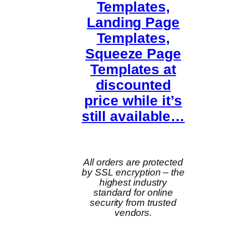
Templates,
Landing Page
Templates,
Squeeze Page
Templates at
discounted
price while it’s
still available…
All orders are protected
by SSL encryption – the
highest industry
standard for online
security from trusted
vendors.