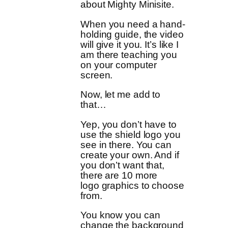
about Mighty Minisite.
When you need a hand-
holding guide, the video
will give it you. It’s like I
am there teaching you
on your computer
screen.
Now, let me add to
that…
Yep, you don’t have to
use the shield logo you
see in there. You can
create your own. And if
you don’t want that,
there are 10 more
logo graphics to choose
from.
You know you can
change the background