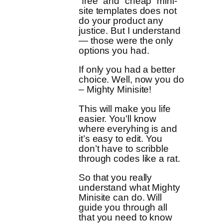
“free” and “cheap” mini-
site templates does not
do your product any
justice. But I understand
— those were the only
options you had.
If only you had a better
choice. Well, now you do
– Mighty Minisite!
This will make you life
easier. You’ll know
where everyhing is and
it’s easy to edit. You
don’t have to scribble
through codes like a rat.
So that you really
understand what Mighty
Minisite can do. Will
guide you through all
that you need to know