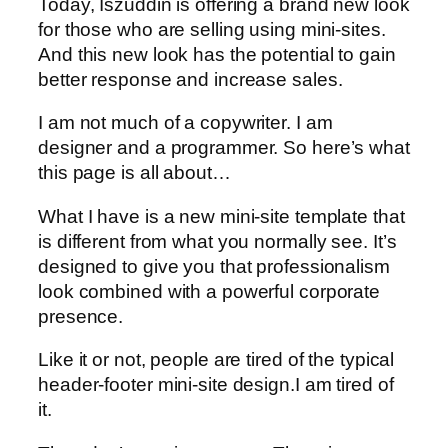
Today, Iszuddin is offering a brand new look
for those who are selling using mini-sites.
And this new look has the potential to gain
better response and increase sales.
I am not much of a copywriter. I am
designer and a programmer. So here’s what
this page is all about…
What I have is a new mini-site template that
is different from what you normally see. It’s
designed to give you that professionalism
look combined with a powerful corporate
presence.
Like it or not, people are tired of the typical
header-footer mini-site design.I am tired of
it.