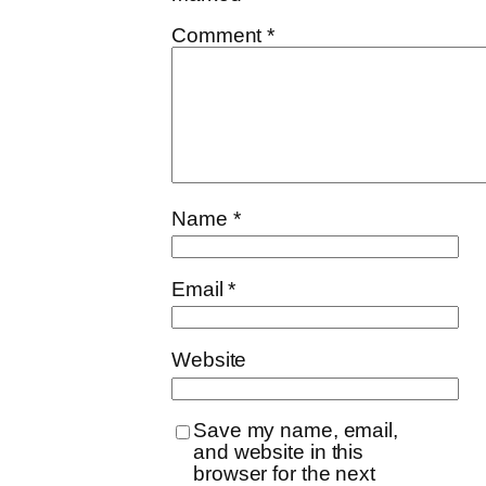
Comment
*
Name
*
Email
*
Website
Save my name, email,
and website in this
browser for the next