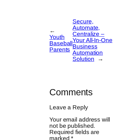
Secure,
Automate,
←
Centralize –
Youth
Your All-In-One
Baseball
Business
Parents
Automation
Solution
→
Comments
Leave a Reply
Your email address will
not be published.
Required fields are
marked
*