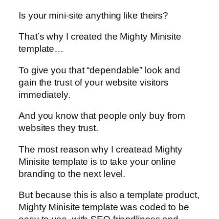
Is your mini-site anything like theirs?
That’s why I created the Mighty Minisite
template…
To give you that “dependable” look and
gain the trust of your website visitors
immediately.
And you know that people only buy from
websites they trust.
The most reason why I createad Mighty
Minisite template is to take your online
branding to the next level.
But because this is also a template product,
Mighty Minisite template was coded to be