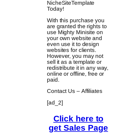
NicheSiteTemplate
Today!
With this purchase you
are granted the rights to
use Mighty Minisite on
your own website and
even use it to design
websites for clients.
However, you may not
sell it as a template or
redistribute it in any way,
online or offline, free or
paid.
Contact Us – Affiliates
[ad_2]
Click here to
get Sales Page