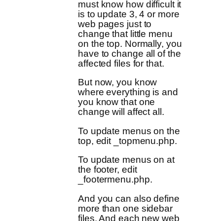
must know how difficult it
is to update 3, 4 or more
web pages just to
change that little menu
on the top. Normally, you
have to change all of the
affected files for that.
But now, you know
where everything is and
you know that one
change will affect all.
To update menus on the
top, edit _topmenu.php.
To update menus on at
the footer, edit
_footermenu.php.
And you can also define
more than one sidebar
files. And each new web