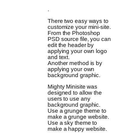
.
There two easy ways to
customize your mini-site.
From the Photoshop
PSD source file, you can
edit the header by
applying your own logo
and text.
Another method is by
applying your own
background graphic.
Mighty Minisite was
designed to allow the
users to use any
background graphic.
Use a grunge theme to
make a grunge website.
Use a sky theme to
make a happy website.