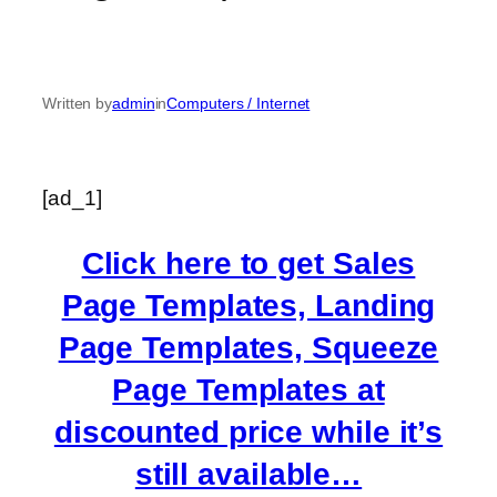
Written by
admin
in
Computers / Internet
[ad_1]
Click here to get Sales
Page Templates, Landing
Page Templates, Squeeze
Page Templates at
discounted price while it’s
still available…