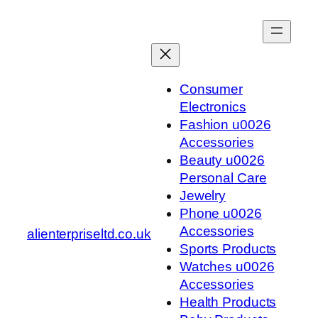
Skip
to
content
Consumer
Electronics
Fashion u0026
Accessories
Beauty u0026
Personal Care
Jewelry
Phone u0026
Accessories
alienterpriseltd.co.uk
Sports Products
Watches u0026
Accessories
Health Products