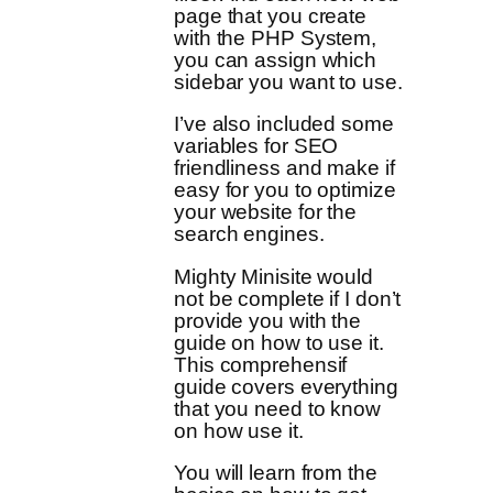
page that you create
with the PHP System,
you can assign which
sidebar you want to use.
I’ve also included some
variables for SEO
friendliness and make if
easy for you to optimize
your website for the
search engines.
Mighty Minisite would
not be complete if I don’t
provide you with the
guide on how to use it.
This comprehensif
guide covers everything
that you need to know
on how use it.
You will learn from the