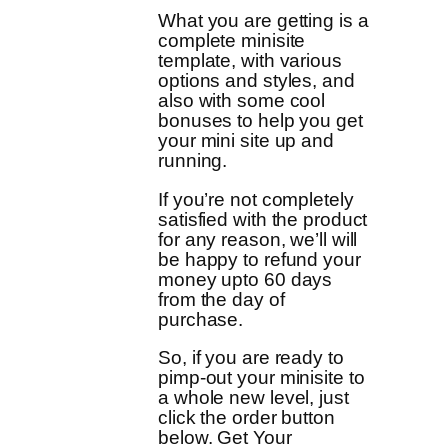
What you are getting is a
complete minisite
template, with various
options and styles, and
also with some cool
bonuses to help you get
your mini site up and
running.
If you’re not completely
satisfied with the product
for any reason, we’ll will
be happy to refund your
money upto 60 days
from the day of
purchase.
So, if you are ready to
pimp-out your minisite to
a whole new level, just
click the order button
below. Get Your