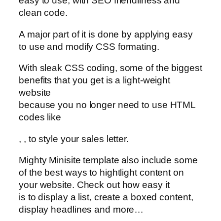
easy to use, with SEO friendliness and
clean code.
A major part of it is done by applying easy
to use and modify CSS formating.
With sleak CSS coding, some of the biggest
benefits that you get is a light-weight
website
because you no longer need to use HTML
codes like
,
,
to style your sales letter.
Mighty Minisite template also include some
of the best ways to hightlight content on
your website. Check out how easy it
is to display a list, create a boxed content,
display headlines and more…