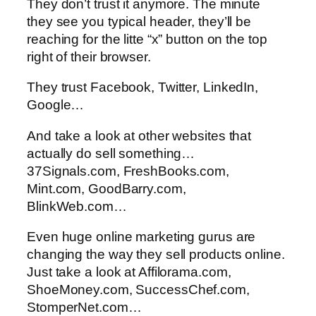
They don’t trust it anymore. The minute
they see you typical header, they’ll be
reaching for the litte “x” button on the top
right of their browser.
They trust Facebook, Twitter, LinkedIn,
Google…
And take a look at other websites that
actually do sell something…
37Signals.com, FreshBooks.com,
Mint.com, GoodBarry.com,
BlinkWeb.com…
Even huge online marketing gurus are
changing the way they sell products online.
Just take a look at Affilorama.com,
ShoeMoney.com, SuccessChef.com,
StomperNet.com…