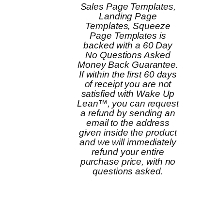
Sales Page Templates,
Landing Page
Templates, Squeeze
Page Templates is
backed with a 60 Day
No Questions Asked
Money Back Guarantee.
If within the first 60 days
of receipt you are not
satisfied with Wake Up
Lean™, you can request
a refund by sending an
email to the address
given inside the product
and we will immediately
refund your entire
purchase price, with no
questions asked.