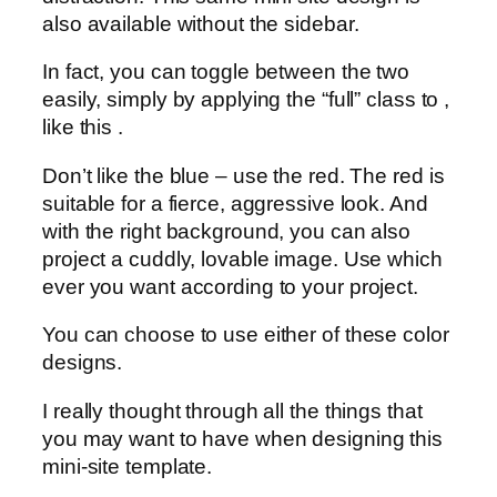
also available without the sidebar.
In fact, you can toggle between the two
easily, simply by applying the “full” class to ,
like this .
Don’t like the blue – use the red. The red is
suitable for a fierce, aggressive look. And
with the right background, you can also
project a cuddly, lovable image. Use which
ever you want according to your project.
You can choose to use either of these color
designs.
I really thought through all the things that
you may want to have when designing this
mini-site template.