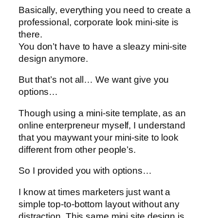
Basically, everything you need to create a
professional, corporate look mini-site is
there.
You don’t have to have a sleazy mini-site
design anymore.
But that’s not all… We want give you
options…
Though using a mini-site template, as an
online enterpreneur myself, I understand
that you maywant your mini-site to look
different from other people’s.
So I provided you with options…
I know at times marketers just want a
simple top-to-bottom layout without any
distraction. This same mini site design is