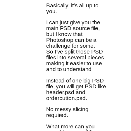
Basically, it’s all up to
you.
I can just give you the
main PSD source file,
but I know that
Photoshop can be a
challenge for some.
So I’ve split those PSD
files into several pieces
making it easier to use
and to understand
Instead of one big PSD
file, you will get PSD like
header.psd and
orderbutton.psd.
No messy slicing
required.
What more can you