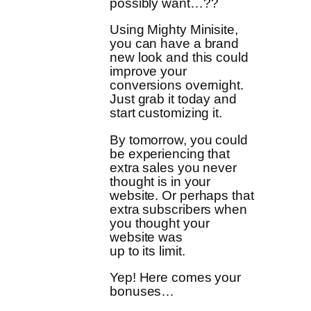
possibly want…??
Using Mighty Minisite,
you can have a brand
new look and this could
improve your
conversions overnight.
Just grab it today and
start customizing it.
By tomorrow, you could
be experiencing that
extra sales you never
thought is in your
website. Or perhaps that
extra subscribers when
you thought your
website was
up to its limit.
Yep! Here comes your
bonuses…