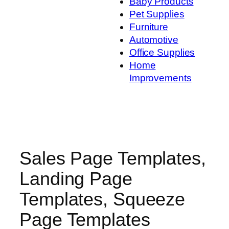
Baby Products
Pet Supplies
Furniture
Automotive
Office Supplies
Home
Improvements
Sales Page Templates,
Landing Page
Templates, Squeeze
Page Templates