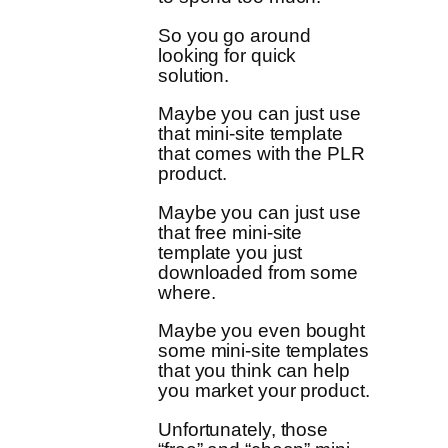
So you go around
looking for quick
solution.
Maybe you can just use
that mini-site template
that comes with the PLR
product.
Maybe you can just use
that free mini-site
template you just
downloaded from some
where.
Maybe you even bought
some mini-site templates
that you think can help
you market your product.
Unfortunately, those