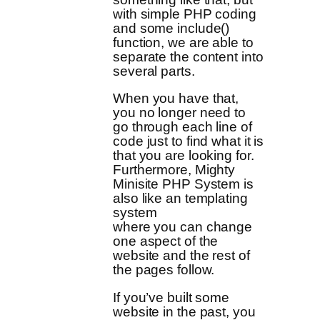
with simple PHP coding
and some include()
function, we are able to
separate the content into
several parts.
When you have that,
you no longer need to
go through each line of
code just to find what it is
that you are looking for.
Furthermore, Mighty
Minisite PHP System is
also like an templating
system
where you can change
one aspect of the
website and the rest of
the pages follow.
If you’ve built some
website in the past, you