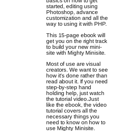
basics on how to get
started, editing using
Photoshop, advance
customization and all the
way to using it with PHP.
This 15-page ebook will
get you on the right track
to build your new mini-
site with Mighty Minisite.
Most of use are visual
creators. We want to see
how it’s done rather than
read about it. If you need
step-by-step hand
holding help, just watch
the tutorial video.Just
like the ebook, the video
tutorial covers all the
necessary things you
need to know on how to
use Mighty Minisite.