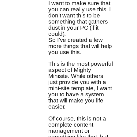
I want to make sure that
you can really use this. I
don’t want this to be
something that gathers
dust in your PC (if it
could).
So I’ve created a few
more things that will help
you use this.
This is the most powerful
aspect of Mighty
Minisite. While others
just provide you with a
mini-site template, I want
you to have a system
that will make you life
easier.
Of course, this is not a
complete content
management or
something like that, but