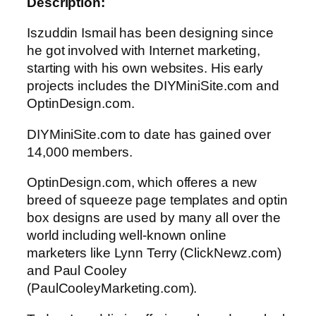
Description:
Iszuddin Ismail has been designing since
he got involved with Internet marketing,
starting with his own websites. His early
projects includes the DIYMiniSite.com and
OptinDesign.com.
DIYMiniSite.com to date has gained over
14,000 members.
OptinDesign.com, which offeres a new
breed of squeeze page templates and optin
box designs are used by many all over the
world including well-known online
marketers like Lynn Terry (ClickNewz.com)
and Paul Cooley
(PaulCooleyMarketing.com).