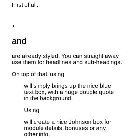
First of all,
,
and
are already styled. You can straight away
use them for headlines and sub-headings.
On top of that, using
will simply brings up the nice blue
text box, with a huge double quote
in the background.
Using
will create a nice Johnson box for
module details, bonuses or any
other info.