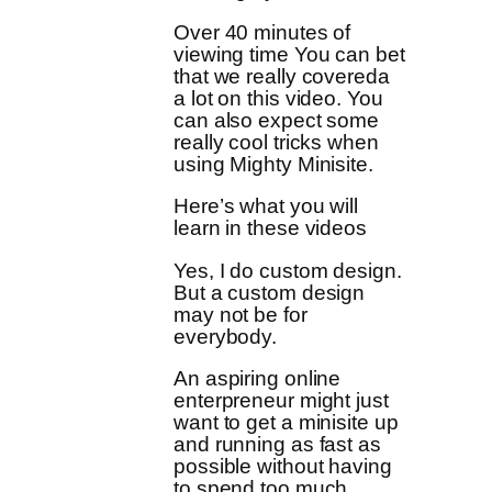
Over 40 minutes of
viewing time You can bet
that we really covereda
a lot on this video. You
can also expect some
really cool tricks when
using Mighty Minisite.
Here’s what you will
learn in these videos
Yes, I do custom design.
But a custom design
may not be for
everybody.
An aspiring online
enterpreneur might just
want to get a minisite up
and running as fast as
possible without having
to spend too much.