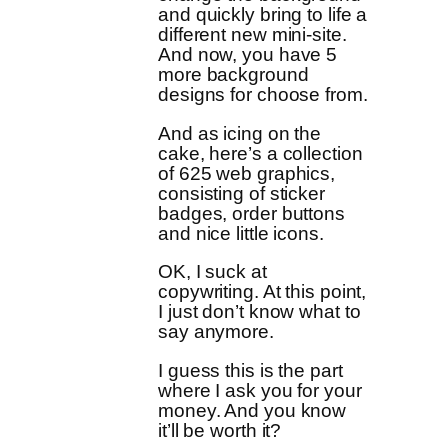
and quickly bring to life a
different new mini-site.
And now, you have 5
more background
designs for choose from.
And as icing on the
cake, here’s a collection
of 625 web graphics,
consisting of sticker
badges, order buttons
and nice little icons.
OK, I suck at
copywriting. At this point,
I just don’t know what to
say anymore.
I guess this is the part
where I ask you for your
money. And you know
it’ll be worth it?