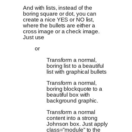
And with lists, instead of the
boring square or dot, you can
create a nice YES or NO list,
where the bullets are either a
cross image or a check image.
Just use
or
Transform a normal,
boring list to a beautiful
list with graphical bullets
Transform a normal,
boring blockquote to a
beautiful box with
background graphic.
Transform a normal
content into a strong
Johnson box. Just apply
class=”module” to the