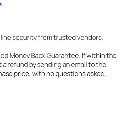
…
nline security from trusted vendors.
ked Money Back Guarantee. If within the
t a refund by sending an email to the
hase price, with no questions asked.