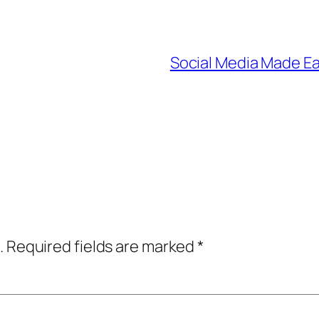
Social Media Made Eas
.
Required fields are marked
*