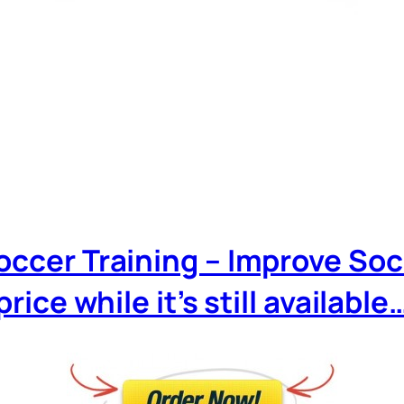
Soccer Training – Improve Soc
price while it’s still available