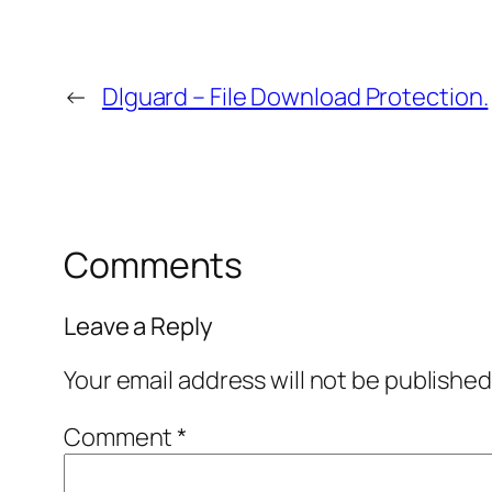
←
Dlguard – File Download Protection.
Comments
Leave a Reply
Your email address will not be published
Comment
*