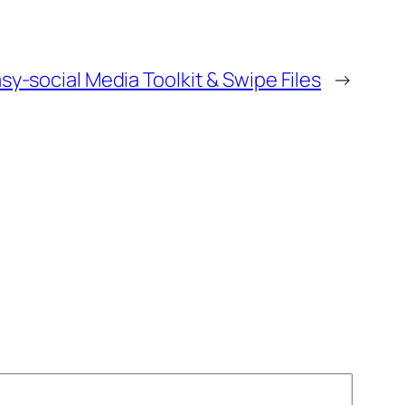
y-social Media Toolkit & Swipe Files
→