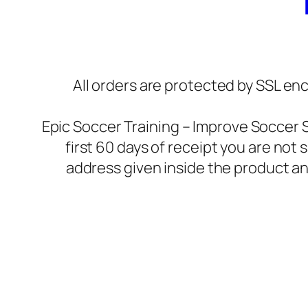
All orders are protected by SSL enc
Epic Soccer Training – Improve Soccer 
first 60 days of receipt you are not
address given inside the product an