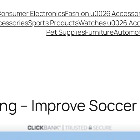
onsumer Electronics
Fashion u0026 Accessor
essories
Sports Products
Watches u0026 Acc
Pet Supplies
Furniture
Automot
ng – Improve Soccer 