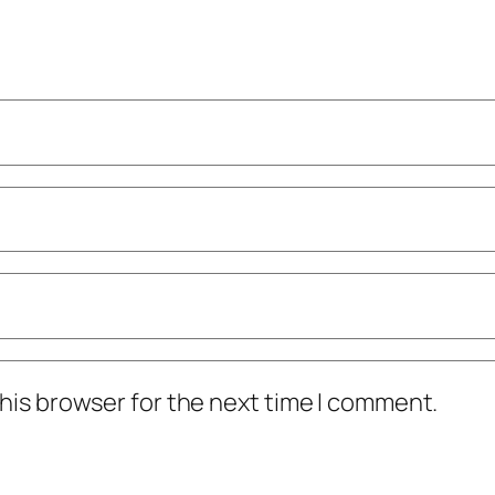
his browser for the next time I comment.