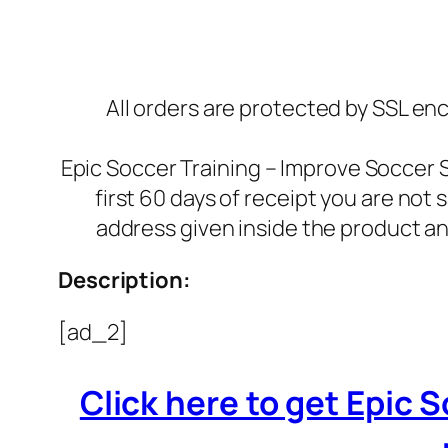
All orders are protected by SSL enc
Epic Soccer Training – Improve Soccer 
first 60 days of receipt you are not
address given inside the product an
Description:
[ad_2]
Click here to get Epic 