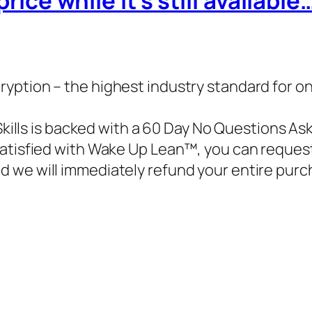
price while it’s still available
ryption – the highest industry standard for o
Skills is backed with a 60 Day No Questions As
 satisfied with Wake Up Lean™, you can reques
d we will immediately refund your entire purc