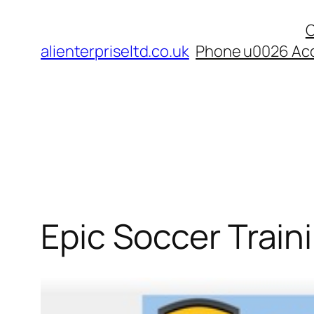
Skip
C
to
alienterpriseltd.co.uk
Phone u0026 Acc
content
Epic Soccer Traini