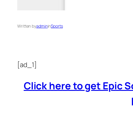
Written by
admin
in
Sports
[ad_1]
Click here to get Epic 