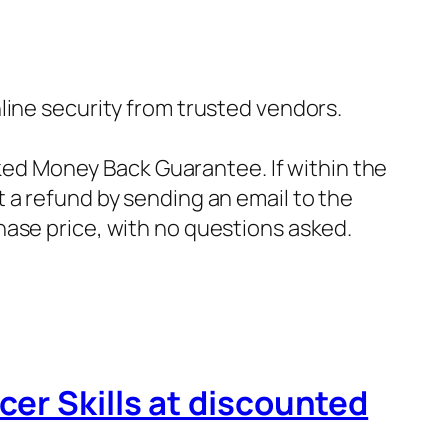
nline security from trusted vendors.
ked Money Back Guarantee. If within the
t a refund by sending an email to the
hase price, with no questions asked.
cer Skills at discounted