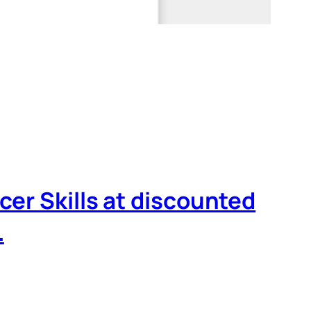
cer Skills at discounted
…