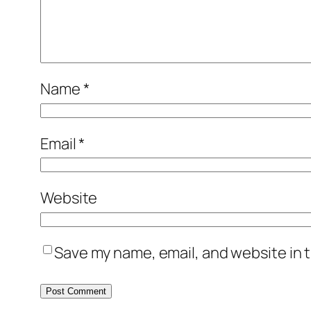
Name
*
Email
*
Website
Save my name, email, and website in t