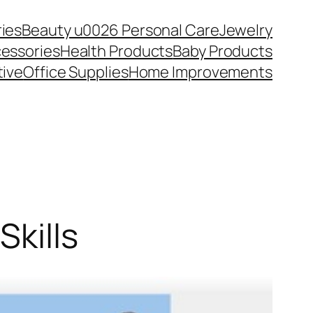
ies
Beauty u0026 Personal Care
Jewelry
essories
Health Products
Baby Products
ive
Office Supplies
Home Improvements
Skills