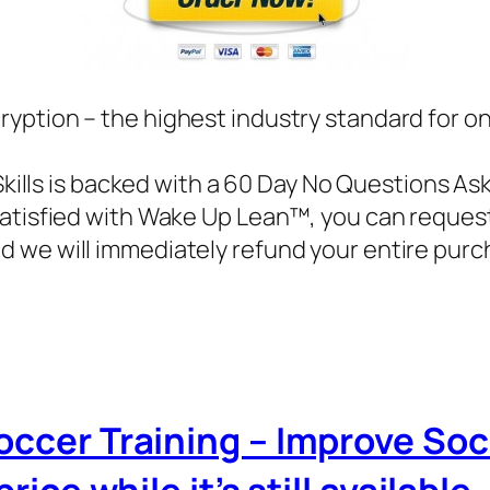
ryption – the highest industry standard for o
Skills is backed with a 60 Day No Questions As
 satisfied with Wake Up Lean™, you can reques
d we will immediately refund your entire purc
Soccer Training – Improve Soc