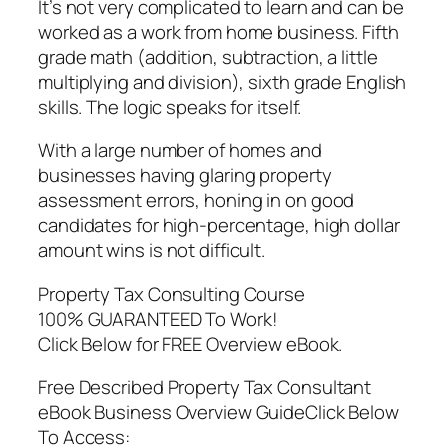
It’s not very complicated to learn and can be
worked as a work from home business. Fifth
grade math (addition, subtraction, a little
multiplying and division), sixth grade English
skills. The logic speaks for itself.
With a large number of homes and
businesses having glaring property
assessment errors, honing in on good
candidates for high-percentage, high dollar
amount wins is not difficult.
Property Tax Consulting Course
100% GUARANTEED To Work!
Click Below for FREE Overview eBook.
Free Described Property Tax Consultant
eBook Business Overview GuideClick Below
To Access: