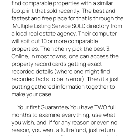
find comparable properties with a similar
footprint that sold recently. The best and
fastest and free place for that is through the
Multiple Listing Service SOLD directory from
a local real estate agency. Their computer
will spit out 10 or more comparable
properties. Then cherry pick the best 3.
Online, in most towns, one can access the
property record cards getting exact
recorded details (where one might find
recorded facts to be in error). Then it’s just
putting gathered information together to
make your case.
Your first Guarantee: You have TWO full
months to examine everything, use what
you wish, and, if for any reason or even no
reason, you want a full refund, just return