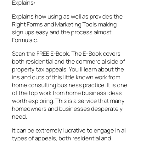
Explains:
Explains how using as well as provides the
Right Forms and Marketing Tools making
sign ups easy and the process almost
Formulaic.
Scan the FREE E-Book. The E-Book covers
both residential and the commercial side of
property tax appeals. You’ll learn about the
ins and outs of this little known work from
home consulting business practice. It is one
of the top work from home business ideas
worth exploring. This is a service that many
homeowners and businesses desperately
need.
It can be extremely lucrative to engage in all
types of appeals, both residential and