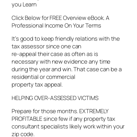
you Learn
Click Below for FREE Overview eBook. A
Professional Income On Your Terms
It’s good to keep friendly relations with the
tax assessor since one can
re-appeal their case as often as is
necessary with new evidence any time
during the year and win. That case can be a
residential or commercial
property tax appeal.
HELPING OVER-ASSESSED VICTIMS
Prepare for those months. EXTREMELY
PROFITABLE since few if any property tax
consultant specialists likely work within your
zip code.