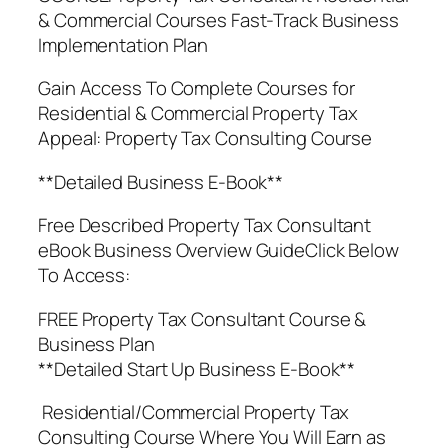
& Commercial Courses Fast-Track Business
Implementation Plan
Gain Access To Complete Courses for
Residential & Commercial Property Tax
Appeal: Property Tax Consulting Course
**Detailed Business E-Book**
Free Described Property Tax Consultant
eBook Business Overview GuideClick Below
To Access:
FREE Property Tax Consultant Course &
Business Plan
**Detailed Start Up Business E-Book**
Residential/Commercial Property Tax
Consulting Course Where You Will Earn as