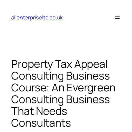
Skip
to
alienterpriseltd.co.uk
content
Property Tax Appeal
Consulting Business
Course: An Evergreen
Consulting Business
That Needs
Consultants