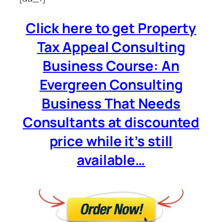
Click here to get Property
Tax Appeal Consulting
Business Course: An
Evergreen Consulting
Business That Needs
Consultants at discounted
price while it’s still
available…