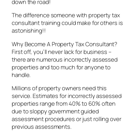
down the road!
The difference someone with property tax
consultant training could make for others is
astonishing!!
Why Become A Property Tax Consultant?
First off, you’ll never lack for business –
there are numerous incorrectly assessed
properties and too much for anyone to
handle.
Millions of property owners need this
service. Estimates for incorrectly assessed
properties range from 40% to 60% often
due to sloppy government guided
assessment procedures or just rolling over
previous assessments.