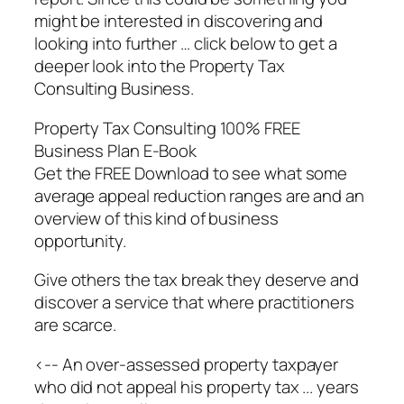
might be interested in discovering and
looking into further … click below to get a
deeper look into the Property Tax
Consulting Business.
Property Tax Consulting 100% FREE
Business Plan E-Book
Get the FREE Download to see what some
average appeal reduction ranges are and an
overview of this kind of business
opportunity.
Give others the tax break they deserve and
discover a service that where practitioners
are scarce.
<-- An over-assessed property taxpayer
who did not appeal his property tax ... years