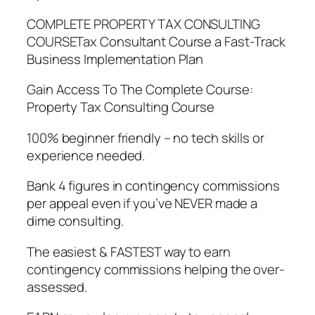
COMPLETE PROPERTY TAX CONSULTING
COURSETax Consultant Course a Fast-Track
Business Implementation Plan
Gain Access To The Complete Course:
Property Tax Consulting Course
100% beginner friendly – no tech skills or
experience needed.
Bank 4 figures in contingency commissions
per appeal even if you’ve NEVER made a
dime consulting.
The easiest & FASTEST way to earn
contingency commissions helping the over-
assessed.