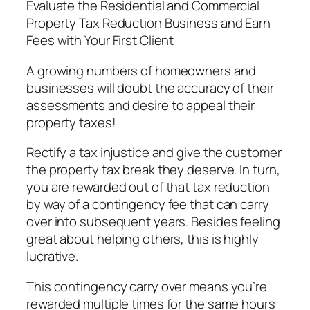
Evaluate the Residential and Commercial
Property Tax Reduction Business and Earn
Fees with Your First Client
A growing numbers of homeowners and
businesses will doubt the accuracy of their
assessments and desire to appeal their
property taxes!
Rectify a tax injustice and give the customer
the property tax break they deserve. In turn,
you are rewarded out of that tax reduction
by way of a contingency fee that can carry
over into subsequent years. Besides feeling
great about helping others, this is highly
lucrative.
This contingency carry over means you’re
rewarded multiple times for the same hours