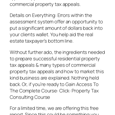
commercial property tax appeals.
Details on Everything: Errors within the
assessment system offer an opportunity to
put a significant amount of dollars back into
your clients wallet. You help aid the real
estate taxpayer’s bottom line.
Without further ado, the ingredients needed
to prepare successful residential property
tax appeals & many types of commercial
property tax appeals and how to market this
kind business are explained. Nothing held
back. Or, if you’re ready to Gain Access To
The Complete Course: Click: Property Tax
Consulting Course
For a limited time, we are offering this free
report. Since this could be something you