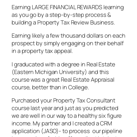
Earning LARGE FINANCIAL REWARDS learning
as you go by a step-by-step process &
building a Property Tax Review Business.
Earning likely a few thousand dollars on each
prospect by simply engaging on their behalf
in a property tax appeal.
I graducated with a degree in Real Estate
(Eastern Michigan University) and this
course was a great Real Estate Appraisal
course, better than in College.
Purchased your Property Tax Consultant
course last year and just as you predicted
we are well in our way to a healthy six figure
income. My partner and I created a CRM
application (JASO)- to process our pipeline