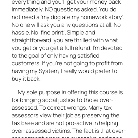
everything and you’ll get your money back
immediately. NO questions asked. You do
not need a ‘my dog ate my homework story’.
No one will ask you any questions at all. No
hassle. No ‘fine print’. Simple and
straightforward; you are thrilled with what
you get or you get a full refund. I’m devoted
to the goal of only having satisfied
customers. If you’re not going to profit from
having my System, I really would prefer to
buy it back.
My sole purpose in offering this course is
for bringing social justice to those over-
assessed. To correct wrongs. Many tax
assessors view their job as preserving the
tax base and are not pro-active in helping
over-assessed victims. The fact is that over-