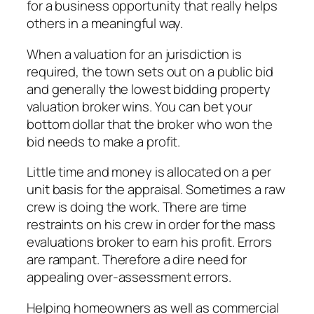
for a business opportunity that really helps
others in a meaningful way.
When a valuation for an jurisdiction is
required, the town sets out on a public bid
and generally the lowest bidding property
valuation broker wins. You can bet your
bottom dollar that the broker who won the
bid needs to make a profit.
Little time and money is allocated on a per
unit basis for the appraisal. Sometimes a raw
crew is doing the work. There are time
restraints on his crew in order for the mass
evaluations broker to earn his profit. Errors
are rampant. Therefore a dire need for
appealing over-assessment errors.
Helping homeowners as well as commercial