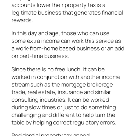
accounts lower their property tax is a
legitimate business that generates financial
rewards.
In this day and age, those who can use
some extra income can work this service as
a work-from-home based business or an add
on part-time business.
Since there is no free lunch, it can be
worked in conjunction with another income
stream such as the mortgage brokerage
trade, real estate, insurance and similar
consulting industries. It can be worked
during slow times or just to do something
challenging and different to help turn the
table by helping correct regulatory errors.
Residential property tax appeal