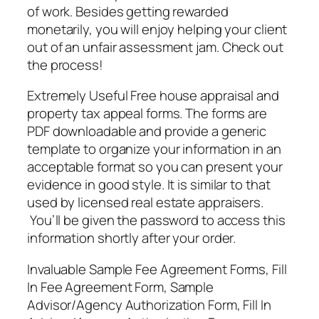
of work. Besides getting rewarded
monetarily, you will enjoy helping your client
out of an unfair assessment jam. Check out
the process!
Extremely Useful Free house appraisal and
property tax appeal forms. The forms are
PDF downloadable and provide a generic
template to organize your information in an
acceptable format so you can present your
evidence in good style. It is similar to that
used by licensed real estate appraisers.
You’ll be given the password to access this
information shortly after your order.
Invaluable Sample Fee Agreement Forms, Fill
In Fee Agreement Form, Sample
Advisor/Agency Authorization Form, Fill In