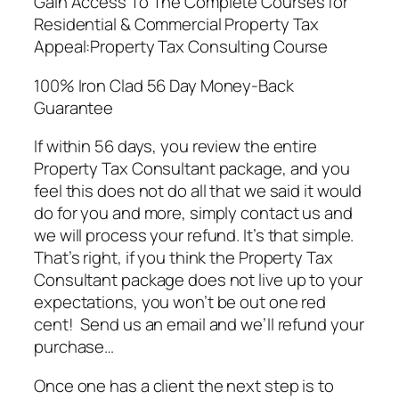
Gain Access To The Complete Courses for
Residential & Commercial Property Tax
Appeal:Property Tax Consulting Course
100% Iron Clad 56 Day Money-Back
Guarantee
If within 56 days, you review the entire
Property Tax Consultant package, and you
feel this does not do all that we said it would
do for you and more, simply contact us and
we will process your refund. It’s that simple.
That’s right, if you think the Property Tax
Consultant package does not live up to your
expectations, you won’t be out one red
cent! Send us an email and we’ll refund your
purchase…
Once one has a client the next step is to