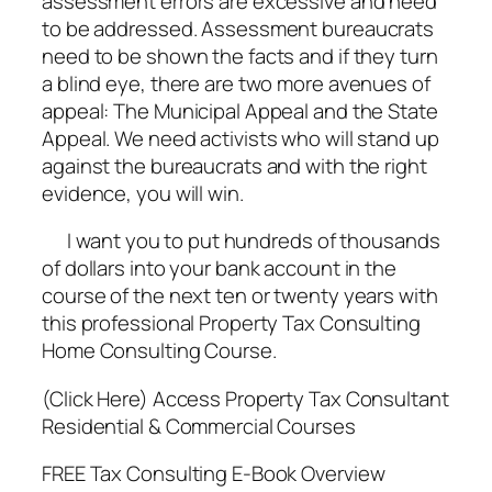
assessment errors are excessive and need
to be addressed. Assessment bureaucrats
need to be shown the facts and if they turn
a blind eye, there are two more avenues of
appeal: The Municipal Appeal and the State
Appeal. We need activists who will stand up
against the bureaucrats and with the right
evidence, you will win.
I want you to put hundreds of thousands
of dollars into your bank account in the
course of the next ten or twenty years with
this professional Property Tax Consulting
Home Consulting Course.
(Click Here) Access Property Tax Consultant
Residential & Commercial Courses
FREE Tax Consulting E-Book Overview