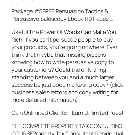
Package #5FREE Persuasion Tactics &
Persuasive Salescopy Ebook 110 Pages …
Useful The Power Of Words Can Make You
Rich. If you can’t persuade people to buy
your products, you’re going nowhere. Ever
think that maybe that missing piece is
knowing how to write persuasive copy to
your customers? Could the only thing
standing between you and a much larger
success be just good marketing copy? (click
business sales letters and copy writing for
more detailed information)
Gain Unlimited Clients – Earn Unlimited Fees!
THE COMPLETE PROPERTY TAX CONSULTING
COURSEProperty Tax Consultant Residential