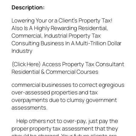
Description:
Lowering Your or a Client’s Property Tax!
Also Is A Highly Rewarding Residential,
Commercial, Industrial Property Tax
Consulting Business In A Multi-Trillion Dollar
Industry
(Click Here) Access Property Tax Consultant
Residential & Commercial Courses
commercial businesses to correct egregious
over-assessed properties and tax
overpayments due to clumsy government
assessments.
Help others not to over-pay, just pay the
proper property tax assessment that they
should be charged. Your future clients are