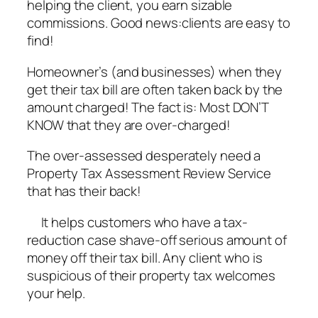
helping the client, you earn sizable
commissions. Good news:clients are easy to
find!
Homeowner’s (and businesses) when they
get their tax bill are often taken back by the
amount charged! The fact is: Most DON’T
KNOW that they are over-charged!
The over-assessed desperately need a
Property Tax Assessment Review Service
that has their back!
It helps customers who have a tax-
reduction case shave-off serious amount of
money off their tax bill. Any client who is
suspicious of their property tax welcomes
your help.