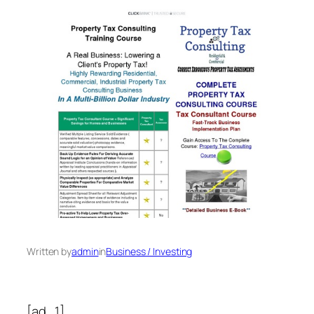
Written by
admin
in
Business / Investing
[ad_1]