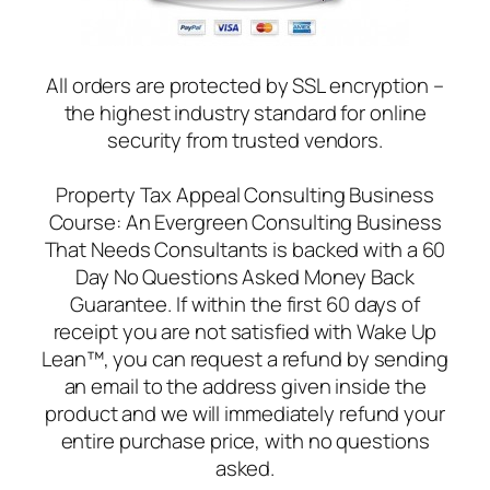
All orders are protected by SSL encryption –
the highest industry standard for online
security from trusted vendors.
Property Tax Appeal Consulting Business
Course: An Evergreen Consulting Business
That Needs Consultants is backed with a 60
Day No Questions Asked Money Back
Guarantee. If within the first 60 days of
receipt you are not satisfied with Wake Up
Lean™, you can request a refund by sending
an email to the address given inside the
product and we will immediately refund your
entire purchase price, with no questions
asked.