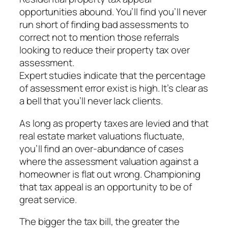
opportunities abound. You’ll find you’ll never
run short of finding bad assessments to
correct not to mention those referrals
looking to reduce their property tax over
assessment.
Expert studies indicate that the percentage
of assessment error exist is high. It’s clear as
a bell that you’ll never lack clients.
As long as property taxes are levied and that
real estate market valuations fluctuate,
you’ll find an over-abundance of cases
where the assessment valuation against a
homeowner is flat out wrong. Championing
that tax appeal is an opportunity to be of
great service.
The bigger the tax bill, the greater the