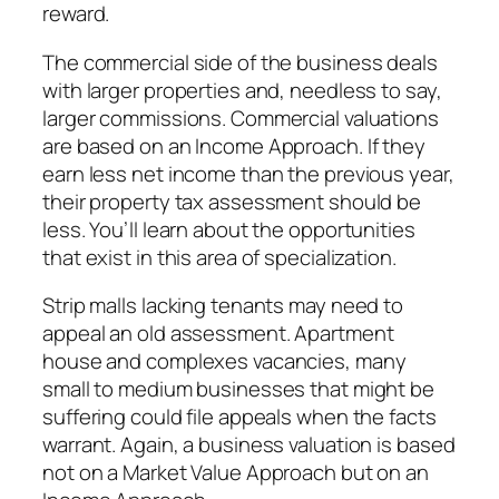
reward.
The commercial side of the business deals
with larger properties and, needless to say,
larger commissions. Commercial valuations
are based on an Income Approach. If they
earn less net income than the previous year,
their property tax assessment should be
less. You’ll learn about the opportunities
that exist in this area of specialization.
Strip malls lacking tenants may need to
appeal an old assessment. Apartment
house and complexes vacancies, many
small to medium businesses that might be
suffering could file appeals when the facts
warrant. Again, a business valuation is based
not on a Market Value Approach but on an