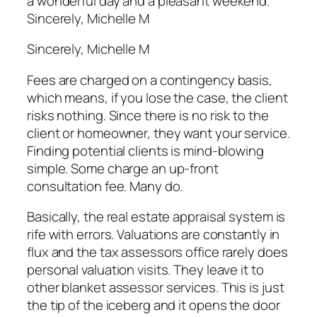
a wonderful day and a pleasant weekend.
Sincerely, Michelle M
Sincerely, Michelle M
Fees are charged on a contingency basis,
which means, if you lose the case, the client
risks nothing. Since there is no risk to the
client or homeowner, they want your service.
Finding potential clients is mind-blowing
simple. Some charge an up-front
consultation fee. Many do.
Basically, the real estate appraisal system is
rife with errors. Valuations are constantly in
flux and the tax assessors office rarely does
personal valuation visits. They leave it to
other blanket assessor services. This is just
the tip of the iceberg and it opens the door