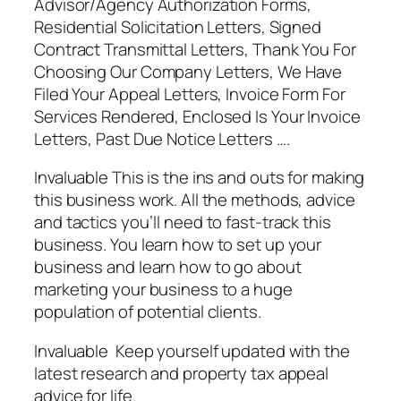
Advisor/Agency Authorization Forms,
Residential Solicitation Letters, Signed
Contract Transmittal Letters, Thank You For
Choosing Our Company Letters, We Have
Filed Your Appeal Letters, Invoice Form For
Services Rendered, Enclosed Is Your Invoice
Letters, Past Due Notice Letters ….
Invaluable This is the ins and outs for making
this business work. All the methods, advice
and tactics you’ll need to fast-track this
business. You learn how to set up your
business and learn how to go about
marketing your business to a huge
population of potential clients.
Invaluable Keep yourself updated with the
latest research and property tax appeal
advice for life.