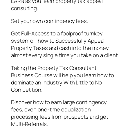
EARN as you learn property tax appeal
consulting.
Set your own contingency fees.
Get Full-Access to a foolproof turnkey
system on how to Successfully Appeal
Property Taxes and cash into the money
almost every single time you take on a client.
Taking the Property Tax Consultant
Business Course will help you learn how to
dominate an industry With Little to No
Competition.
Discover how to earn large contingency
fees, even one-time equalization
processing fees from prospects and get
Multi-Referrals.