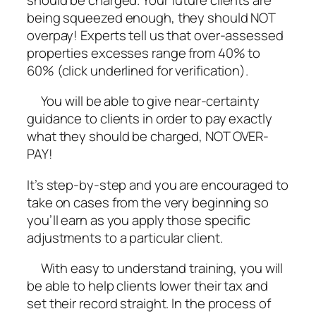
being squeezed enough, they should NOT
overpay! Experts tell us that over-assessed
properties excesses range from 40% to
60% (click underlined for verification).
You will be able to give near-certainty
guidance to clients in order to pay exactly
what they should be charged, NOT OVER-
PAY!
It’s step-by-step and you are encouraged to
take on cases from the very beginning so
you’ll earn as you apply those specific
adjustments to a particular client.
With easy to understand training, you will
be able to help clients lower their tax and
set their record straight. In the process of