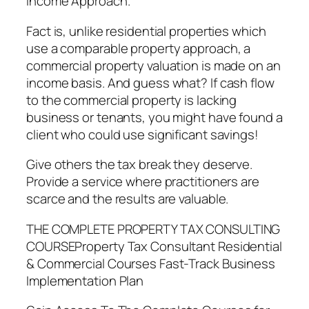
Income Approach.
Fact is, unlike residential properties which
use a comparable property approach, a
commercial property valuation is made on an
income basis. And guess what? If cash flow
to the commercial property is lacking
business or tenants, you might have found a
client who could use significant savings!
Give others the tax break they deserve.
Provide a service where practitioners are
scarce and the results are valuable.
THE COMPLETE PROPERTY TAX CONSULTING
COURSEProperty Tax Consultant Residential
& Commercial Courses Fast-Track Business
Implementation Plan