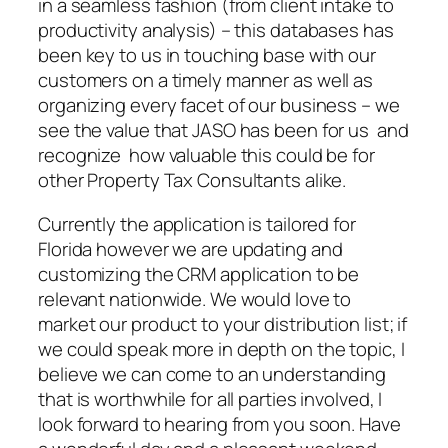
in a seamless fashion (from client intake to
productivity analysis) – this databases has
been key to us in touching base with our
customers on a timely manner as well as
organizing every facet of our business – we
see the value that JASO has been for us and
recognize how valuable this could be for
other Property Tax Consultants alike.
Currently the application is tailored for
Florida however we are updating and
customizing the CRM application to be
relevant nationwide. We would love to
market our product to your distribution list; if
we could speak more in depth on the topic, I
believe we can come to an understanding
that is worthwhile for all parties involved, I
look forward to hearing from you soon. Have