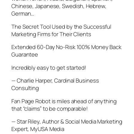
Chinese, Japanese, Swedish, Hebrew,
German…
The Secret Tool Used by the Successful
Marketing Firms for Their Clients
Extended 60-Day No-Risk 100% Money Back
Guarantee
Incredibly easy to get started!
— Charlie Harper, Cardinal Business
Consulting
Fan Page Robot is miles ahead of anything
that “claims” to be comparable!
— Star Riley, Author & Social Media Marketing
Expert, MyUSA Media