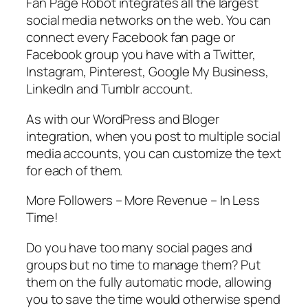
Fan Page Robot integrates all the largest
social media networks on the web. You can
connect every Facebook fan page or
Facebook group you have with a Twitter,
Instagram, Pinterest, Google My Business,
LinkedIn and Tumblr account.
As with our WordPress and Bloger
integration, when you post to multiple social
media accounts, you can customize the text
for each of them.
More Followers – More Revenue – In Less
Time!
Do you have too many social pages and
groups but no time to manage them? Put
them on the fully automatic mode, allowing
you to save the time would otherwise spend