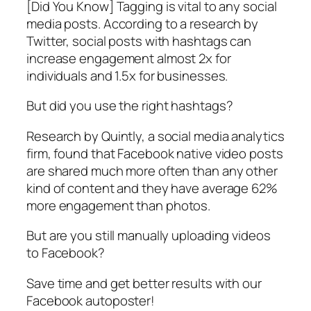
[Did You Know] Tagging is vital to any social
media posts. According to a research by
Twitter, social posts with hashtags can
increase engagement almost 2x for
individuals and 1.5x for businesses.
But did you use the right hashtags?
Research by Quintly, a social media analytics
firm, found that Facebook native video posts
are shared much more often than any other
kind of content and they have average 62%
more engagement than photos.
But are you still manually uploading videos
to Facebook?
Save time and get better results with our
Facebook autoposter!