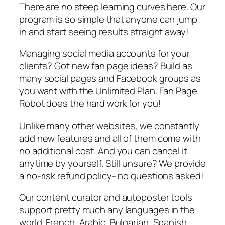
There are no steep learning curves here. Our
program is so simple that anyone can jump
in and start seeing results straight away!
Managing social media accounts for your
clients? Got new fan page ideas? Build as
many social pages and Facebook groups as
you want with the Unlimited Plan. Fan Page
Robot does the hard work for you!
Unlike many other websites, we constantly
add new features and all of them come with
no additional cost. And you can cancel it
anytime by yourself. Still unsure? We provide
a no-risk refund policy- no questions asked!
Our content curator and autoposter tools
support pretty much any languages in the
world. French, Arabic, Bulgarian, Spanish,