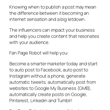
Knowing when to publish a post may mean
the difference between it becoming an
internet sensation and a big letdown.
The influencers can impact your business
and help you create content that resonates
with your audience.
Fan Page Robot will help you:
Become a smarter marketer today and start
to auto post to Facebook, auto post to
Instagram without a phone, generate
automatic tweets, automatically post from
websites to Google My Business (GMB),
automatically create posts on Google,
Pinterest, Linkedin and Tumblr!