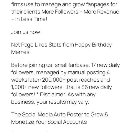
firms use to manage and grow fanpages for
their clients.More Followers – More Revenue
– In Less Time!
Join us now!
Net Page Likes Stats from Happy Birthday
Memes
Before joining us: small fanbase, 17 new daily
followers, managed by manual posting 4
weeks later: 200,000+ post reaches and
1,000+ new followers, that is 36 new daily
followers! * Disclaimer: As with any
business, your results may vary.
The Social Media Auto Poster to Grow &
Monetize Your Social Accounts