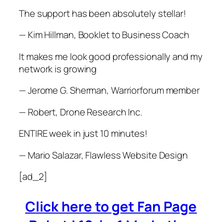
The support has been absolutely stellar!
— Kim Hillman, Booklet to Business Coach
It makes me look good professionally and my
network is growing
— Jerome G. Sherman, Warriorforum member
— Robert, Drone Research Inc.
ENTIRE week in just 10 minutes!
— Mario Salazar, Flawless Website Design
[ad_2]
Click here to get Fan Page