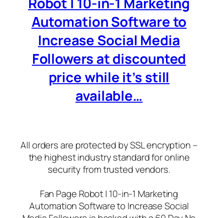
Robot | 10-in-1 Marketing
Automation Software to
Increase Social Media
Followers at discounted
price while it’s still
available…
All orders are protected by SSL encryption –
the highest industry standard for online
security from trusted vendors.
Fan Page Robot | 10-in-1 Marketing
Automation Software to Increase Social