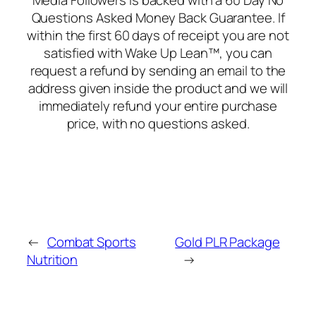
Media Followers is backed with a 60 Day No
Questions Asked Money Back Guarantee. If
within the first 60 days of receipt you are not
satisfied with Wake Up Lean™, you can
request a refund by sending an email to the
address given inside the product and we will
immediately refund your entire purchase
price, with no questions asked.
←
Combat Sports
Gold PLR Package
Nutrition
→