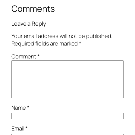
Comments
Leave a Reply
Your email address will not be published.
Required fields are marked
*
Comment
*
Name
*
Email
*