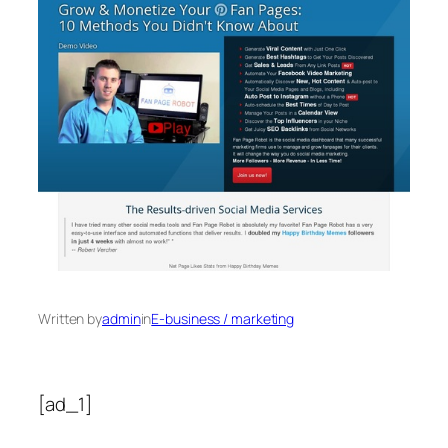
Written by
admin
in
E-business / marketing
[ad_1]