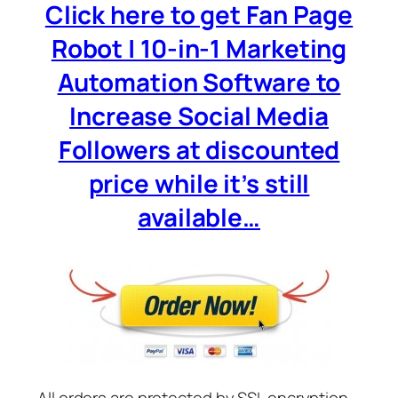
Click here to get Fan Page
Robot | 10-in-1 Marketing
Automation Software to
Increase Social Media
Followers at discounted
price while it’s still
available…