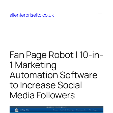
Skip
to
alienterpriseltd.co.uk
content
Fan Page Robot | 10-in-
1 Marketing
Automation Software
to Increase Social
Media Followers