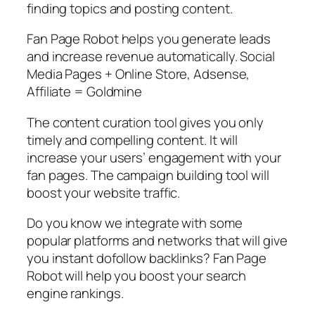
finding topics and posting content.
Fan Page Robot helps you generate leads
and increase revenue automatically. Social
Media Pages + Online Store, Adsense,
Affiliate = Goldmine
The content curation tool gives you only
timely and compelling content. It will
increase your users’ engagement with your
fan pages. The campaign building tool will
boost your website traffic.
Do you know we integrate with some
popular platforms and networks that will give
you instant dofollow backlinks? Fan Page
Robot will help you boost your search
engine rankings.