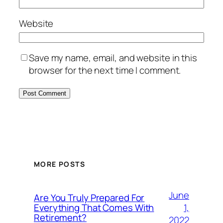
Website
Save my name, email, and website in this
browser for the next time I comment.
MORE POSTS
June
Are You Truly Prepared For
1,
Everything That Comes With
Retirement?
2022