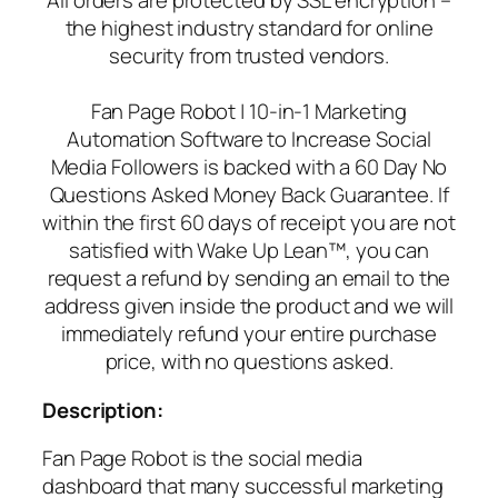
All orders are protected by SSL encryption –
the highest industry standard for online
security from trusted vendors.
Fan Page Robot | 10-in-1 Marketing
Automation Software to Increase Social
Media Followers is backed with a 60 Day No
Questions Asked Money Back Guarantee. If
within the first 60 days of receipt you are not
satisfied with Wake Up Lean™, you can
request a refund by sending an email to the
address given inside the product and we will
immediately refund your entire purchase
price, with no questions asked.
Description:
Fan Page Robot is the social media
dashboard that many successful marketing