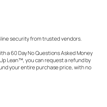
nline security from trusted vendors.
with a 60 Day No Questions Asked Money
ke Up Lean™, you can request a refund by
und your entire purchase price, with no