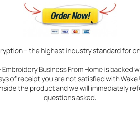
ryption – the highest industry standard for o
ne Embroidery Business From Home is backed 
days of receipt you are not satisfied with Wa
inside the product and we will immediately ref
questions asked.