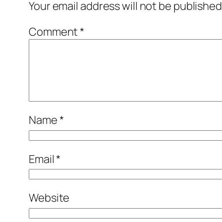
Your email address will not be published
Comment
*
Name
*
Email
*
Website