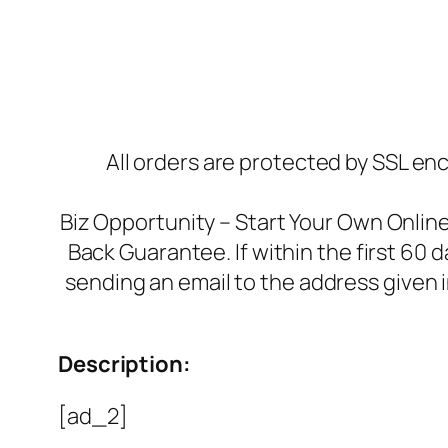
All orders are protected by SSL enc
Biz Opportunity – Start Your Own Onli
Back Guarantee. If within the first 60 
sending an email to the address given 
Description:
[ad_2]