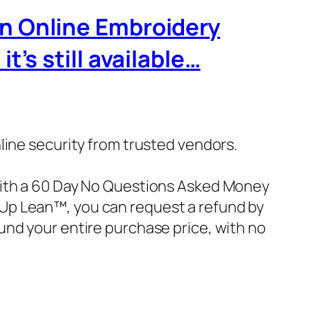
wn Online Embroidery
’s still available…
nline security from trusted vendors.
with a 60 Day No Questions Asked Money
ke Up Lean™, you can request a refund by
und your entire purchase price, with no