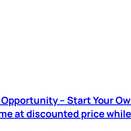
iz Opportunity – Start Your O
 at discounted price while it