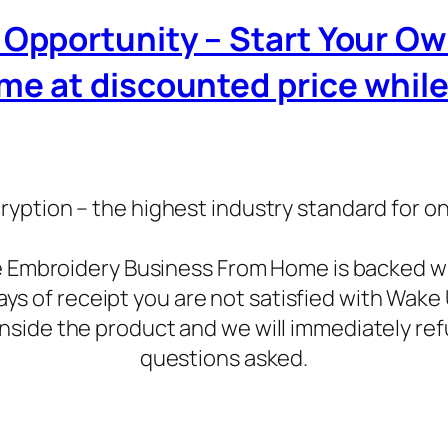
iz Opportunity – Start Your O
 at discounted price while it
ryption – the highest industry standard for o
ne Embroidery Business From Home is backed 
days of receipt you are not satisfied with Wa
inside the product and we will immediately ref
questions asked.