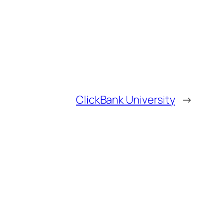
ClickBank University
→