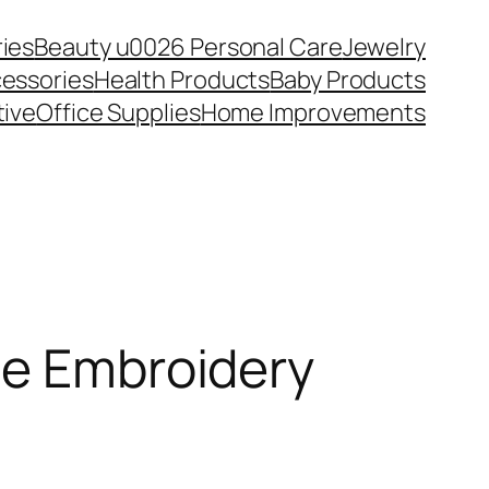
ies
Beauty u0026 Personal Care
Jewelry
essories
Health Products
Baby Products
ive
Office Supplies
Home Improvements
ne Embroidery