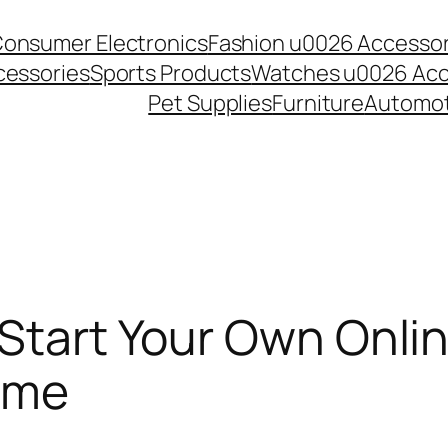
onsumer Electronics
Fashion u0026 Accessor
essories
Sports Products
Watches u0026 Acc
Pet Supplies
Furniture
Automot
 Start Your Own Onli
ome