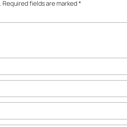
.
Required fields are marked
*