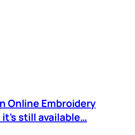
wn Online Embroidery
’s still available…