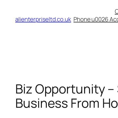
Skip
C
to
alienterpriseltd.co.uk
Phone u0026 Acc
content
Biz Opportunity –
Business From H