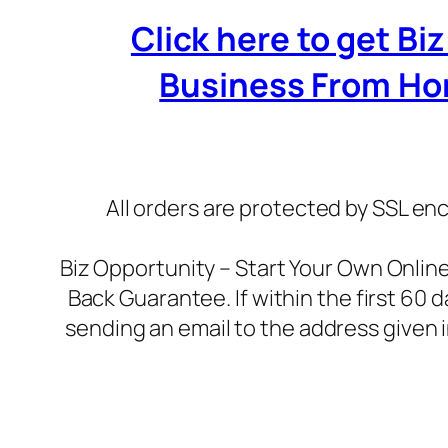
Click here to get B
Business From Home
All orders are protected by SSL enc
Biz Opportunity – Start Your Own Onli
Back Guarantee. If within the first 60 
sending an email to the address given 