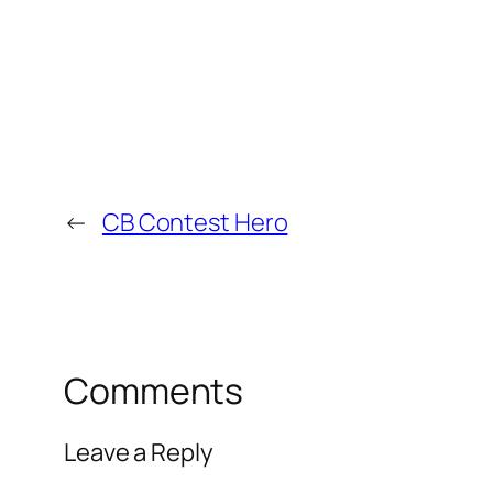
←
CB Contest Hero
Comments
Leave a Reply