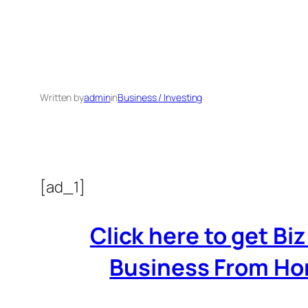
Written by
admin
in
Business / Investing
[ad_1]
Click here to get B
Business From Home