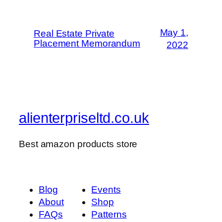
May 1,
Real Estate Private
Placement Memorandum
2022
alienterpriseltd.co.uk
Best amazon products store
Blog
Events
About
Shop
FAQs
Patterns