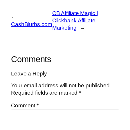
CB Affiliate Magic |
←
Clickbank Affiliate
CashBlurbs.com
Marketing
→
Comments
Leave a Reply
Your email address will not be published.
Required fields are marked
*
Comment
*