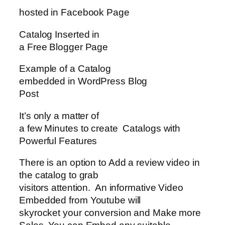
hosted in Facebook Page
Catalog Inserted in
a Free Blogger Page
Example of a Catalog
embedded in WordPress Blog
Post
It’s only a matter of
a few Minutes to create Catalogs with
Powerful Features
There is an option to Add a review video in
the catalog to grab
visitors attention. An informative Video
Embedded from Youtube will
skyrocket your conversion and Make more