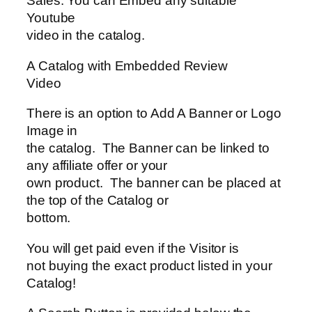
Sales. You can Embed any suitable
Youtube
video in the catalog.
A Catalog with Embedded Review
Video
There is an option to Add A Banner or Logo
Image in
the catalog. The Banner can be linked to
any affiliate offer or your
own product. The banner can be placed at
the top of the Catalog or
bottom.
You will get paid even if the Visitor is
not buying the exact product listed in your
Catalog!