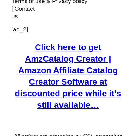
Terms of use & Privacy policy
| Contact
us
[ad_2]
Click here to get
AmzCatalog Creator |
Amazon Affiliate Catalog
Creator Software at
discounted price while it’s
still available…