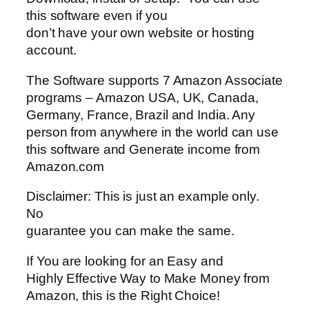
this software even if you
don’t have your own website or hosting
account.
The Software supports 7 Amazon Associate
programs – Amazon USA, UK, Canada,
Germany, France, Brazil and India. Any
person from anywhere in the world can use
this software and Generate income from
Amazon.com
Disclaimer: This is just an example only.
No
guarantee you can make the same.
If You are looking for an Easy and
Highly Effective Way to Make Money from
Amazon, this is the Right Choice!