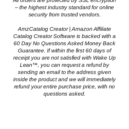
All orders are protected by SSL encryption
– the highest industry standard for online
security from trusted vendors.
AmzCatalog Creator | Amazon Affiliate
Catalog Creator Software is backed with a
60 Day No Questions Asked Money Back
Guarantee. If within the first 60 days of
receipt you are not satisfied with Wake Up
Lean™, you can request a refund by
sending an email to the address given
inside the product and we will immediately
refund your entire purchase price, with no
questions asked.