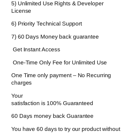
5) Unlimited Use Rights & Developer
License
6) Priority Technical Support
7) 60 Days Money back guarantee
Get Instant Access
One-Time Only Fee for Unlimited Use
One Time only payment – No Recurring
charges
Your
satisfaction is 100% Guaranteed
60 Days money back Guarantee
You have 60 days to try our product without