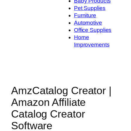
Baby Products
Pet Supplies
Furniture
Automotive
Office Supplies
Home
Improvements
AmzCatalog Creator |
Amazon Affiliate
Catalog Creator
Software