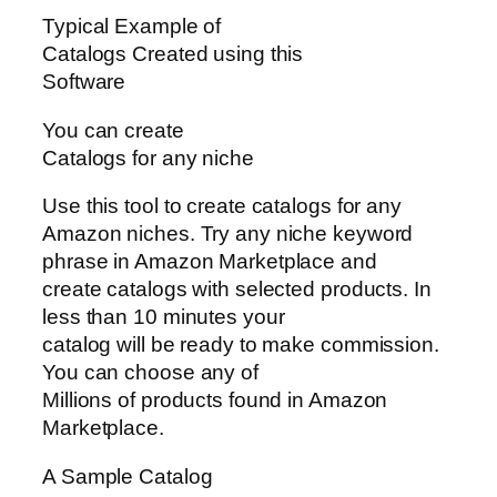
Typical Example of
Catalogs Created using this
Software
You can create
Catalogs for any niche
Use this tool to create catalogs for any
Amazon niches. Try any niche keyword
phrase in Amazon Marketplace and
create catalogs with selected products. In
less than 10 minutes your
catalog will be ready to make commission.
You can choose any of
Millions of products found in Amazon
Marketplace.
A Sample Catalog