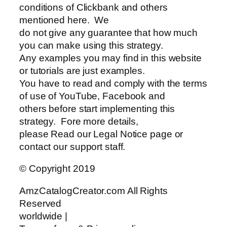
conditions of Clickbank and others
mentioned here. We
do not give any guarantee that how much
you can make using this strategy.
Any examples you may find in this website
or tutorials are just examples.
You have to read and comply with the terms
of use of YouTube, Facebook and
others before start implementing this
strategy. Fore more details,
please Read our Legal Notice page or
contact our support staff.
© Copyright 2019
AmzCatalogCreator.com All Rights
Reserved
worldwide |