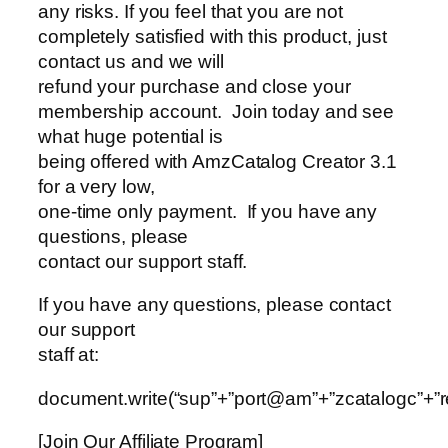
any risks. If you feel that you are not
completely satisfied with this product, just
contact us and we will
refund your purchase and close your
membership account. Join today and see
what huge potential is
being offered with AmzCatalog Creator 3.1
for a very low,
one-time only payment. If you have any
questions, please
contact our support staff.
If you have any questions, please contact
our support
staff at:
document.write(“sup”+”port@am”+”zcatalogc”+”re
[Join Our Affiliate Program]