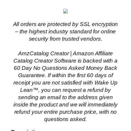
All orders are protected by SSL encryption
– the highest industry standard for online
security from trusted vendors.
AmzCatalog Creator | Amazon Affiliate
Catalog Creator Software is backed with a
60 Day No Questions Asked Money Back
Guarantee. If within the first 60 days of
receipt you are not satisfied with Wake Up
Lean™, you can request a refund by
sending an email to the address given
inside the product and we will immediately
refund your entire purchase price, with no
questions asked.