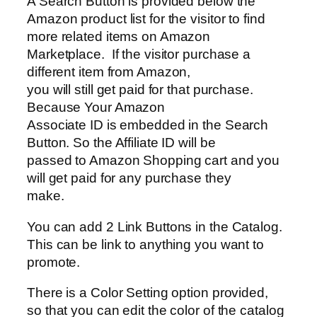
A Search Button is provided below the
Amazon product list for the visitor to find
more related items on Amazon
Marketplace. If the visitor purchase a
different item from Amazon,
you will still get paid for that purchase.
Because Your Amazon
Associate ID is embedded in the Search
Button. So the Affiliate ID will be
passed to Amazon Shopping cart and you
will get paid for any purchase they
make.
You can add 2 Link Buttons in the Catalog.
This can be link to anything you want to
promote.
There is a Color Setting option provided,
so that you can edit the color of the catalog