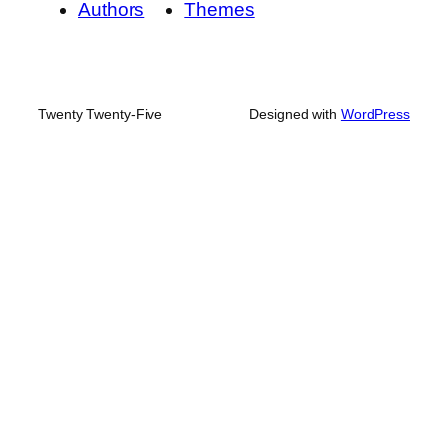
Authors
Themes
Twenty Twenty-Five
Designed with
WordPress