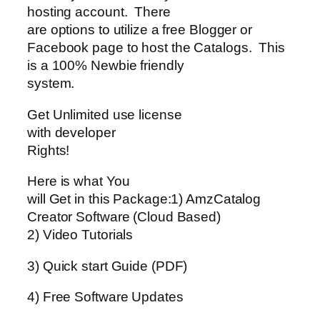
hosting account. There
are options to utilize a free Blogger or
Facebook page to host the Catalogs. This
is a 100% Newbie friendly
system.
Get Unlimited use license
with developer
Rights!
Here is what You
will Get in this Package:1) AmzCatalog
Creator Software (Cloud Based)
2) Video Tutorials
3) Quick start Guide (PDF)
4) Free Software Updates