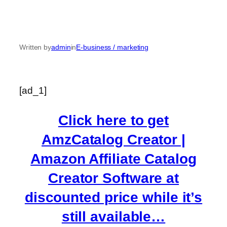
Written by
admin
in
E-business / marketing
[ad_1]
Click here to get
AmzCatalog Creator |
Amazon Affiliate Catalog
Creator Software at
discounted price while it’s
still available…