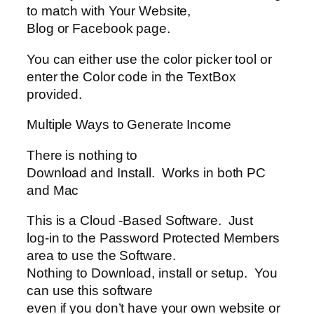
to match with Your Website,
Blog or Facebook page.
You can either use the color picker tool or
enter the Color code in the TextBox
provided.
Multiple Ways to Generate Income
There is nothing to
Download and Install. Works in both PC
and Mac
This is a Cloud -Based Software. Just
log-in to the Password Protected Members
area to use the Software.
Nothing to Download, install or setup. You
can use this software
even if you don’t have your own website or