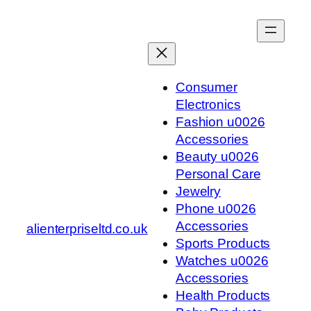
Skip
to
content
Consumer
Electronics
Fashion u0026
Accessories
Beauty u0026
Personal Care
Jewelry
Phone u0026
Accessories
alienterpriseltd.co.uk
Sports Products
Watches u0026
Accessories
Health Products