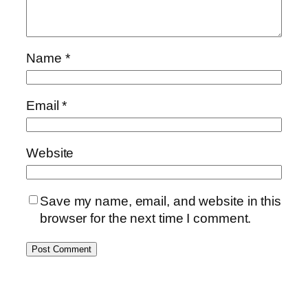
Name
*
Email
*
Website
Save my name, email, and website in this
browser for the next time I comment.