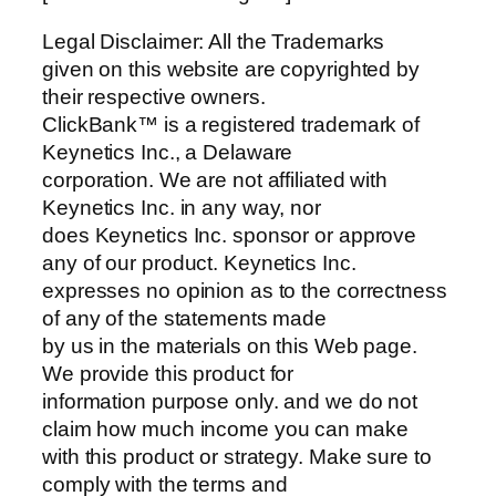
Legal Disclaimer: All the Trademarks
given on this website are copyrighted by
their respective owners.
ClickBank™ is a registered trademark of
Keynetics Inc., a Delaware
corporation. We are not affiliated with
Keynetics Inc. in any way, nor
does Keynetics Inc. sponsor or approve
any of our product. Keynetics Inc.
expresses no opinion as to the correctness
of any of the statements made
by us in the materials on this Web page.
We provide this product for
information purpose only. and we do not
claim how much income you can make
with this product or strategy. Make sure to
comply with the terms and