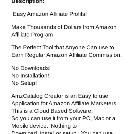
Description:
Easy Amazon Affiliate Profits!
Make Thousands of Dollars from Amazon
Affiliate Program
The Perfect Tool that Anyone Can use to
Earn Regular Amazon Affiliate Commission.
No Downloads!
No Installation!
No Setup!
AmzCatalog Creator is an Easy to use
Application for Amazon Affiliate Marketers.
This is a Cloud Based Software.
So you can use it from your PC, Mac or a
Mobile device. Nothing to
Download, install or setup. You can use