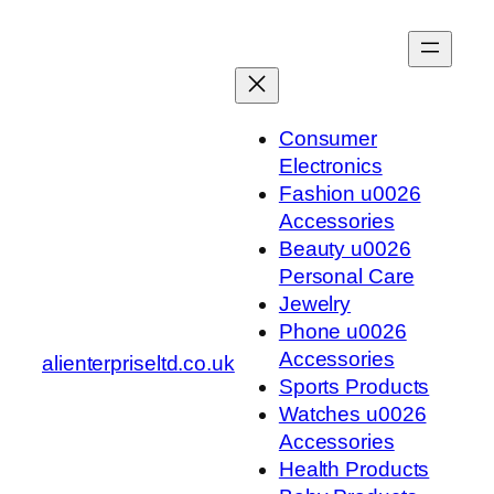
Skip
to
content
Consumer
Electronics
Fashion u0026
Accessories
Beauty u0026
Personal Care
Jewelry
Phone u0026
Accessories
alienterpriseltd.co.uk
Sports Products
Watches u0026
Accessories
Health Products