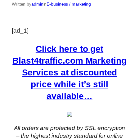
Written by
admin
in
E-business / marketing
[ad_1]
Click here to get
Blast4traffic.com Marketing
Services at discounted
price while it’s still
available…
All orders are protected by SSL encryption
– the highest industry standard for online