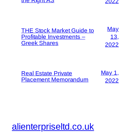
the Right AS
2022
May
THE Stock Market Guide to
Profitable Investments –
13,
Greek Shares
2022
May 1,
Real Estate Private
Placement Memorandum
2022
alienterpriseltd.co.uk