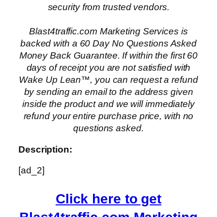
security from trusted vendors.
Blast4traffic.com Marketing Services is
backed with a 60 Day No Questions Asked
Money Back Guarantee. If within the first 60
days of receipt you are not satisfied with
Wake Up Lean™, you can request a refund
by sending an email to the address given
inside the product and we will immediately
refund your entire purchase price, with no
questions asked.
Description:
[ad_2]
Click here to get