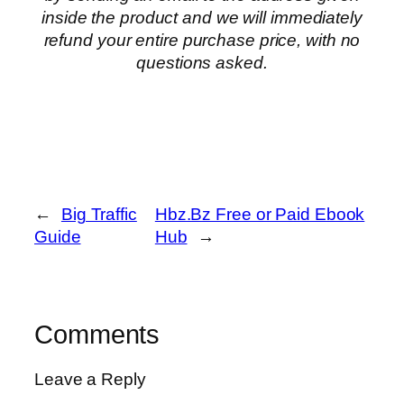
inside the product and we will immediately
refund your entire purchase price, with no
questions asked.
←
Big Traffic
Hbz.Bz Free or Paid Ebook
Guide
Hub
→
Comments
Leave a Reply