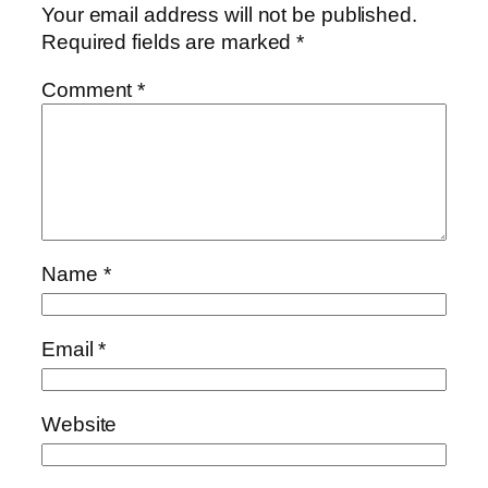
Your email address will not be published.
Required fields are marked
*
Comment
*
Name
*
Email
*
Website