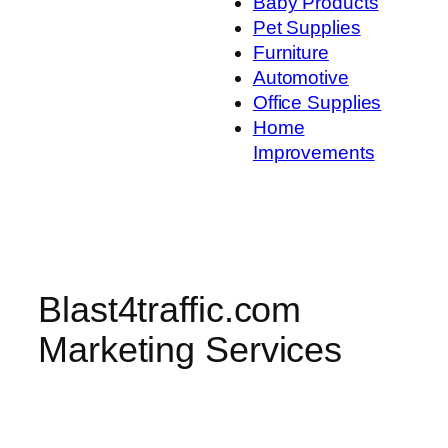
Baby Products
Pet Supplies
Furniture
Automotive
Office Supplies
Home
Improvements
Blast4traffic.com
Marketing Services