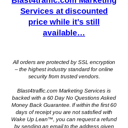
Blast4traffic.com Marketing
Services at discounted
price while it’s still
available…
All orders are protected by SSL encryption
– the highest industry standard for online
security from trusted vendors.
Blast4traffic.com Marketing Services is
backed with a 60 Day No Questions Asked
Money Back Guarantee. If within the first 60
days of receipt you are not satisfied with
Wake Up Lean™, you can request a refund
by sending an email to the address given