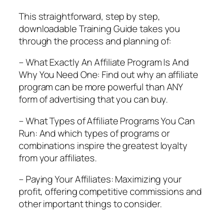
This straightforward, step by step,
downloadable Training Guide takes you
through the process and planning of:
– What Exactly An Affiliate Program Is And
Why You Need One: Find out why an affiliate
program can be more powerful than ANY
form of advertising that you can buy.
– What Types of Affiliate Programs You Can
Run: And which types of programs or
combinations inspire the greatest loyalty
from your affiliates.
– Paying Your Affiliates: Maximizing your
profit, offering competitive commissions and
other important things to consider.