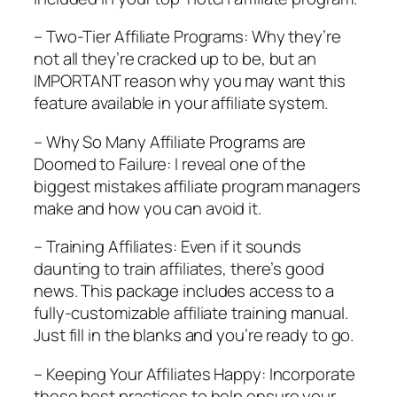
– Two-Tier Affiliate Programs: Why they’re
not all they’re cracked up to be, but an
IMPORTANT reason why you may want this
feature available in your affiliate system.
– Why So Many Affiliate Programs are
Doomed to Failure: I reveal one of the
biggest mistakes affiliate program managers
make and how you can avoid it.
– Training Affiliates: Even if it sounds
daunting to train affiliates, there’s good
news. This package includes access to a
fully-customizable affiliate training manual.
Just fill in the blanks and you’re ready to go.
– Keeping Your Affiliates Happy: Incorporate
these best practices to help ensure your