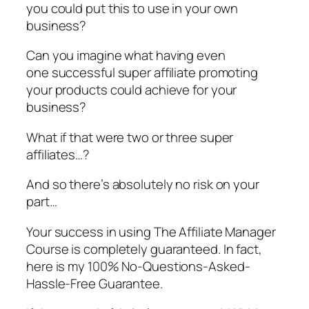
you could put this to use in your own
business?
Can you imagine what having even
one successful super affiliate promoting
your products could achieve for your
business?
What if that were two or three super
affiliates…?
And so there’s absolutely no risk on your
part…
Your success in using The Affiliate Manager
Course is completely guaranteed. In fact,
here is my 100% No-Questions-Asked-
Hassle-Free Guarantee.