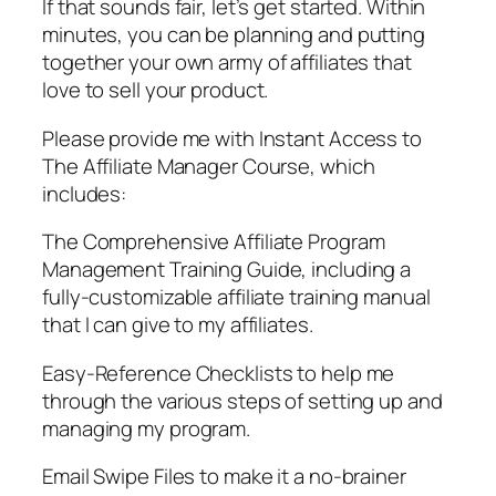
If that sounds fair, let’s get started. Within
minutes, you can be planning and putting
together your own army of affiliates that
love to sell your product.
Please provide me with Instant Access to
The Affiliate Manager Course, which
includes:
The Comprehensive Affiliate Program
Management Training Guide, including a
fully-customizable affiliate training manual
that I can give to my affiliates.
Easy-Reference Checklists to help me
through the various steps of setting up and
managing my program.
Email Swipe Files to make it a no-brainer