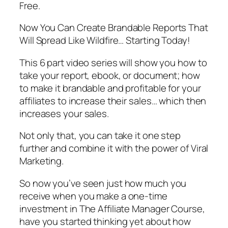
Free.
Now You Can Create Brandable Reports That
Will Spread Like Wildfire… Starting Today!
This 6 part video series will show you how to
take your report, ebook, or document; how
to make it brandable and profitable for your
affiliates to increase their sales… which then
increases your sales.
Not only that, you can take it one step
further and combine it with the power of Viral
Marketing.
So now you’ve seen just how much you
receive when you make a one-time
investment in The Affiliate Manager Course,
have you started thinking yet about how