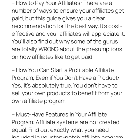
– How to Pay Your Affiliates: There are a
number of ways to ensure your affiliates get
paid, but this guide gives you a clear
recommendation for the best way. It’s cost-
effective and your affiliates will appreciate it.
You’ll also find out why some of the gurus
are totally WRONG about the presumptions
on how affiliates like to get paid.
– How You Can Start a Profitable Affiliate
Program, Even if You Don’t Have a Product:
Yes, it’s absolutely true. You don’t have to
sell your own products to benefit from your
own affiliate program.
– Must-Have Features in Your Affiliate
Program: Affiliate systems are not created
equal. Find out exactly what you need
included in your top-notch affiliate program.