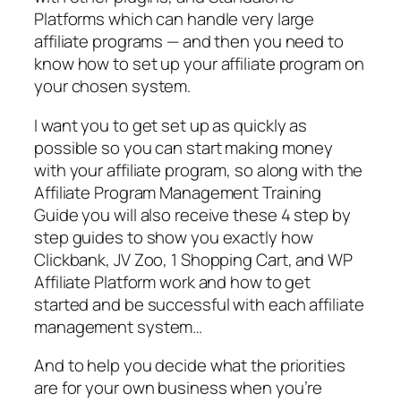
Platforms which can handle very large
affiliate programs — and then you need to
know how to set up your affiliate program on
your chosen system.
I want you to get set up as quickly as
possible so you can start making money
with your affiliate program, so along with the
Affiliate Program Management Training
Guide you will also receive these 4 step by
step guides to show you exactly how
Clickbank, JV Zoo, 1 Shopping Cart, and WP
Affiliate Platform work and how to get
started and be successful with each affiliate
management system…
And to help you decide what the priorities
are for your own business when you’re