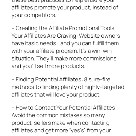
affiliates promote your product, instead of
your competitors.
– Creating the Affiliate Promotional Tools
Your Affiliates Are Craving: Website owners
have basic needs… and you can fulfill them
with your affiliate program. It’s a win-win
situation. They’ll make more commissions
and you’ll sell more products.
– Finding Potential Affiliates: 8 sure-fire
methods to finding plenty of highly-targeted
affiliates that will love your product.
– How to Contact Your Potential Affiliates:
Avoid the common mistakes so many
product-sellers make when contacting
affiliates and get more “yes’s” from your