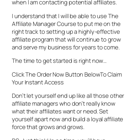
when I am contacting potential affiliates.
I understand that I will be able to use The
Affiliate Manager Course to put me on the
right track to setting up a highly-effective
affiliate program that will continue to grow
and serve my business for years to come.
The time to get started is right now…
Click The Order Now Button BelowTo Claim
Your Instant Access
Don’t let yourself end up like all those other
affiliate managers who don’t really know
what their affiliates want or need. Set
yourself apart now and build a loyal affiliate
force that grows and grows.