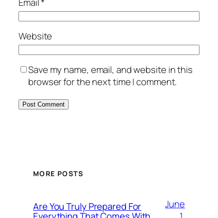
Email
*
Website
Save my name, email, and website in this
browser for the next time I comment.
MORE POSTS
June
Are You Truly Prepared For
1,
Everything That Comes With