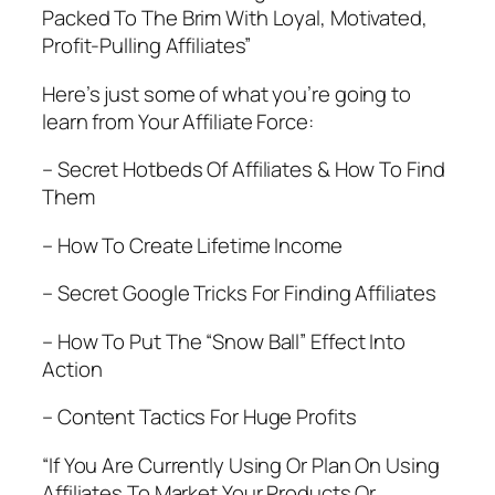
Packed To The Brim With Loyal, Motivated,
Profit-Pulling Affiliates”
Here’s just some of what you’re going to
learn from Your Affiliate Force:
– Secret Hotbeds Of Affiliates & How To Find
Them
– How To Create Lifetime Income
– Secret Google Tricks For Finding Affiliates
– How To Put The “Snow Ball” Effect Into
Action
– Content Tactics For Huge Profits
“If You Are Currently Using Or Plan On Using
Affiliates To Market Your Products Or