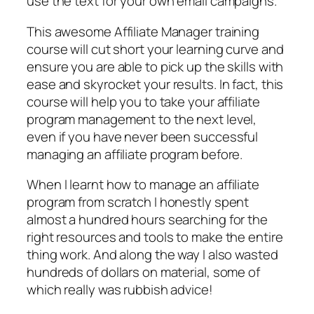
use the text for your own email campaigns.
This awesome Affiliate Manager training
course will cut short your learning curve and
ensure you are able to pick up the skills with
ease and skyrocket your results. In fact, this
course will help you to take your affiliate
program management to the next level,
even if you have never been successful
managing an affiliate program before.
When I learnt how to manage an affiliate
program from scratch I honestly spent
almost a hundred hours searching for the
right resources and tools to make the entire
thing work. And along the way I also wasted
hundreds of dollars on material, some of
which really was rubbish advice!