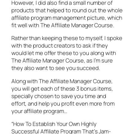
However, I did also find a small number of
products that helped to round out the whole
affiliate program management picture, which
fit well with The Affiliate Manager Course.
Rather than keeping these to myself, I spoke
with the product creators to ask if they
would let me offer these to you along with
The Affiliate Manager Course, as I’m sure
they also want to see you succeed.
Along with The Affiliate Manager Course,
you will get each of these 3 bonus items,
specially chosen to save you time and
effort, and help you profit even more from
your affiliate program…
“How To Establish Your Own Highly
Successful Affiliate Program That’s Jam-