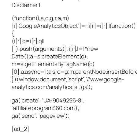
Disclaimer |
(function(i,s,o,g,r,a,m)
{i[‘GoogleAnalyticsObject’]=r;i[r]=i[r]||function()
{
(i[r].q=i[r].q||
[]).push(arguments)},i[r].l=1*new
Date();a=s.createElement(o),
m=s.getElementsByTagName(o)
[0];a.async=1;a.src=g;m.parentNode.insertBefor
})(window,document,’script’,’//www.google-
analytics.com/analytics.js’,’ga’);
ga(‘create’, ‘UA-9049296-8’,
‘affiliateprogram360.com’);
ga(‘send’, ‘pageview’);
[ad_2]