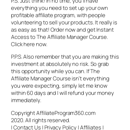
P.S. Just think! In no time, you’ll have
everything you need to set up your own
profitable affiliate program, with people
volunteering to sell your products. It really is
as easy as that! Order now and get Instant
Access to The Affiliate Manager Course.
Click here now.
P.P.S. Also remember that you are making this
investment at absolutely no risk. So grab
this opportunity while you can. If The
Affiliate Manager Course isn’t everything
you were expecting, simply let me know
within 60 days and I will refund your money
immediately.
Copyright AffiliateProgram360.com
2020. All rights reserved.
| Contact Us | Privacy Policy | Affiliates |