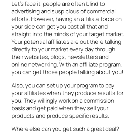
Let’s face it, people are often blind to
advertising and suspicious of commercial
efforts. However, having an affiliate force on
your side can get you past all that and
straight into the minds of your target market.
Your potential affiliates are out there talking
directly to your market every day through
their websites, blogs, newsletters and
online networking. With an affiliate program,
you can get those people talking about you!
Also, you can set up your program to pay
your affiliates when they produce results for
you. They willingly work on a commission
basis and get paid when they sell your
products and produce specific results.
Where else can you get such a great deal?