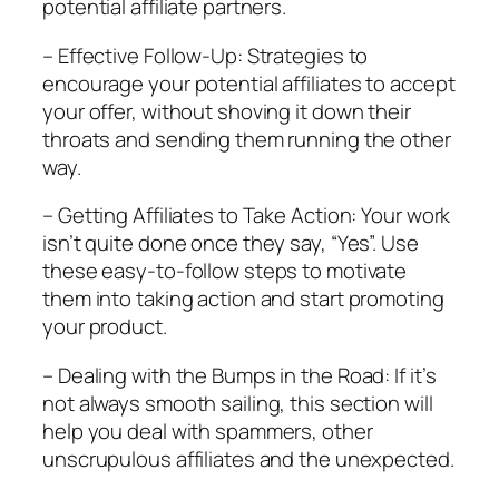
potential affiliate partners.
– Effective Follow-Up: Strategies to
encourage your potential affiliates to accept
your offer, without shoving it down their
throats and sending them running the other
way.
– Getting Affiliates to Take Action: Your work
isn’t quite done once they say, “Yes”. Use
these easy-to-follow steps to motivate
them into taking action and start promoting
your product.
– Dealing with the Bumps in the Road: If it’s
not always smooth sailing, this section will
help you deal with spammers, other
unscrupulous affiliates and the unexpected.