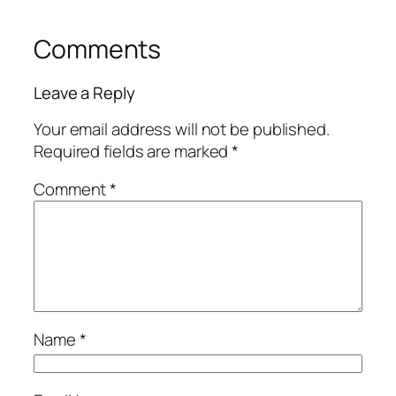
Comments
Leave a Reply
Your email address will not be published.
Required fields are marked
*
Comment
*
Name
*