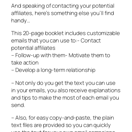
And speaking of contacting your potential
affiliates, here’s something else you’ll find
handy…
This 20-page booklet includes customizable
emails that you can use to:- Contact
potential affiliates
– Follow-up with them- Motivate them to
take action
– Develop a long-term relationship
– Not only do you get the text you can use
in your emails, you also receive explanations
and tips to make the most of each email you
send.
– Also, for easy copy-and-paste, the plain
text files are provided so you can quickly