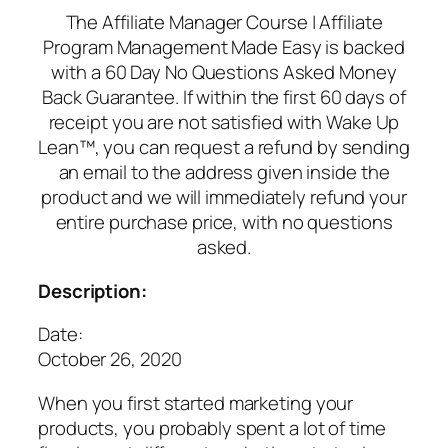
The Affiliate Manager Course | Affiliate
Program Management Made Easy is backed
with a 60 Day No Questions Asked Money
Back Guarantee. If within the first 60 days of
receipt you are not satisfied with Wake Up
Lean™, you can request a refund by sending
an email to the address given inside the
product and we will immediately refund your
entire purchase price, with no questions
asked.
Description:
Date:
October 26, 2020
When you first started marketing your
products, you probably spent a lot of time