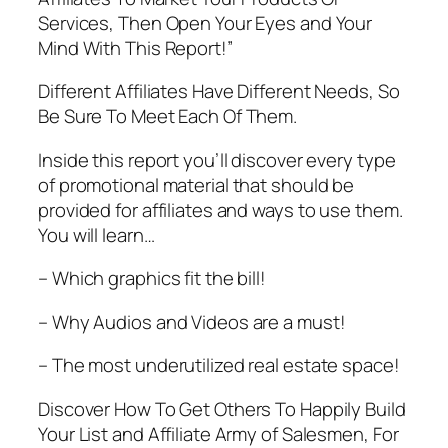
Services, Then Open Your Eyes and Your
Mind With This Report!”
Different Affiliates Have Different Needs, So
Be Sure To Meet Each Of Them.
Inside this report you’ll discover every type
of promotional material that should be
provided for affiliates and ways to use them.
You will learn…
– Which graphics fit the bill!
– Why Audios and Videos are a must!
– The most underutilized real estate space!
Discover How To Get Others To Happily Build
Your List and Affiliate Army of Salesmen, For