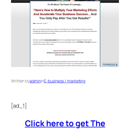
Written by
admin
in
E-business / marketing
[ad_1]
Click here to get The