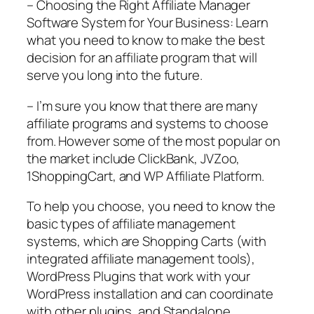
– Choosing the Right Affiliate Manager
Software System for Your Business: Learn
what you need to know to make the best
decision for an affiliate program that will
serve you long into the future.
– I’m sure you know that there are many
affiliate programs and systems to choose
from. However some of the most popular on
the market include ClickBank, JVZoo,
1ShoppingCart, and WP Affiliate Platform.
To help you choose, you need to know the
basic types of affiliate management
systems, which are Shopping Carts (with
integrated affiliate management tools),
WordPress Plugins that work with your
WordPress installation and can coordinate
with other plugins, and Standalone