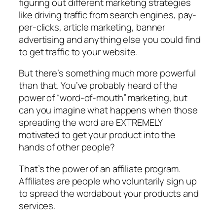
figuring out different marketing strategies
like driving traffic from search engines, pay-
per-clicks, article marketing, banner
advertising and anything else you could find
to get traffic to your website.
But there’s something much more powerful
than that. You’ve probably heard of the
power of “word-of-mouth” marketing, but
can you imagine what happens when those
spreading the word are EXTREMELY
motivated to get your product into the
hands of other people?
That’s the power of an affiliate program.
Affiliates are people who voluntarily sign up
to spread the wordabout your products and
services.