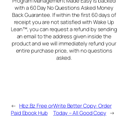
Program Management Made Easy is backed
with a 60 Day No Questions Asked Money
Back Guarantee. If within the first 60 days of
receipt you are not satisfied with Wake Up
Lean™, you can request a refund by sending
an email to the address given inside the
product and we will immediately refund your
entire purchase price, with no questions
asked.
←
Hbz.Bz Free or
Write Better Copy: Order
Paid Ebook Hub
Today – All Good Copy
→