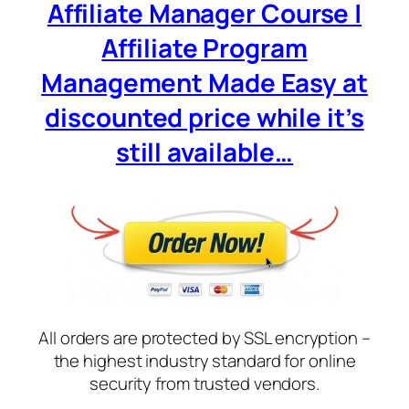
Affiliate Manager Course |
Affiliate Program
Management Made Easy at
discounted price while it’s
still available…
All orders are protected by SSL encryption –
the highest industry standard for online
security from trusted vendors.