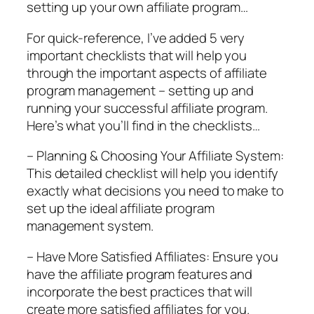
setting up your own affiliate program…
For quick-reference, I’ve added 5 very
important checklists that will help you
through the important aspects of affiliate
program management – setting up and
running your successful affiliate program.
Here’s what you’ll find in the checklists…
– Planning & Choosing Your Affiliate System:
This detailed checklist will help you identify
exactly what decisions you need to make to
set up the ideal affiliate program
management system.
– Have More Satisfied Affiliates: Ensure you
have the affiliate program features and
incorporate the best practices that will
create more satisfied affiliates for you.