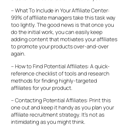
– What To Include in Your Affiliate Center:
99% of affiliate managers take this task way
too lightly. The good news is that once you
do the initial work, you can easily keep
adding content that motivates your affiliates
to promote your products over-and-over
again.
– How to Find Potential Affiliates: A quick-
reference checklist of tools and research
methods for finding highly-targeted
affiliates for your product.
– Contacting Potential Affiliates: Print this
one out and keep it handy as you plan your
affiliate recruitment strategy. It’s not as
intimidating as you might think.