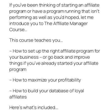
If you’ve been thinking of starting an affiliate
program or have a program running that isn’t
performing as well as you’d hoped, let me
introduce you to The Affiliate Manager
Course…
This course teaches you…
– How to set up the right affiliate program for
your business – or go back and improve
things if you’ve already started your affiliate
program
– How to maximize your profitability
– How to build your database of loyal
affiliates
Here’s what’s included…