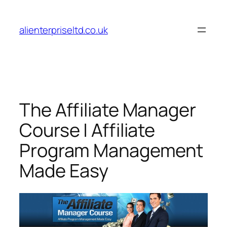
Skip
to
alienterpriseltd.co.uk
content
The Affiliate Manager
Course | Affiliate
Program Management
Made Easy