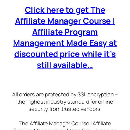
Click here to get The
Affiliate Manager Course |
Affiliate Program
Management Made Easy at
discounted price while it’s
still available…
All orders are protected by SSL encryption –
the highest industry standard for online
security from trusted vendors.
The Affiliate Manager Course | Affiliate