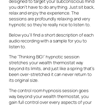
designed to target your subconscious mind
you don’t have to do anything. Just sit back,
relax and enjoy the experience. The
sessions are profoundly relaxing and very
hypnotic so they’re really nice to listen to.
Below you’ll find a short description of each
audio recording with a sample for you to
listen to.
The ‘Thinking BIG!’ hypnotic session
stretches your wealth thermostat way
beyond its limits, and just like a spring that’s
been over-stretched it can never return to
its original size.
The control room hypnosis session goes
way beyond your wealth thermostat, you
gain full control over every aspects of your