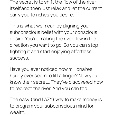
The secret is to shift the flow of the river
itself and then just relax and let the current
carry you to riches you desire.
This is what we mean by aligning your
subconscious belief with your conscious
desire. You’re making the river flow in the
direction you want to go. So you can stop
fighting it and start enjoying effortless
success.
Have you ever noticed how millionaires
hardly ever seem to lift a finger? Now you
know their secret… They’ve discovered how
to redirect the river. And you can too…
The easy (and LAZY) way to make money is
to program your subconscious mind for
wealth.