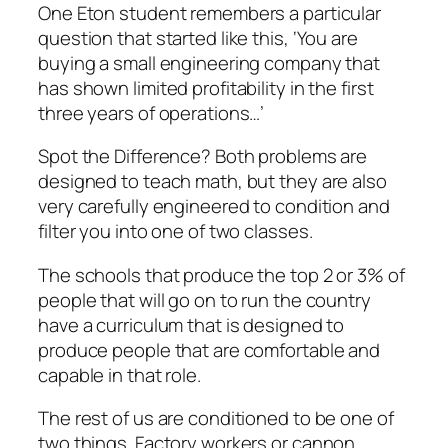
One Eton student remembers a particular
question that started like this, ‘You are
buying a small engineering company that
has shown limited profitability in the first
three years of operations…’
Spot the Difference? Both problems are
designed to teach math, but they are also
very carefully engineered to condition and
filter you into one of two classes.
The schools that produce the top 2 or 3% of
people that will go on to run the country
have a curriculum that is designed to
produce people that are comfortable and
capable in that role.
The rest of us are conditioned to be one of
two things. Factory workers or cannon