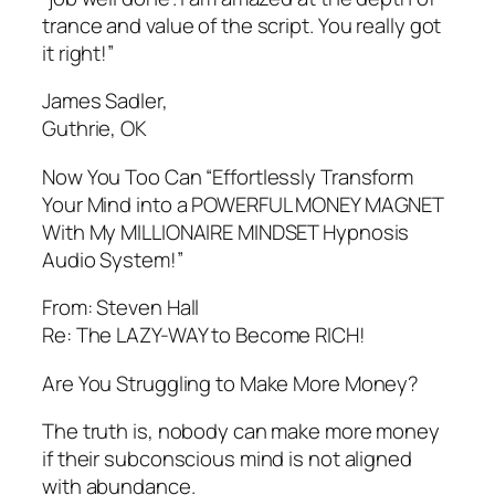
trance and value of the script. You really got
it right!”
James Sadler,
Guthrie, OK
Now You Too Can “Effortlessly Transform
Your Mind into a POWERFUL MONEY MAGNET
With My MILLIONAIRE MINDSET Hypnosis
Audio System!”
From: Steven Hall
Re: The LAZY-WAY to Become RICH!
Are You Struggling to Make More Money?
The truth is, nobody can make more money
if their subconscious mind is not aligned
with abundance.