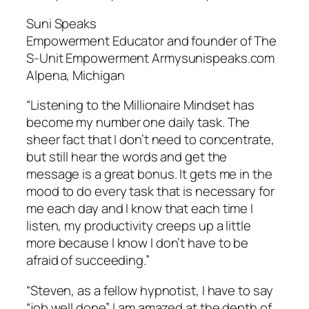
Suni Speaks
Empowerment Educator and founder of The
S-Unit Empowerment Armysunispeaks.com
Alpena, Michigan
“Listening to the Millionaire Mindset has
become my number one daily task. The
sheer fact that I don’t need to concentrate,
but still hear the words and get the
message is a great bonus. It gets me in the
mood to do every task that is necessary for
me each day and I know that each time I
listen, my productivity creeps up a little
more because I know I don’t have to be
afraid of succeeding.”
“Steven, as a fellow hypnotist, I have to say
“job well done”. I am amazed at the depth of