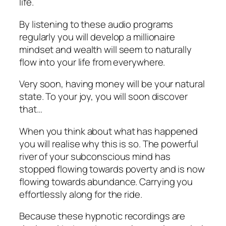
life.
By listening to these audio programs
regularly you will develop a millionaire
mindset and wealth will seem to naturally
flow into your life from everywhere.
Very soon, having money will be your natural
state. To your joy, you will soon discover
that…
When you think about what has happened
you will realise why this is so. The powerful
river of your subconscious mind has
stopped flowing towards poverty and is now
flowing towards abundance. Carrying you
effortlessly along for the ride.
Because these hypnotic recordings are