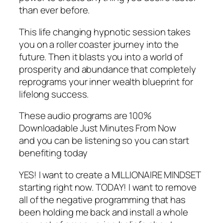
than ever before.
This life changing hypnotic session takes
you on a roller coaster journey into the
future. Then it blasts you into a world of
prosperity and abundance that completely
reprograms your inner wealth blueprint for
lifelong success.
These audio programs are 100%
Downloadable Just Minutes From Now
and you can be listening so you can start
benefiting today
YES! I want to create a MILLIONAIRE MINDSET
starting right now. TODAY! I want to remove
all of the negative programming that has
been holding me back and install a whole