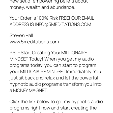
new set of empowering beliefs about
money, wealth and abundance.
Your Order is 100% Risk FREE! OUR EMAIL
ADDRESS IS INFO@5MEDITATIONS.COM
Steven Hall
www.5meditations.com
P.S. – Start Creating Your MILLIONAIRE
MINDSET Today! When you get my audio
programs today, you can start to program
your MILLIONAIRE MINDSET Immediately. You
just sit back and relax and let the powerful
hypnotic audio programs transform you into
a MONEY MAGNET.
Click the link below to get my hypnotic audio
programs right now and start creating the