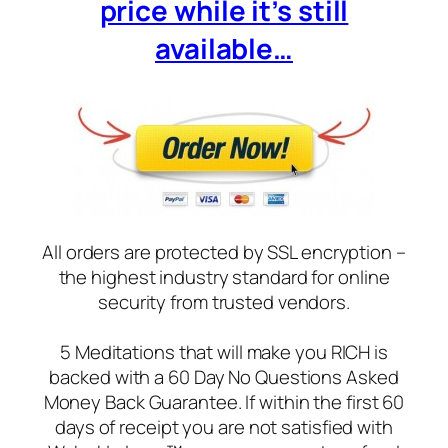
price while it’s still
available…
All orders are protected by SSL encryption –
the highest industry standard for online
security from trusted vendors.
5 Meditations that will make you RICH is
backed with a 60 Day No Questions Asked
Money Back Guarantee. If within the first 60
days of receipt you are not satisfied with