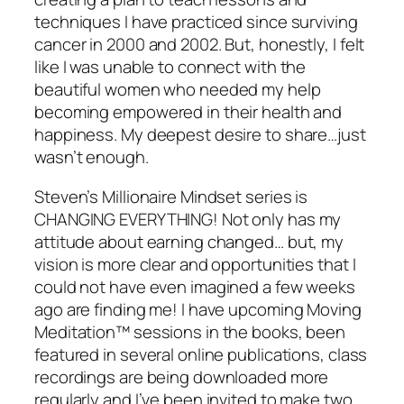
techniques I have practiced since surviving
cancer in 2000 and 2002. But, honestly, I felt
like I was unable to connect with the
beautiful women who needed my help
becoming empowered in their health and
happiness. My deepest desire to share…just
wasn’t enough.
Steven’s Millionaire Mindset series is
CHANGING EVERYTHING! Not only has my
attitude about earning changed… but, my
vision is more clear and opportunities that I
could not have even imagined a few weeks
ago are finding me! I have upcoming Moving
Meditation™ sessions in the books, been
featured in several online publications, class
recordings are being downloaded more
regularly and I’ve been invited to make two