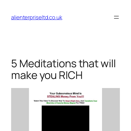
Skip
to
alienterpriseltd.co.uk
content
5 Meditations that will
make you RICH