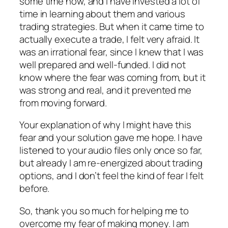
some time now, and I have invested a lot of
time in learning about them and various
trading strategies. But when it came time to
actually execute a trade, I felt very afraid. It
was an irrational fear, since I knew that I was
well prepared and well-funded. I did not
know where the fear was coming from, but it
was strong and real, and it prevented me
from moving forward.
Your explanation of why I might have this
fear and your solution gave me hope. I have
listened to your audio files only once so far,
but already I am re-energized about trading
options, and I don’t feel the kind of fear I felt
before.
So, thank you so much for helping me to
overcome my fear of making money. I am