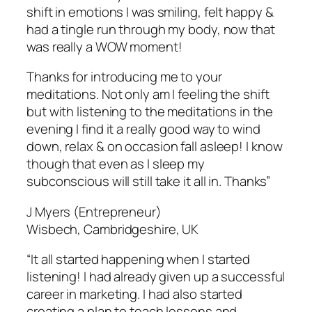
shift in emotions I was smiling, felt happy &
had a tingle run through my body, now that
was really a WOW moment!
Thanks for introducing me to your
meditations. Not only am I feeling the shift
but with listening to the meditations in the
evening I find it a really good way to wind
down, relax & on occasion fall asleep! I know
though that even as I sleep my
subconscious will still take it all in. Thanks”
J Myers (Entrepreneur)
Wisbech, Cambridgeshire, UK
“It all started happening when I started
listening! I had already given up a successful
career in marketing. I had also started
creating a plan to teach lessons and