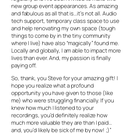
new group event appearances. As amazing
and fabulous as all that is…it’s not all. Audio
tech support, temporary class space to use
and help renovating my own space (tough
things to come by in the tiny community
where I live) have also “magically” found me.
Locally and globally, I am able to impact more
lives than ever. And, my passion is finally
paying off.
So, thank, you Steve for your amazing gift! I
hope you realize what a profound
opportunity you have given to those (like
me) who were struggling financially. If you
knew how much I listened to your
recordings, you’d definitely realize how
much more valuable they are than I paid…
and, you’d likely be sick of me by now! ;)”