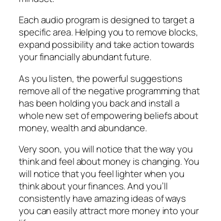
Each audio program is designed to target a
specific area. Helping you to remove blocks,
expand possibility and take action towards
your financially abundant future.
As you listen, the powerful suggestions
remove all of the negative programming that
has been holding you back and install a
whole new set of empowering beliefs about
money, wealth and abundance.
Very soon, you will notice that the way you
think and feel about money is changing. You
will notice that you feel lighter when you
think about your finances. And you’ll
consistently have amazing ideas of ways
you can easily attract more money into your