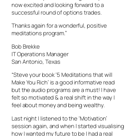
now excited and looking forward to a
successful round of options trades.
Thanks again for a wonderful, positive
meditations program.”
Bob Brekke
IT Operations Manager
San Antonio, Texas
“Steve your book ‘5 Meditations that will
Make You Rich’ is a good informative read
but the audio programs are a must! I have
felt so motivated & a real shift in the way I
feel about money and being wealthy.
Last night I listened to the ‘Motivation’
session again, and when I started visualising
how I wanted my future to be I had a real