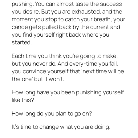
pushing. You can almost taste the success
you desire. But you are exhausted, and the
moment you stop to catch your breath, your
canoe gets pulled back by the current and
you find yourself right back where you
started.
Each time you think you’re going to make,
but you never do. And every-time you fail,
you convince yourself that ‘next time will be
the one’ but it won’t.
How long have you been punishing yourself
like this?
How long do you plan to go on?
It’s time to change what you are doing.