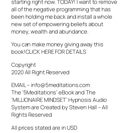
starting right now. TODAY! I want to remove
all of the negative programming that has
been holding me back and install a whole
new set of empowering beliefs about
money, wealth and abundance.
You can make money giving away this
book!CLICK HERE FOR DETAILS
Copyright
2020 All Right Reserved
EMAIL – info@5meditations.com
The ‘5Meditations’ eBook and The
‘MILLIONAIRE MINDSET’ Hypnosis Audio
System are Created by Steven Hall – All
Rights Reserved
All prices stated are in USD