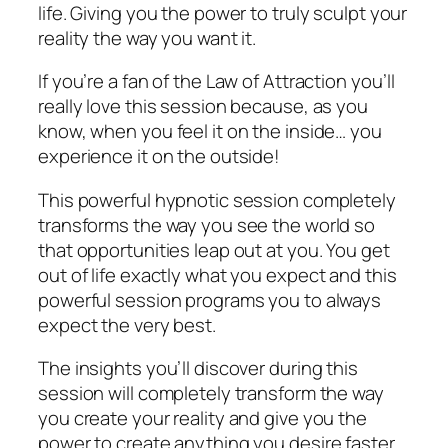
life. Giving you the power to truly sculpt your
reality the way you want it.
If you’re a fan of the Law of Attraction you’ll
really love this session because, as you
know, when you feel it on the inside… you
experience it on the outside!
This powerful hypnotic session completely
transforms the way you see the world so
that opportunities leap out at you. You get
out of life exactly what you expect and this
powerful session programs you to always
expect the very best.
The insights you’ll discover during this
session will completely transform the way
you create your reality and give you the
power to create anything you desire faster