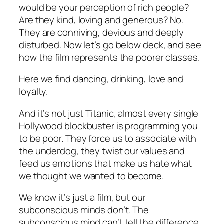
would be your perception of rich people?
Are they kind, loving and generous? No.
They are conniving, devious and deeply
disturbed. Now let’s go below deck, and see
how the film represents the poorer classes.
Here we find dancing, drinking, love and
loyalty.
And it’s not just Titanic, almost every single
Hollywood blockbuster is programming you
to be poor. They force us to associate with
the underdog, they twist our values and
feed us emotions that make us hate what
we thought we wanted to become.
We know it’s just a film, but our
subconscious minds don’t. The
subconscious mind can’t tell the difference