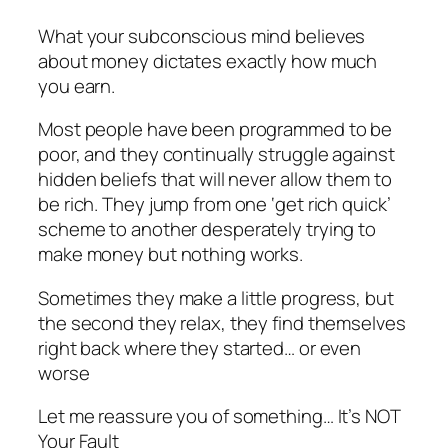
What your subconscious mind believes
about money dictates exactly how much
you earn.
Most people have been programmed to be
poor, and they continually struggle against
hidden beliefs that will never allow them to
be rich. They jump from one ‘get rich quick’
scheme to another desperately trying to
make money but nothing works.
Sometimes they make a little progress, but
the second they relax, they find themselves
right back where they started… or even
worse
Let me reassure you of something… It’s NOT
Your Fault