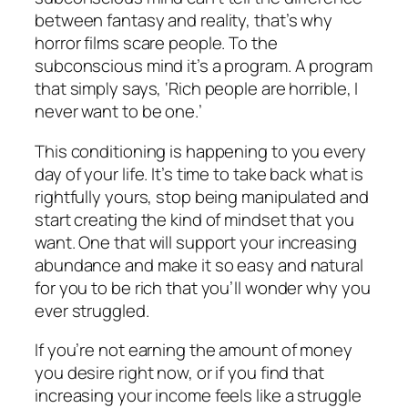
between fantasy and reality, that’s why
horror films scare people. To the
subconscious mind it’s a program. A program
that simply says, ‘Rich people are horrible, I
never want to be one.’
This conditioning is happening to you every
day of your life. It’s time to take back what is
rightfully yours, stop being manipulated and
start creating the kind of mindset that you
want. One that will support your increasing
abundance and make it so easy and natural
for you to be rich that you’ll wonder why you
ever struggled.
If you’re not earning the amount of money
you desire right now, or if you find that
increasing your income feels like a struggle