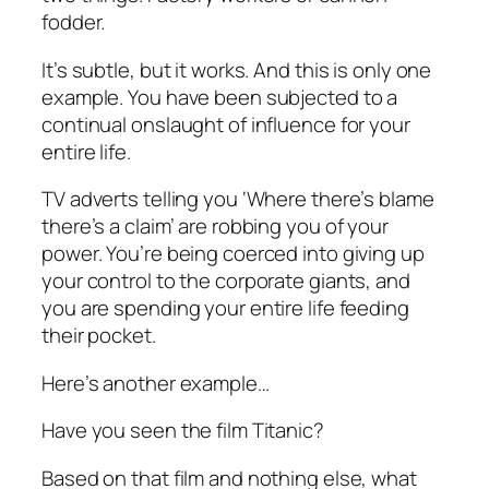
fodder.
It’s subtle, but it works. And this is only one
example. You have been subjected to a
continual onslaught of influence for your
entire life.
TV adverts telling you ‘Where there’s blame
there’s a claim’ are robbing you of your
power. You’re being coerced into giving up
your control to the corporate giants, and
you are spending your entire life feeding
their pocket.
Here’s another example…
Have you seen the film Titanic?
Based on that film and nothing else, what