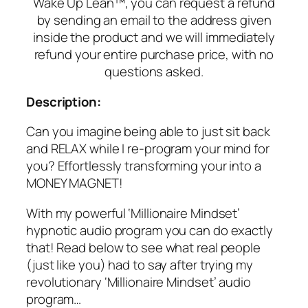
Wake Up Lean™, you can request a refund
by sending an email to the address given
inside the product and we will immediately
refund your entire purchase price, with no
questions asked.
Description:
Can you imagine being able to just sit back
and RELAX while I re-program your mind for
you? Effortlessly transforming your into a
MONEY MAGNET!
With my powerful ‘Millionaire Mindset’
hypnotic audio program you can do exactly
that! Read below to see what real people
(just like you) had to say after trying my
revolutionary ‘Millionaire Mindset’ audio
program…