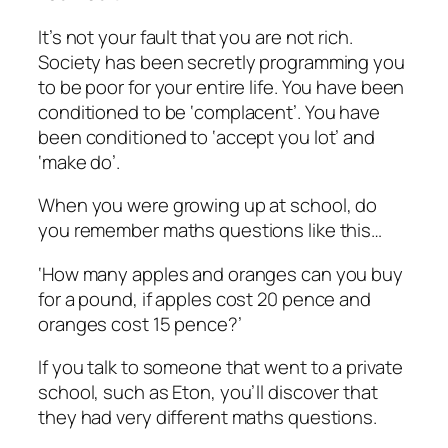
It’s not your fault that you are not rich.
Society has been secretly programming you
to be poor for your entire life. You have been
conditioned to be ‘complacent’. You have
been conditioned to ‘accept you lot’ and
‘make do’.
When you were growing up at school, do
you remember maths questions like this…
‘How many apples and oranges can you buy
for a pound, if apples cost 20 pence and
oranges cost 15 pence?’
If you talk to someone that went to a private
school, such as Eton, you’ll discover that
they had very different maths questions.