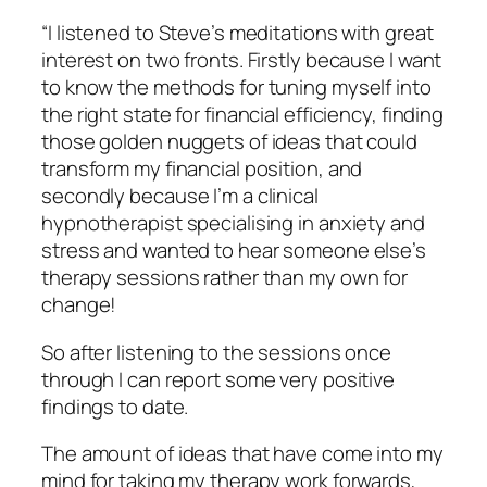
“I listened to Steve’s meditations with great
interest on two fronts. Firstly because I want
to know the methods for tuning myself into
the right state for financial efficiency, finding
those golden nuggets of ideas that could
transform my financial position, and
secondly because I’m a clinical
hypnotherapist specialising in anxiety and
stress and wanted to hear someone else’s
therapy sessions rather than my own for
change!
So after listening to the sessions once
through I can report some very positive
findings to date.
The amount of ideas that have come into my
mind for taking my therapy work forwards,