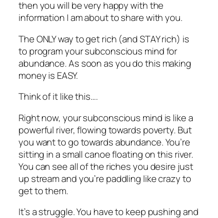
then you will be very happy with the
information I am about to share with you.
The ONLY way to get rich (and STAY rich) is
to program your subconscious mind for
abundance. As soon as you do this making
money is EASY.
Think of it like this….
Right now, your subconscious mind is like a
powerful river, flowing towards poverty. But
you want to go towards abundance. You’re
sitting in a small canoe floating on this river.
You can see all of the riches you desire just
up stream and you’re paddling like crazy to
get to them.
It’s a struggle. You have to keep pushing and