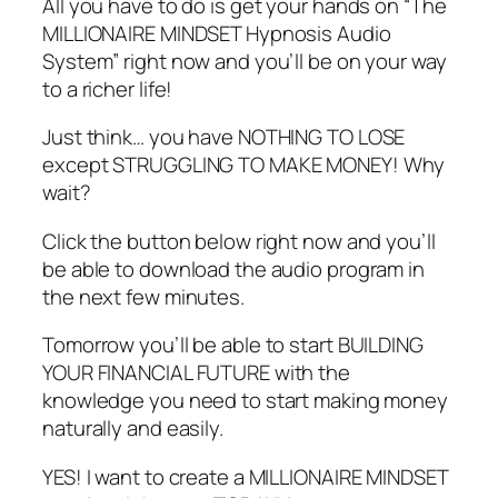
All you have to do is get your hands on “The
MILLIONAIRE MINDSET Hypnosis Audio
System” right now and you’ll be on your way
to a richer life!
Just think… you have NOTHING TO LOSE
except STRUGGLING TO MAKE MONEY! Why
wait?
Click the button below right now and you’ll
be able to download the audio program in
the next few minutes.
Tomorrow you’ll be able to start BUILDING
YOUR FINANCIAL FUTURE with the
knowledge you need to start making money
naturally and easily.
YES! I want to create a MILLIONAIRE MINDSET