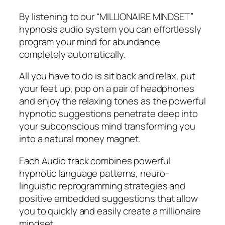
By listening to our “MILLIONAIRE MINDSET”
hypnosis audio system you can effortlessly
program your mind for abundance
completely automatically.
All you have to do is sit back and relax, put
your feet up, pop on a pair of headphones
and enjoy the relaxing tones as the powerful
hypnotic suggestions penetrate deep into
your subconscious mind transforming you
into a natural money magnet.
Each Audio track combines powerful
hypnotic language patterns, neuro-
linguistic reprogramming strategies and
positive embedded suggestions that allow
you to quickly and easily create a millionaire
mindset.