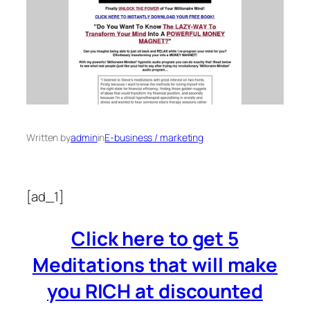
Written by
admin
in
E-business / marketing
[ad_1]
Click here to get 5
Meditations that will make
you RICH at discounted