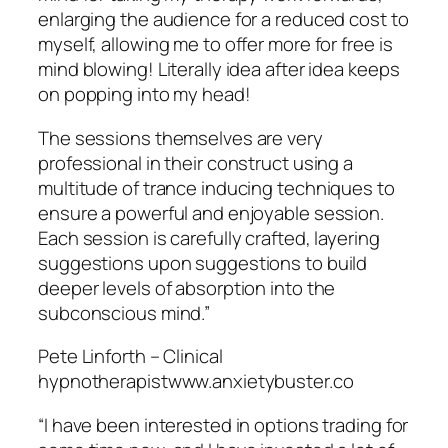
enlarging the audience for a reduced cost to
myself, allowing me to offer more for free is
mind blowing! Literally idea after idea keeps
on popping into my head!
The sessions themselves are very
professional in their construct using a
multitude of trance inducing techniques to
ensure a powerful and enjoyable session.
Each session is carefully crafted, layering
suggestions upon suggestions to build
deeper levels of absorption into the
subconscious mind.”
Pete Linforth – Clinical
hypnotherapistwww.anxietybuster.co
“I have been interested in options trading for