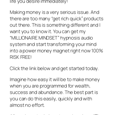
life you desire immediately!
Making money is a very serious issue. And
there are too many “get rich quick” products
out there. This is something different and I
want you to know it. You can get my
“MILLIONAIRE MINDSET” hypnosis audio
system and start transforming your mind
into a power money magnet right now 100%
RISK FREE!
Click the link below and get started today.
Imagine how easy it will be to make money
when you are programmed for wealth,
success and abundance. The best part is
you can do this easily, quickly and with
almost no effort.