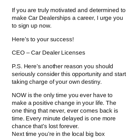
If you are truly motivated and determined to
make Car Dealerships a career, I urge you
to sign up now.
Here’s to your success!
CEO – Car Dealer Licenses
P.S. Here’s another reason you should
seriously consider this opportunity and start
taking charge of your own destiny.
NOW is the only time you ever have to
make a positive change in your life. The
one thing that never, ever comes back is
time. Every minute delayed is one more
chance that’s lost forever.
Next time you’re in the local big box