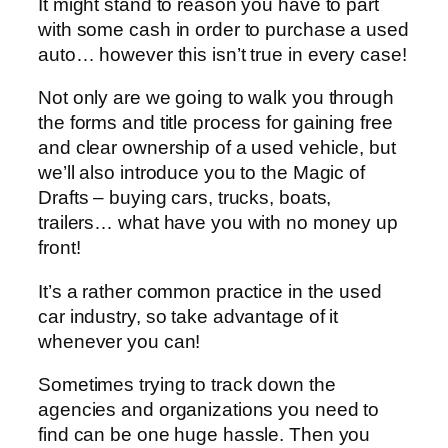
It might stand to reason you have to part
with some cash in order to purchase a used
auto… however this isn’t true in every case!
Not only are we going to walk you through
the forms and title process for gaining free
and clear ownership of a used vehicle, but
we’ll also introduce you to the Magic of
Drafts – buying cars, trucks, boats,
trailers… what have you with no money up
front!
It’s a rather common practice in the used
car industry, so take advantage of it
whenever you can!
Sometimes trying to track down the
agencies and organizations you need to
find can be one huge hassle. Then you