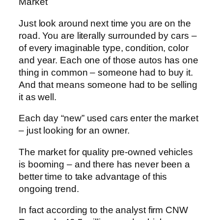
Market
Just look around next time you are on the
road. You are literally surrounded by cars –
of every imaginable type, condition, color
and year. Each one of those autos has one
thing in common – someone had to buy it.
And that means someone had to be selling
it as well.
Each day “new” used cars enter the market
– just looking for an owner.
The market for quality pre-owned vehicles
is booming – and there has never been a
better time to take advantage of this
ongoing trend.
In fact according to the analyst firm CNW