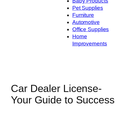
Baby Products
Pet Supplies
Furniture
Automotive
Office Supplies
Home
Improvements
Car Dealer License-
Your Guide to Success