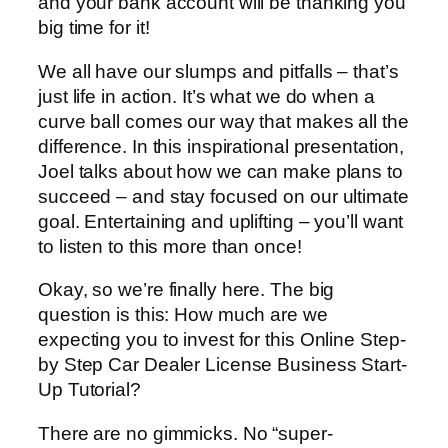
and your bank account will be thanking you
big time for it!
We all have our slumps and pitfalls – that’s
just life in action. It’s what we do when a
curve ball comes our way that makes all the
difference. In this inspirational presentation,
Joel talks about how we can make plans to
succeed – and stay focused on our ultimate
goal. Entertaining and uplifting – you’ll want
to listen to this more than once!
Okay, so we’re finally here. The big
question is this: How much are we
expecting you to invest for this Online Step-
by Step Car Dealer License Business Start-
Up Tutorial?
There are no gimmicks. No “super-