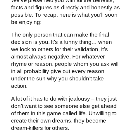
We’ve presented you with all the benefits,
facts and figures as directly and honestly as
possible. To recap, here is what you’ll soon
be enjoying:
The only person that can make the final
decision is you. It’s a funny thing… when
we look to others for their validation, it’s
almost always negative. For whatever
rhyme or reason, people whom you ask will
in all probability give out every reason
under the sun why you shouldn’t take
action.
A lot of it has to do with jealousy – they just
don’t want to see someone else get ahead
of them in this game called life. Unwilling to
create their own dreams, they become
dream-killers for others.