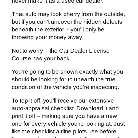
never make it as a used car dealer.
That auto may look cherry from the outside,
but if you can’t uncover the hidden defects
beneath the exterior – you’ll only be
throwing your money away.
Not to worry – the Car Dealer License
Course has your back.
You’re going to be shown exactly what you
should be looking for to unearth the true
condition of the vehicle you’re inspecting.
To top it off, you’ll receive our extensive
auto-appraisal checklist. Download it and
print it off – making sure you have a new
one for every vehicle you’re looking at. Just
like the checklist airline pilots use before