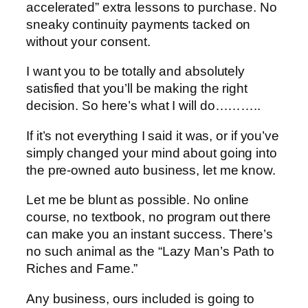
accelerated” extra lessons to purchase. No
sneaky continuity payments tacked on
without your consent.
I want you to be totally and absolutely
satisfied that you’ll be making the right
decision. So here’s what I will do………..
If it’s not everything I said it was, or if you’ve
simply changed your mind about going into
the pre-owned auto business, let me know.
Let me be blunt as possible. No online
course, no textbook, no program out there
can make you an instant success. There’s
no such animal as the “Lazy Man’s Path to
Riches and Fame.”
Any business, ours included is going to