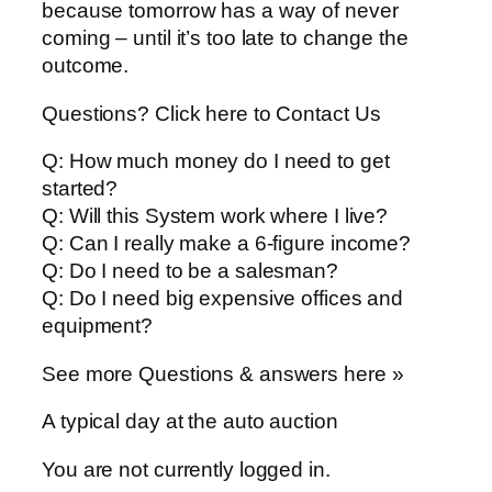
because tomorrow has a way of never
coming – until it’s too late to change the
outcome.
Questions? Click here to Contact Us
Q: How much money do I need to get
started?
Q: Will this System work where I live?
Q: Can I really make a 6-figure income?
Q: Do I need to be a salesman?
Q: Do I need big expensive offices and
equipment?
See more Questions & answers here »
A typical day at the auto auction
You are not currently logged in.