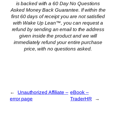
is backed with a 60 Day No Questions
Asked Money Back Guarantee. If within the
first 60 days of receipt you are not satisfied
with Wake Up Lean™, you can request a
refund by sending an email to the address
given inside the product and we will
immediately refund your entire purchase
price, with no questions asked.
←
Unauthorized Affiliate –
eBook –
error page
TraderHR
→