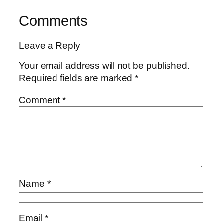
Comments
Leave a Reply
Your email address will not be published.
Required fields are marked
*
Comment
*
Name
*
Email
*