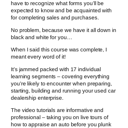
have to recognize what forms you’ll be
expected to know and be acquainted with
for completing sales and purchases.
No problem, because we have it all down in
black and white for you…
When I said this course was complete, I
meant every word of it!
It’s jammed packed with 17 individual
learning segments – covering everything
you’re likely to encounter when preparing,
starting, building and running your used car
dealership enterprise.
The video tutorials are informative and
professional – taking you on live tours of
how to appraise an auto before you plunk