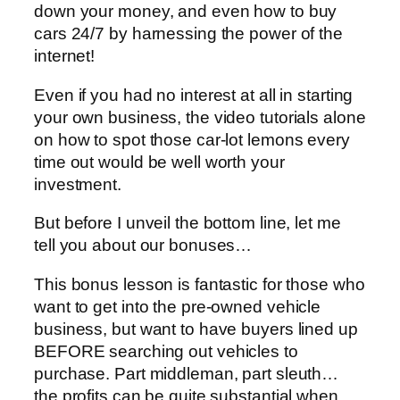
down your money, and even how to buy
cars 24/7 by harnessing the power of the
internet!
Even if you had no interest at all in starting
your own business, the video tutorials alone
on how to spot those car-lot lemons every
time out would be well worth your
investment.
But before I unveil the bottom line, let me
tell you about our bonuses…
This bonus lesson is fantastic for those who
want to get into the pre-owned vehicle
business, but want to have buyers lined up
BEFORE searching out vehicles to
purchase. Part middleman, part sleuth…
the profits can be quite substantial when