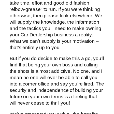
take time, effort and good old fashion
“elbow-grease” to run. If you were thinking
otherwise, then please look elsewhere. We
will supply the knowledge, the information
and the tactics you’ll need to make owning
your Car Dealership business a reality.
What we can’t supply is your motivation –
that’s entirely up to you.
But if you do decide to make this a go, you’ll
find that being your own boss and calling
the shots is almost addictive. No one, and I
mean no one will ever be able to call you
into a corner office and say you’re fired. The
security and independence of building your
future on your own terms is a feeling that
will never cease to thrill you!