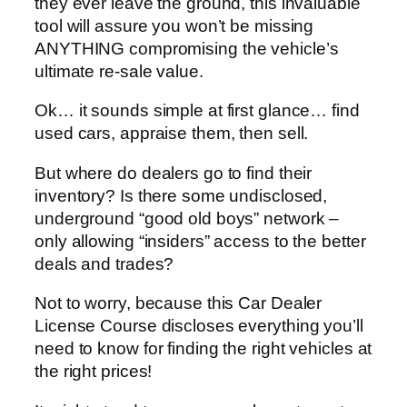
they ever leave the ground, this invaluable
tool will assure you won’t be missing
ANYTHING compromising the vehicle’s
ultimate re-sale value.
Ok… it sounds simple at first glance… find
used cars, appraise them, then sell.
But where do dealers go to find their
inventory? Is there some undisclosed,
underground “good old boys” network –
only allowing “insiders” access to the better
deals and trades?
Not to worry, because this Car Dealer
License Course discloses everything you’ll
need to know for finding the right vehicles at
the right prices!