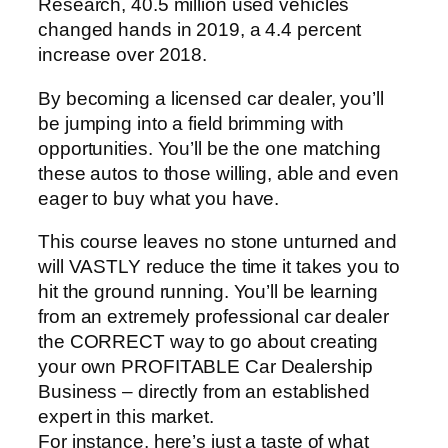
Research, 40.5 million used vehicles
changed hands in 2019, a 4.4 percent
increase over 2018.
By becoming a licensed car dealer, you’ll
be jumping into a field brimming with
opportunities. You’ll be the one matching
these autos to those willing, able and even
eager to buy what you have.
This course leaves no stone unturned and
will VASTLY reduce the time it takes you to
hit the ground running. You’ll be learning
from an extremely professional car dealer
the CORRECT way to go about creating
your own PROFITABLE Car Dealership
Business – directly from an established
expert in this market.
For instance, here’s just a taste of what