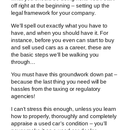
off right at the beginning – setting up the
legal framework for your company.
We’ll spell out exactly what you have to
have, and when you should have it. For
instance, before you even can start to buy
and sell used cars as a career, these are
the basic steps we’ll be walking you
through…
You must have this groundwork down pat –
because the last thing you need will be
hassles from the taxing or regulatory
agencies!
I can’t stress this enough, unless you learn
how to properly, thoroughly and completely
appraise a used car’s condition – you’ll