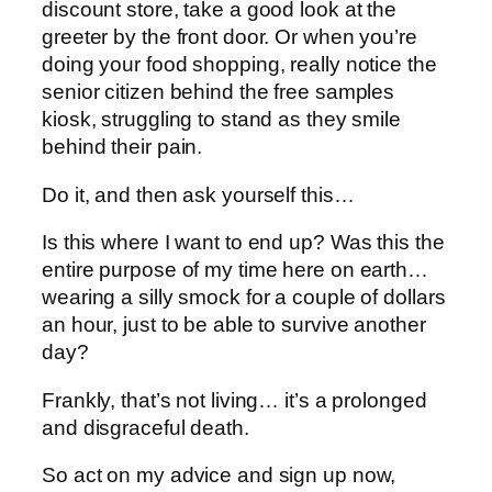
discount store, take a good look at the
greeter by the front door. Or when you’re
doing your food shopping, really notice the
senior citizen behind the free samples
kiosk, struggling to stand as they smile
behind their pain.
Do it, and then ask yourself this…
Is this where I want to end up? Was this the
entire purpose of my time here on earth…
wearing a silly smock for a couple of dollars
an hour, just to be able to survive another
day?
Frankly, that’s not living… it’s a prolonged
and disgraceful death.
So act on my advice and sign up now,