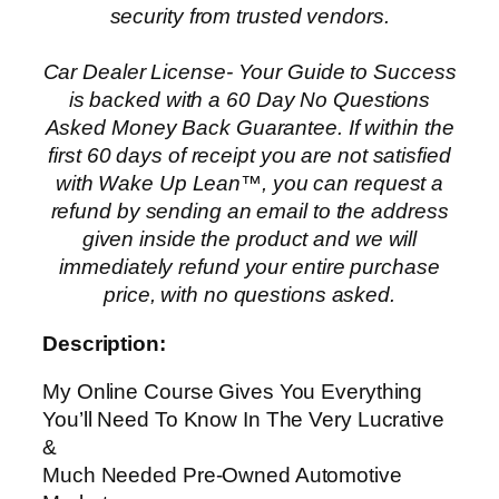
security from trusted vendors.
Car Dealer License- Your Guide to Success
is backed with a 60 Day No Questions
Asked Money Back Guarantee. If within the
first 60 days of receipt you are not satisfied
with Wake Up Lean™, you can request a
refund by sending an email to the address
given inside the product and we will
immediately refund your entire purchase
price, with no questions asked.
Description:
My Online Course Gives You Everything
You’ll Need To Know In The Very Lucrative
&
Much Needed Pre-Owned Automotive