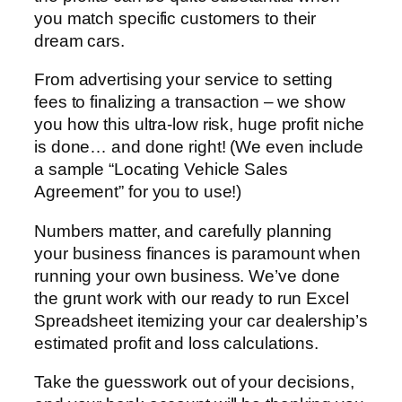
you match specific customers to their
dream cars.
From advertising your service to setting
fees to finalizing a transaction – we show
you how this ultra-low risk, huge profit niche
is done… and done right! (We even include
a sample “Locating Vehicle Sales
Agreement” for you to use!)
Numbers matter, and carefully planning
your business finances is paramount when
running your own business. We’ve done
the grunt work with our ready to run Excel
Spreadsheet itemizing your car dealership’s
estimated profit and loss calculations.
Take the guesswork out of your decisions,