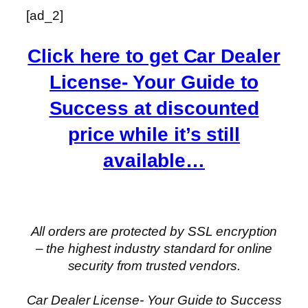
[ad_2]
Click here to get Car Dealer
License- Your Guide to
Success at discounted
price while it’s still
available…
All orders are protected by SSL encryption
– the highest industry standard for online
security from trusted vendors.
Car Dealer License- Your Guide to Success