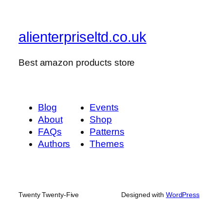
alienterpriseltd.co.uk
Best amazon products store
Blog
Events
About
Shop
FAQs
Patterns
Authors
Themes
Twenty Twenty-Five
Designed with
WordPress