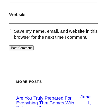
Website
Save my name, email, and website in this
browser for the next time I comment.
MORE POSTS
June
Are You Truly Prepared For
Everything That Comes With
1,