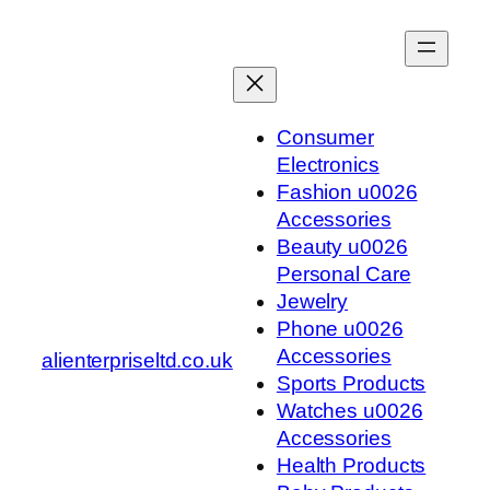
Skip
to
content
Consumer
Electronics
Fashion u0026
Accessories
Beauty u0026
Personal Care
Jewelry
Phone u0026
Accessories
alienterpriseltd.co.uk
Sports Products
Watches u0026
Accessories
Health Products