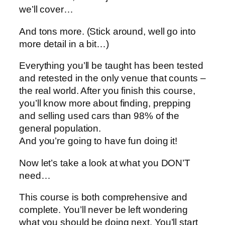
we’ll cover…
And tons more. (Stick around, well go into
more detail in a bit…)
Everything you’ll be taught has been tested
and retested in the only venue that counts –
the real world. After you finish this course,
you’ll know more about finding, prepping
and selling used cars than 98% of the
general population.
And you’re going to have fun doing it!
Now let’s take a look at what you DON’T
need…
This course is both comprehensive and
complete. You’ll never be left wondering
what you should be doing next. You’ll start