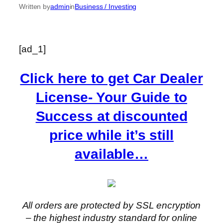
Written by
admin
in
Business / Investing
[ad_1]
Click here to get Car Dealer
License- Your Guide to
Success at discounted
price while it’s still
available…
All orders are protected by SSL encryption
– the highest industry standard for online