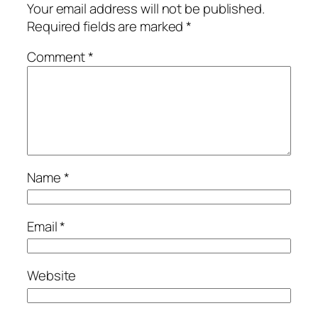
Your email address will not be published.
Required fields are marked
*
Comment
*
Name
*
Email
*
Website