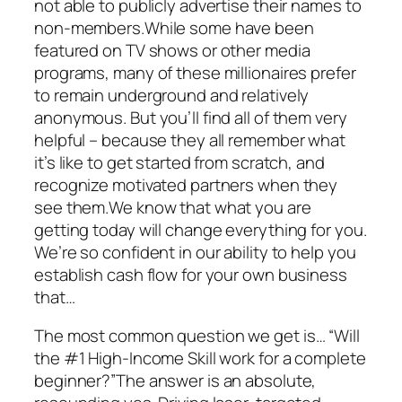
not able to publicly advertise their names to
non-members.While some have been
featured on TV shows or other media
programs, many of these millionaires prefer
to remain underground and relatively
anonymous. But you’ll find all of them very
helpful – because they all remember what
it’s like to get started from scratch, and
recognize motivated partners when they
see them.We know that what you are
getting today will change everything for you.
We’re so confident in our ability to help you
establish cash flow for your own business
that…
The most common question we get is… “Will
the #1 High-Income Skill work for a complete
beginner?”The answer is an absolute,