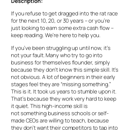
Description:
If you refuse to get dragged into the rat race
for the next 10, 20, or 30 years – or you’re
just looking to earn some extra cash flow –
keep reading. We’re here to help you.
If you’ve been struggling up until now, it’s
not your fault. Many who try to go into
business for themselves flounder, simply
because they don’t know this simple skill. It’s
not obvious. A lot of beginners in their early
stages feel they are “missing something.”
This is it. It took us years to stumble upon it.
That’s because they work very hard to keep
it quiet. This high-income skill is
not something business schools or self-
made CEOs are willing to teach, because
they don’t want their competitors to tap into