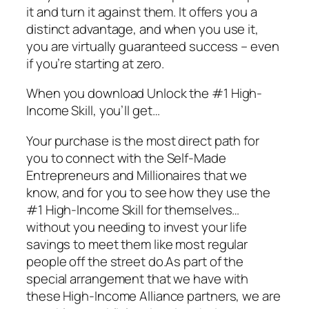
it and turn it against them. It offers you a
distinct advantage, and when you use it,
you are virtually guaranteed success – even
if you’re starting at zero.
When you download Unlock the #1 High-
Income Skill, you’ll get…
Your purchase is the most direct path for
you to connect with the Self-Made
Entrepreneurs and Millionaires that we
know, and for you to see how they use the
#1 High-Income Skill for themselves…
without you needing to invest your life
savings to meet them like most regular
people off the street do.As part of the
special arrangement that we have with
these High-Income Alliance partners, we are