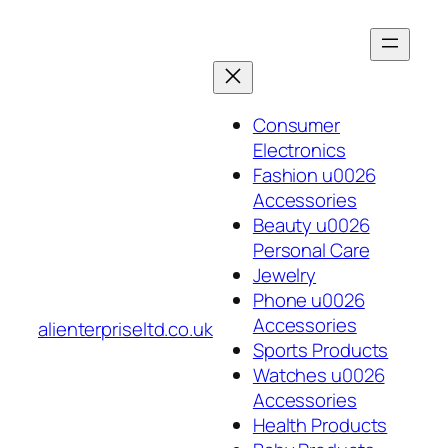
Skip
to
content
Consumer
Electronics
Fashion u0026
Accessories
Beauty u0026
Personal Care
Jewelry
Phone u0026
Accessories
alienterpriseltd.co.uk
Sports Products
Watches u0026
Accessories
Health Products