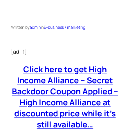
Written by
admin
in
E-business / marketing
[ad_1]
Click here to get High
Income Alliance – Secret
Backdoor Coupon Applied –
High Income Alliance at
discounted price while it’s
still available…