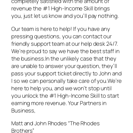
completely satisfied with the amount of
revenue the #1 High-Income Skill brings
you, just let us know and you’ll pay nothing.
Our team is here to help! If you have any
pressing questions, you can contact our
friendly support team at our help desk 24/7.
We’re proud to say we have the best staff in
the business.In the unlikely case that they
are unable to answer your question, they’ll
pass your support ticket directly to John and
I so we can personally take care of you.We’re
here to help you, and we won’t stop until
you unlock the #1 High-Income Skill to start
earning more revenue. Your Partners in
Business,
Matt and John Rhodes “The Rhodes
Brothers”