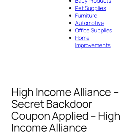
Baby Products
Pet Supplies
Furniture
Automotive
Office Supplies
Home
Improvements
High Income Alliance –
Secret Backdoor
Coupon Applied – High
Income Alliance