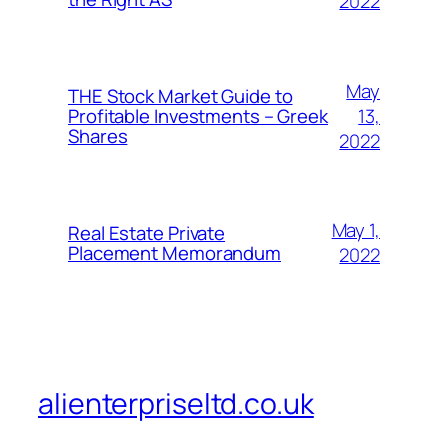
2022
May
THE Stock Market Guide to
13,
Profitable Investments – Greek
Shares
2022
May 1,
Real Estate Private
Placement Memorandum
2022
alienterpriseltd.co.uk