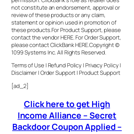
not constitute an endorsement, approval or
review of these products or any claim,
statement or opinion used in promotion of
these products.For Product Support, please
contact the vendor HERE. For Order Support,
please contact ClickBank HERE.Copyright ©
1099 Systems Inc. All Rights Reserved.
Terms of Use | Refund Policy | Privacy Policy |
Disclaimer | Order Support | Product Support
[ad_2]
Click here to get High
Income Alliance – Secret
Backdoor Coupon Applied –