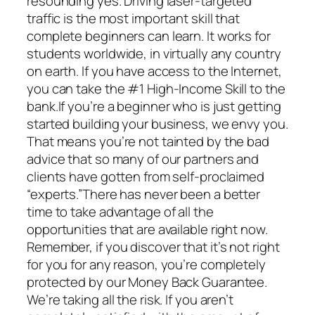
resounding yes. Driving laser-targeted
traffic is the most important skill that
complete beginners can learn. It works for
students worldwide, in virtually any country
on earth. If you have access to the Internet,
you can take the #1 High-Income Skill to the
bank.If you’re a beginner who is just getting
started building your business, we envy you.
That means you’re not tainted by the bad
advice that so many of our partners and
clients have gotten from self-proclaimed
“experts.”There has never been a better
time to take advantage of all the
opportunities that are available right now.
Remember, if you discover that it’s not right
for you for any reason, you’re completely
protected by our Money Back Guarantee.
We’re taking all the risk. If you aren’t