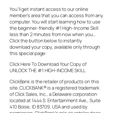
You’ll get instant access to our online
member’s area that you can access from any
computer. You will start learning how to use
the beginner-friendly #1 High-Income Skill
less than 2 minutes from now when you…
Click the button below to instantly
download your copy, available only through
this special page:
Click Here To Download Your Copy of
UNLOCK THE #1 HIGH-INCOME SKILL
ClickBank is the retailer of products on this
site. CLICKBANK® is a registered trademark
of Click Sales, Inc., a Delaware corporation
located at 1444 S. Entertainment Ave., Suite
410 Boise, ID 83709, USA and used by
permission. ClickBank’s role as retailer does