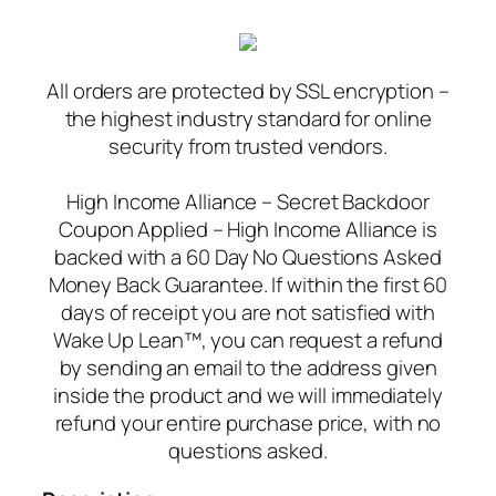
All orders are protected by SSL encryption –
the highest industry standard for online
security from trusted vendors.
High Income Alliance – Secret Backdoor
Coupon Applied – High Income Alliance is
backed with a 60 Day No Questions Asked
Money Back Guarantee. If within the first 60
days of receipt you are not satisfied with
Wake Up Lean™, you can request a refund
by sending an email to the address given
inside the product and we will immediately
refund your entire purchase price, with no
questions asked.