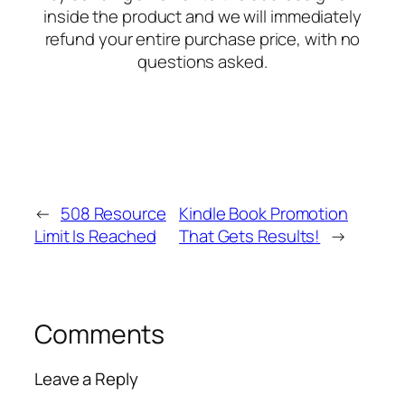
inside the product and we will immediately
refund your entire purchase price, with no
questions asked.
←
508 Resource
Kindle Book Promotion
Limit Is Reached
That Gets Results!
→
Comments
Leave a Reply