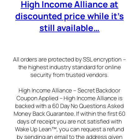
High Income Alliance at
discounted price while it’s
still available…
All orders are protected by SSL encryption –
the highest industry standard for online
security from trusted vendors.
High Income Alliance – Secret Backdoor
Coupon Applied – High Income Alliance is
backed with a 60 Day No Questions Asked
Money Back Guarantee. If within the first 60
days of receipt you are not satisfied with
Wake Up Lean™, you can request a refund
by sending an email to the address given