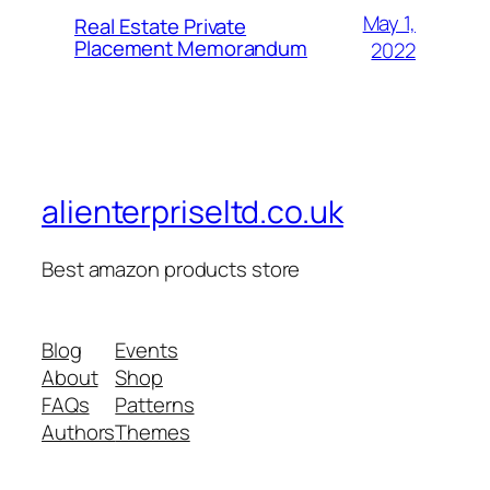
May 1,
Real Estate Private
Placement Memorandum
2022
alienterpriseltd.co.uk
Best amazon products store
Blog
Events
About
Shop
FAQs
Patterns
Authors
Themes