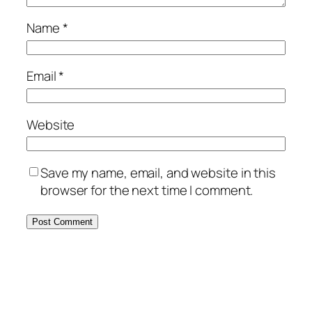
Name
*
Email
*
Website
Save my name, email, and website in this
browser for the next time I comment.