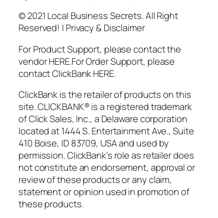
© 2021 Local Business Secrets. All Right
Reserved! | Privacy & Disclaimer
For Product Support, please contact the
vendor HERE.For Order Support, please
contact ClickBank HERE.
ClickBank is the retailer of products on this
site. CLICKBANK® is a registered trademark
of Click Sales, Inc., a Delaware corporation
located at 1444 S. Entertainment Ave., Suite
410 Boise, ID 83709, USA and used by
permission. ClickBank’s role as retailer does
not constitute an endorsement, approval or
review of these products or any claim,
statement or opinion used in promotion of
these products.