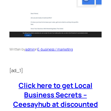
Written by
admin
in
E-business / marketing
[ad_1]
Click here to get Local
Business Secrets –
Ceesayhub at discounted