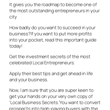
It gives you the roadmap to become one of
the most outstanding entrepreneurs in your
city
How badly do you want to succeed in your
business?If you want to put more profits
into your pocket, read this important guide
today!
Get the investment secrets of the most
celebrated Local Entrepreneurs.
Apply their best tips and get ahead in life
and your business.
Now, I am sure that you are super keen to
get your hands on your very own copy of
‘Local Business Secrets.’You want to convert
prospects into high-paying buyers with the