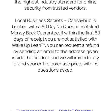
the highest industry standard for online
security from trusted vendors.
Local Business Secrets – Ceesayhub is
backed with a 60 Day No Questions Asked
Money Back Guarantee. If within the first 60
days of receipt you are not satisfied with
Wake Up Lean™, you can request a refund
by sending an email to the address given
inside the product and we will immediately
refund your entire purchase price, with no
questions asked.