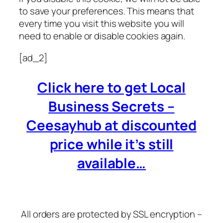
to save your preferences. This means that
every time you visit this website you will
need to enable or disable cookies again.
[ad_2]
Click here to get Local
Business Secrets –
Ceesayhub at discounted
price while it’s still
available…
All orders are protected by SSL encryption –