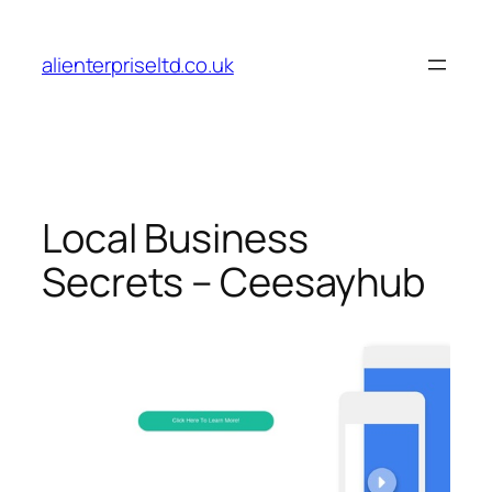
Skip
to
alienterpriseltd.co.uk
content
Local Business
Secrets – Ceesayhub