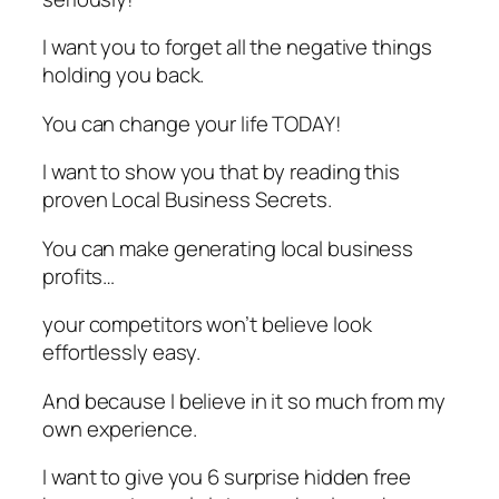
I want you to forget all the negative things
holding you back.
You can change your life TODAY!
I want to show you that by reading this
proven Local Business Secrets.
You can make generating local business
profits…
your competitors won’t believe look
effortlessly easy.
And because I believe in it so much from my
own experience.
I want to give you 6 surprise hidden free