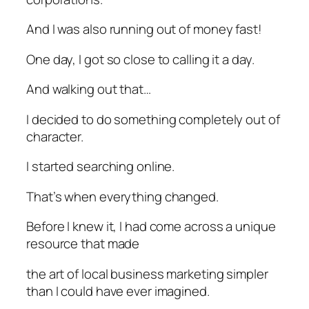
And I was also running out of money fast!
One day, I got so close to calling it a day.
And walking out that…
I decided to do something completely out of
character.
I started searching online.
That’s when everything changed.
Before I knew it, I had come across a unique
resource that made
the art of local business marketing simpler
than I could have ever imagined.