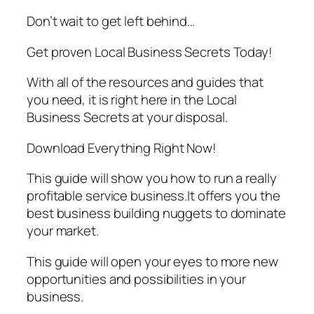
Don’t wait to get left behind…
Get proven Local Business Secrets Today!
With all of the resources and guides that
you need, it is right here in the Local
Business Secrets at your disposal.
Download Everything Right Now!
This guide will show you how to run a really
profitable service business.It offers you the
best business building nuggets to dominate
your market.
This guide will open your eyes to more new
opportunities and possibilities in your
business.