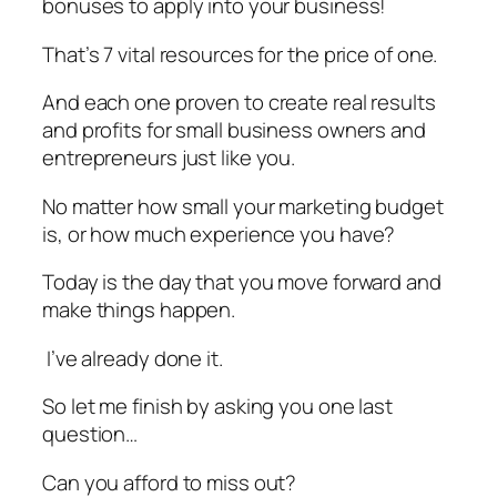
bonuses to apply into your business!
That’s 7 vital resources for the price of one.
And each one proven to create real results
and profits for small business owners and
entrepreneurs just like you.
No matter how small your marketing budget
is, or how much experience you have?
Today is the day that you move forward and
make things happen.
I’ve already done it.
So let me finish by asking you one last
question…
Can you afford to miss out?