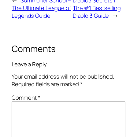
←
Summoner School –
Diablo3 Secrets |
The Ultimate League of
The #1 Bestselling
Legends Guide
Diablo 3 Guide
→
Comments
Leave a Reply
Your email address will not be published.
Required fields are marked
*
Comment
*