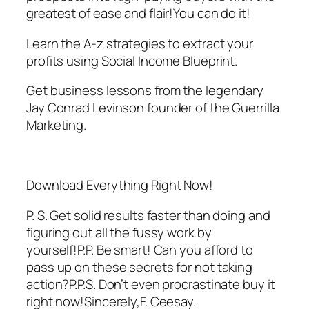
greatest of ease and flair!You can do it!
Learn the A-z strategies to extract your
profits using Social Income Blueprint.
Get business lessons from the legendary
Jay Conrad Levinson founder of the Guerrilla
Marketing.
Download Everything Right Now!
P. S. Get solid results faster than doing and
figuring out all the fussy work by
yourself!P.P. Be smart! Can you afford to
pass up on these secrets for not taking
action?P.P.S. Don’t even procrastinate buy it
right now!Sincerely,F. Ceesay.