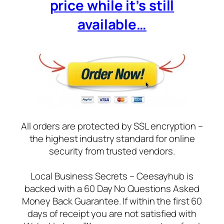
price while it’s still
available…
All orders are protected by SSL encryption –
the highest industry standard for online
security from trusted vendors.
Local Business Secrets – Ceesayhub is
backed with a 60 Day No Questions Asked
Money Back Guarantee. If within the first 60
days of receipt you are not satisfied with