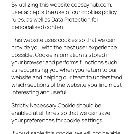
By utilizing this website ceesayhub.com,
user accepts the use of our cookies policy
rules, as well as Data Protection for
personalised content.
This website uses cookies so that we can
provide you with the best user experience
possible. Cookie information is stored in
your browser and performs functions such
as recognising you when you return to our
website and helping our team to understand
which sections of the website you find most
interesting and useful.
Strictly Necessary Cookie should be
enabled at all times so that we can save
your preferences for cookie settings.
If you disable this cookie, we will not be able