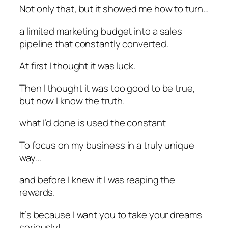
Not only that, but it showed me how to turn…
a limited marketing budget into a sales
pipeline that constantly converted.
At first I thought it was luck.
Then I thought it was too good to be true,
but now I know the truth.
what I’d done is used the constant
To focus on my business in a truly unique
way…
and before I knew it I was reaping the
rewards.
It’s because I want you to take your dreams
seriously!