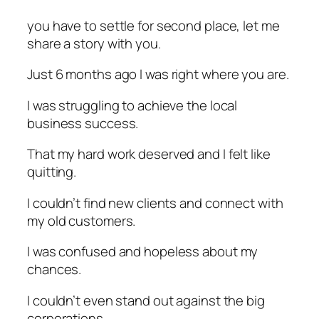
you have to settle for second place, let me
share a story with you.
Just 6 months ago I was right where you are.
I was struggling to achieve the local
business success.
That my hard work deserved and I felt like
quitting.
I couldn’t find new clients and connect with
my old customers.
I was confused and hopeless about my
chances.
I couldn’t even stand out against the big
corporations.