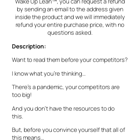
Wake Up Lean™, you can request a refund
by sending an email to the address given
inside the product and we will immediately
refund your entire purchase price, with no
questions asked.
Description:
Want to read them before your competitors?
I know what you’re thinking…
There’s a pandemic, your competitors are
too big!
And you don’t have the resources to do
this.
But, before you convince yourself that all of
this means…