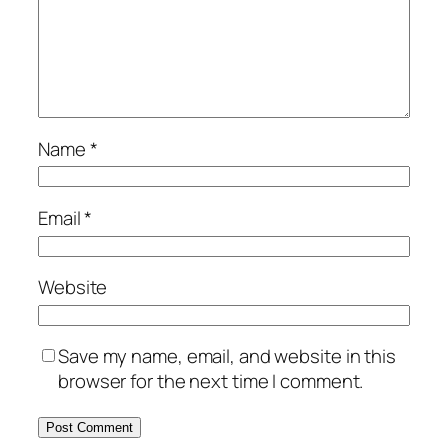
Name
*
Email
*
Website
Save my name, email, and website in this
browser for the next time I comment.