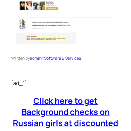
Written by
admin
in
Software & Services
[ad_1]
Click here to get
Background checks on
Russian girls at discounted