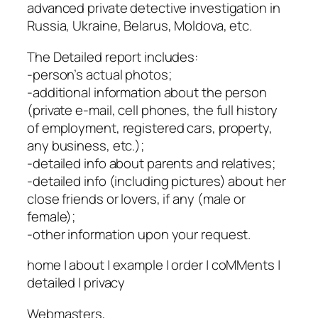
advanced private detective investigation in
Russia, Ukraine, Belarus, Moldova, etc.
The Detailed report includes:
-person’s actual photos;
-additional information about the person
(private e-mail, cell phones, the full history
of employment, registered cars, property,
any business, etc.);
-detailed info about parents and relatives;
-detailed info (including pictures) about her
close friends or lovers, if any (male or
female);
-other information upon your request.
home | about | example | order | coMMents |
detailed | privacy
Webmasters,