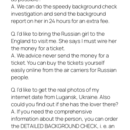
A. We can do the speedy background check
investigation and send the background
report on her in 24 hours for an extra fee.
Q. I’d like to bring the Russian girl to the
England to visit me. She says I must wire her
the money for a ticket.
A. We advice never send the money for a
ticket. You can buy the tickets yourself
easily online from the air carriers for Russian
people.
Q. I’d like to get the real photos of my
internet date from Lugansk, Ukraine. Also
could you find out if she has the lover there?
A. If you need the comprehensive
information about the person, you can order
the DETAILED BACKGROUND CHECK, i. e. an