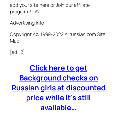
add your site here or Join our affiliate
program 30%
Advertising Info
Copyright Â© 1999-2022 Allrussian.com Site
Map
[ad_2]
Click here to get
Background checks on
Russian girls at discounted
price while it’s still
available…