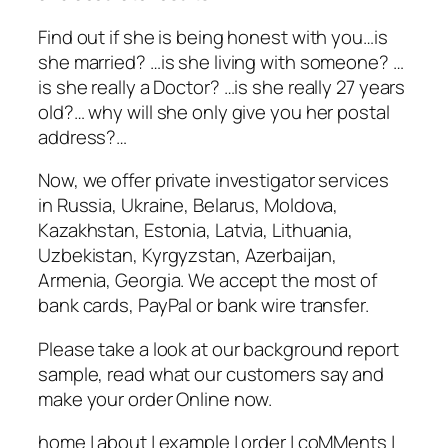
Find out if she is being honest with you…is
she married? …is she living with someone? …
is she really a Doctor? …is she really 27 years
old?… why will she only give you her postal
address?…
Now, we offer private investigator services
in Russia, Ukraine, Belarus, Moldova,
Kazakhstan, Estonia, Latvia, Lithuania,
Uzbekistan, Kyrgyzstan, Azerbaijan,
Armenia, Georgia. We accept the most of
bank cards, PayPal or bank wire transfer.
Please take a look at our background report
sample, read what our customers say and
make your order Online now.
home | about | example | order | coMMents |