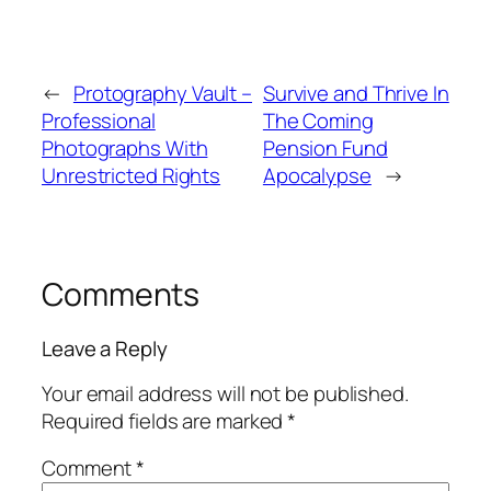
←
Protography Vault –
Survive and Thrive In
Professional
The Coming
Photographs With
Pension Fund
Unrestricted Rights
Apocalypse
→
Comments
Leave a Reply
Your email address will not be published.
Required fields are marked
*
Comment
*