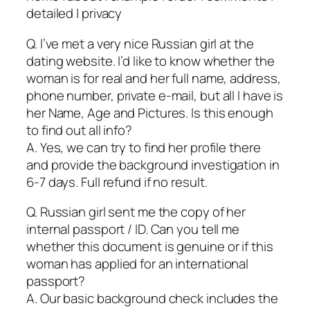
detailed | privacy
Q. I’ve met a very nice Russian girl at the
dating website. I’d like to know whether the
woman is for real and her full name, address,
phone number, private e-mail, but all I have is
her Name, Age and Pictures. Is this enough
to find out all info?
A. Yes, we can try to find her profile there
and provide the background investigation in
6-7 days. Full refund if no result.
Q. Russian girl sent me the copy of her
internal passport / ID. Can you tell me
whether this document is genuine or if this
woman has applied for an international
passport?
A. Our basic background check includes the