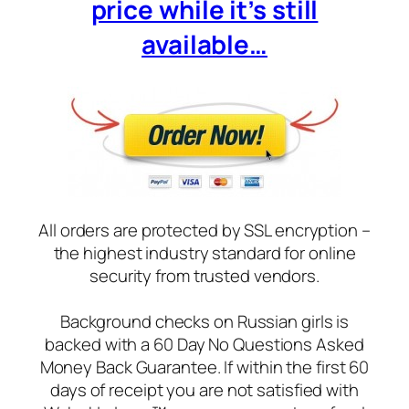
price while it’s still
available…
All orders are protected by SSL encryption –
the highest industry standard for online
security from trusted vendors.
Background checks on Russian girls is
backed with a 60 Day No Questions Asked
Money Back Guarantee. If within the first 60
days of receipt you are not satisfied with