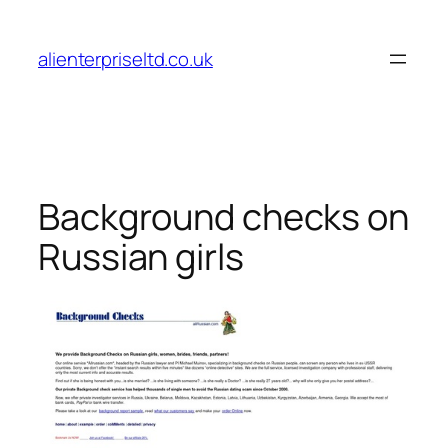
Skip
to
alienterpriseltd.co.uk
content
Background checks on
Russian girls