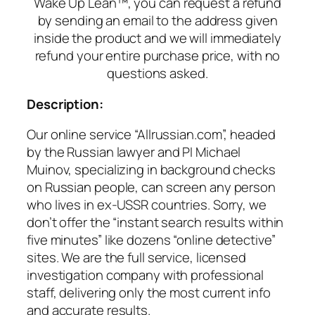
Wake Up Lean™, you can request a refund
by sending an email to the address given
inside the product and we will immediately
refund your entire purchase price, with no
questions asked.
Description:
Our online service “Allrussian.com”, headed
by the Russian lawyer and PI Michael
Muinov, specializing in background checks
on Russian people, can screen any person
who lives in ex-USSR countries. Sorry, we
don’t offer the “instant search results within
five minutes” like dozens “online detective”
sites. We are the full service, licensed
investigation company with professional
staff, delivering only the most current info
and accurate results.