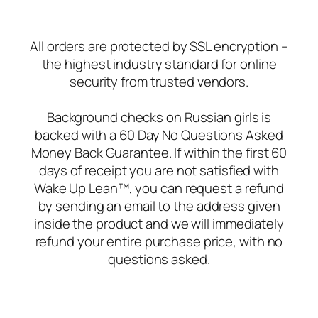
All orders are protected by SSL encryption –
the highest industry standard for online
security from trusted vendors.
Background checks on Russian girls is
backed with a 60 Day No Questions Asked
Money Back Guarantee. If within the first 60
days of receipt you are not satisfied with
Wake Up Lean™, you can request a refund
by sending an email to the address given
inside the product and we will immediately
refund your entire purchase price, with no
questions asked.