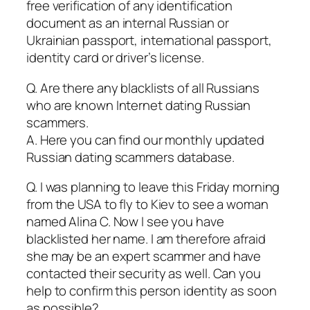
free verification of any identification
document as an internal Russian or
Ukrainian passport, international passport,
identity card or driver’s license.
Q. Are there any blacklists of all Russians
who are known Internet dating Russian
scammers.
A. Here you can find our monthly updated
Russian dating scammers database.
Q. I was planning to leave this Friday morning
from the USA to fly to Kiev to see a woman
named Alina C. Now I see you have
blacklisted her name. I am therefore afraid
she may be an expert scammer and have
contacted their security as well. Can you
help to confirm this person identity as soon
as possible?