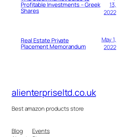
13,
Profitable Investments – Greek
Shares
2022
May 1,
Real Estate Private
Placement Memorandum
2022
alienterpriseltd.co.uk
Best amazon products store
Blog
Events