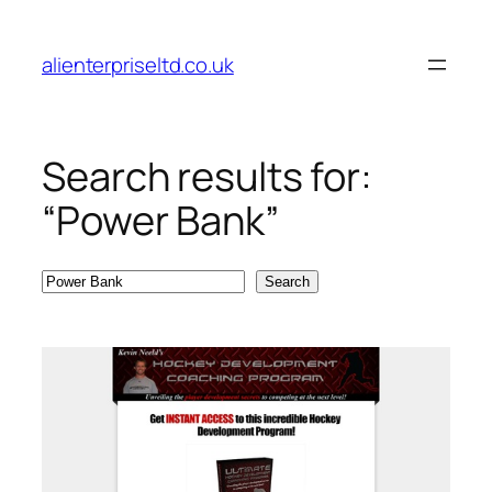
Skip
to
alienterpriseltd.co.uk
content
Search results for:
“Power Bank”
Search
Search