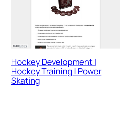
Hockey Development |
Hockey Training | Power
Skating