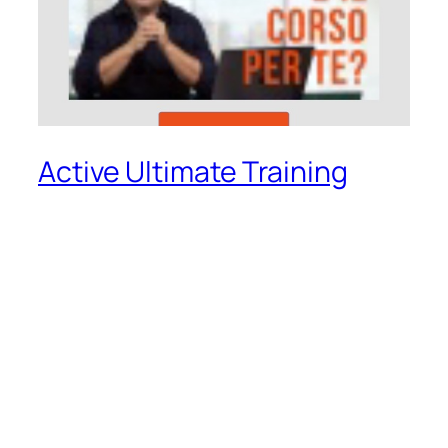
Active Ultimate Training