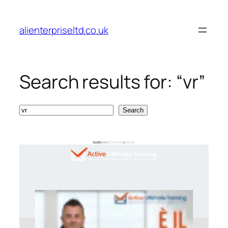
Skip
to
alienterpriseltd.co.uk
content
Search results for: “vr”
Search
Search