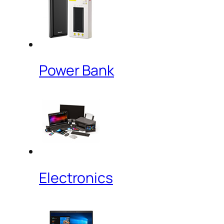
Power Bank
Electronics