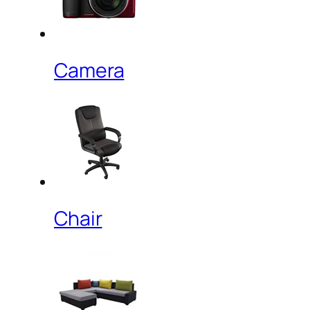
Camera
Chair