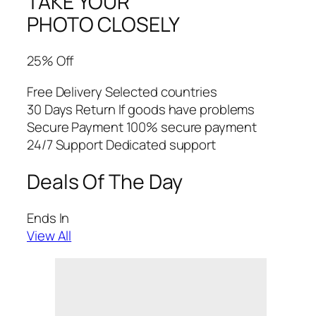
TAKE YOUR
PHOTO CLOSELY
25% Off
Free Delivery Selected countries
30 Days Return If goods have problems
Secure Payment 100% secure payment
24/7 Support Dedicated support
Deals Of The Day
Ends In
View All