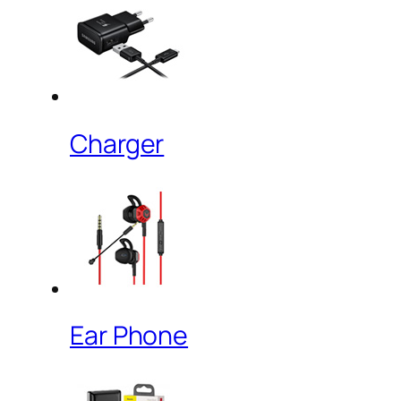
Charger
Ear Phone