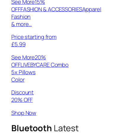
See More
15%
OFFFASHION & ACCESSORIESApparel
Fashion
& more…
Price starting from
£5.99
See More
20%
OFFLIVEBYCARE Combo
5x Pillows
Color
Discount
20% OFF
Shop Now
Bluetooth
Latest