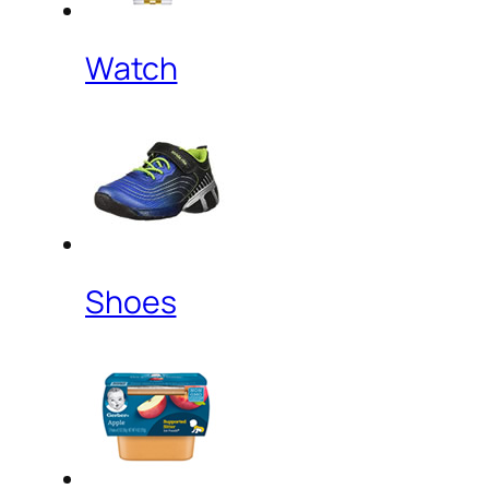
Watch
Shoes