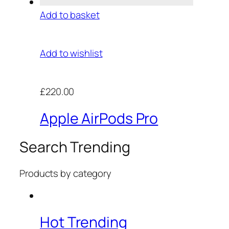
Add to basket
Add to wishlist
£220.00
Apple AirPods Pro
Search Trending
Products by category
Hot Trending