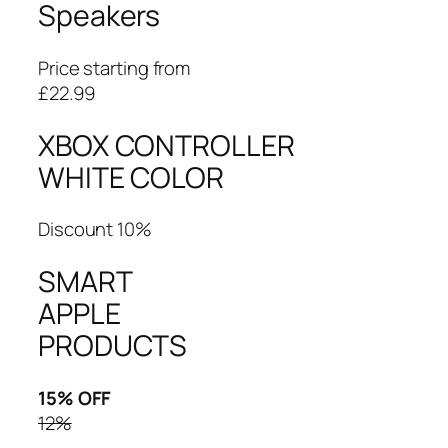
Speakers
Price starting from
£22.99
XBOX CONTROLLER
WHITE COLOR
Discount 10%
SMART
APPLE
PRODUCTS
15% OFF
12%