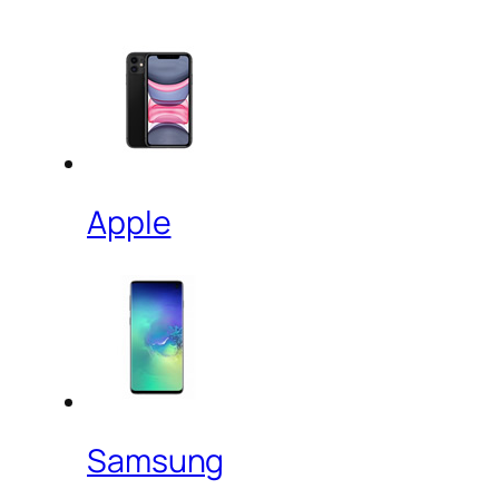
Apple
Samsung