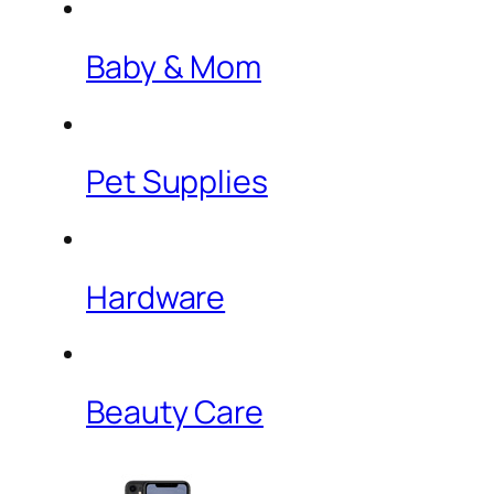
Baby & Mom
Pet Supplies
Hardware
Beauty Care