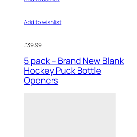
Add to wishlist
£39.99
5 pack – Brand New Blank
Hockey Puck Bottle
Openers