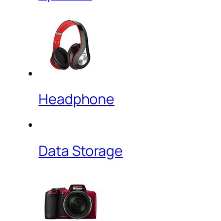
Headphone
Data Storage