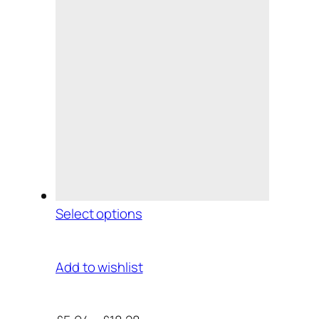
Select options
Add to wishlist