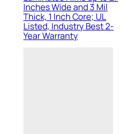
Inches Wide and 3 Mil
Thick, 1 Inch Core; UL
Listed, Industry Best 2-
Year Warranty