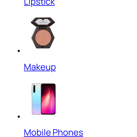
Lipstick
Makeup
Mobile Phones