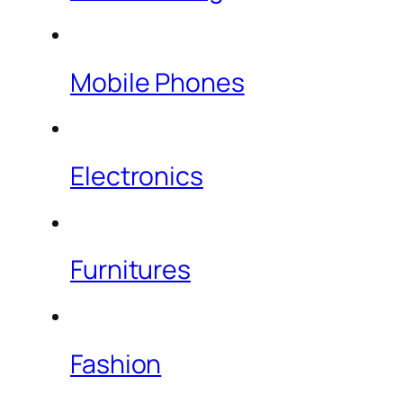
Mobile Phones
Electronics
Furnitures
Fashion