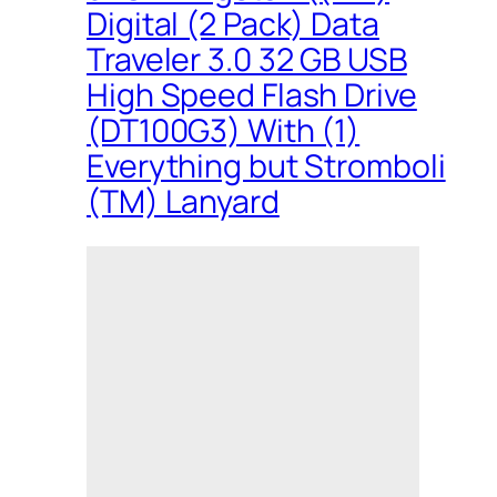
Digital (2 Pack) Data
Traveler 3.0 32 GB USB
High Speed Flash Drive
(DT100G3) With (1)
Everything but Stromboli
(TM) Lanyard