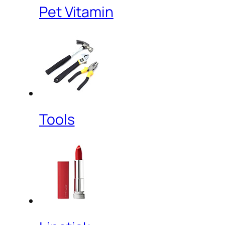
Pet Vitamin
Tools