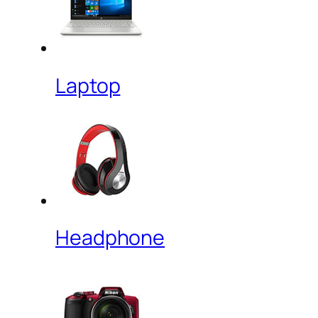
Laptop
Headphone