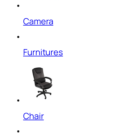
Camera
Furnitures
Chair