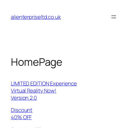
Skip
to
alienterpriseltd.co.uk
content
HomePage
LIMITED EDITION Experience
Virtual Reality Now!
Version 2.0
Discount
40% OFF