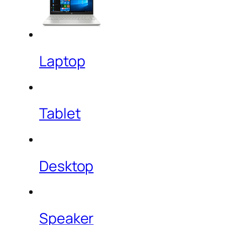
Laptop
Tablet
Desktop
Speaker