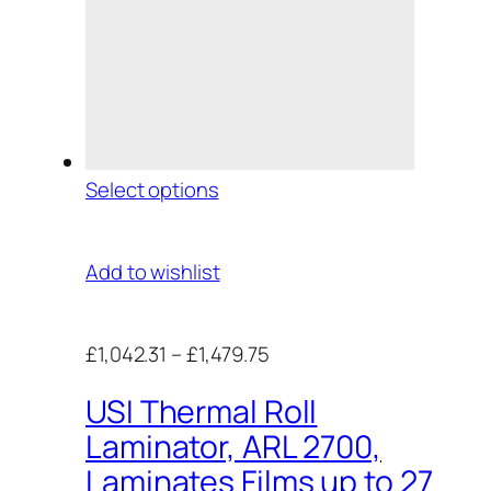
Select options
Add to wishlist
£1,042.31
–
£1,479.75
USI Thermal Roll
Laminator, ARL 2700,
Laminates Films up to 27