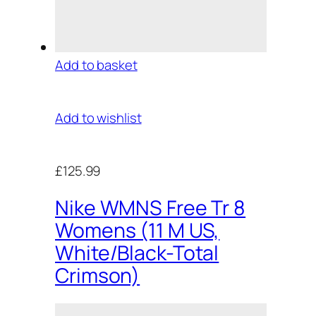
Add to basket
Add to wishlist
£125.99
Nike WMNS Free Tr 8
Womens (11 M US,
White/Black-Total
Crimson)