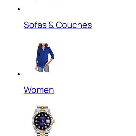
Sofas & Couches
Women