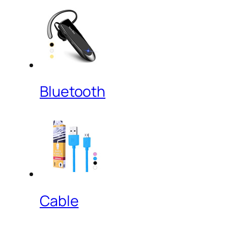
Bluetooth
Cable