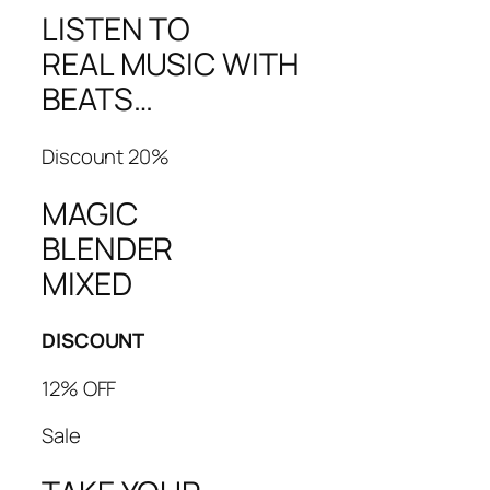
LISTEN TO
REAL MUSIC WITH
BEATS…
Discount 20%
MAGIC
BLENDER
MIXED
DISCOUNT
12% OFF
Sale