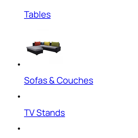
Tables
Sofas & Couches
TV Stands