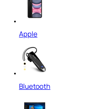
Apple
Bluetooth