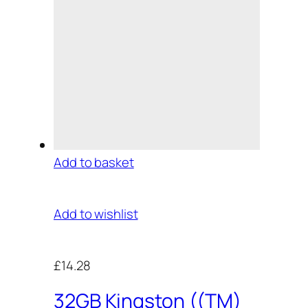
Add to basket
Add to wishlist
£14.28
32GB Kingston ((TM)