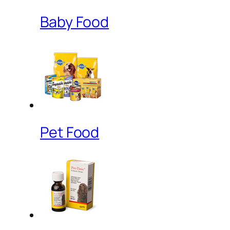
Baby Food
Pet Food