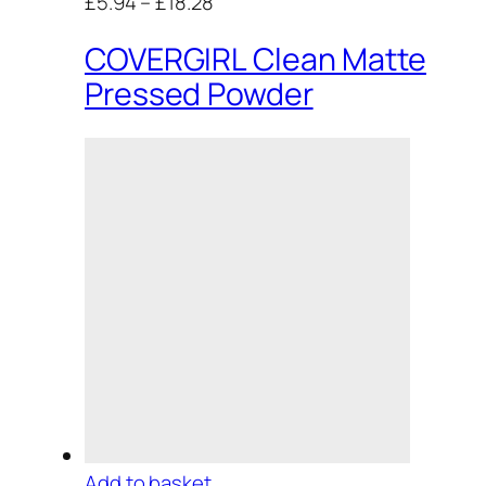
£5.94
–
£18.28
COVERGIRL Clean Matte
Pressed Powder
Add to basket