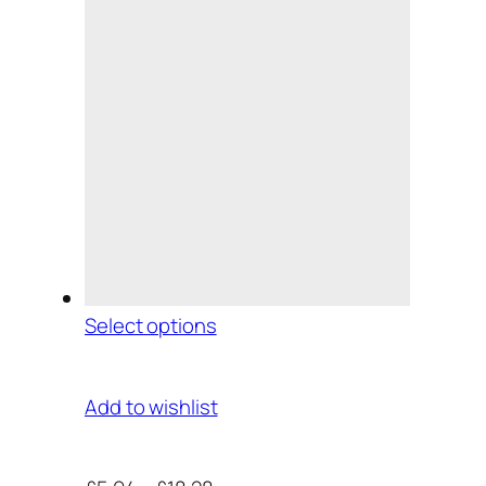
Select options
Add to wishlist