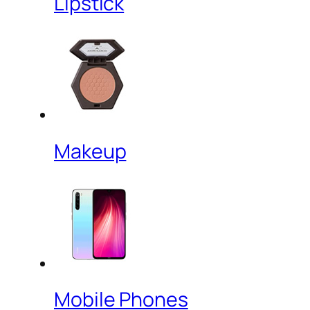
Lipstick
Makeup
Mobile Phones