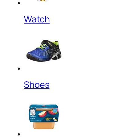
Watch
Shoes