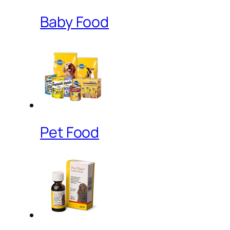
Baby Food
Pet Food