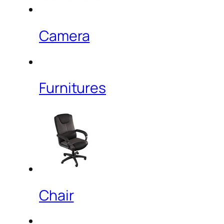
Camera
Furnitures
Chair