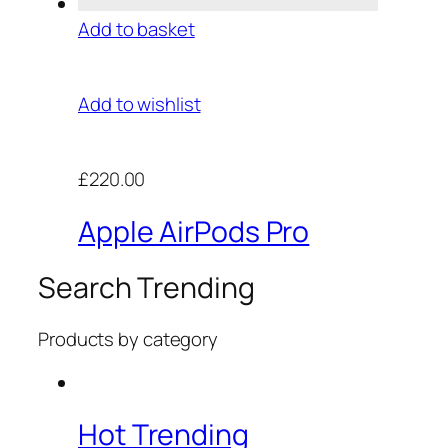
Add to basket
Add to wishlist
£220.00
Apple AirPods Pro
Search Trending
Products by category
Hot Trending