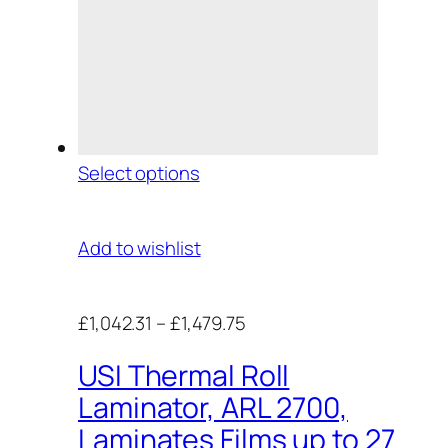
Select options
Add to wishlist
£1,042.31
–
£1,479.75
USI Thermal Roll
Laminator, ARL 2700,
Laminates Films up to 27