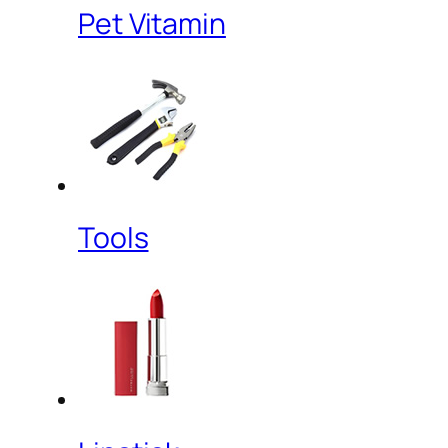
Pet Vitamin
Tools