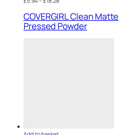
£5.94
–
£18.28
COVERGIRL Clean Matte
Pressed Powder
Add to basket