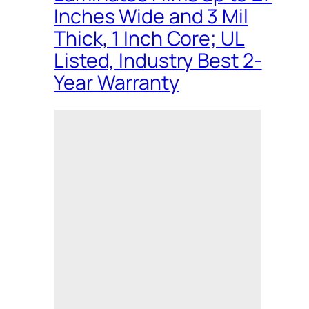
Inches Wide and 3 Mil
Thick, 1 Inch Core; UL
Listed, Industry Best 2-
Year Warranty