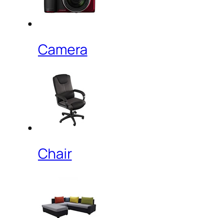
Camera
Chair