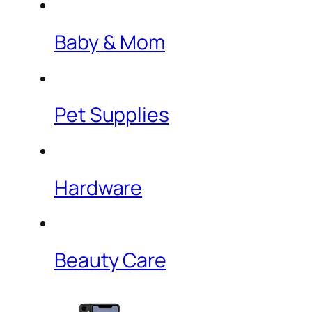
Baby & Mom
Pet Supplies
Hardware
Beauty Care