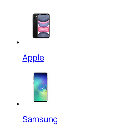
Apple
Samsung