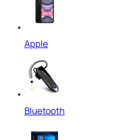
Apple
Bluetooth