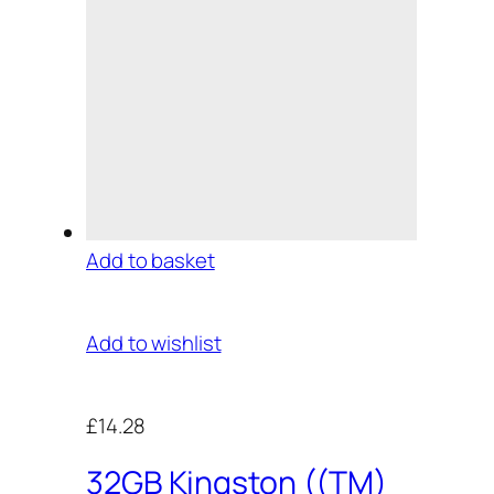
Add to basket
Add to wishlist
£14.28
32GB Kingston ((TM)