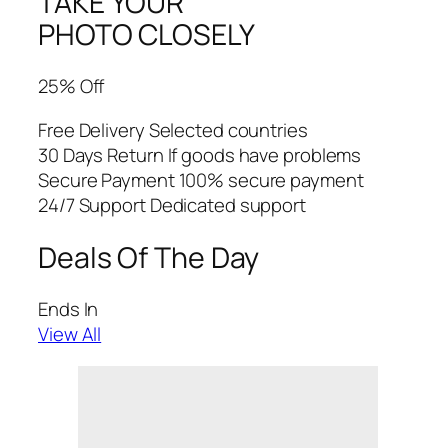
TAKE YOUR
PHOTO CLOSELY
25% Off
Free Delivery Selected countries
30 Days Return If goods have problems
Secure Payment 100% secure payment
24/7 Support Dedicated support
Deals Of The Day
Ends In
View All