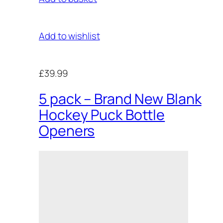
Add to wishlist
£39.99
5 pack – Brand New Blank
Hockey Puck Bottle
Openers