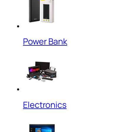
Power Bank
Electronics