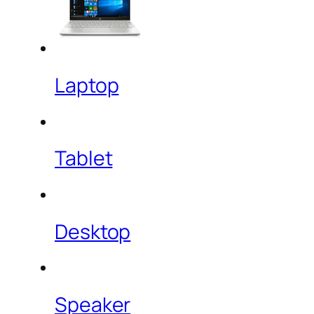
Laptop
Tablet
Desktop
Speaker