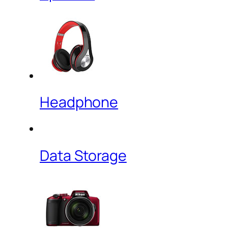
Headphone
Data Storage