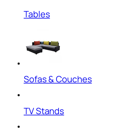
Tables
Sofas & Couches
TV Stands