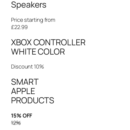
Speakers
Price starting from
£22.99
XBOX CONTROLLER
WHITE COLOR
Discount 10%
SMART
APPLE
PRODUCTS
15% OFF
12%