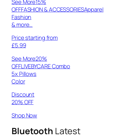
See More
15%
OFFFASHION & ACCESSORIESApparel
Fashion
& more…
Price starting from
£5.99
See More
20%
OFFLIVEBYCARE Combo
5x Pillows
Color
Discount
20% OFF
Shop Now
Bluetooth
Latest