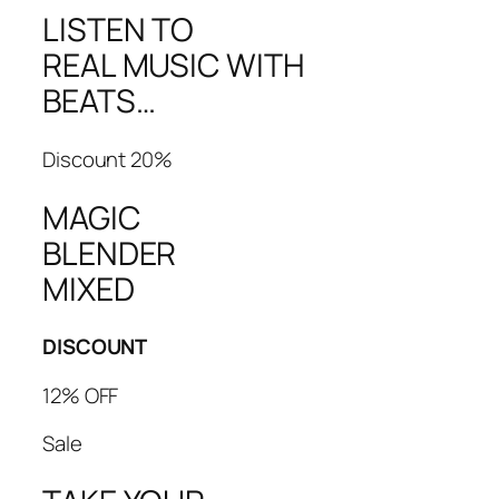
LISTEN TO
REAL MUSIC WITH
BEATS…
Discount 20%
MAGIC
BLENDER
MIXED
DISCOUNT
12% OFF
Sale