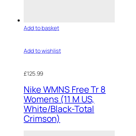
Add to basket
Add to wishlist
£125.99
Nike WMNS Free Tr 8
Womens (11 M US,
White/Black-Total
Crimson)