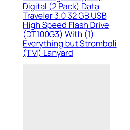
Digital (2 Pack) Data
Traveler 3.0 32 GB USB
High Speed Flash Drive
(DT100G3) With (1)
Everything but Stromboli
(TM) Lanyard