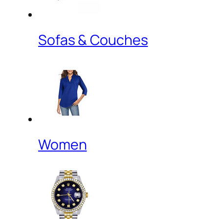
Sofas & Couches
Women