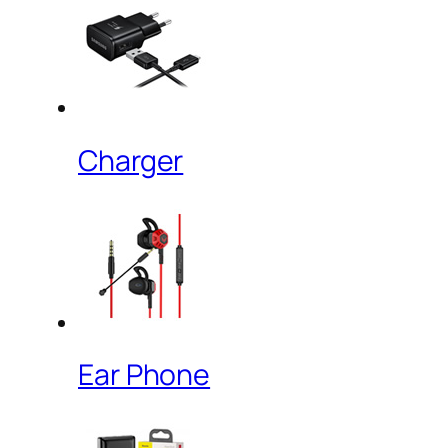
Charger
Ear Phone