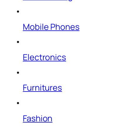
Mobile Phones
Electronics
Furnitures
Fashion