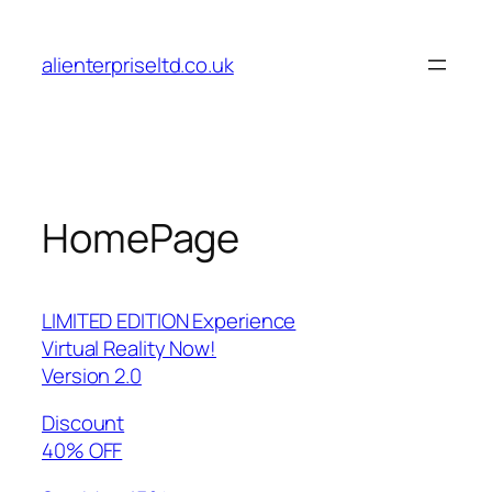
Skip
to
alienterpriseltd.co.uk
content
HomePage
LIMITED EDITION Experience
Virtual Reality Now!
Version 2.0
Discount
40% OFF