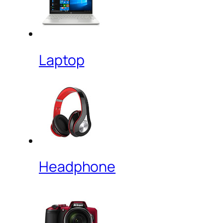
Laptop
Headphone