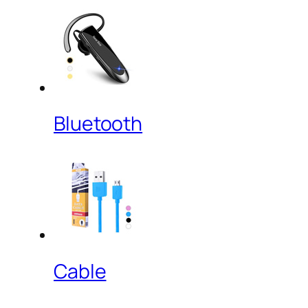
Bluetooth
Cable