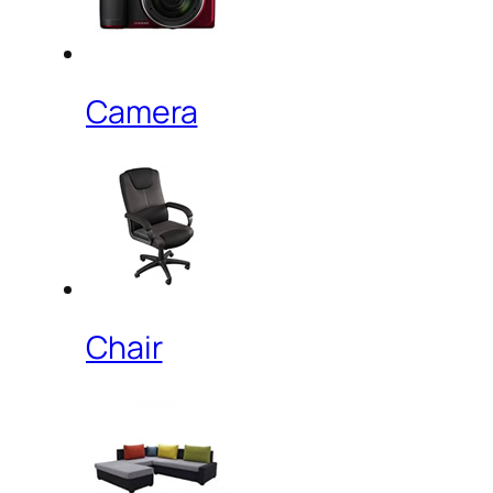
Camera
Chair