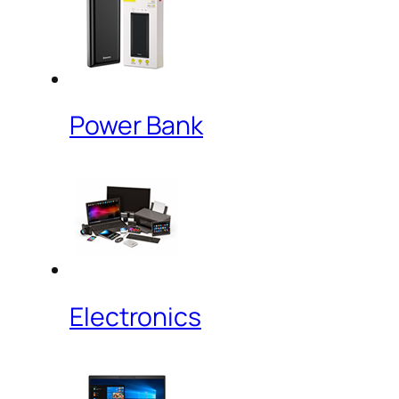
Power Bank
Electronics