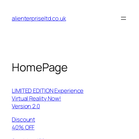
Skip
to
alienterpriseltd.co.uk
content
HomePage
LIMITED EDITION Experience
Virtual Reality Now!
Version 2.0
Discount
40% OFF