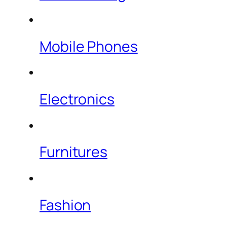
Mobile Phones
Electronics
Furnitures
Fashion