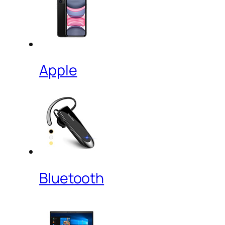
Apple
Bluetooth