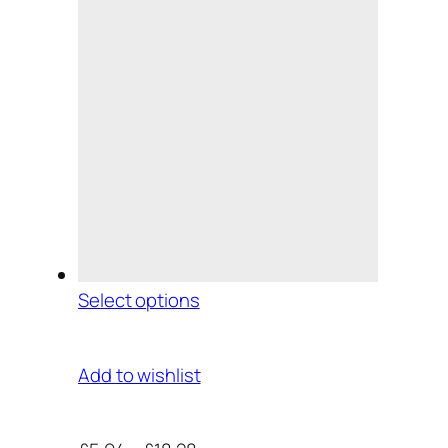
Select options
Add to wishlist