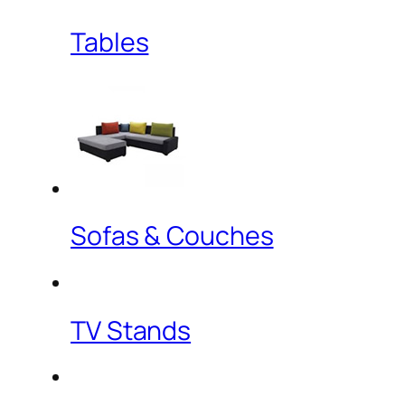
Tables
Sofas & Couches
TV Stands