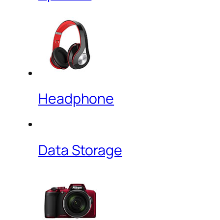
Headphone
Data Storage