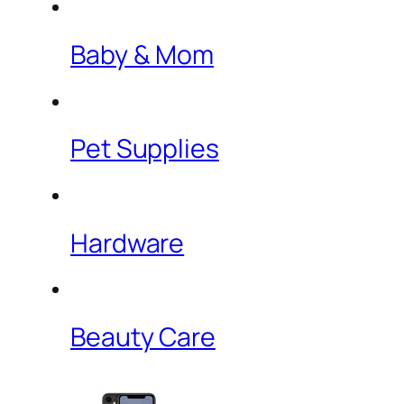
Baby & Mom
Pet Supplies
Hardware
Beauty Care