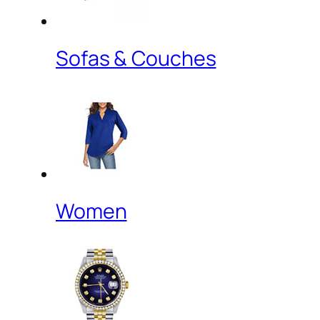
Sofas & Couches
Women