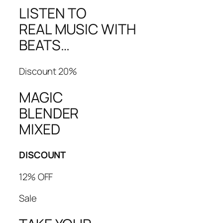
LISTEN TO
REAL MUSIC WITH
BEATS…
Discount 20%
MAGIC
BLENDER
MIXED
DISCOUNT
12% OFF
Sale