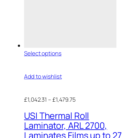
Select options
Add to wishlist
£1,042.31
–
£1,479.75
USI Thermal Roll
Laminator, ARL 2700,
Laminates Films up to 27