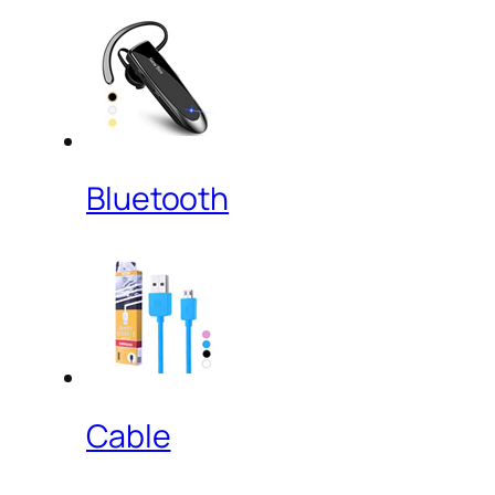
Bluetooth
Cable