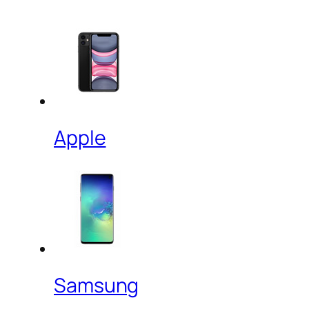
Apple
Samsung