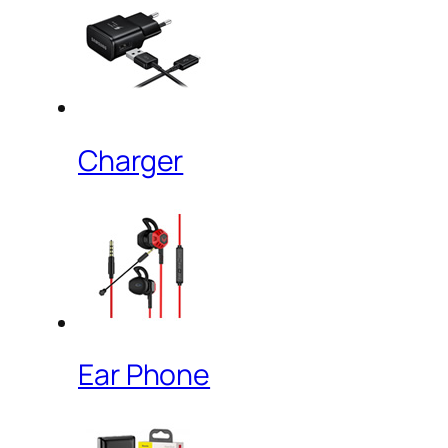
Charger
Ear Phone