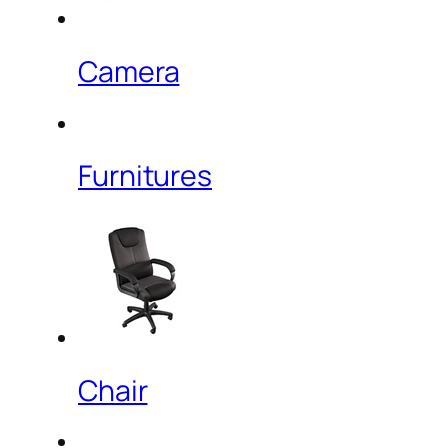
Camera
Furnitures
Chair