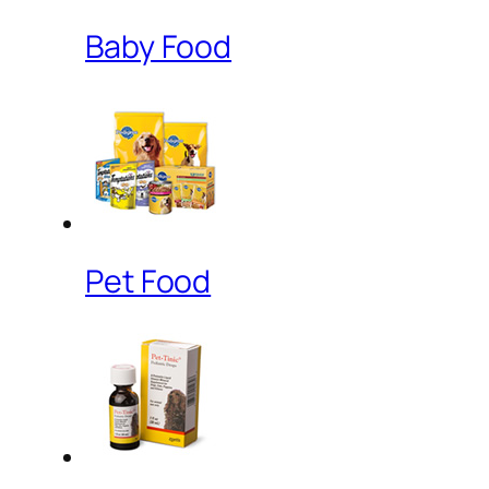
Baby Food
Pet Food