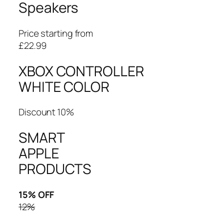
Speakers
Price starting from
£22.99
XBOX CONTROLLER
WHITE COLOR
Discount 10%
SMART
APPLE
PRODUCTS
15% OFF
12%