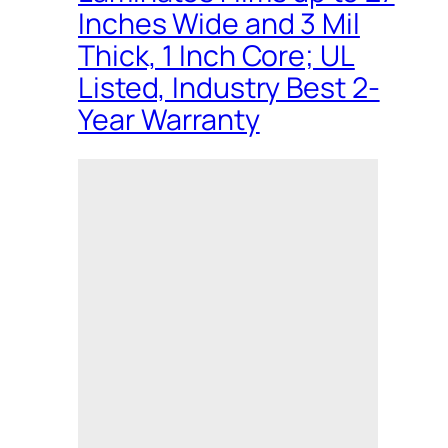
Inches Wide and 3 Mil
Thick, 1 Inch Core; UL
Listed, Industry Best 2-
Year Warranty