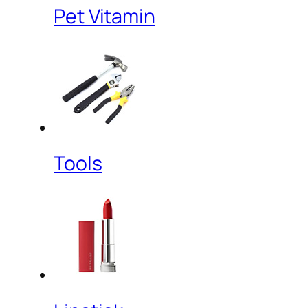
Pet Vitamin
Tools