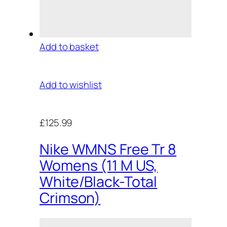
Add to basket
Add to wishlist
£125.99
Nike WMNS Free Tr 8
Womens (11 M US,
White/Black-Total
Crimson)