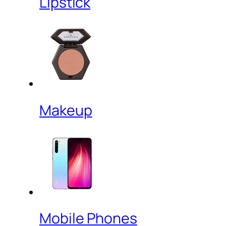
Lipstick
Makeup
Mobile Phones