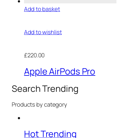
Add to basket
Add to wishlist
£220.00
Apple AirPods Pro
Search Trending
Products by category
Hot Trending