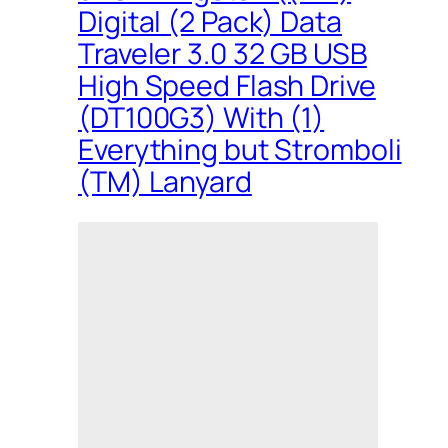
Digital (2 Pack) Data
Traveler 3.0 32 GB USB
High Speed Flash Drive
(DT100G3) With (1)
Everything but Stromboli
(TM) Lanyard