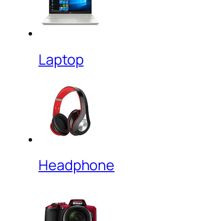
Laptop
Headphone