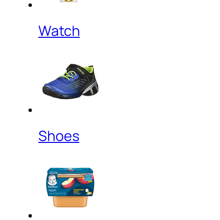
Watch
Shoes