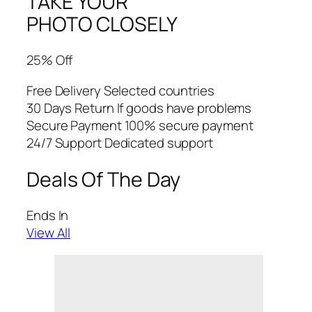
TAKE YOUR
PHOTO CLOSELY
25% Off
Free Delivery Selected countries
30 Days Return If goods have problems
Secure Payment 100% secure payment
24/7 Support Dedicated support
Deals Of The Day
Ends In
View All