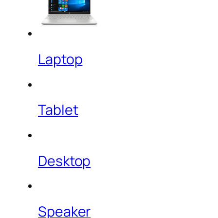
Laptop
Tablet
Desktop
Speaker