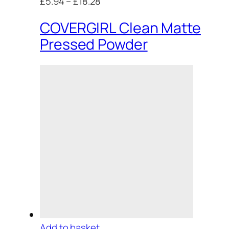
£5.94
–
£18.28
COVERGIRL Clean Matte
Pressed Powder
Add to basket