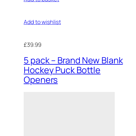
Add to wishlist
£39.99
5 pack – Brand New Blank
Hockey Puck Bottle
Openers