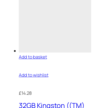
Add to basket
Add to wishlist
£14.28
32GB Kingston ((TM)