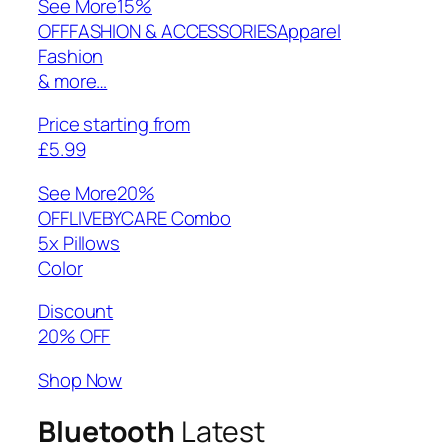
See More
15%
OFFFASHION & ACCESSORIESApparel
Fashion
& more…
Price starting from
£5.99
See More
20%
OFFLIVEBYCARE Combo
5x Pillows
Color
Discount
20% OFF
Shop Now
Bluetooth
Latest