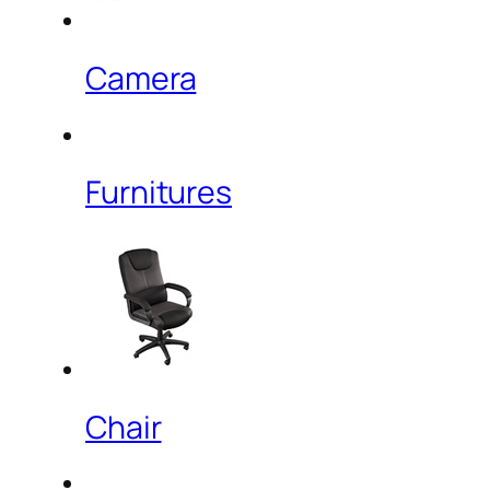
Camera
Furnitures
Chair