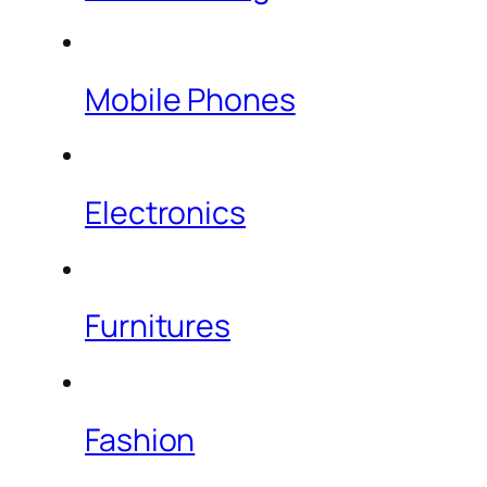
Mobile Phones
Electronics
Furnitures
Fashion