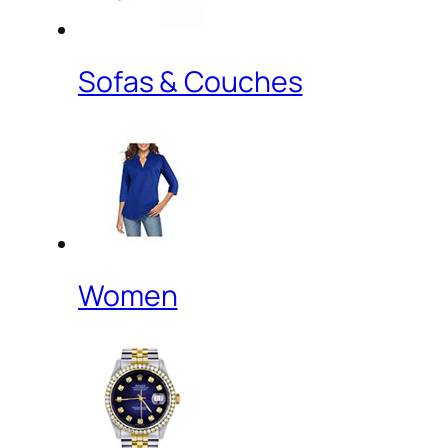
Sofas & Couches
Women