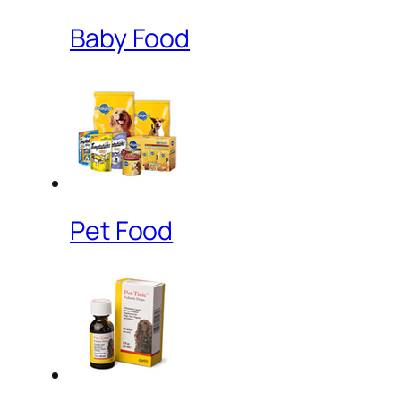
Baby Food
Pet Food