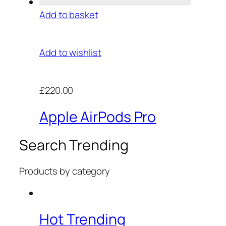
Add to basket
Add to wishlist
£220.00
Apple AirPods Pro
Search Trending
Products by category
Hot Trending