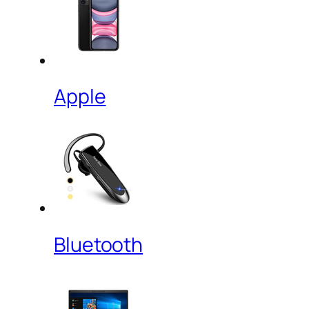
Apple
Bluetooth