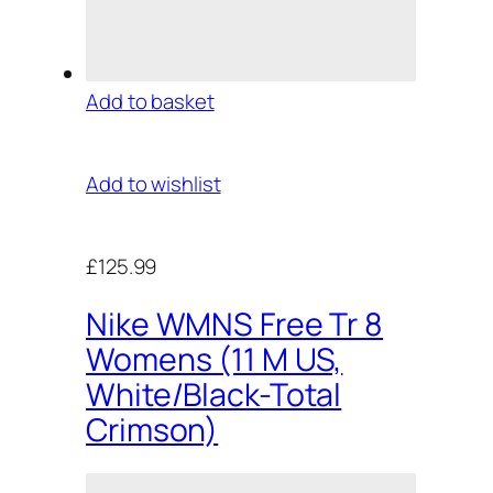
Add to basket
Add to wishlist
£125.99
Nike WMNS Free Tr 8
Womens (11 M US,
White/Black-Total
Crimson)