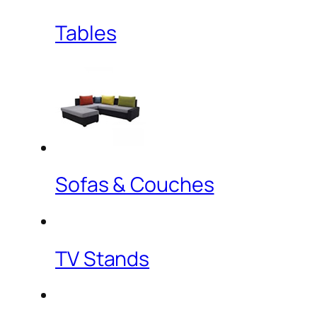
Tables
Sofas & Couches
TV Stands