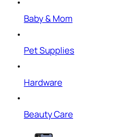
Baby & Mom
Pet Supplies
Hardware
Beauty Care