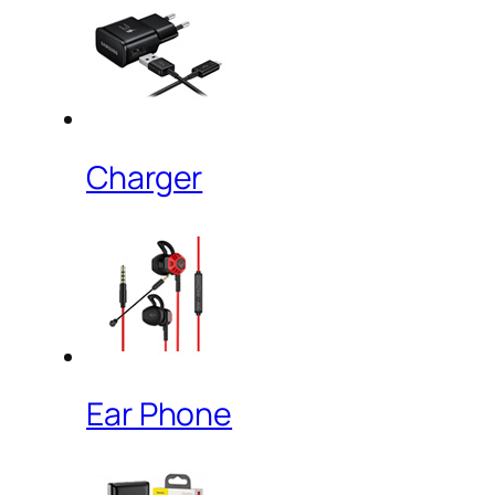
Charger
Ear Phone