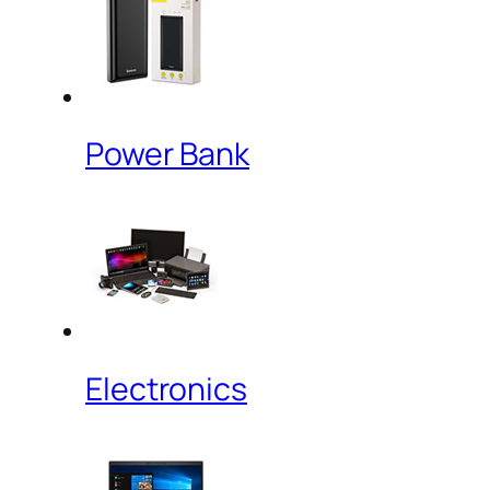
Power Bank
Electronics