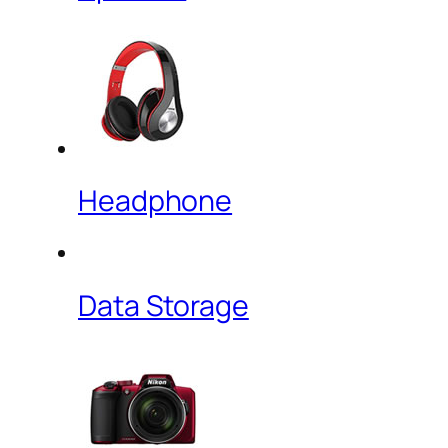
Headphone
Data Storage