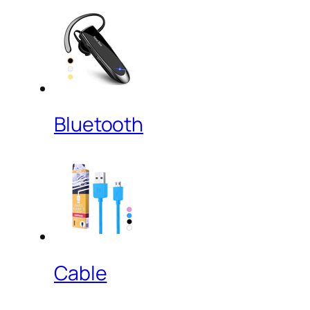
Bluetooth
Cable