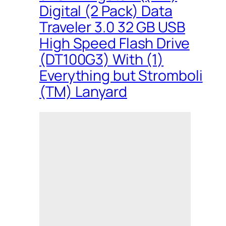
Digital (2 Pack) Data
Traveler 3.0 32 GB USB
High Speed Flash Drive
(DT100G3) With (1)
Everything but Stromboli
(TM) Lanyard