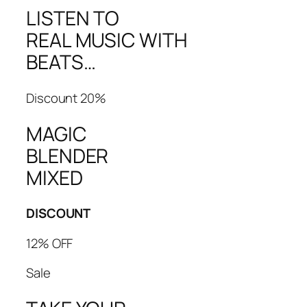
LISTEN TO
REAL MUSIC WITH
BEATS…
Discount 20%
MAGIC
BLENDER
MIXED
DISCOUNT
12% OFF
Sale