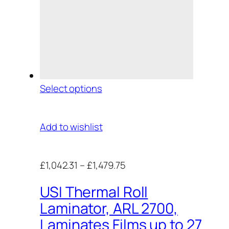
Select options
Add to wishlist
£1,042.31
–
£1,479.75
USI Thermal Roll
Laminator, ARL 2700,
Laminates Films up to 27