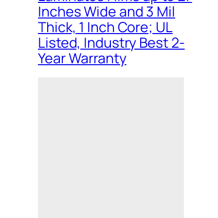
Inches Wide and 3 Mil
Thick, 1 Inch Core; UL
Listed, Industry Best 2-
Year Warranty