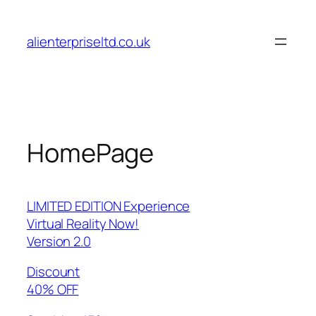
Skip
to
alienterpriseltd.co.uk
content
HomePage
LIMITED EDITION Experience
Virtual Reality Now!
Version 2.0
Discount
40% OFF