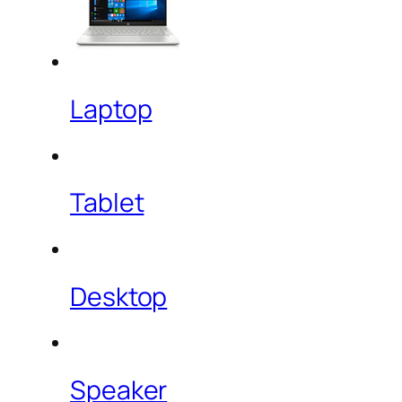
Laptop
Tablet
Desktop
Speaker