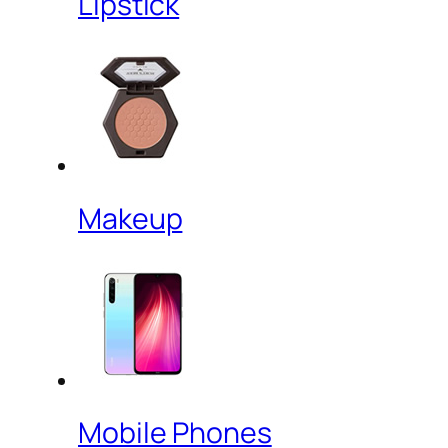
Lipstick
Makeup
Mobile Phones