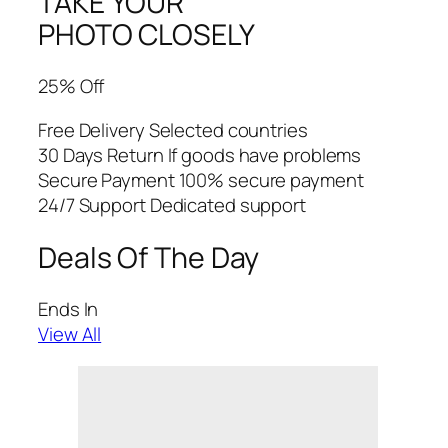
TAKE YOUR
PHOTO CLOSELY
25% Off
Free Delivery Selected countries
30 Days Return If goods have problems
Secure Payment 100% secure payment
24/7 Support Dedicated support
Deals Of The Day
Ends In
View All