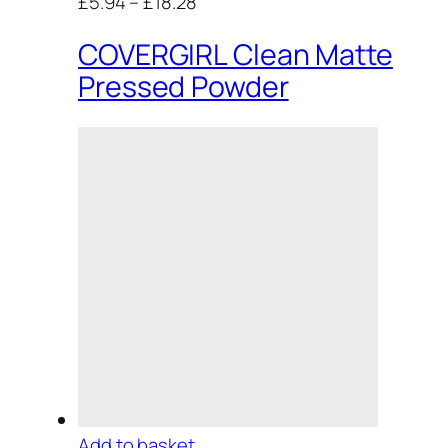
£5.94
–
£18.28
COVERGIRL Clean Matte
Pressed Powder
Add to basket