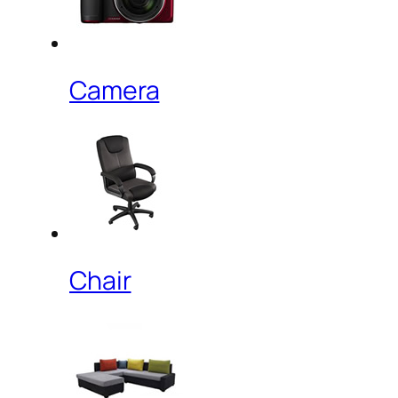
Camera
Chair