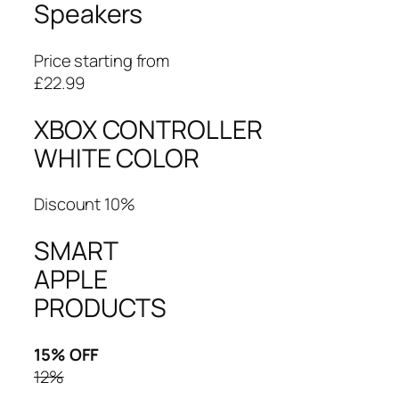
Speakers
Price starting from
£22.99
XBOX CONTROLLER
WHITE COLOR
Discount 10%
SMART
APPLE
PRODUCTS
15% OFF
12%