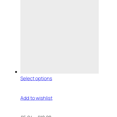
Select options
Add to wishlist