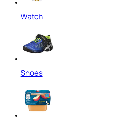
Watch
Shoes