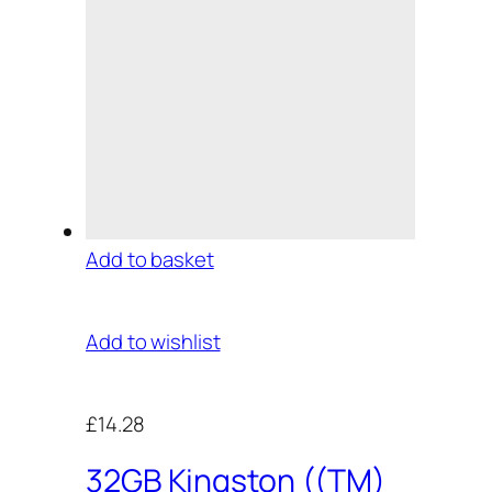
Add to basket
Add to wishlist
£14.28
32GB Kingston ((TM)