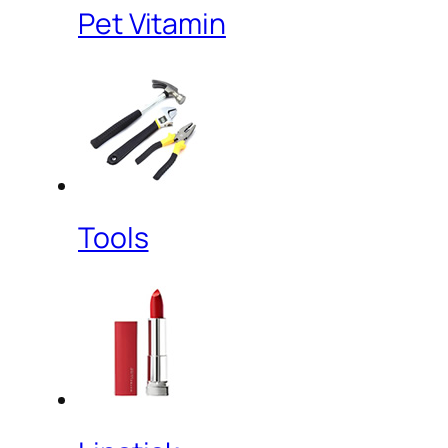
Pet Vitamin
Tools