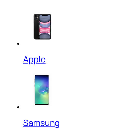
Apple
Samsung