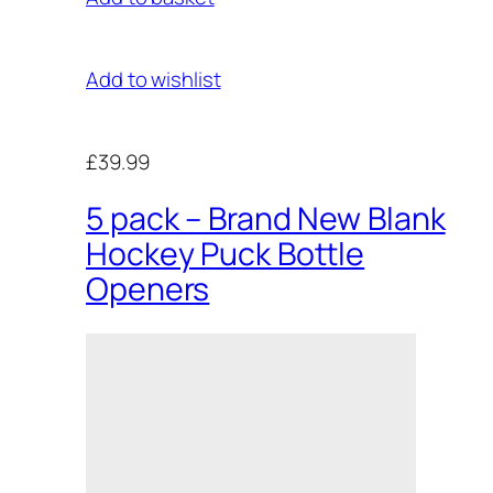
Add to wishlist
£39.99
5 pack – Brand New Blank
Hockey Puck Bottle
Openers