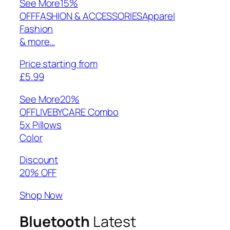
See More
15%
OFFFASHION & ACCESSORIESApparel
Fashion
& more…
Price starting from
£5.99
See More
20%
OFFLIVEBYCARE Combo
5x Pillows
Color
Discount
20% OFF
Shop Now
Bluetooth
Latest