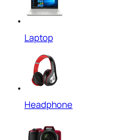
Laptop
Headphone