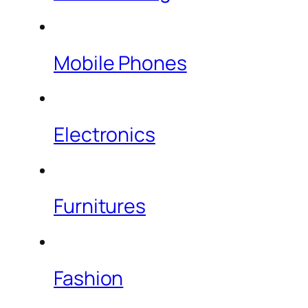
Mobile Phones
Electronics
Furnitures
Fashion