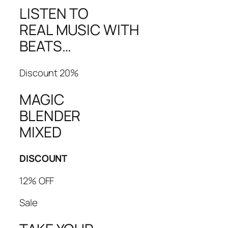
LISTEN TO
REAL MUSIC WITH
BEATS…
Discount 20%
MAGIC
BLENDER
MIXED
DISCOUNT
12% OFF
Sale