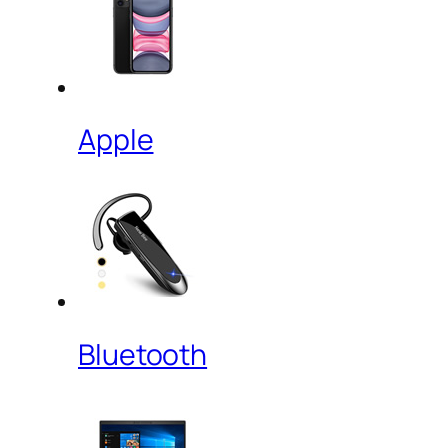
Apple
Bluetooth