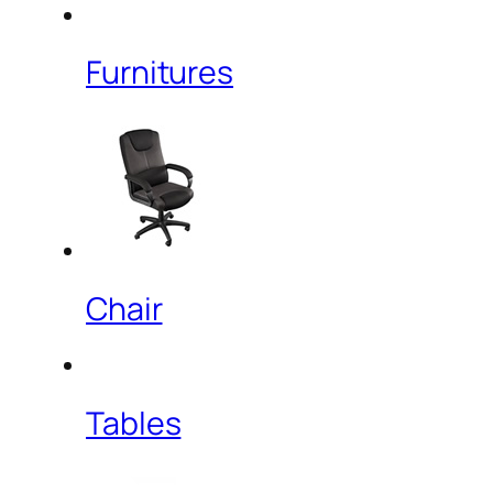
Furnitures
Chair
Tables