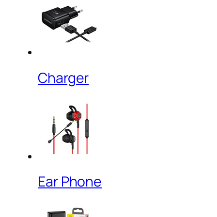
Charger
Ear Phone