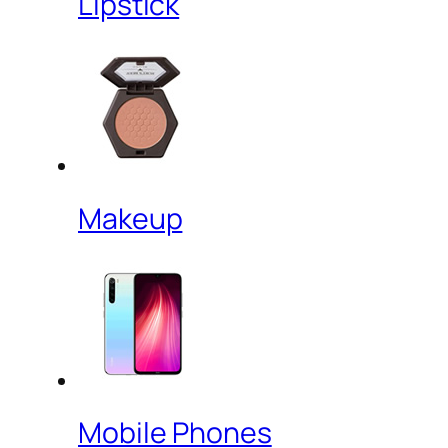
Lipstick
Makeup
Mobile Phones