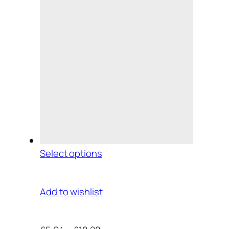
Select options
Add to wishlist