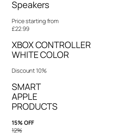
Speakers
Price starting from
£22.99
XBOX CONTROLLER
WHITE COLOR
Discount 10%
SMART
APPLE
PRODUCTS
15% OFF
12%