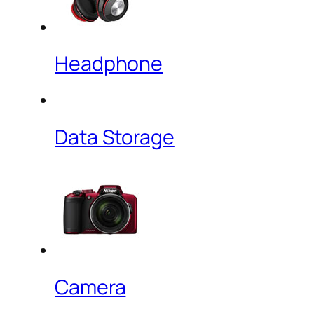
Headphone
Data Storage
Camera