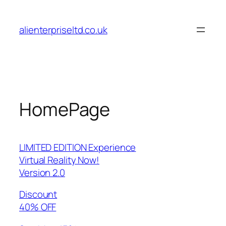
Skip
to
alienterpriseltd.co.uk
content
HomePage
LIMITED EDITION Experience
Virtual Reality Now!
Version 2.0
Discount
40% OFF