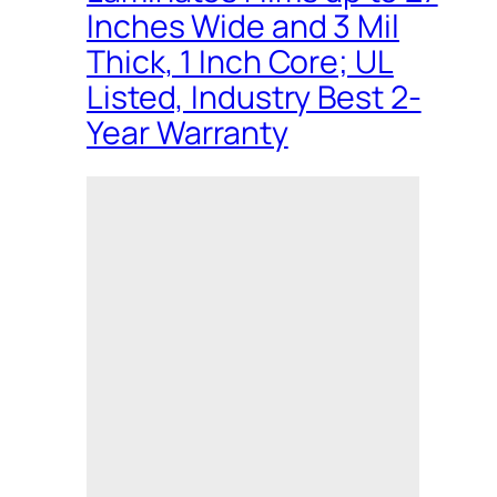
Inches Wide and 3 Mil
Thick, 1 Inch Core; UL
Listed, Industry Best 2-
Year Warranty