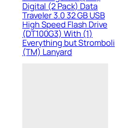
Digital (2 Pack) Data
Traveler 3.0 32 GB USB
High Speed Flash Drive
(DT100G3) With (1)
Everything but Stromboli
(TM) Lanyard