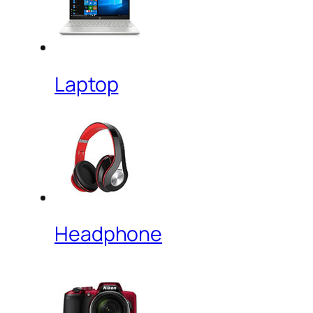
Laptop
Headphone