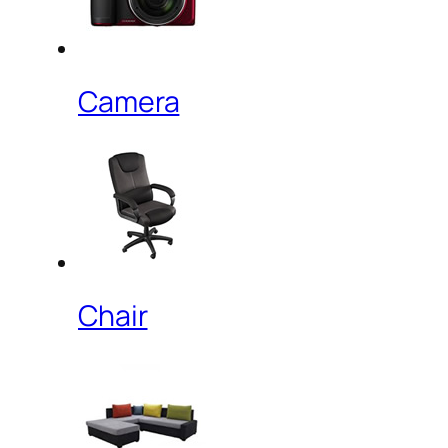
Camera
Chair