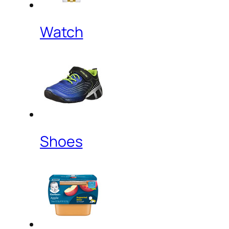
Watch
Shoes