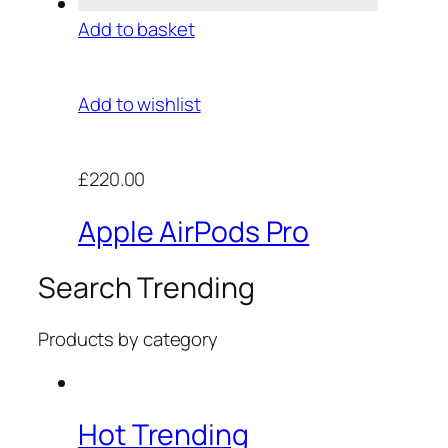
Add to basket
Add to wishlist
£220.00
Apple AirPods Pro
Search Trending
Products by category
Hot Trending