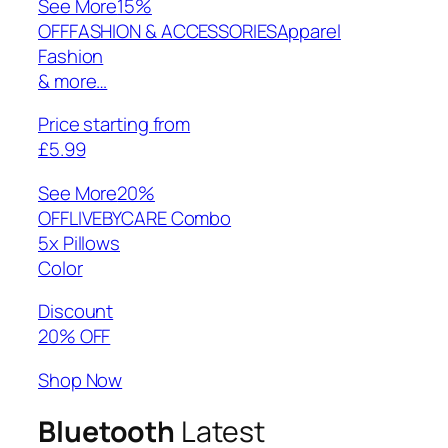
See More
15%
OFFFASHION & ACCESSORIESApparel
Fashion
& more…
Price starting from
£5.99
See More
20%
OFFLIVEBYCARE Combo
5x Pillows
Color
Discount
20% OFF
Shop Now
Bluetooth
Latest