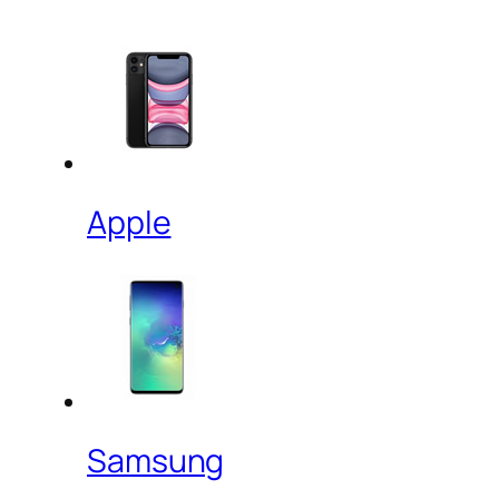
Apple
Samsung