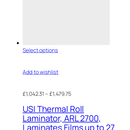
Select options
Add to wishlist
£1,042.31
–
£1,479.75
USI Thermal Roll
Laminator, ARL 2700,
Laminates Films up to 27