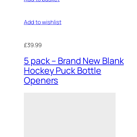
Add to wishlist
£39.99
5 pack – Brand New Blank
Hockey Puck Bottle
Openers