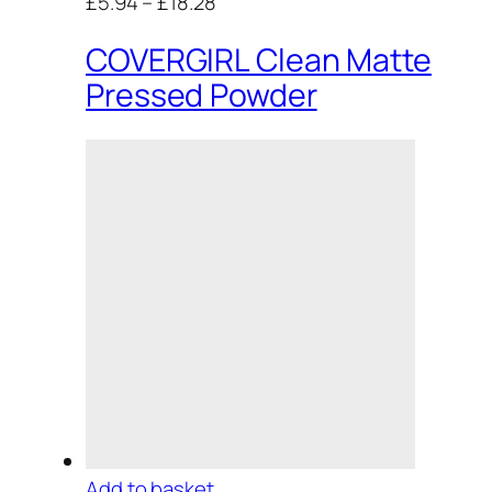
£5.94
–
£18.28
COVERGIRL Clean Matte
Pressed Powder
Add to basket