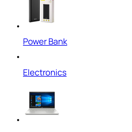
Power Bank
Electronics