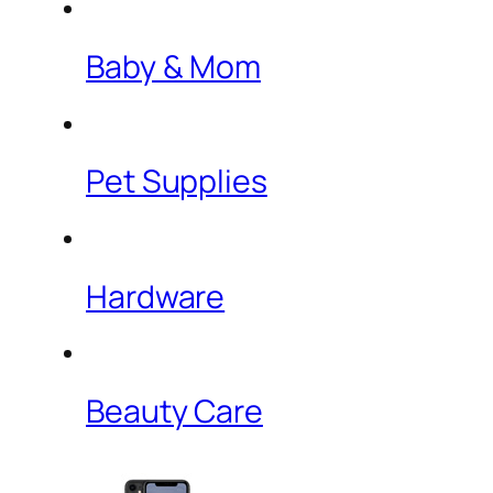
Baby & Mom
Pet Supplies
Hardware
Beauty Care