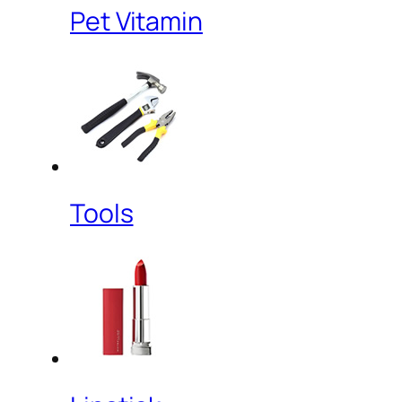
Pet Vitamin
Tools