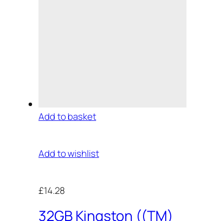
Add to basket
Add to wishlist
£14.28
32GB Kingston ((TM)