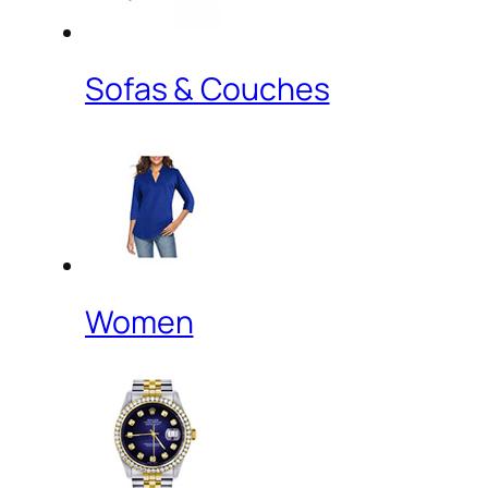
Sofas & Couches
Women