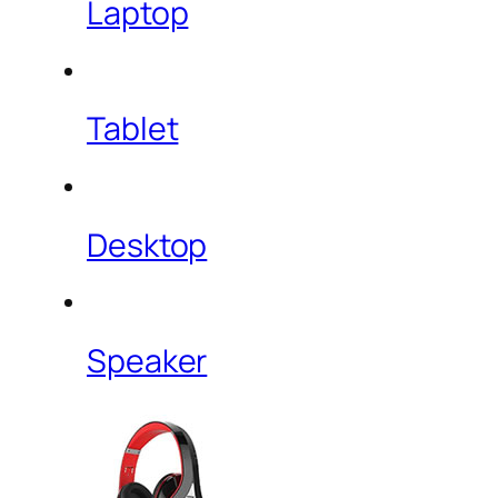
Laptop
Tablet
Desktop
Speaker