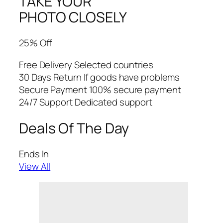
TAKE YOUR
PHOTO CLOSELY
25% Off
Free Delivery Selected countries
30 Days Return If goods have problems
Secure Payment 100% secure payment
24/7 Support Dedicated support
Deals Of The Day
Ends In
View All