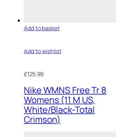
Add to basket
Add to wishlist
£125.99
Nike WMNS Free Tr 8
Womens (11 M US,
White/Black-Total
Crimson)