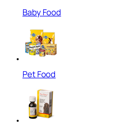
Baby Food
Pet Food