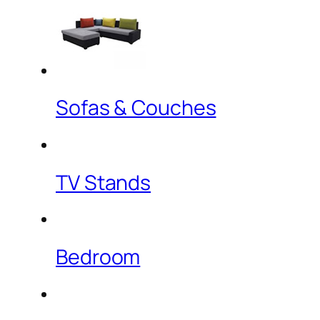
Sofas & Couches
TV Stands
Bedroom