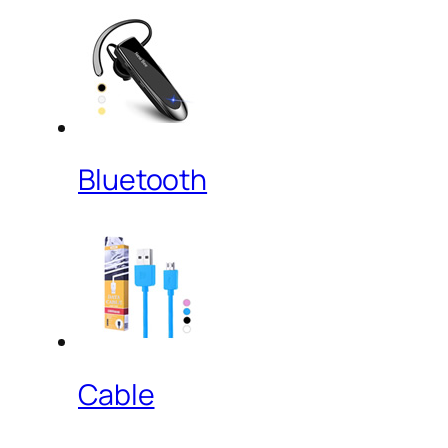
Bluetooth
Cable