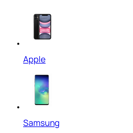
Apple
Samsung