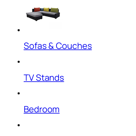
Sofas & Couches
TV Stands
Bedroom