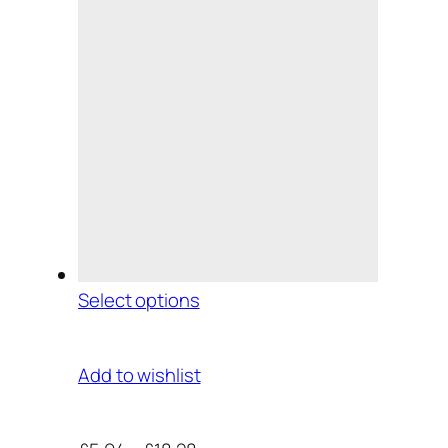
Select options
Add to wishlist