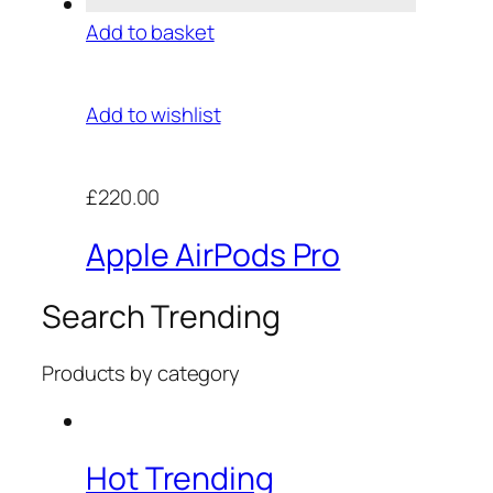
Add to basket
Add to wishlist
£220.00
Apple AirPods Pro
Search Trending
Products by category
Hot Trending