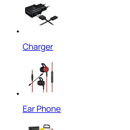
Charger
Ear Phone