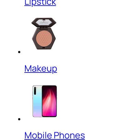
Lipstick
Makeup
Mobile Phones