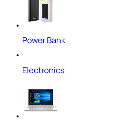
Power Bank
Electronics