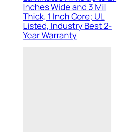
Inches Wide and 3 Mil
Thick, 1 Inch Core; UL
Listed, Industry Best 2-
Year Warranty