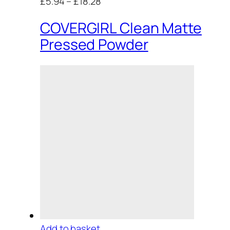
£5.94
–
£18.28
COVERGIRL Clean Matte
Pressed Powder
Add to basket