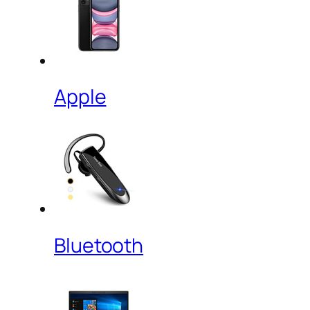
Apple
Bluetooth