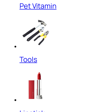
Pet Vitamin
Tools