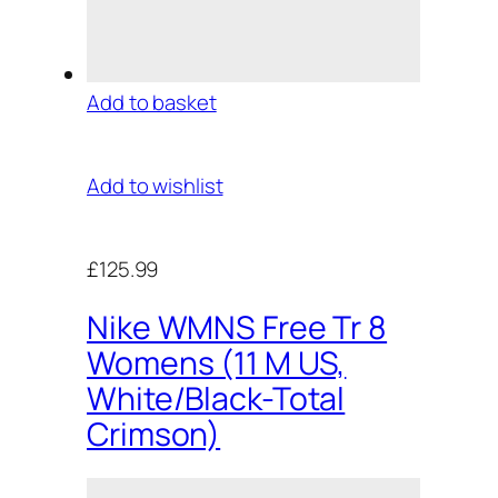
Add to basket
Add to wishlist
£125.99
Nike WMNS Free Tr 8
Womens (11 M US,
White/Black-Total
Crimson)