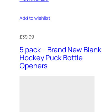
Add to wishlist
£39.99
5 pack – Brand New Blank
Hockey Puck Bottle
Openers