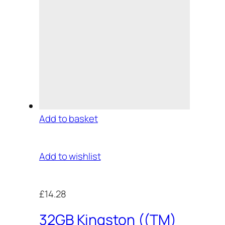
Add to basket
Add to wishlist
£14.28
32GB Kingston ((TM)