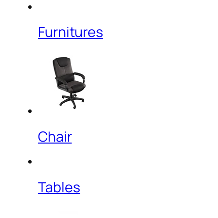
Furnitures
Chair
Tables