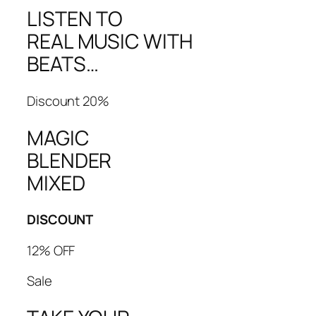
LISTEN TO
REAL MUSIC WITH
BEATS…
Discount 20%
MAGIC
BLENDER
MIXED
DISCOUNT
12% OFF
Sale