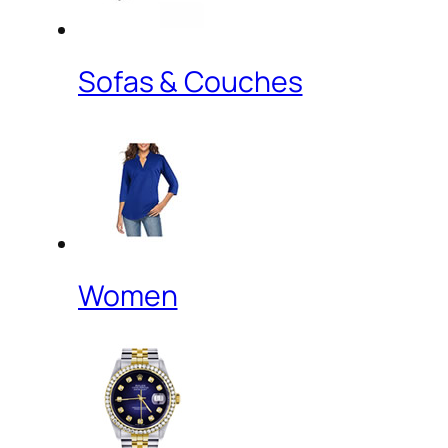
Sofas & Couches
Women