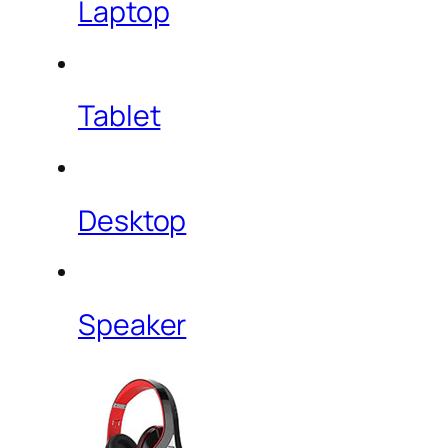
Laptop
Tablet
Desktop
Speaker