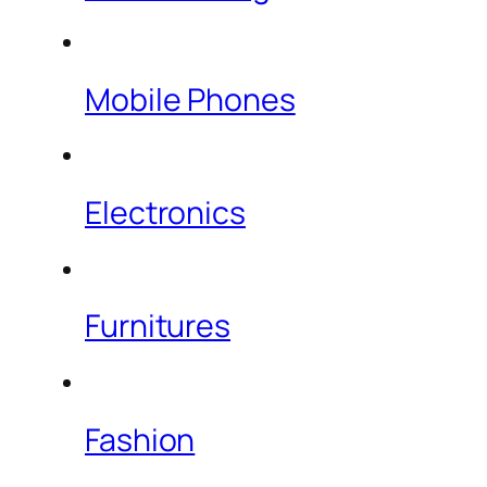
Mobile Phones
Electronics
Furnitures
Fashion