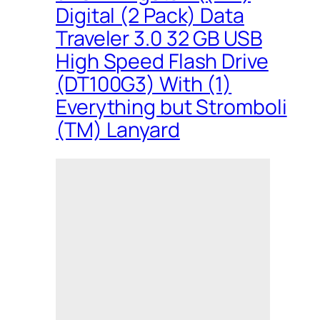
Digital (2 Pack) Data
Traveler 3.0 32 GB USB
High Speed Flash Drive
(DT100G3) With (1)
Everything but Stromboli
(TM) Lanyard