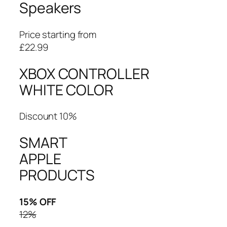
Speakers
Price starting from
£22.99
XBOX CONTROLLER
WHITE COLOR
Discount 10%
SMART
APPLE
PRODUCTS
15% OFF
12%