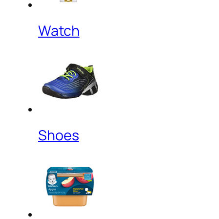
Watch
Shoes