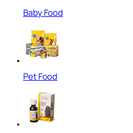
Baby Food
Pet Food