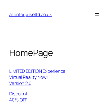
Skip
to
alienterpriseltd.co.uk
content
HomePage
LIMITED EDITION Experience
Virtual Reality Now!
Version 2.0
Discount
40% OFF