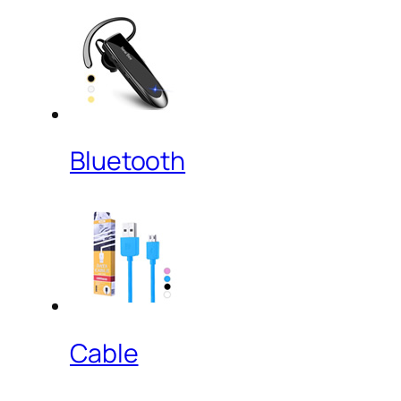
Bluetooth
Cable