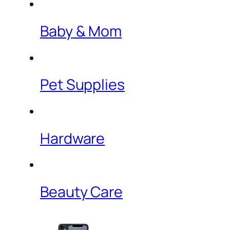
Baby & Mom
Pet Supplies
Hardware
Beauty Care