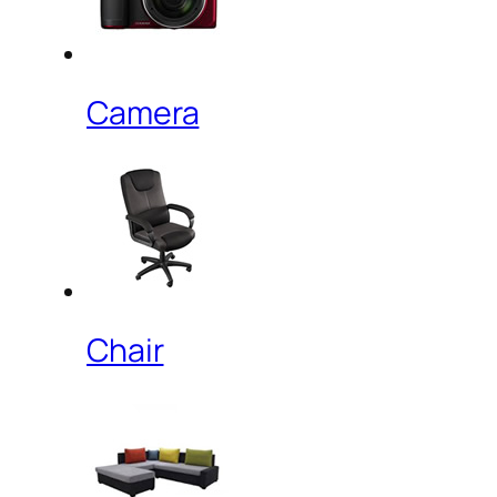
Camera
Chair