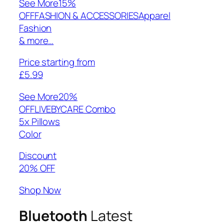
See More
15%
OFFFASHION & ACCESSORIESApparel
Fashion
& more…
Price starting from
£5.99
See More
20%
OFFLIVEBYCARE Combo
5x Pillows
Color
Discount
20% OFF
Shop Now
Bluetooth
Latest