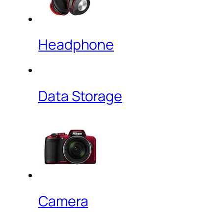
Headphone
Data Storage
Camera