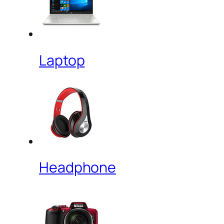
Laptop
Headphone