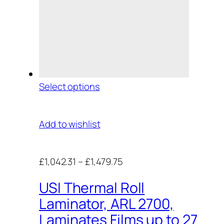
Select options
Add to wishlist
£1,042.31
–
£1,479.75
USI Thermal Roll
Laminator, ARL 2700,
Laminates Films up to 27