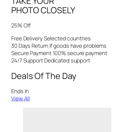
TAKE YOUR
PHOTO CLOSELY
25% Off
Free Delivery Selected countries
30 Days Return If goods have problems
Secure Payment 100% secure payment
24/7 Support Dedicated support
Deals Of The Day
Ends In
View All