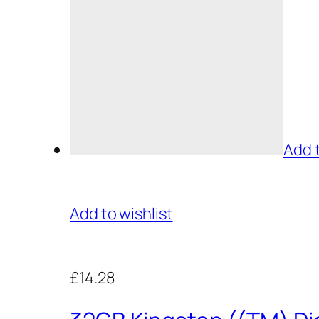
Add 
Add to wishlist
£14.28