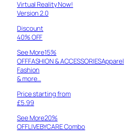
Virtual Reality Now!
Version 2.0
Discount
40% OFF
See More
15%
OFFFASHION & ACCESSORIESApparel
Fashion
& more…
Price starting from
£5.99
See More
20%
OFFLIVEBYCARE Combo