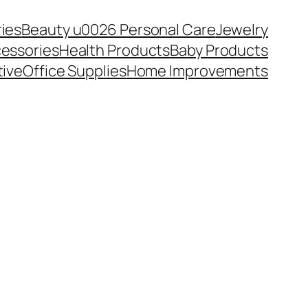
ies
Beauty u0026 Personal Care
Jewelry
essories
Health Products
Baby Products
ive
Office Supplies
Home Improvements