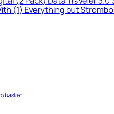
ital (2 Pack) Data Traveler 3.
ith (1) Everything but Strombo
to basket