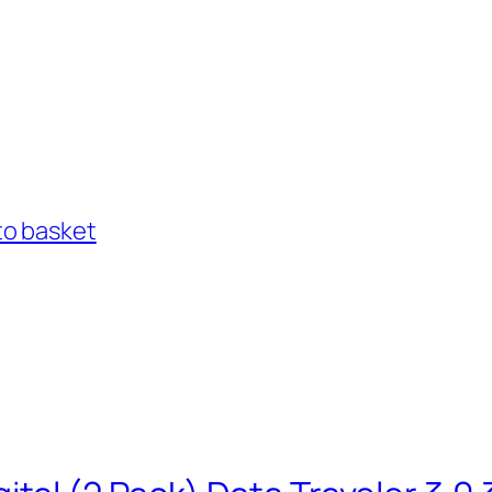
to basket