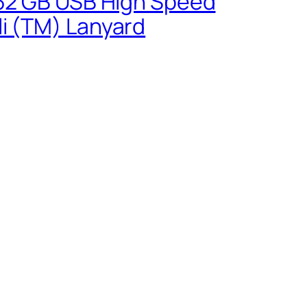
0 32 GB USB High Speed
li (TM) Lanyard