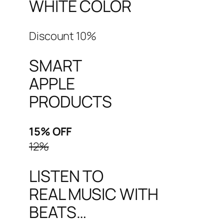
WHITE COLOR
Discount 10%
SMART
APPLE
PRODUCTS
15% OFF
12%
LISTEN TO
REAL MUSIC WITH
BEATS…