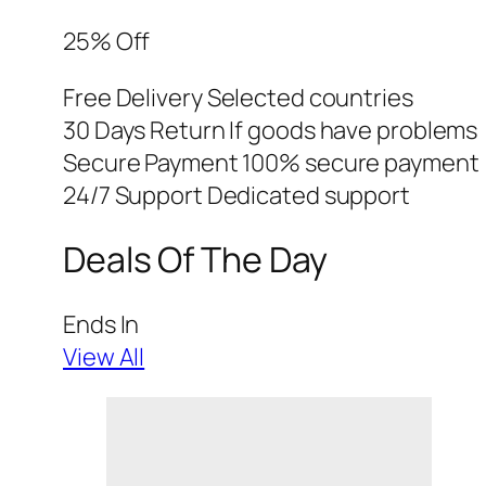
25% Off
Free Delivery Selected countries
30 Days Return If goods have problems
Secure Payment 100% secure payment
24/7 Support Dedicated support
Deals Of The Day
Ends In
View All