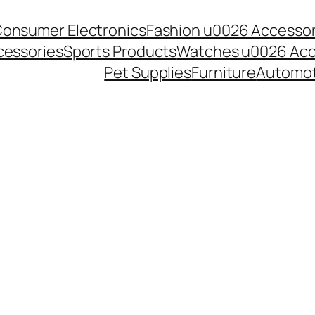
onsumer Electronics
Fashion u0026 Accessor
essories
Sports Products
Watches u0026 Acc
Pet Supplies
Furniture
Automot