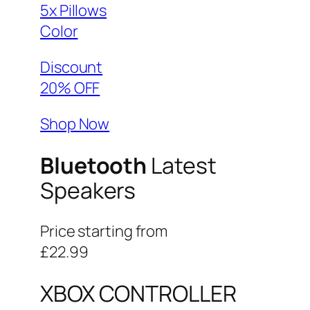
5x Pillows
Color
Discount
20% OFF
Shop Now
Bluetooth
Latest
Speakers
Price starting from
£22.99
XBOX CONTROLLER