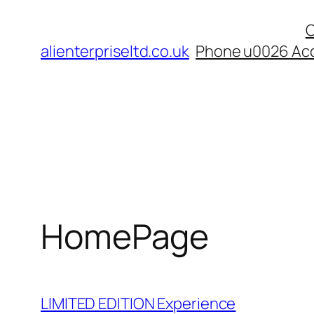
Skip
C
to
alienterpriseltd.co.uk
Phone u0026 Acc
content
HomePage
LIMITED EDITION Experience