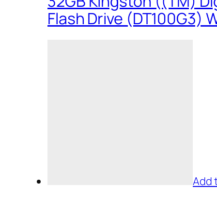
32GB Kingston ((TM) Dig
Flash Drive (DT100G3) W
Add 