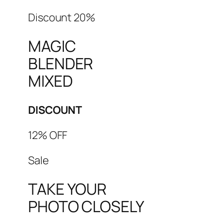
Discount 20%
MAGIC
BLENDER
MIXED
DISCOUNT
12% OFF
Sale
TAKE YOUR
PHOTO CLOSELY