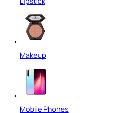
Lipstick
Makeup
Mobile Phones