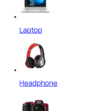
Laptop
Headphone