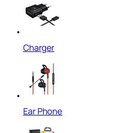
Charger
Ear Phone