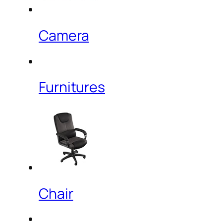
Camera
Furnitures
Chair