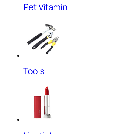
Pet Vitamin
Tools