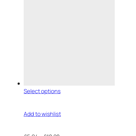
Select options
Add to wishlist