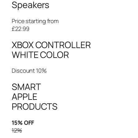
Speakers
Price starting from
£22.99
XBOX CONTROLLER
WHITE COLOR
Discount 10%
SMART
APPLE
PRODUCTS
15% OFF
12%