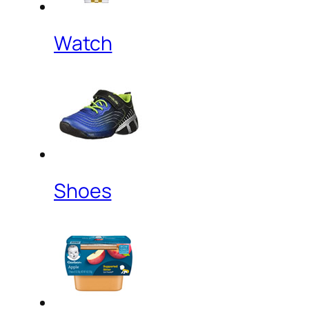
Watch
Shoes