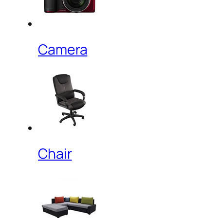
Camera
Chair