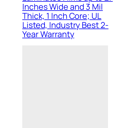
Inches Wide and 3 Mil
Thick, 1 Inch Core; UL
Listed, Industry Best 2-
Year Warranty