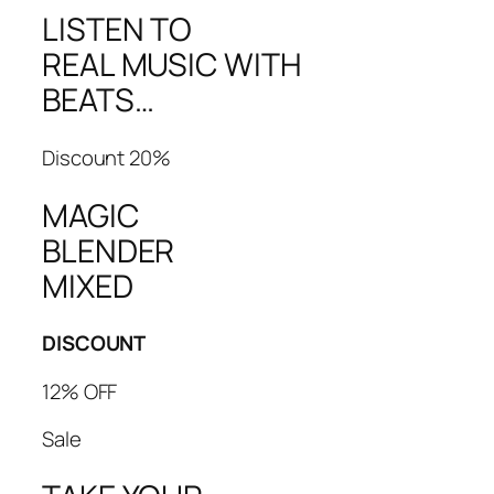
LISTEN TO
REAL MUSIC WITH
BEATS…
Discount 20%
MAGIC
BLENDER
MIXED
DISCOUNT
12% OFF
Sale