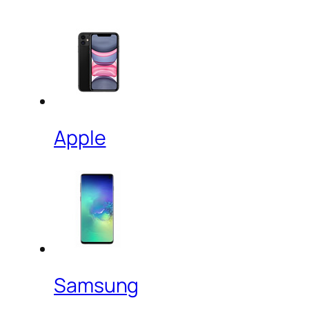
Apple
Samsung