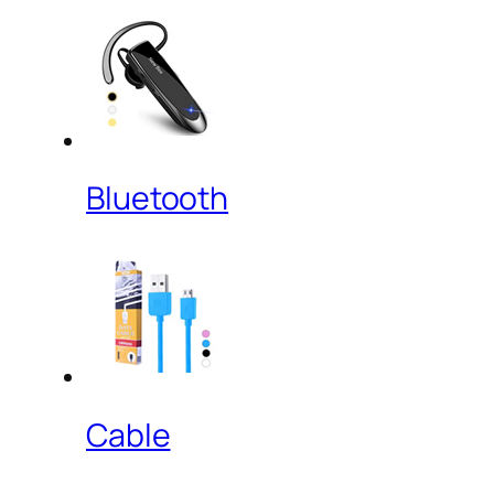
Bluetooth
Cable