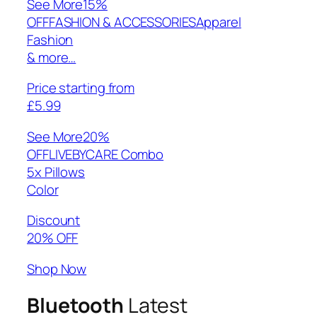
See More
15%
OFFFASHION & ACCESSORIESApparel
Fashion
& more…
Price starting from
£5.99
See More
20%
OFFLIVEBYCARE Combo
5x Pillows
Color
Discount
20% OFF
Shop Now
Bluetooth
Latest