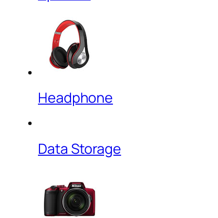
Headphone
Data Storage