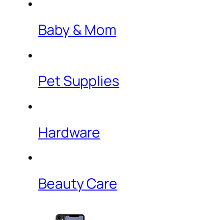
Baby & Mom
Pet Supplies
Hardware
Beauty Care