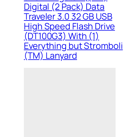
Digital (2 Pack) Data
Traveler 3.0 32 GB USB
High Speed Flash Drive
(DT100G3) With (1)
Everything but Stromboli
(TM) Lanyard