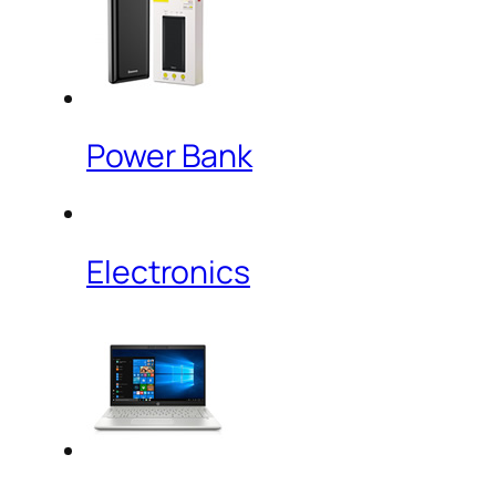
Power Bank
Electronics