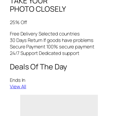
TAKE YOUR
PHOTO CLOSELY
25% Off
Free Delivery Selected countries
30 Days Return If goods have problems
Secure Payment 100% secure payment
24/7 Support Dedicated support
Deals Of The Day
Ends In
View All