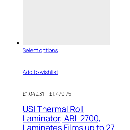
Select options
Add to wishlist
£1,042.31
–
£1,479.75
USI Thermal Roll
Laminator, ARL 2700,
Laminates Films up to 27