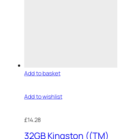
Add to basket
Add to wishlist
£14.28
32GB Kingston ((TM)