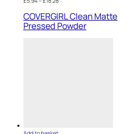
£5.94
–
£18.28
COVERGIRL Clean Matte
Pressed Powder
Add to basket