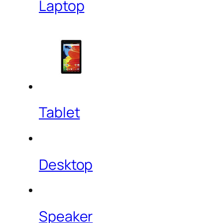
Laptop
Tablet
Desktop
Speaker