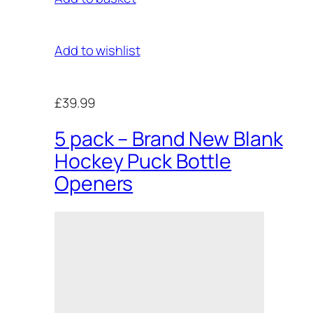
Add to wishlist
£39.99
5 pack – Brand New Blank
Hockey Puck Bottle
Openers