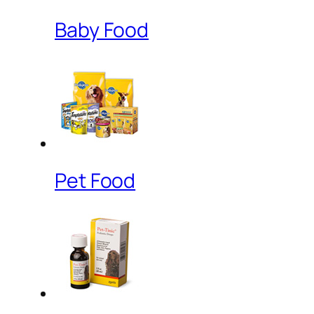
Baby Food
Pet Food