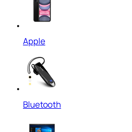
Apple
Bluetooth