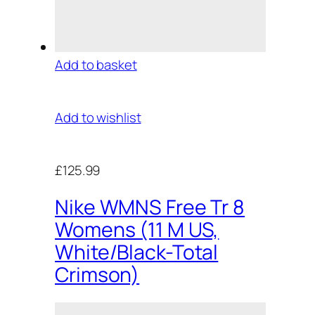
Add to basket
Add to wishlist
£125.99
Nike WMNS Free Tr 8
Womens (11 M US,
White/Black-Total
Crimson)