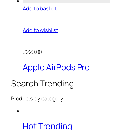
Add to basket
Add to wishlist
£220.00
Apple AirPods Pro
Search Trending
Products by category
Hot Trending