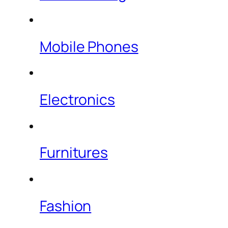
Mobile Phones
Electronics
Furnitures
Fashion