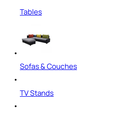
Tables
Sofas & Couches
TV Stands