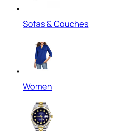
Sofas & Couches
Women