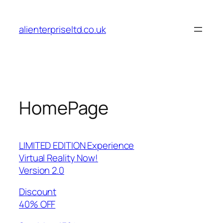
Skip
to
alienterpriseltd.co.uk
content
HomePage
LIMITED EDITION Experience
Virtual Reality Now!
Version 2.0
Discount
40% OFF