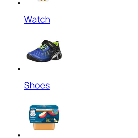
Watch
Shoes