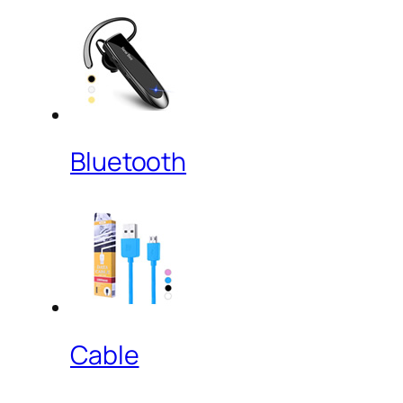
Bluetooth
Cable