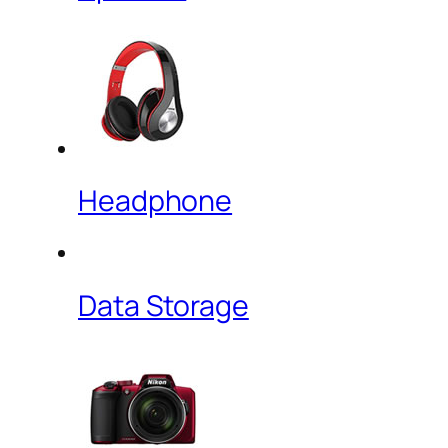
Headphone
Data Storage