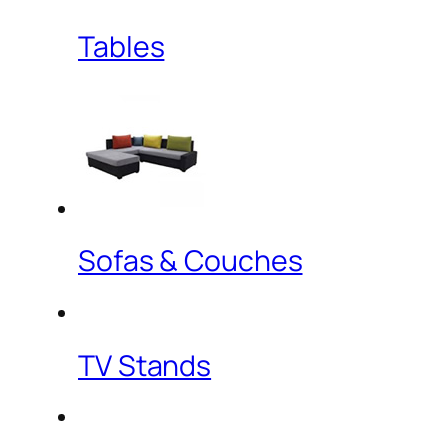
Tables
Sofas & Couches
TV Stands