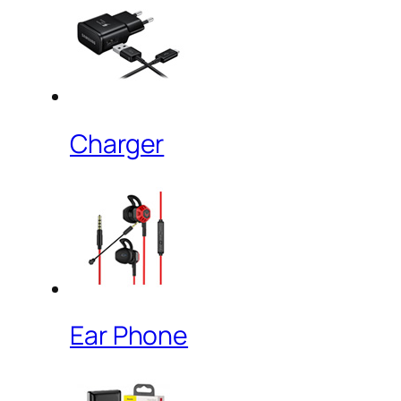
Charger
Ear Phone