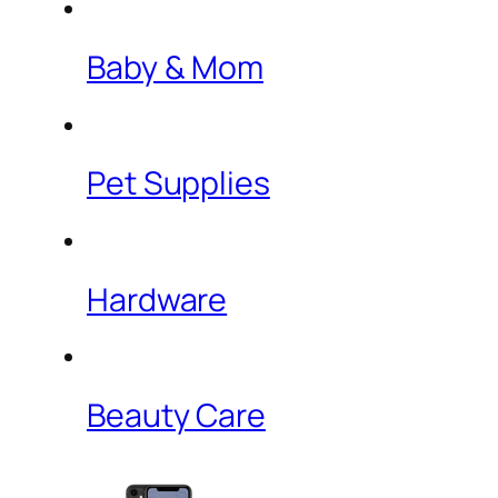
Baby & Mom
Pet Supplies
Hardware
Beauty Care