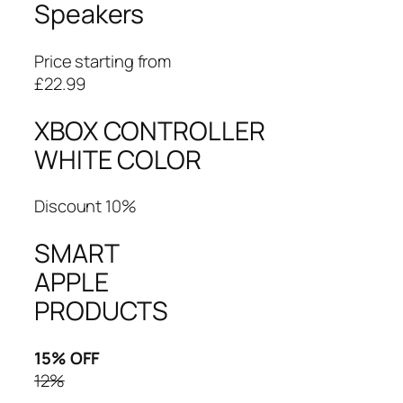
Speakers
Price starting from
£22.99
XBOX CONTROLLER
WHITE COLOR
Discount 10%
SMART
APPLE
PRODUCTS
15% OFF
12%