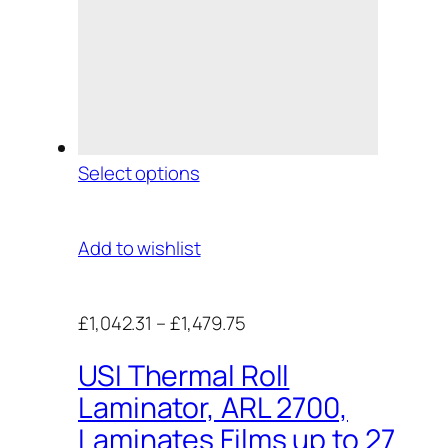
Select options
Add to wishlist
£1,042.31
–
£1,479.75
USI Thermal Roll
Laminator, ARL 2700,
Laminates Films up to 27