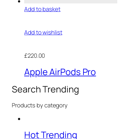
Add to basket
Add to wishlist
£220.00
Apple AirPods Pro
Search Trending
Products by category
Hot Trending