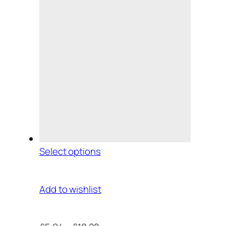
Select options
Add to wishlist