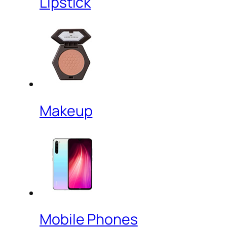
Lipstick
Makeup
Mobile Phones