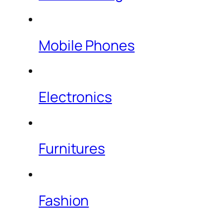
Mobile Phones
Electronics
Furnitures
Fashion