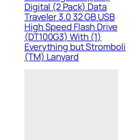
Digital (2 Pack) Data
Traveler 3.0 32 GB USB
High Speed Flash Drive
(DT100G3) With (1)
Everything but Stromboli
(TM) Lanyard