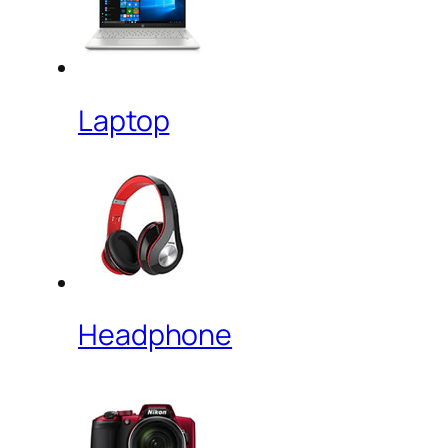
Laptop
Headphone