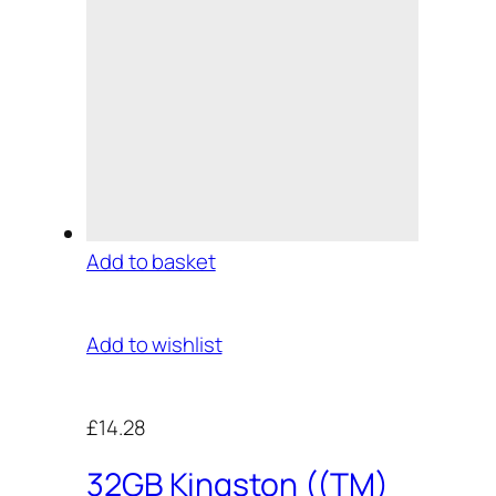
Add to basket
Add to wishlist
£14.28
32GB Kingston ((TM)