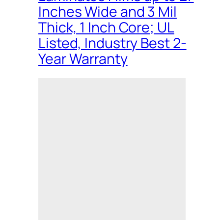
Inches Wide and 3 Mil
Thick, 1 Inch Core; UL
Listed, Industry Best 2-
Year Warranty