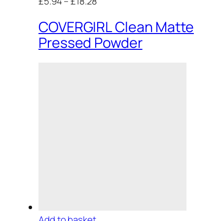
£5.94
–
£18.28
COVERGIRL Clean Matte
Pressed Powder
Add to basket