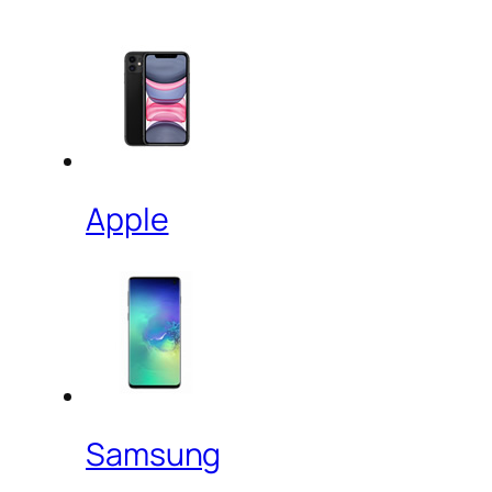
Apple
Samsung