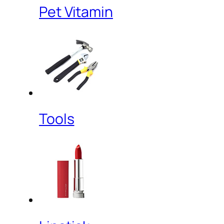
Pet Vitamin
Tools