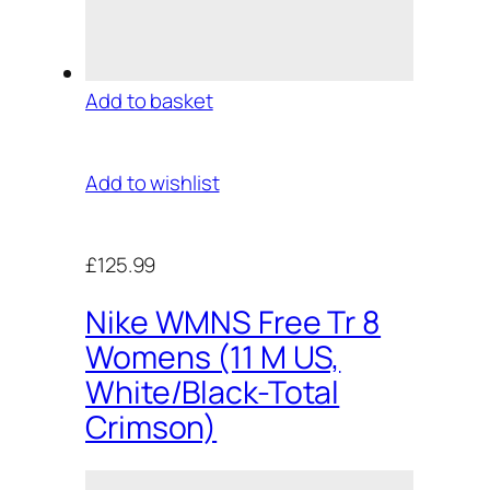
Add to basket
Add to wishlist
£125.99
Nike WMNS Free Tr 8
Womens (11 M US,
White/Black-Total
Crimson)