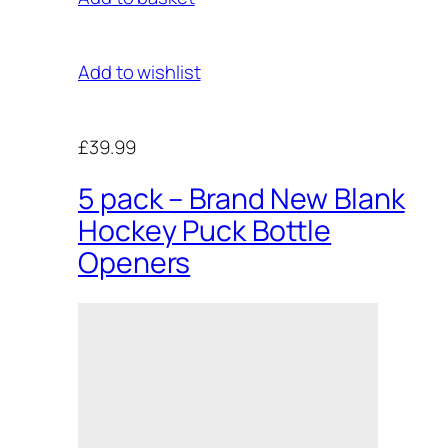
Add to wishlist
£39.99
5 pack – Brand New Blank
Hockey Puck Bottle
Openers