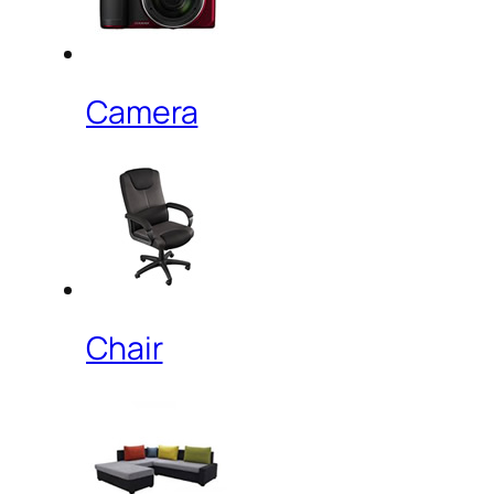
Camera
Chair