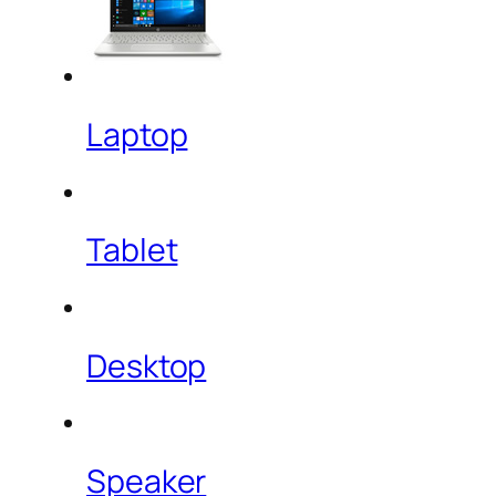
Laptop
Tablet
Desktop
Speaker