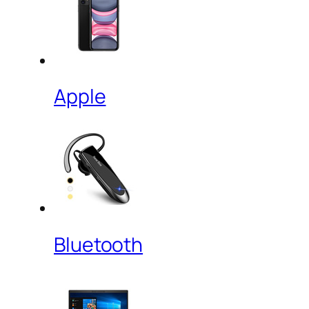
Apple
Bluetooth