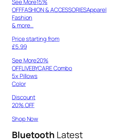
See More
15%
OFFFASHION & ACCESSORIESApparel
Fashion
& more…
Price starting from
£5.99
See More
20%
OFFLIVEBYCARE Combo
5x Pillows
Color
Discount
20% OFF
Shop Now
Bluetooth
Latest