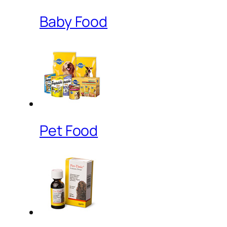
Baby Food
Pet Food