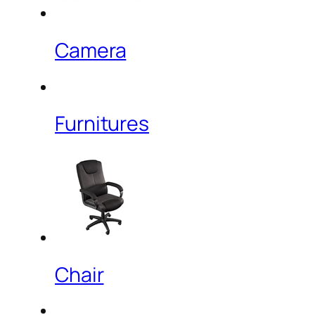
Camera
Furnitures
Chair