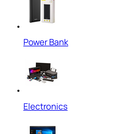
Power Bank
Electronics