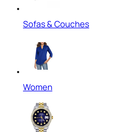
Sofas & Couches
Women