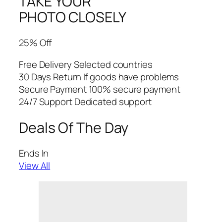
TAKE YOUR
PHOTO CLOSELY
25% Off
Free Delivery Selected countries
30 Days Return If goods have problems
Secure Payment 100% secure payment
24/7 Support Dedicated support
Deals Of The Day
Ends In
View All