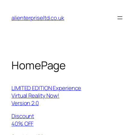
Skip
to
alienterpriseltd.co.uk
content
HomePage
LIMITED EDITION Experience
Virtual Reality Now!
Version 2.0
Discount
40% OFF