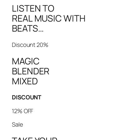
LISTEN TO
REAL MUSIC WITH
BEATS…
Discount 20%
MAGIC
BLENDER
MIXED
DISCOUNT
12% OFF
Sale