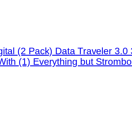
ital (2 Pack) Data Traveler 3
ith (1) Everything but Strombo