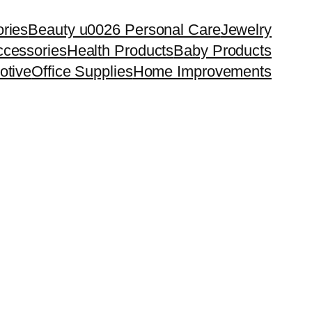
ries
Beauty u0026 Personal Care
Jewelry
cessories
Health Products
Baby Products
otive
Office Supplies
Home Improvements