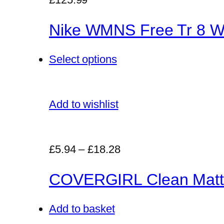
Nike WMNS Free Tr 8 Wo
Select options
Add to wishlist
£5.94
–
£18.28
COVERGIRL Clean Matt
Add to basket