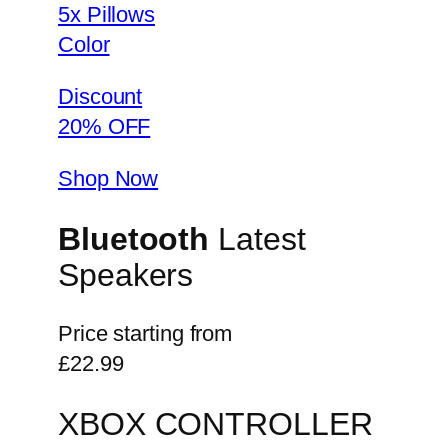
5x Pillows
Color
Discount
20% OFF
Shop Now
Bluetooth
Latest
Speakers
Price starting from
£22.99
XBOX CONTROLLER