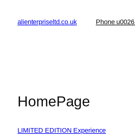
Skip
to
alienterpriseltd.co.uk
Phone u0026
content
HomePage
LIMITED EDITION Experience