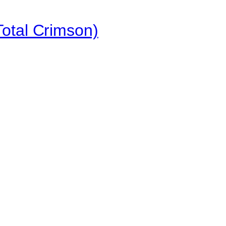
otal Crimson)