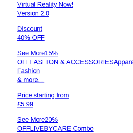
Virtual Reality Now!
Version 2.0
Discount
40% OFF
See More
15%
OFFFASHION & ACCESSORIESAppare
Fashion
& more…
Price starting from
£5.99
See More
20%
OFFLIVEBYCARE Combo