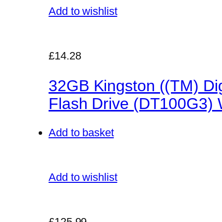
Add to wishlist
£14.28
32GB Kingston ((TM) Dig
Flash Drive (DT100G3) W
Add to basket
Add to wishlist
£125.99