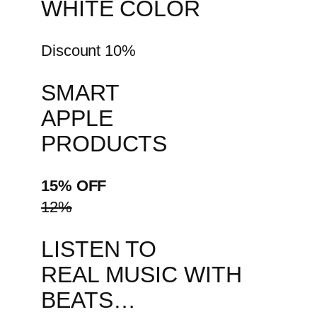
WHITE COLOR
Discount 10%
SMART
APPLE
PRODUCTS
15% OFF
12%
LISTEN TO
REAL MUSIC WITH
BEATS…