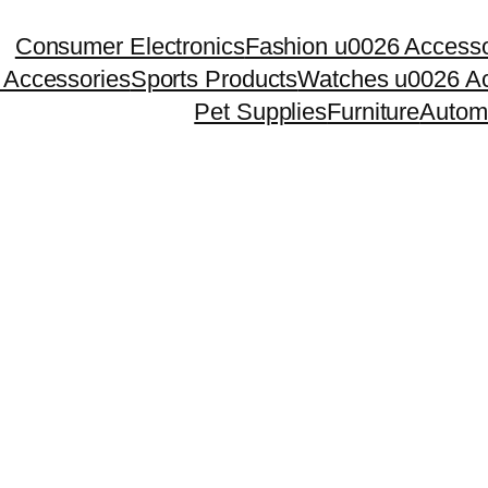
Consumer Electronics
Fashion u0026 Accesso
 Accessories
Sports Products
Watches u0026 Ac
Pet Supplies
Furniture
Autom