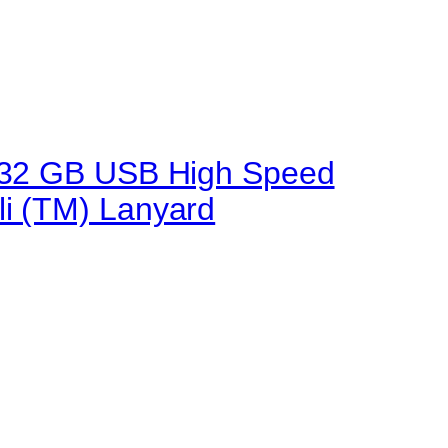
.0 32 GB USB High Speed
li (TM) Lanyard