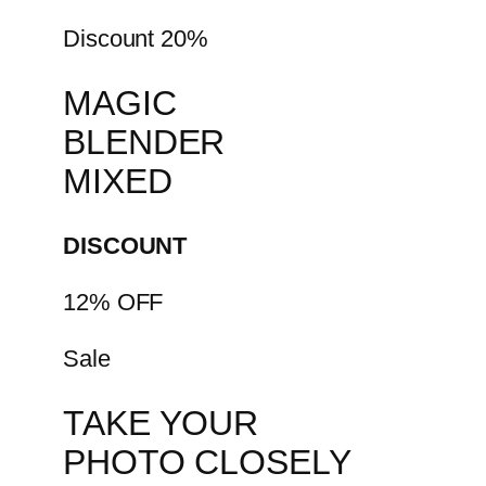
Discount 20%
MAGIC
BLENDER
MIXED
DISCOUNT
12% OFF
Sale
TAKE YOUR
PHOTO CLOSELY