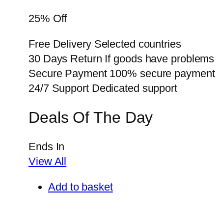
25% Off
Free Delivery Selected countries
30 Days Return If goods have problems
Secure Payment 100% secure payment
24/7 Support Dedicated support
Deals Of The Day
Ends In
View All
Add to basket