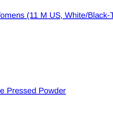
mens (11 M US, White/Black-T
e Pressed Powder