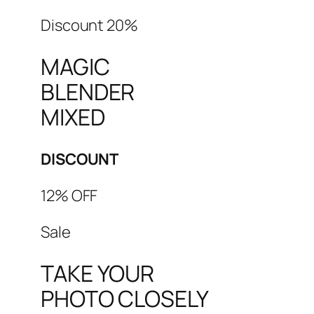
Discount 20%
MAGIC
BLENDER
MIXED
DISCOUNT
12% OFF
Sale
TAKE YOUR
PHOTO CLOSELY