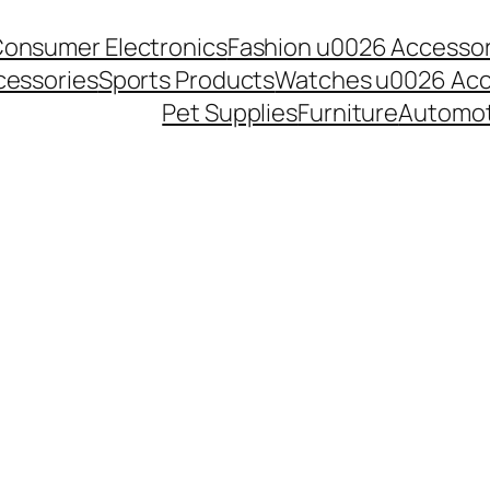
onsumer Electronics
Fashion u0026 Accessor
essories
Sports Products
Watches u0026 Acc
Pet Supplies
Furniture
Automot