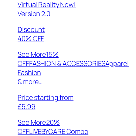
Virtual Reality Now!
Version 2.0
Discount
40% OFF
See More
15%
OFFFASHION & ACCESSORIESApparel
Fashion
& more…
Price starting from
£5.99
See More
20%
OFFLIVEBYCARE Combo