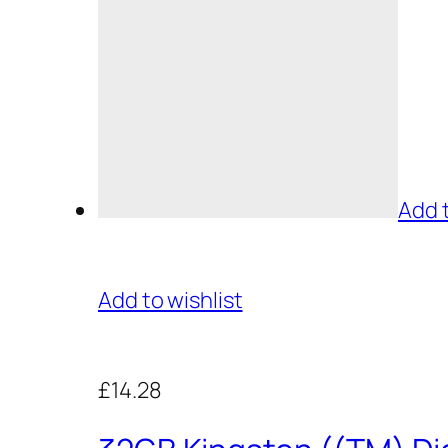
Add 
Add to wishlist
£14.28