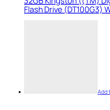
32GB Kingston ((TM) Dig
Flash Drive (DT100G3) W
Add 