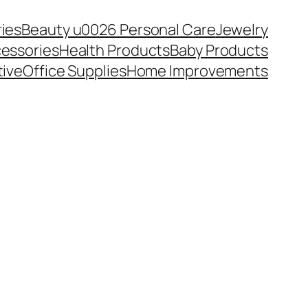
ies
Beauty u0026 Personal Care
Jewelry
essories
Health Products
Baby Products
ive
Office Supplies
Home Improvements