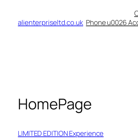
Skip
C
to
alienterpriseltd.co.uk
Phone u0026 Acc
content
HomePage
LIMITED EDITION Experience