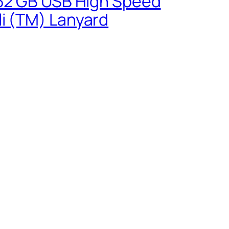
0 32 GB USB High Speed
li (TM) Lanyard