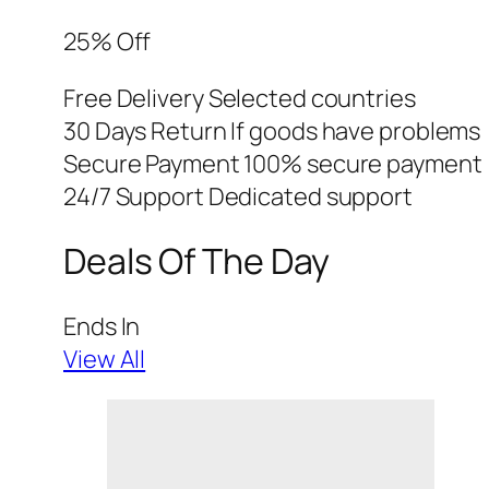
25% Off
Free Delivery Selected countries
30 Days Return If goods have problems
Secure Payment 100% secure payment
24/7 Support Dedicated support
Deals Of The Day
Ends In
View All