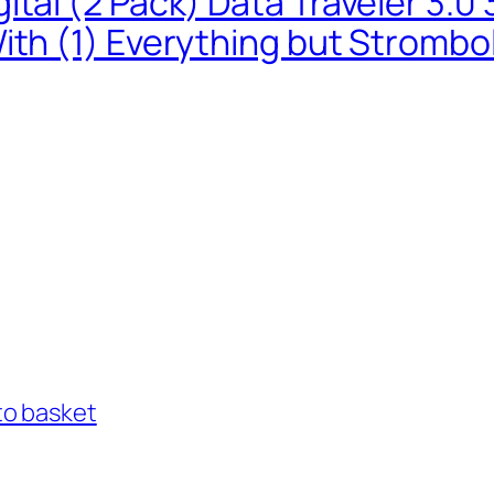
ital (2 Pack) Data Traveler 3.
ith (1) Everything but Strombo
to basket