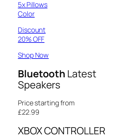
5x Pillows
Color
Discount
20% OFF
Shop Now
Bluetooth
Latest
Speakers
Price starting from
£22.99
XBOX CONTROLLER