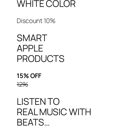
WHITE COLOR
Discount 10%
SMART
APPLE
PRODUCTS
15% OFF
12%
LISTEN TO
REAL MUSIC WITH
BEATS…