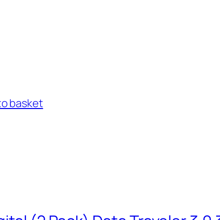
to basket