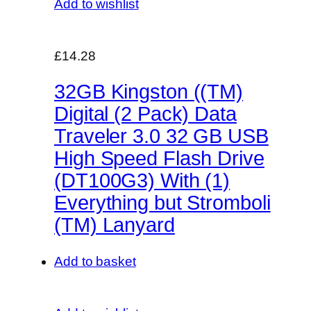
Add to wishlist
£14.28
32GB Kingston ((TM)
Digital (2 Pack) Data
Traveler 3.0 32 GB USB
High Speed Flash Drive
(DT100G3) With (1)
Everything but Stromboli
(TM) Lanyard
Add to basket