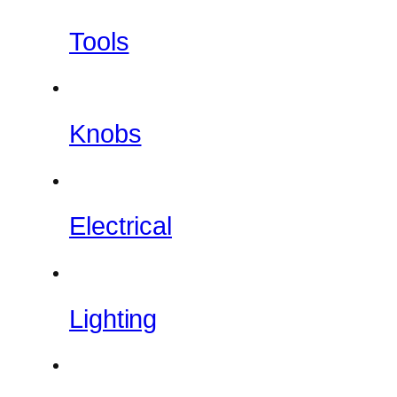
Tools
Knobs
Electrical
Lighting