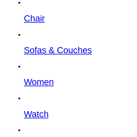
Chair
Sofas & Couches
Women
Watch