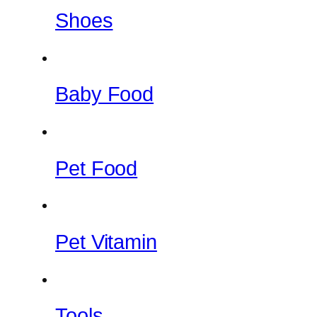
Shoes
Baby Food
Pet Food
Pet Vitamin
Tools