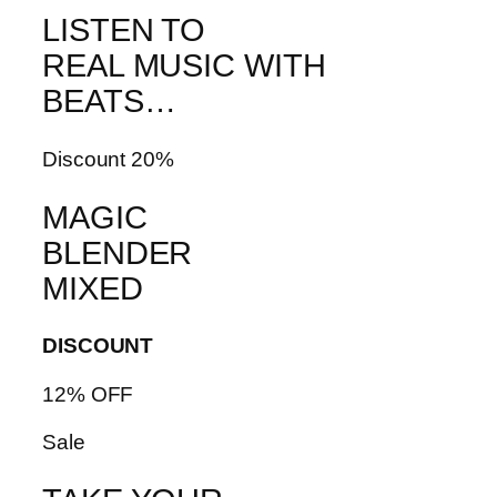
LISTEN TO
REAL MUSIC WITH
BEATS…
Discount 20%
MAGIC
BLENDER
MIXED
DISCOUNT
12% OFF
Sale