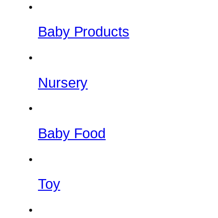
Baby Products
Nursery
Baby Food
Toy