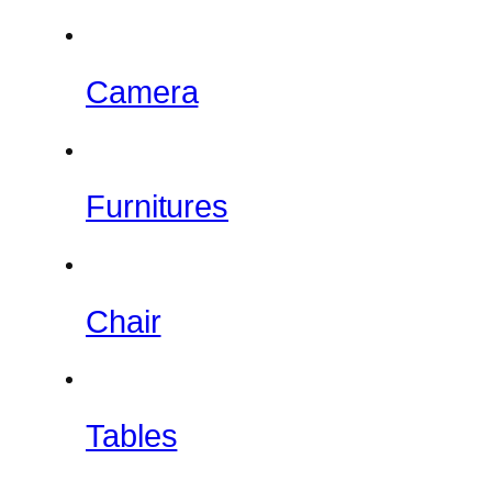
Camera
Furnitures
Chair
Tables