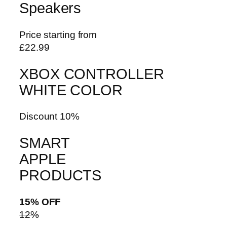
Speakers
Price starting from
£22.99
XBOX CONTROLLER
WHITE COLOR
Discount 10%
SMART
APPLE
PRODUCTS
15% OFF
12%