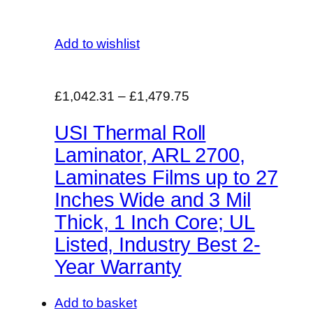
Add to wishlist
£1,042.31
–
£1,479.75
USI Thermal Roll
Laminator, ARL 2700,
Laminates Films up to 27
Inches Wide and 3 Mil
Thick, 1 Inch Core; UL
Listed, Industry Best 2-
Year Warranty
Add to basket