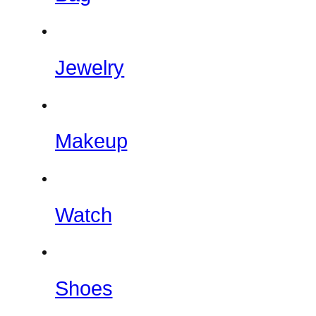
Jewelry
Makeup
Watch
Shoes