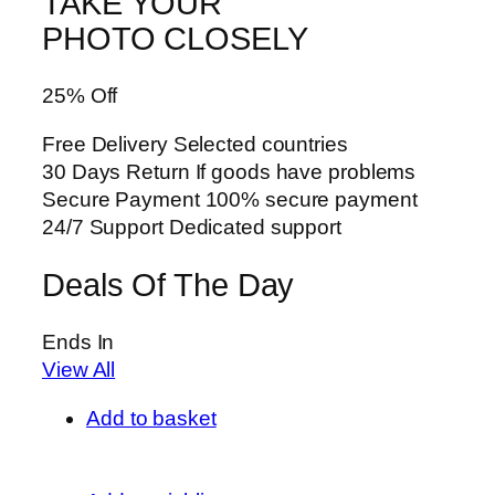
TAKE YOUR
PHOTO CLOSELY
25% Off
Free Delivery Selected countries
30 Days Return If goods have problems
Secure Payment 100% secure payment
24/7 Support Dedicated support
Deals Of The Day
Ends In
View All
Add to basket