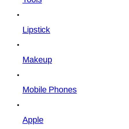
Lipstick
Makeup
Mobile Phones
Apple