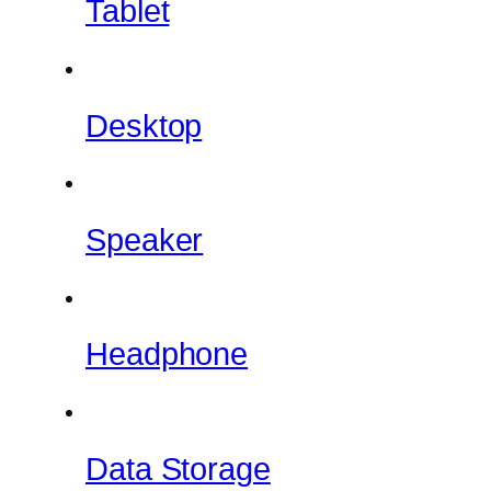
Tablet
Desktop
Speaker
Headphone
Data Storage