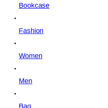
Bookcase
Fashion
Women
Men
Bag