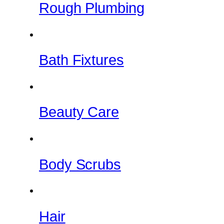
Rough Plumbing
Bath Fixtures
Beauty Care
Body Scrubs
Hair