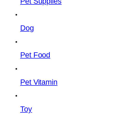
Pet Supplies
Dog
Pet Food
Pet Vitamin
Toy