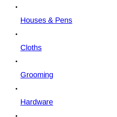
Houses & Pens
Cloths
Grooming
Hardware