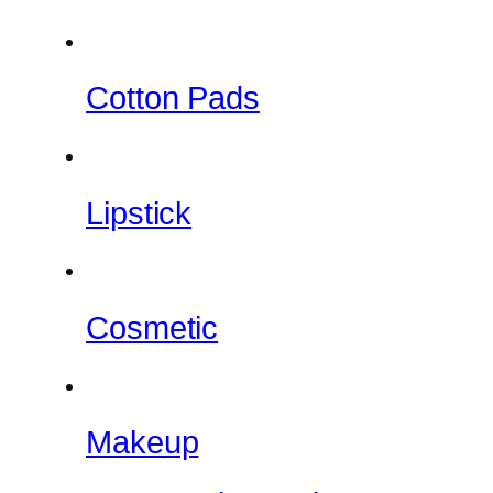
Cotton Pads
Lipstick
Cosmetic
Makeup