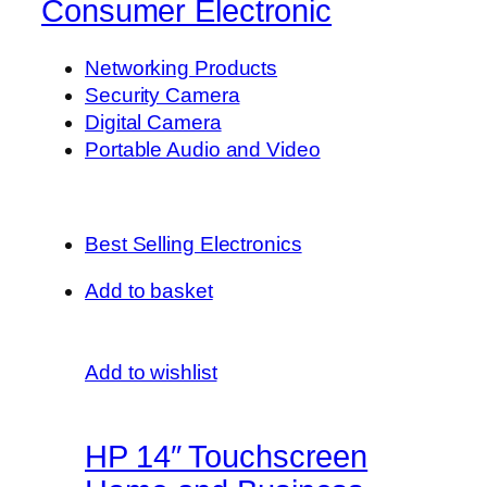
Consumer Electronic
Networking Products
Security Camera
Digital Camera
Portable Audio and Video
Best Selling Electronics
Add to basket
Add to wishlist
HP 14″ Touchscreen