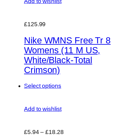
Add to wishlist
£125.99
Nike WMNS Free Tr 8
Womens (11 M US,
White/Black-Total
Crimson)
Select options
Add to wishlist
£5.94
–
£18.28