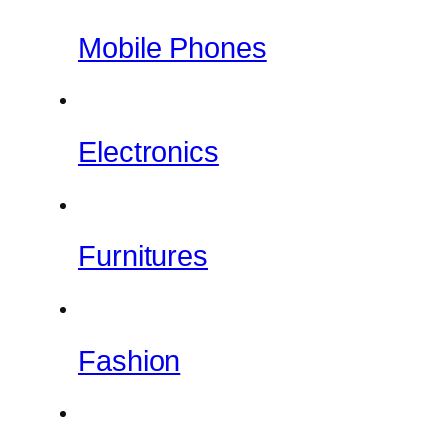
Mobile Phones
Electronics
Furnitures
Fashion