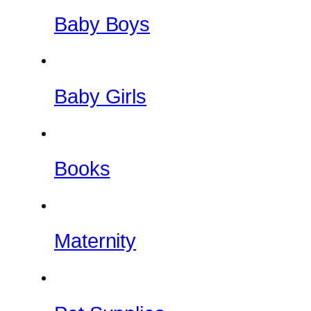
Baby Boys
Baby Girls
Books
Maternity