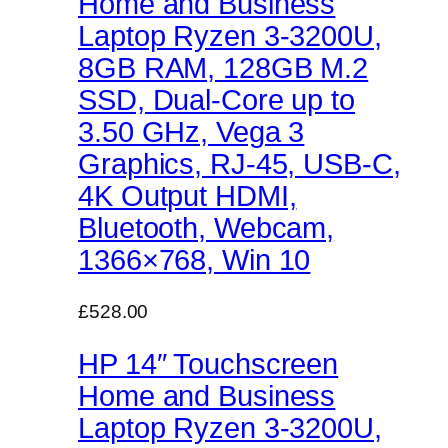
Home and Business
Laptop Ryzen 3-3200U,
8GB RAM, 128GB M.2
SSD, Dual-Core up to
3.50 GHz, Vega 3
Graphics, RJ-45, USB-C,
4K Output HDMI,
Bluetooth, Webcam,
1366×768, Win 10
£528.00
HP 14″ Touchscreen
Home and Business
Laptop Ryzen 3-3200U,