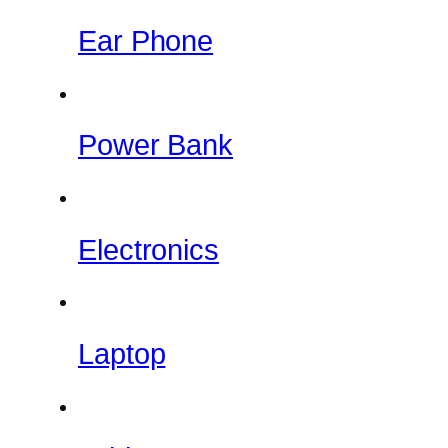
Ear Phone
Power Bank
Electronics
Laptop