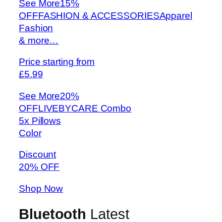
See More
15%
OFFFASHION & ACCESSORIESApparel
Fashion
& more…
Price starting from
£5.99
See More
20%
OFFLIVEBYCARE Combo
5x Pillows
Color
Discount
20% OFF
Shop Now
Bluetooth
Latest