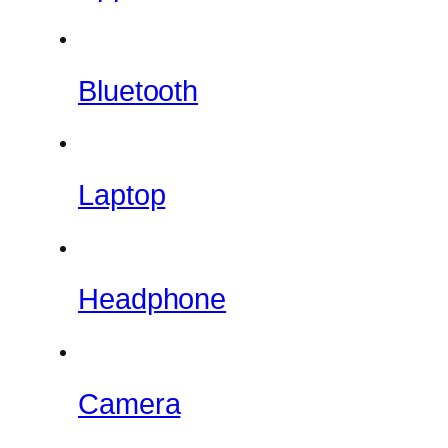
Bluetooth
Laptop
Headphone
Camera