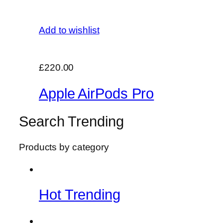
Add to wishlist
£220.00
Apple AirPods Pro
Search Trending
Products by category
Hot Trending