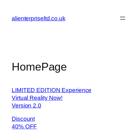
Skip
to
alienterpriseltd.co.uk
content
HomePage
LIMITED EDITION Experience
Virtual Reality Now!
Version 2.0
Discount
40% OFF