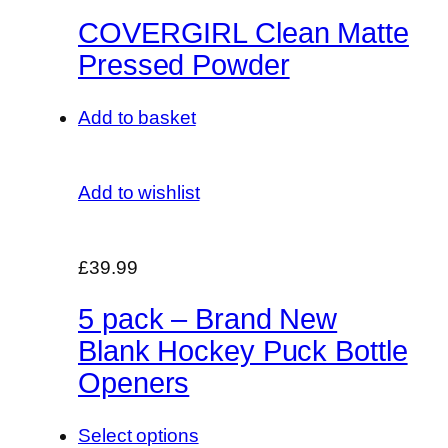
COVERGIRL Clean Matte
Pressed Powder
Add to basket
Add to wishlist
£39.99
5 pack – Brand New
Blank Hockey Puck Bottle
Openers
Select options