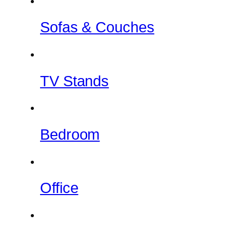
Sofas & Couches
TV Stands
Bedroom
Office