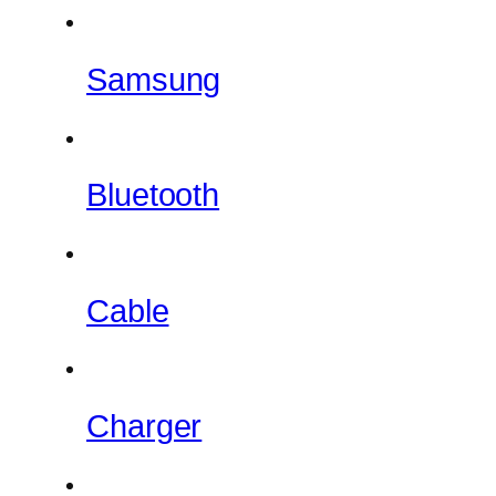
Samsung
Bluetooth
Cable
Charger