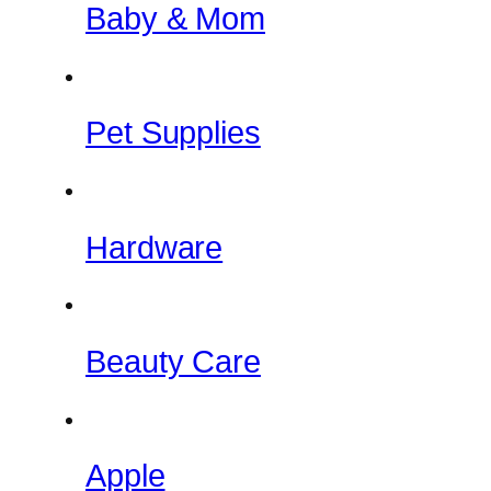
Baby & Mom
Pet Supplies
Hardware
Beauty Care
Apple