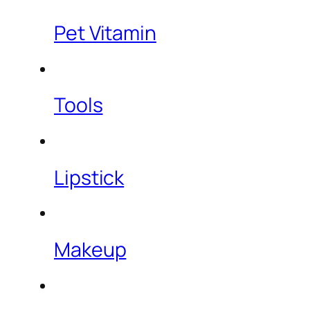
Pet Vitamin
Tools
Lipstick
Makeup