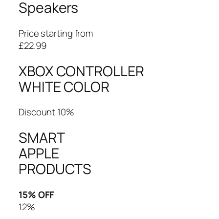
Speakers
Price starting from
£22.99
XBOX CONTROLLER
WHITE COLOR
Discount 10%
SMART
APPLE
PRODUCTS
15% OFF
12%