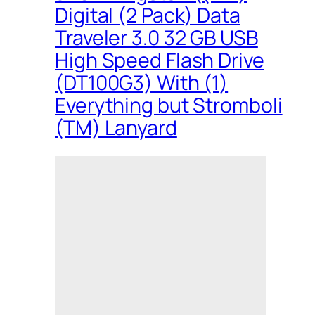
Digital (2 Pack) Data
Traveler 3.0 32 GB USB
High Speed Flash Drive
(DT100G3) With (1)
Everything but Stromboli
(TM) Lanyard