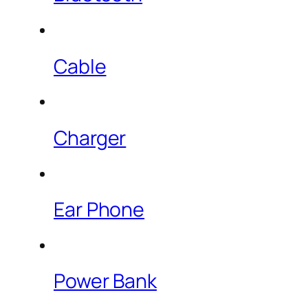
Cable
Charger
Ear Phone
Power Bank