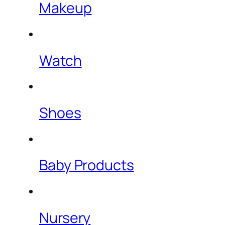
Makeup
Watch
Shoes
Baby Products
Nursery