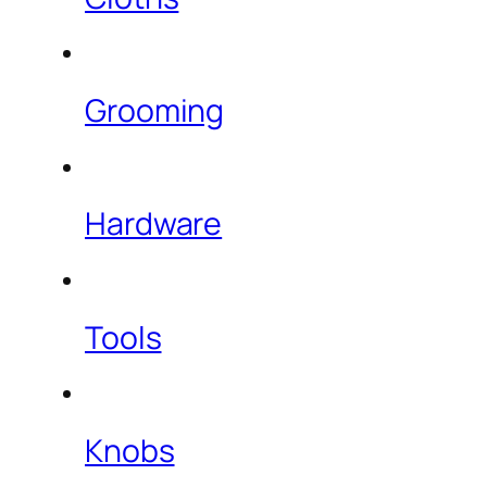
Grooming
Hardware
Tools
Knobs