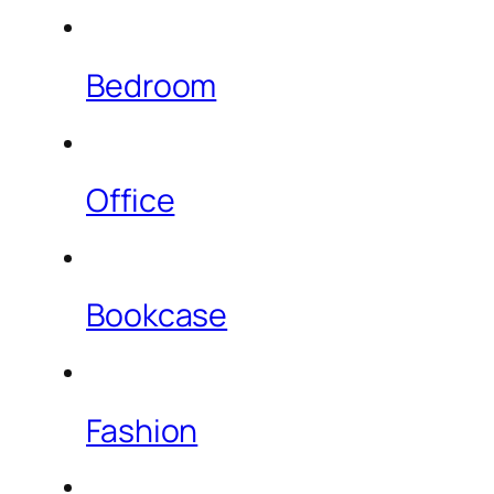
Bedroom
Office
Bookcase
Fashion