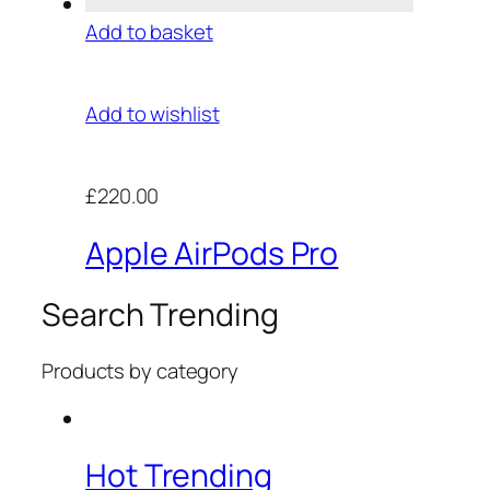
Add to basket
Add to wishlist
£220.00
Apple AirPods Pro
Search Trending
Products by category
Hot Trending