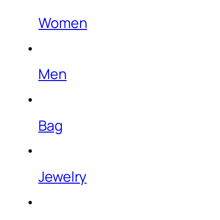
Women
Men
Bag
Jewelry