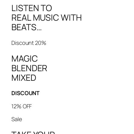
LISTEN TO
REAL MUSIC WITH
BEATS…
Discount 20%
MAGIC
BLENDER
MIXED
DISCOUNT
12% OFF
Sale