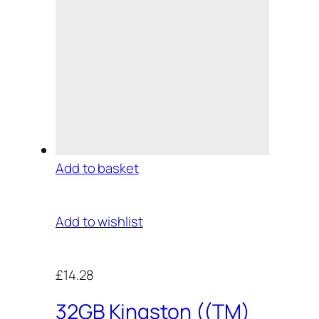
Add to basket
Add to wishlist
£14.28
32GB Kingston ((TM)