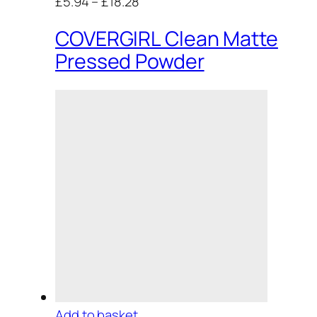
£5.94
–
£18.28
COVERGIRL Clean Matte
Pressed Powder
Add to basket