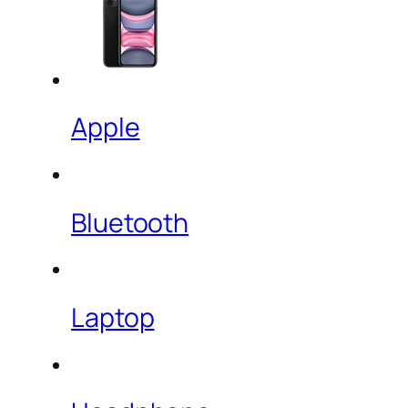
Apple
Bluetooth
Laptop