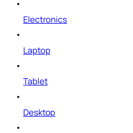
Electronics
Laptop
Tablet
Desktop