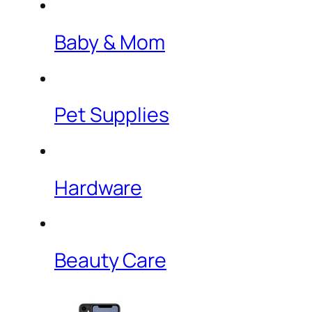
Baby & Mom
Pet Supplies
Hardware
Beauty Care