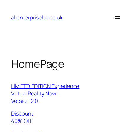
Skip
to
alienterpriseltd.co.uk
content
HomePage
LIMITED EDITION Experience
Virtual Reality Now!
Version 2.0
Discount
40% OFF