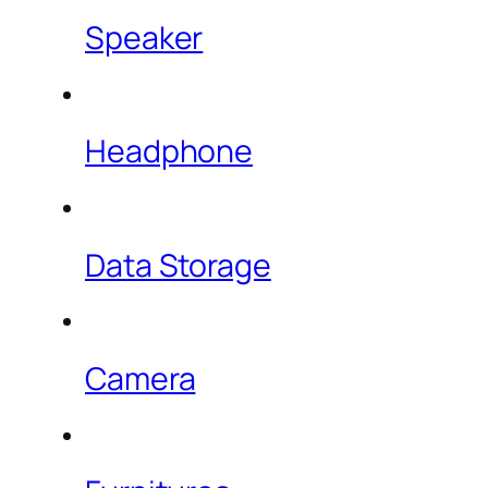
Speaker
Headphone
Data Storage
Camera