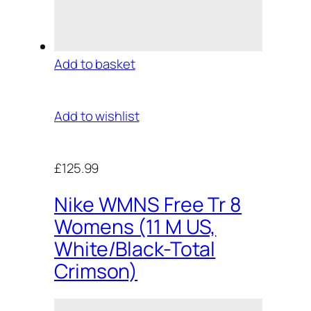
Add to basket
Add to wishlist
£125.99
Nike WMNS Free Tr 8
Womens (11 M US,
White/Black-Total
Crimson)