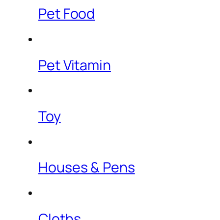
Pet Food
Pet Vitamin
Toy
Houses & Pens
Cloths