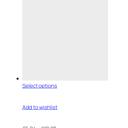
Select options
Add to wishlist