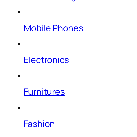
Mobile Phones
Electronics
Furnitures
Fashion