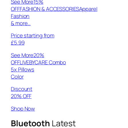
See More
15%
OFFFASHION & ACCESSORIESApparel
Fashion
& more…
Price starting from
£5.99
See More
20%
OFFLIVEBYCARE Combo
5x Pillows
Color
Discount
20% OFF
Shop Now
Bluetooth
Latest