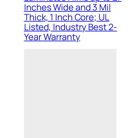
Inches Wide and 3 Mil
Thick, 1 Inch Core; UL
Listed, Industry Best 2-
Year Warranty