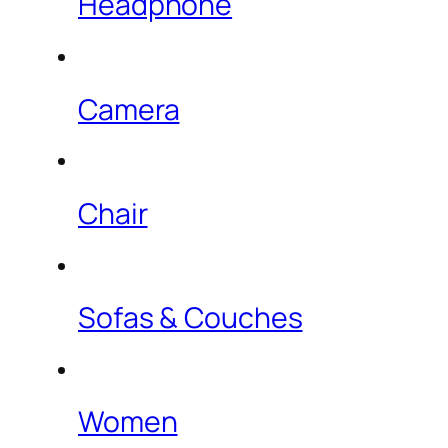
Headphone
Camera
Chair
Sofas & Couches
Women