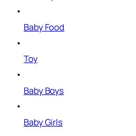
Baby Food
Toy
Baby Boys
Baby Girls