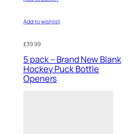
Add to wishlist
£39.99
5 pack – Brand New Blank
Hockey Puck Bottle
Openers