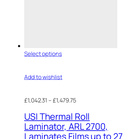
Select options
Add to wishlist
£1,042.31
–
£1,479.75
USI Thermal Roll
Laminator, ARL 2700,
Laminates Films up to 27