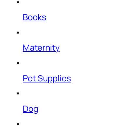
Books
Maternity
Pet Supplies
Dog