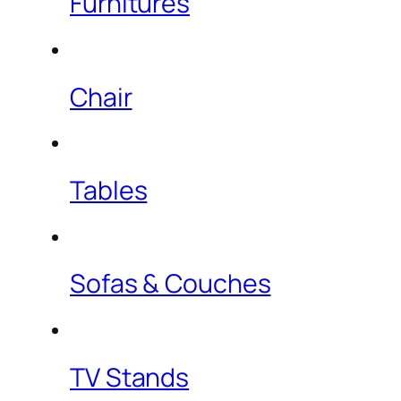
Furnitures
Chair
Tables
Sofas & Couches
TV Stands