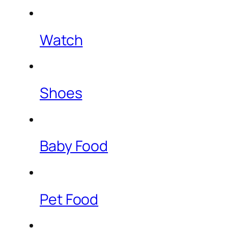
Watch
Shoes
Baby Food
Pet Food