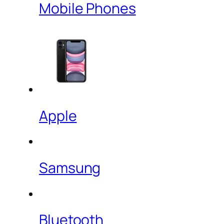
Mobile Phones
Apple
Samsung
Bluetooth