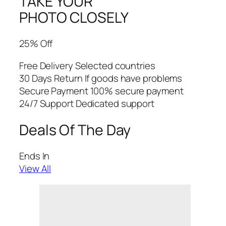
TAKE YOUR
PHOTO CLOSELY
25% Off
Free Delivery Selected countries
30 Days Return If goods have problems
Secure Payment 100% secure payment
24/7 Support Dedicated support
Deals Of The Day
Ends In
View All