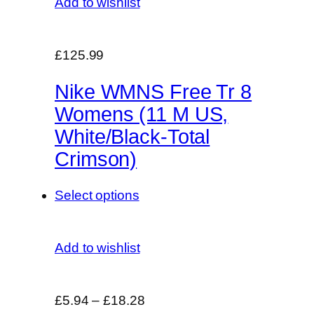
Add to wishlist
£125.99
Nike WMNS Free Tr 8
Womens (11 M US,
White/Black-Total
Crimson)
Select options
Add to wishlist
£5.94
–
£18.28