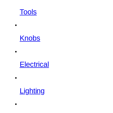
Tools
Knobs
Electrical
Lighting