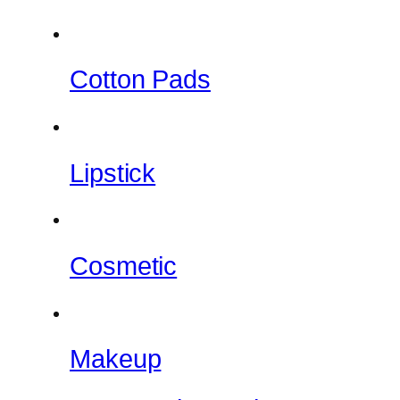
Cotton Pads
Lipstick
Cosmetic
Makeup