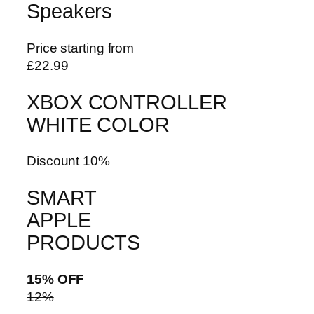
Speakers
Price starting from
£22.99
XBOX CONTROLLER
WHITE COLOR
Discount 10%
SMART
APPLE
PRODUCTS
15% OFF
12%