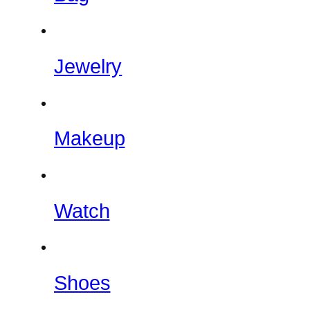
Jewelry
Makeup
Watch
Shoes