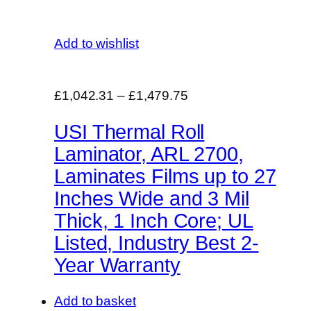
Add to wishlist
£1,042.31
–
£1,479.75
USI Thermal Roll
Laminator, ARL 2700,
Laminates Films up to 27
Inches Wide and 3 Mil
Thick, 1 Inch Core; UL
Listed, Industry Best 2-
Year Warranty
Add to basket