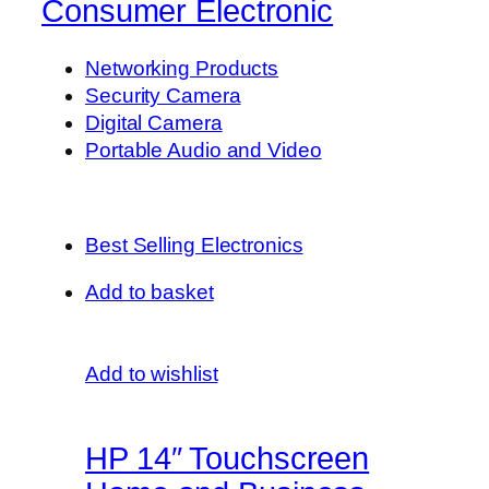
Consumer Electronic
Networking Products
Security Camera
Digital Camera
Portable Audio and Video
Best Selling Electronics
Add to basket
Add to wishlist
HP 14″ Touchscreen