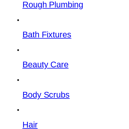
Rough Plumbing
Bath Fixtures
Beauty Care
Body Scrubs
Hair