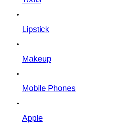
Lipstick
Makeup
Mobile Phones
Apple