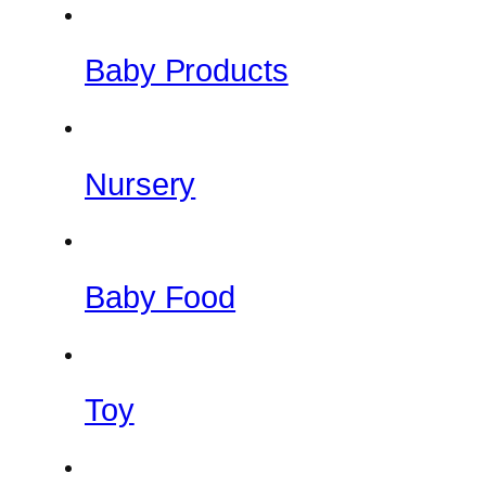
Baby Products
Nursery
Baby Food
Toy