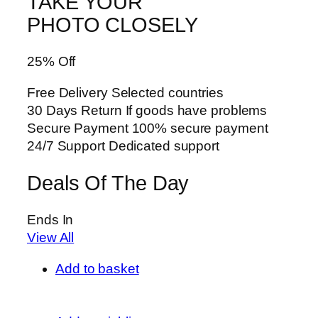
TAKE YOUR
PHOTO CLOSELY
25% Off
Free Delivery Selected countries
30 Days Return If goods have problems
Secure Payment 100% secure payment
24/7 Support Dedicated support
Deals Of The Day
Ends In
View All
Add to basket