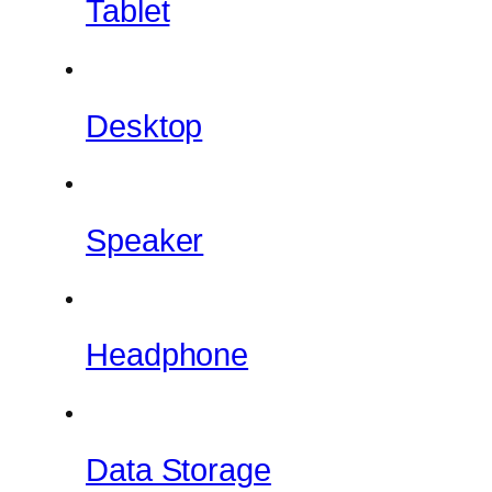
Tablet
Desktop
Speaker
Headphone
Data Storage