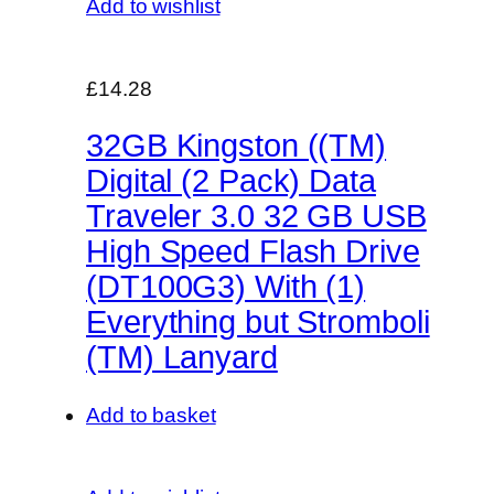
Add to wishlist
£14.28
32GB Kingston ((TM)
Digital (2 Pack) Data
Traveler 3.0 32 GB USB
High Speed Flash Drive
(DT100G3) With (1)
Everything but Stromboli
(TM) Lanyard
Add to basket