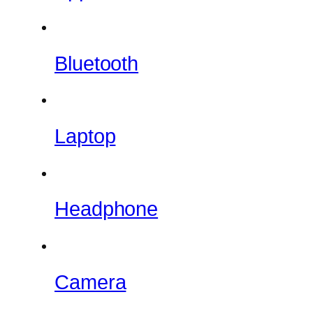
Bluetooth
Laptop
Headphone
Camera