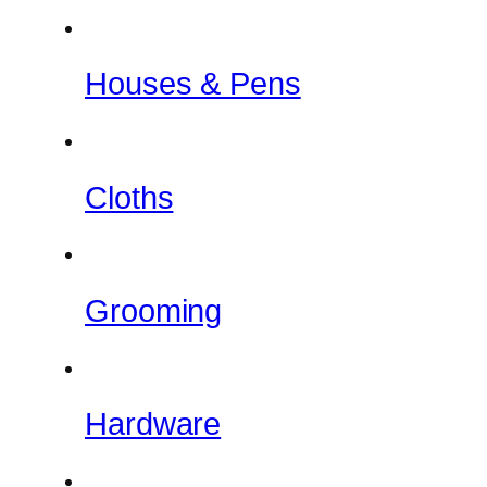
Houses & Pens
Cloths
Grooming
Hardware