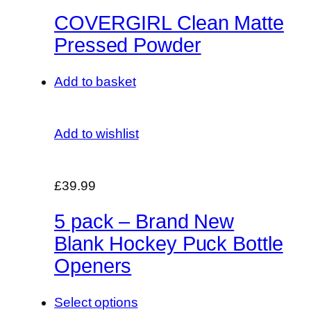
COVERGIRL Clean Matte
Pressed Powder
Add to basket
Add to wishlist
£39.99
5 pack – Brand New
Blank Hockey Puck Bottle
Openers
Select options