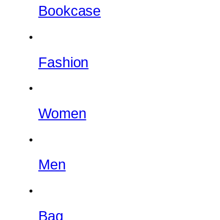
Bookcase
Fashion
Women
Men
Bag