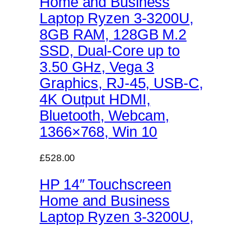
Home and Business
Laptop Ryzen 3-3200U,
8GB RAM, 128GB M.2
SSD, Dual-Core up to
3.50 GHz, Vega 3
Graphics, RJ-45, USB-C,
4K Output HDMI,
Bluetooth, Webcam,
1366×768, Win 10
£528.00
HP 14″ Touchscreen
Home and Business
Laptop Ryzen 3-3200U,