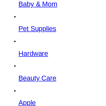
Baby & Mom
Pet Supplies
Hardware
Beauty Care
Apple