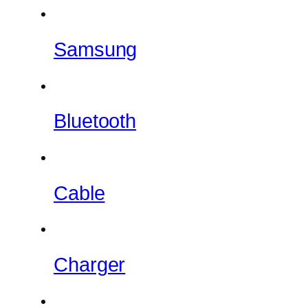
Samsung
Bluetooth
Cable
Charger