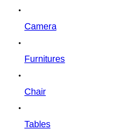
Camera
Furnitures
Chair
Tables