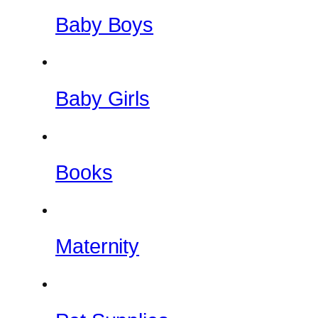
Baby Boys
Baby Girls
Books
Maternity