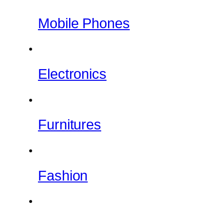
Mobile Phones
Electronics
Furnitures
Fashion