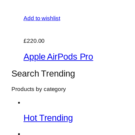
Add to wishlist
£220.00
Apple AirPods Pro
Search Trending
Products by category
Hot Trending