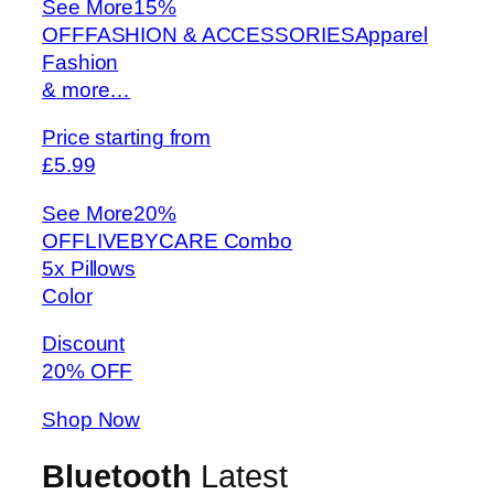
See More
15%
OFFFASHION & ACCESSORIESApparel
Fashion
& more…
Price starting from
£5.99
See More
20%
OFFLIVEBYCARE Combo
5x Pillows
Color
Discount
20% OFF
Shop Now
Bluetooth
Latest