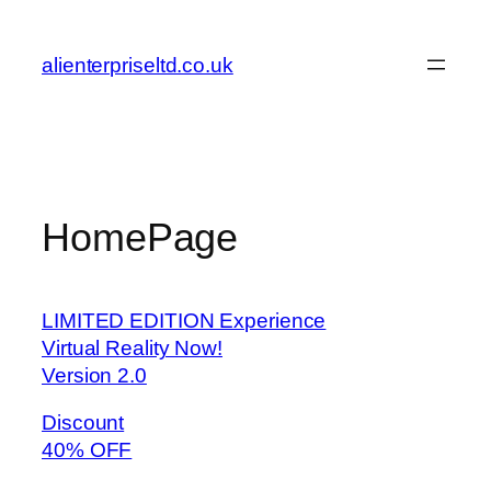
Skip
to
alienterpriseltd.co.uk
content
HomePage
LIMITED EDITION Experience
Virtual Reality Now!
Version 2.0
Discount
40% OFF