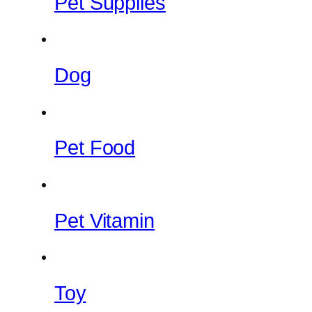
Pet Supplies
Dog
Pet Food
Pet Vitamin
Toy