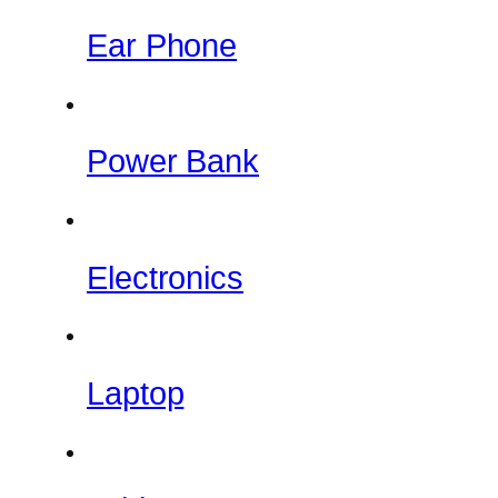
Ear Phone
Power Bank
Electronics
Laptop