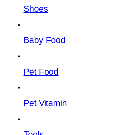
Shoes
Baby Food
Pet Food
Pet Vitamin
Tools