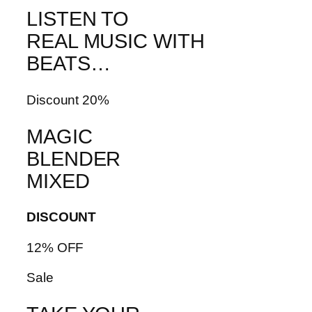
LISTEN TO
REAL MUSIC WITH
BEATS…
Discount 20%
MAGIC
BLENDER
MIXED
DISCOUNT
12% OFF
Sale