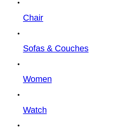
Chair
Sofas & Couches
Women
Watch