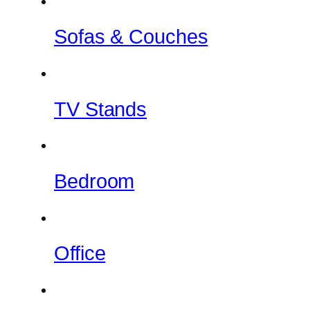
Sofas & Couches
TV Stands
Bedroom
Office