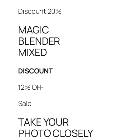
Discount 20%
MAGIC
BLENDER
MIXED
DISCOUNT
12% OFF
Sale
TAKE YOUR
PHOTO CLOSELY