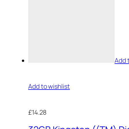
Add 
Add to wishlist
£14.28