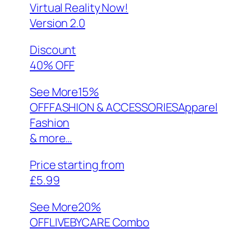
Virtual Reality Now!
Version 2.0
Discount
40% OFF
See More
15%
OFFFASHION & ACCESSORIESApparel
Fashion
& more…
Price starting from
£5.99
See More
20%
OFFLIVEBYCARE Combo