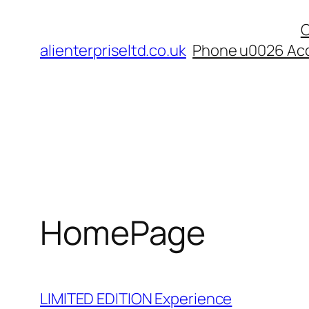
Skip
C
to
alienterpriseltd.co.uk
Phone u0026 Acc
content
HomePage
LIMITED EDITION Experience