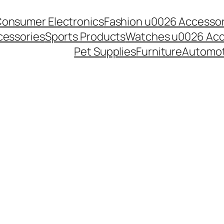
onsumer Electronics
Fashion u0026 Accessor
essories
Sports Products
Watches u0026 Acc
Pet Supplies
Furniture
Automot