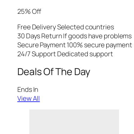
25% Off
Free Delivery Selected countries
30 Days Return If goods have problems
Secure Payment 100% secure payment
24/7 Support Dedicated support
Deals Of The Day
Ends In
View All