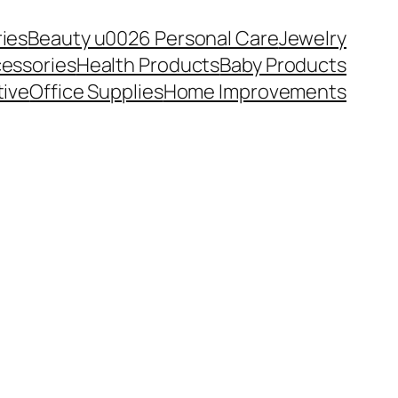
ies
Beauty u0026 Personal Care
Jewelry
essories
Health Products
Baby Products
ive
Office Supplies
Home Improvements