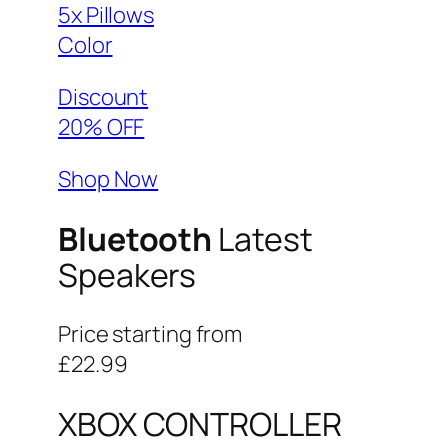
5x Pillows
Color
Discount
20% OFF
Shop Now
Bluetooth
Latest
Speakers
Price starting from
£22.99
XBOX CONTROLLER