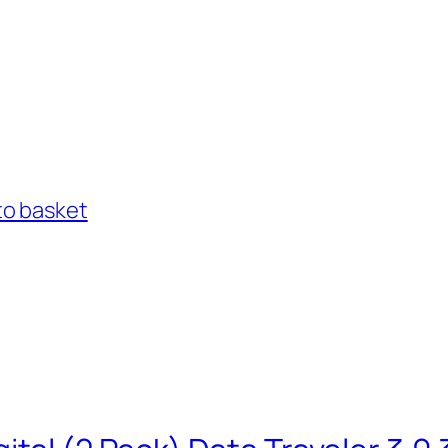
to basket