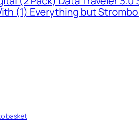
ital (2 Pack) Data Traveler 3.
ith (1) Everything but Strombo
to basket