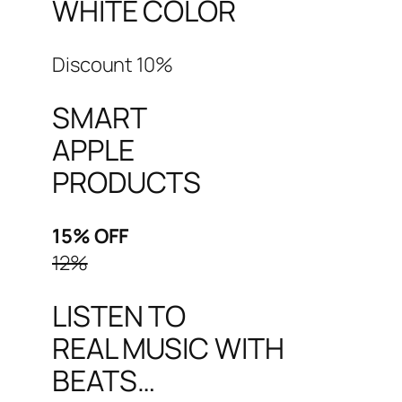
WHITE COLOR
Discount 10%
SMART
APPLE
PRODUCTS
15% OFF
12%
LISTEN TO
REAL MUSIC WITH
BEATS…