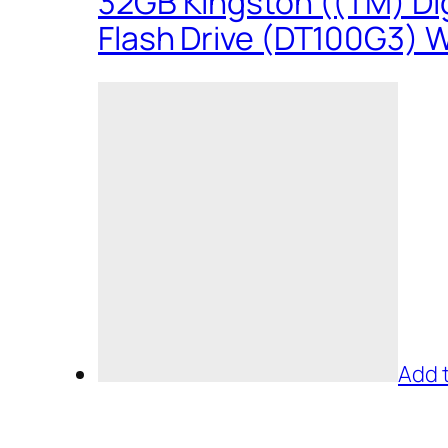
32GB Kingston ((TM) Dig
Flash Drive (DT100G3) W
Add 