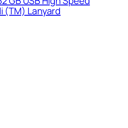
0 32 GB USB High Speed
li (TM) Lanyard