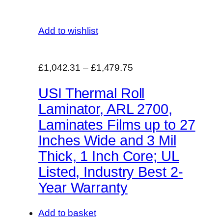
Add to wishlist
£1,042.31
–
£1,479.75
USI Thermal Roll
Laminator, ARL 2700,
Laminates Films up to 27
Inches Wide and 3 Mil
Thick, 1 Inch Core; UL
Listed, Industry Best 2-
Year Warranty
Add to basket