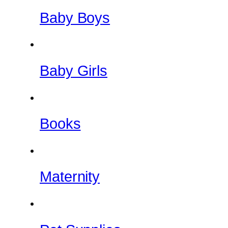
Baby Boys
Baby Girls
Books
Maternity