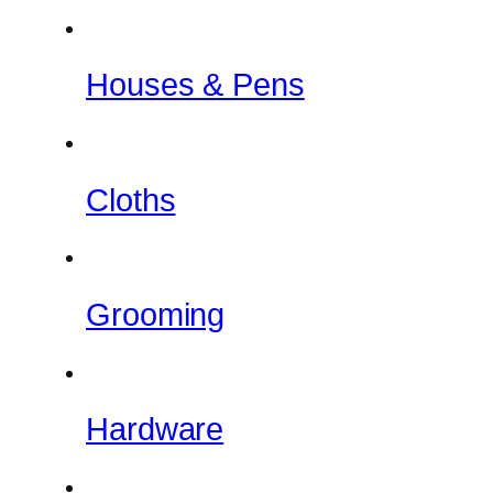
Houses & Pens
Cloths
Grooming
Hardware