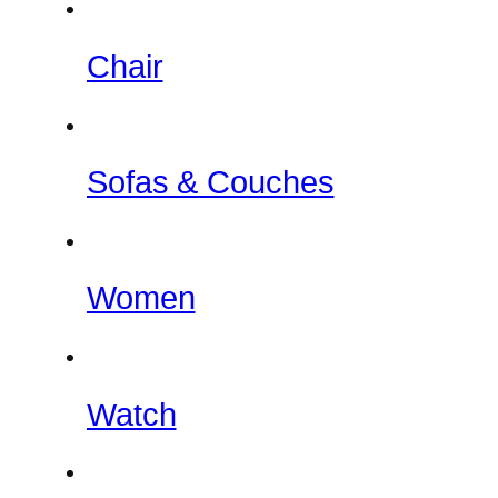
Chair
Sofas & Couches
Women
Watch