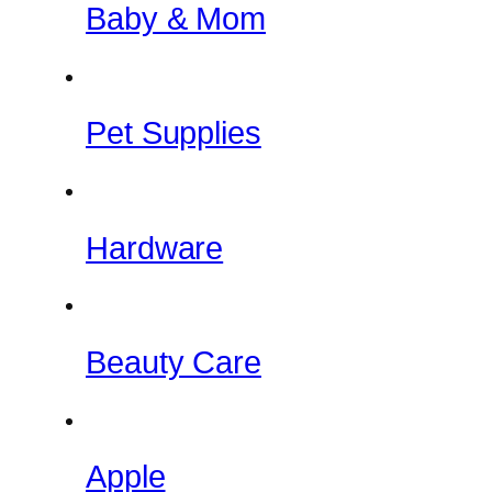
Baby & Mom
Pet Supplies
Hardware
Beauty Care
Apple