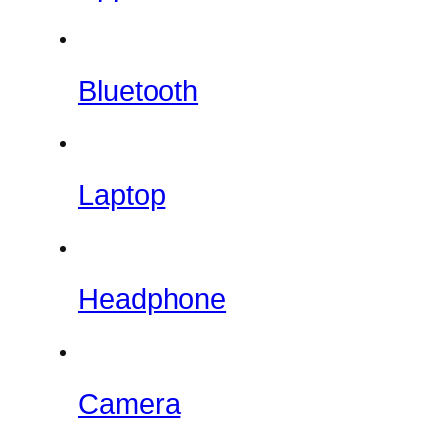
Bluetooth
Laptop
Headphone
Camera