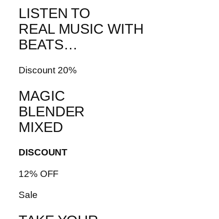
LISTEN TO
REAL MUSIC WITH
BEATS…
Discount 20%
MAGIC
BLENDER
MIXED
DISCOUNT
12% OFF
Sale