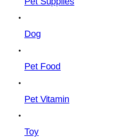
Pet Supplies
Dog
Pet Food
Pet Vitamin
Toy