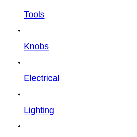
Tools
Knobs
Electrical
Lighting