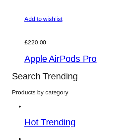
Add to wishlist
£220.00
Apple AirPods Pro
Search Trending
Products by category
Hot Trending