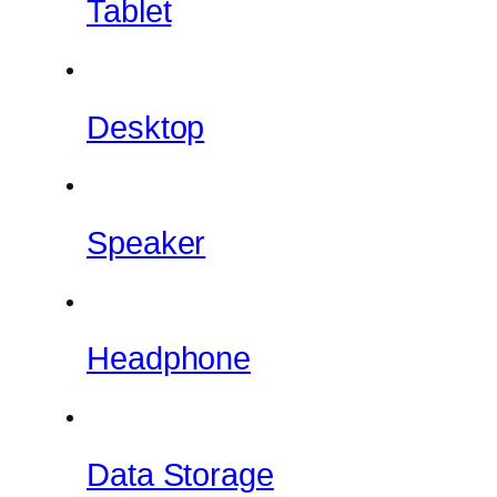
Tablet
Desktop
Speaker
Headphone
Data Storage