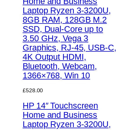
Home and Business
Laptop Ryzen 3-3200U,
8GB RAM, 128GB M.2
SSD, Dual-Core up to
3.50 GHz, Vega 3
Graphics, RJ-45, USB-C,
4K Output HDMI,
Bluetooth, Webcam,
1366×768, Win 10
£528.00
HP 14″ Touchscreen
Home and Business
Laptop Ryzen 3-3200U,