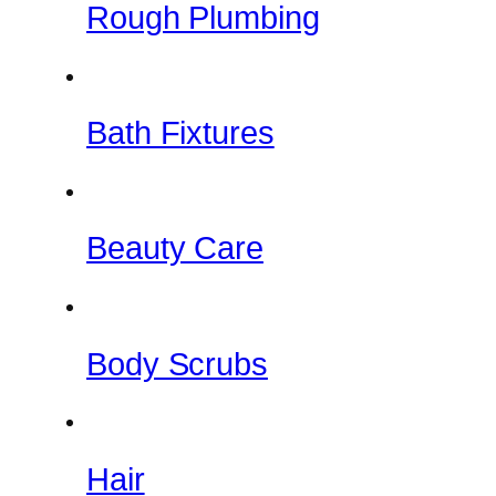
Rough Plumbing
Bath Fixtures
Beauty Care
Body Scrubs
Hair