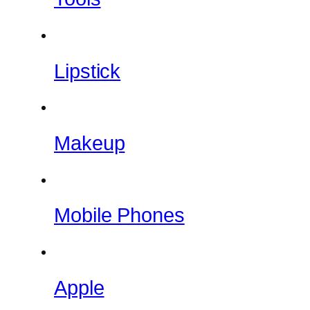
Lipstick
Makeup
Mobile Phones
Apple