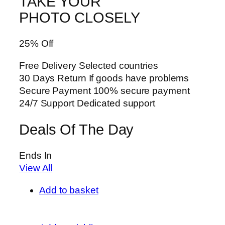
TAKE YOUR
PHOTO CLOSELY
25% Off
Free Delivery Selected countries
30 Days Return If goods have problems
Secure Payment 100% secure payment
24/7 Support Dedicated support
Deals Of The Day
Ends In
View All
Add to basket