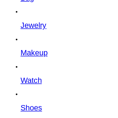
Jewelry
Makeup
Watch
Shoes