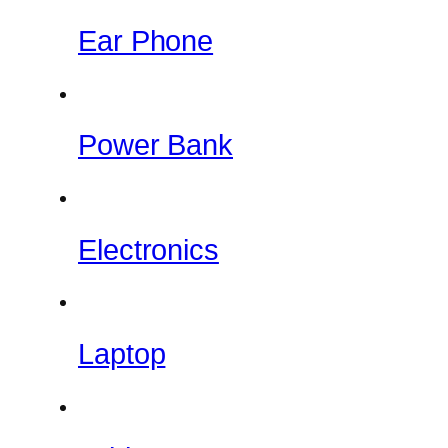
Ear Phone
Power Bank
Electronics
Laptop