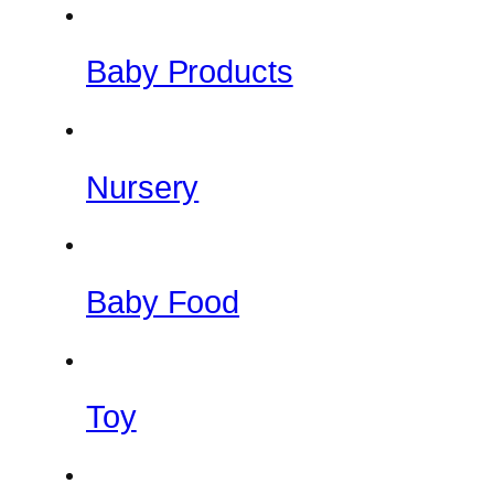
Baby Products
Nursery
Baby Food
Toy