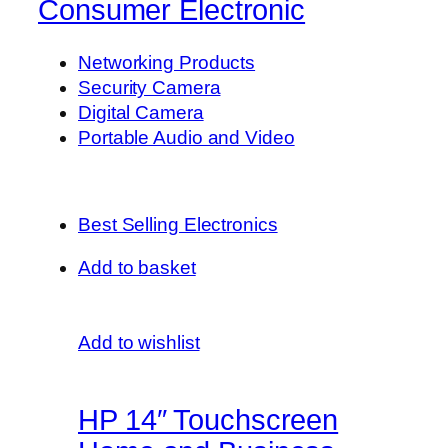
Consumer Electronic
Networking Products
Security Camera
Digital Camera
Portable Audio and Video
Best Selling Electronics
Add to basket
Add to wishlist
HP 14″ Touchscreen