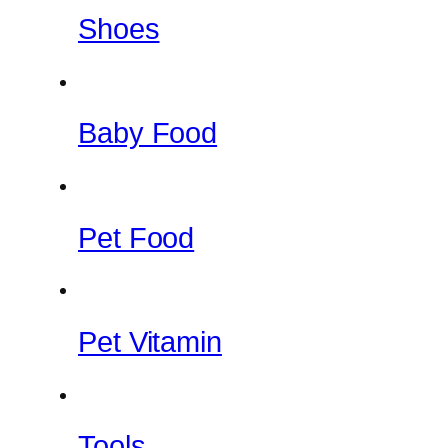
Shoes
Baby Food
Pet Food
Pet Vitamin
Tools