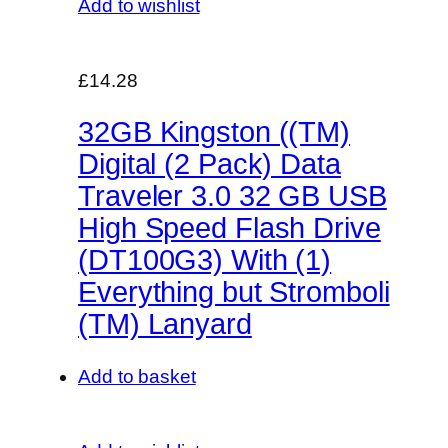
Add to wishlist
£14.28
32GB Kingston ((TM)
Digital (2 Pack) Data
Traveler 3.0 32 GB USB
High Speed Flash Drive
(DT100G3) With (1)
Everything but Stromboli
(TM) Lanyard
Add to basket