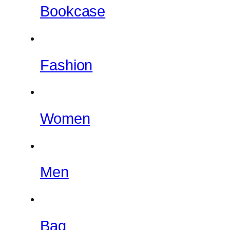
Bookcase
Fashion
Women
Men
Bag