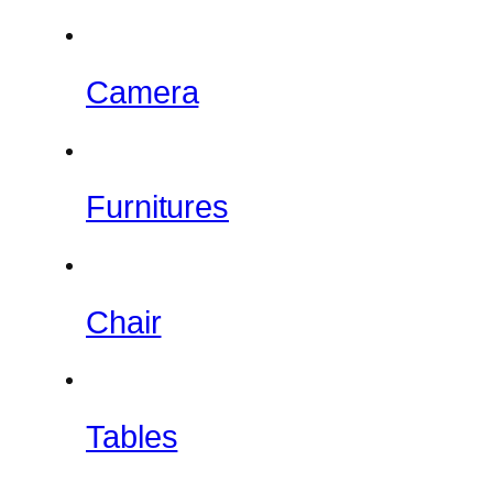
Camera
Furnitures
Chair
Tables