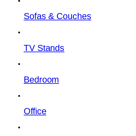
Sofas & Couches
TV Stands
Bedroom
Office