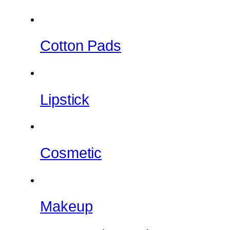
Cotton Pads
Lipstick
Cosmetic
Makeup