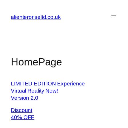
Skip
to
alienterpriseltd.co.uk
content
HomePage
LIMITED EDITION Experience
Virtual Reality Now!
Version 2.0
Discount
40% OFF