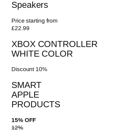
Speakers
Price starting from
£22.99
XBOX CONTROLLER
WHITE COLOR
Discount 10%
SMART
APPLE
PRODUCTS
15% OFF
12%