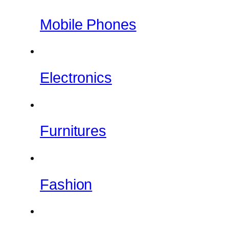
Mobile Phones
Electronics
Furnitures
Fashion