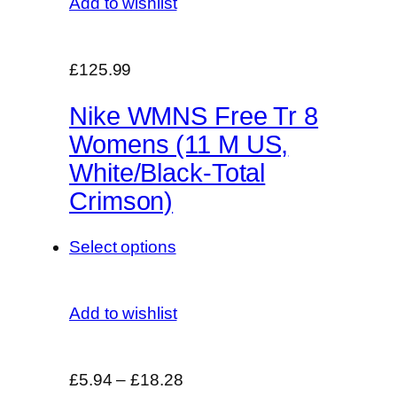
Add to wishlist
£125.99
Nike WMNS Free Tr 8
Womens (11 M US,
White/Black-Total
Crimson)
Select options
Add to wishlist
£5.94
–
£18.28