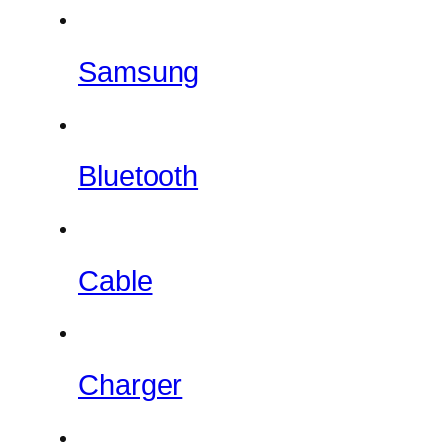
Samsung
Bluetooth
Cable
Charger