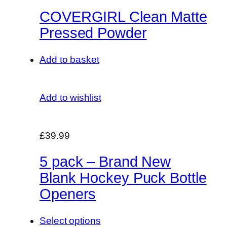
COVERGIRL Clean Matte
Pressed Powder
Add to basket
Add to wishlist
£39.99
5 pack – Brand New
Blank Hockey Puck Bottle
Openers
Select options