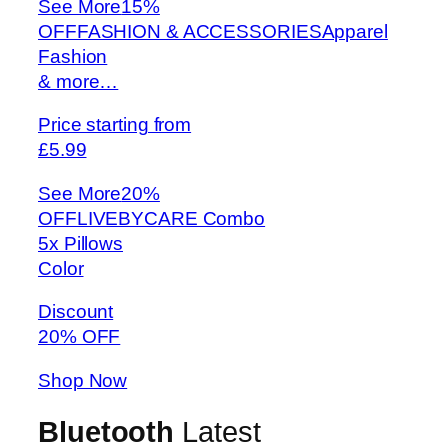
See More
15%
OFFFASHION & ACCESSORIESApparel
Fashion
& more…
Price starting from
£5.99
See More
20%
OFFLIVEBYCARE Combo
5x Pillows
Color
Discount
20% OFF
Shop Now
Bluetooth
Latest