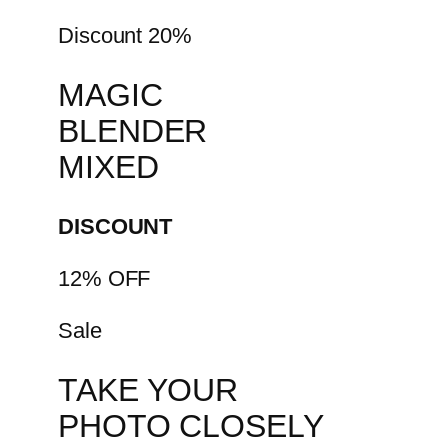
Discount 20%
MAGIC
BLENDER
MIXED
DISCOUNT
12% OFF
Sale
TAKE YOUR
PHOTO CLOSELY