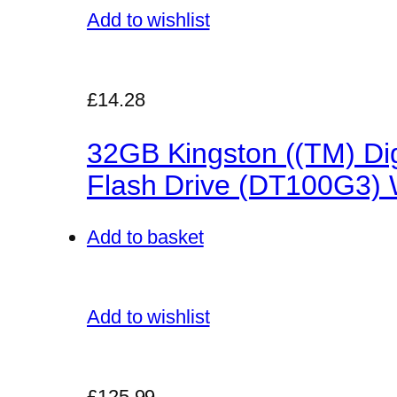
Add to wishlist
£14.28
32GB Kingston ((TM) Dig
Flash Drive (DT100G3) W
Add to basket
Add to wishlist
£125.99