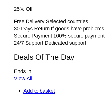
25% Off
Free Delivery Selected countries
30 Days Return If goods have problems
Secure Payment 100% secure payment
24/7 Support Dedicated support
Deals Of The Day
Ends In
View All
Add to basket