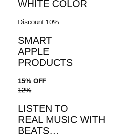
WHITE COLOR
Discount 10%
SMART
APPLE
PRODUCTS
15% OFF
12%
LISTEN TO
REAL MUSIC WITH
BEATS…