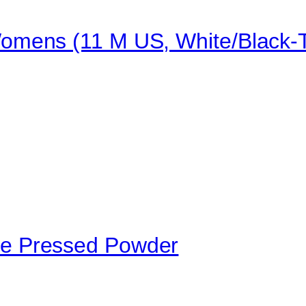
mens (11 M US, White/Black-T
e Pressed Powder