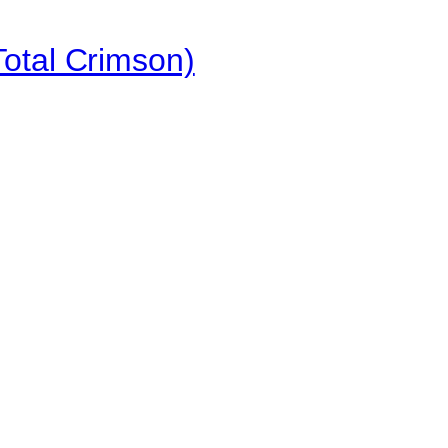
otal Crimson)