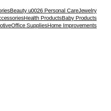
ries
Beauty u0026 Personal Care
Jewelry
cessories
Health Products
Baby Products
otive
Office Supplies
Home Improvements