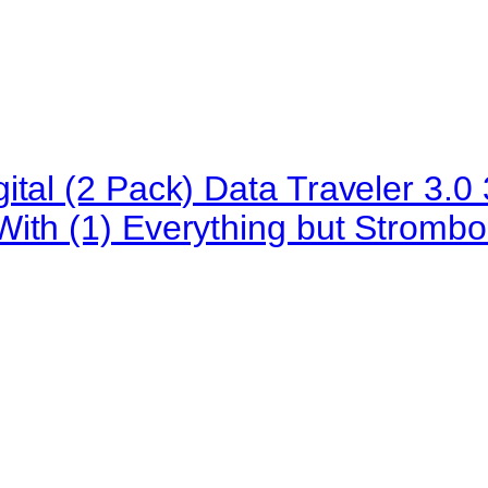
ital (2 Pack) Data Traveler 3
ith (1) Everything but Strombo