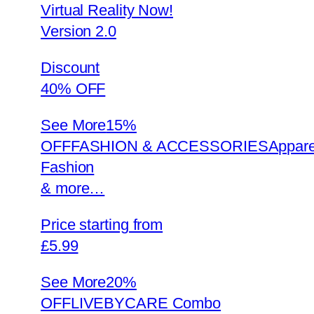
Virtual Reality Now!
Version 2.0
Discount
40% OFF
See More
15%
OFFFASHION & ACCESSORIESAppare
Fashion
& more…
Price starting from
£5.99
See More
20%
OFFLIVEBYCARE Combo