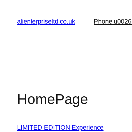
Skip
to
alienterpriseltd.co.uk
Phone u0026
content
HomePage
LIMITED EDITION Experience