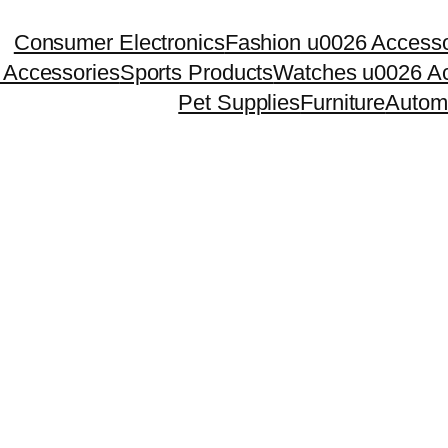
Consumer Electronics
Fashion u0026 Accesso
 Accessories
Sports Products
Watches u0026 Ac
Pet Supplies
Furniture
Autom