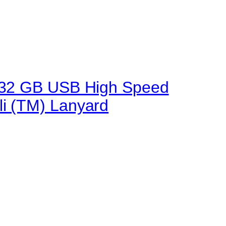
.0 32 GB USB High Speed
li (TM) Lanyard