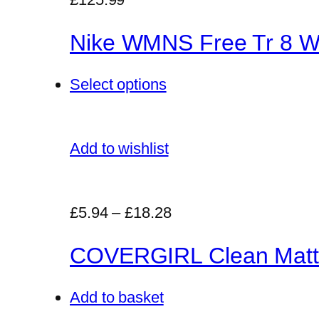
Nike WMNS Free Tr 8 Wo
Select options
Add to wishlist
£5.94
–
£18.28
COVERGIRL Clean Matt
Add to basket