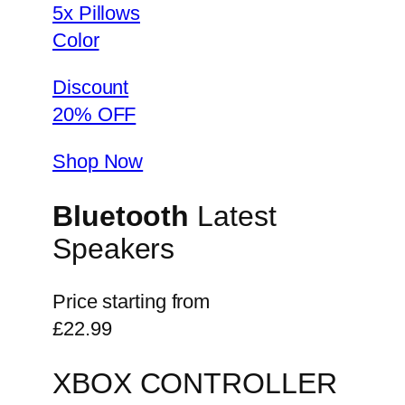
5x Pillows
Color
Discount
20% OFF
Shop Now
Bluetooth
Latest
Speakers
Price starting from
£22.99
XBOX CONTROLLER