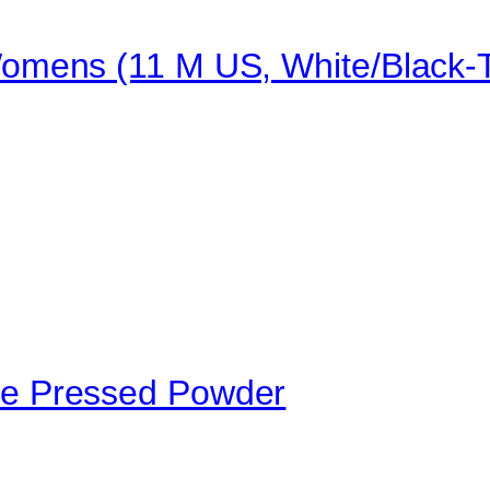
mens (11 M US, White/Black-T
e Pressed Powder