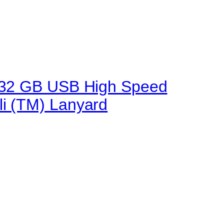
.0 32 GB USB High Speed
li (TM) Lanyard