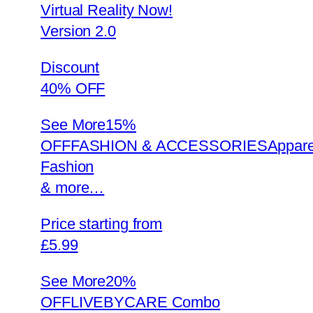
Virtual Reality Now!
Version 2.0
Discount
40% OFF
See More
15%
OFFFASHION & ACCESSORIESAppare
Fashion
& more…
Price starting from
£5.99
See More
20%
OFFLIVEBYCARE Combo