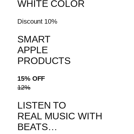
WHITE COLOR
Discount 10%
SMART
APPLE
PRODUCTS
15% OFF
12%
LISTEN TO
REAL MUSIC WITH
BEATS…