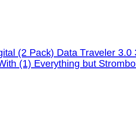
ital (2 Pack) Data Traveler 3
ith (1) Everything but Strombo