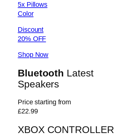
5x Pillows
Color
Discount
20% OFF
Shop Now
Bluetooth
Latest
Speakers
Price starting from
£22.99
XBOX CONTROLLER