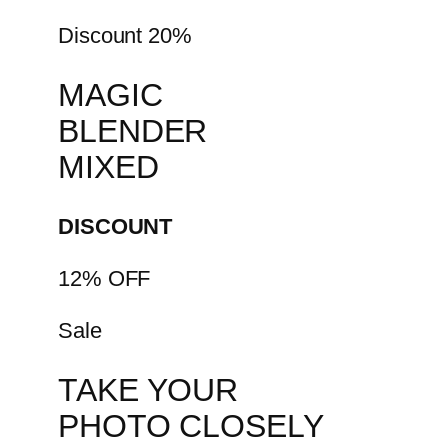
Discount 20%
MAGIC
BLENDER
MIXED
DISCOUNT
12% OFF
Sale
TAKE YOUR
PHOTO CLOSELY