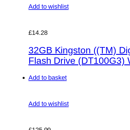
Add to wishlist
£14.28
32GB Kingston ((TM) Dig
Flash Drive (DT100G3) W
Add to basket
Add to wishlist
£125.99