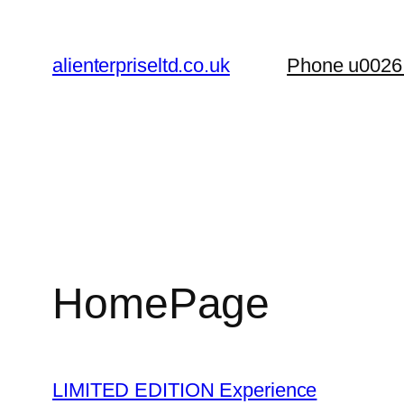
Skip
to
alienterpriseltd.co.uk
Phone u0026
content
HomePage
LIMITED EDITION Experience