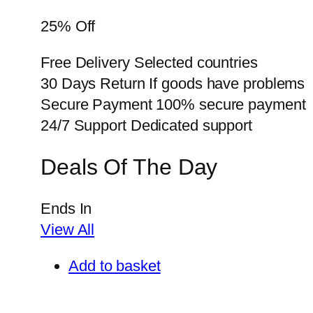
25% Off
Free Delivery Selected countries
30 Days Return If goods have problems
Secure Payment 100% secure payment
24/7 Support Dedicated support
Deals Of The Day
Ends In
View All
Add to basket