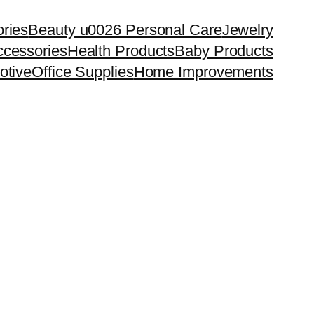
ries
Beauty u0026 Personal Care
Jewelry
cessories
Health Products
Baby Products
otive
Office Supplies
Home Improvements