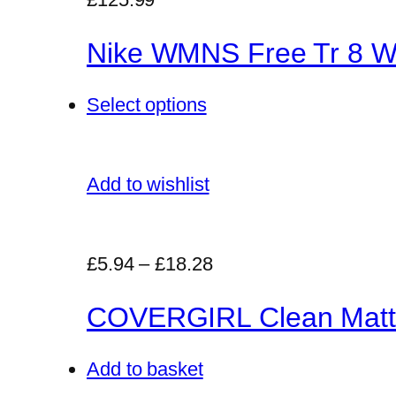
Nike WMNS Free Tr 8 Wo
Select options
Add to wishlist
£5.94
–
£18.28
COVERGIRL Clean Matt
Add to basket