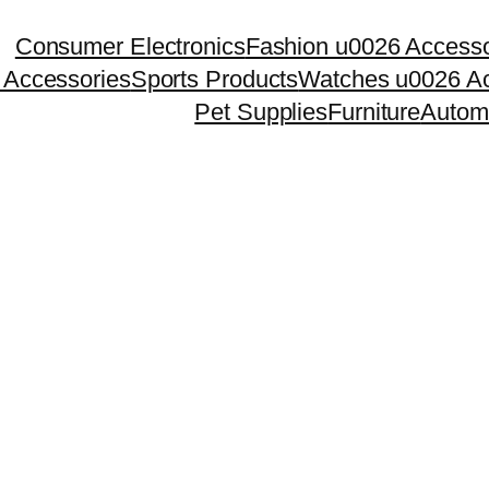
Consumer Electronics
Fashion u0026 Accesso
 Accessories
Sports Products
Watches u0026 Ac
Pet Supplies
Furniture
Autom