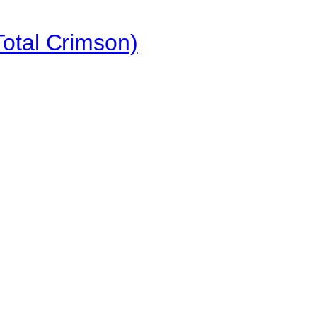
otal Crimson)