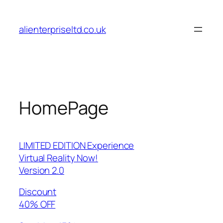
Skip
to
alienterpriseltd.co.uk
content
HomePage
LIMITED EDITION Experience
Virtual Reality Now!
Version 2.0
Discount
40% OFF