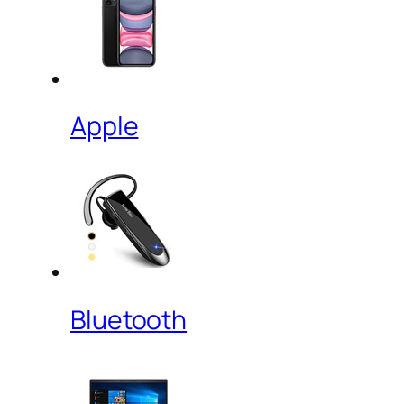
Apple
Bluetooth