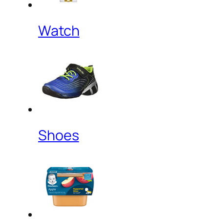
Watch
Shoes