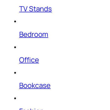
TV Stands
Bedroom
Office
Bookcase