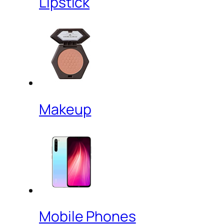
Lipstick
Makeup
Mobile Phones