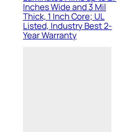
Inches Wide and 3 Mil
Thick, 1 Inch Core; UL
Listed, Industry Best 2-
Year Warranty