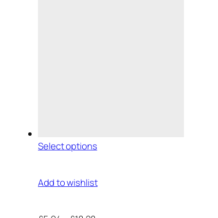
Select options
Add to wishlist