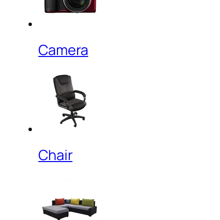
Camera
Chair