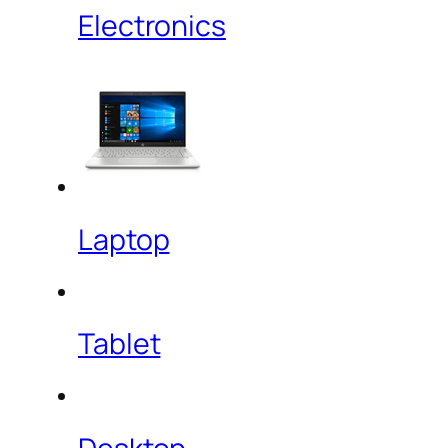
Electronics
Laptop
Tablet