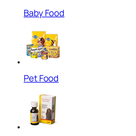
Baby Food
Pet Food