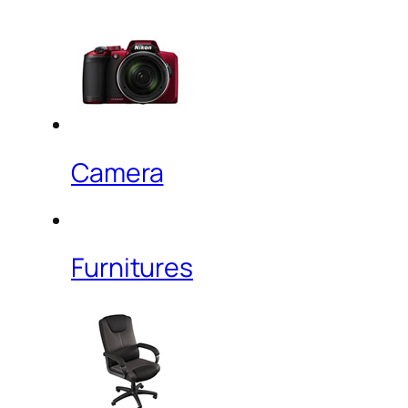
Camera
Furnitures