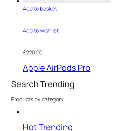
Add to basket
Add to wishlist
£220.00
Apple AirPods Pro
Search Trending
Products by category
Hot Trending