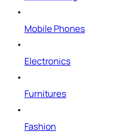
Mobile Phones
Electronics
Furnitures
Fashion