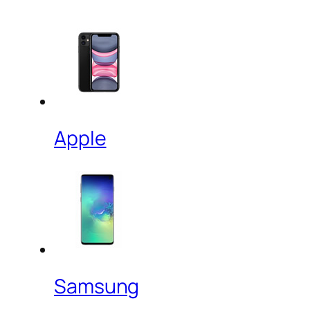
Apple
Samsung