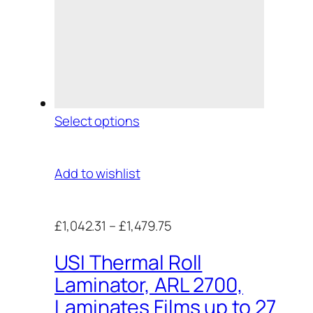
Select options
Add to wishlist
£1,042.31
–
£1,479.75
USI Thermal Roll
Laminator, ARL 2700,
Laminates Films up to 27