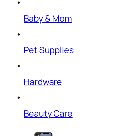
Baby & Mom
Pet Supplies
Hardware
Beauty Care