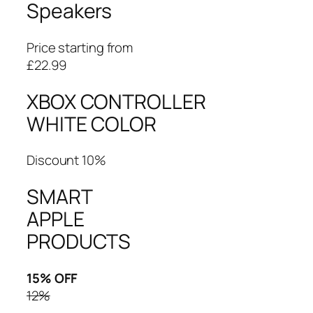
Speakers
Price starting from
£22.99
XBOX CONTROLLER
WHITE COLOR
Discount 10%
SMART
APPLE
PRODUCTS
15% OFF
12%