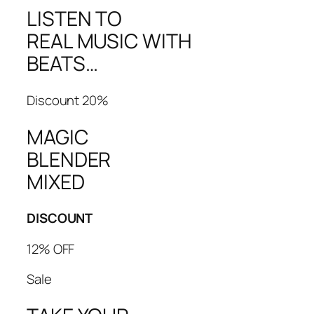
LISTEN TO
REAL MUSIC WITH
BEATS…
Discount 20%
MAGIC
BLENDER
MIXED
DISCOUNT
12% OFF
Sale