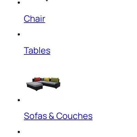
Chair
Tables
Sofas & Couches