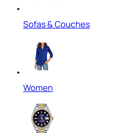
Sofas & Couches
Women