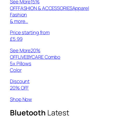
See More
15%
OFFFASHION & ACCESSORIESApparel
Fashion
& more…
Price starting from
£5.99
See More
20%
OFFLIVEBYCARE Combo
5x Pillows
Color
Discount
20% OFF
Shop Now
Bluetooth
Latest