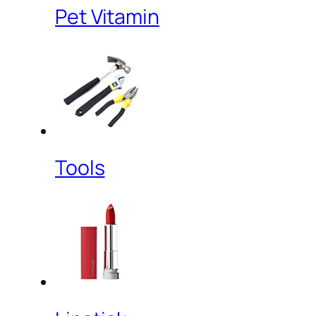
Pet Vitamin
Tools