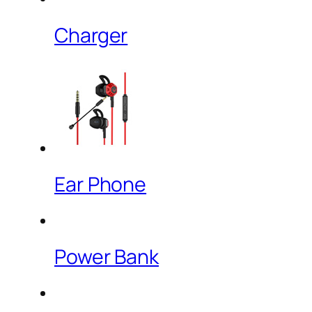
Charger
Ear Phone
Power Bank