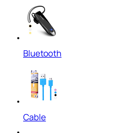
Bluetooth
Cable