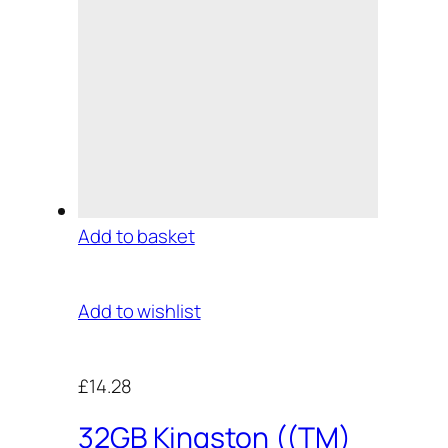
Add to basket
Add to wishlist
£14.28
32GB Kingston ((TM)