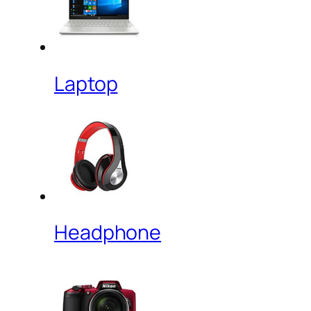
Laptop
Headphone