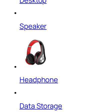
Desktop
Speaker
Headphone
Data Storage