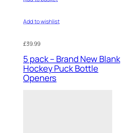
Add to wishlist
£39.99
5 pack – Brand New Blank
Hockey Puck Bottle
Openers