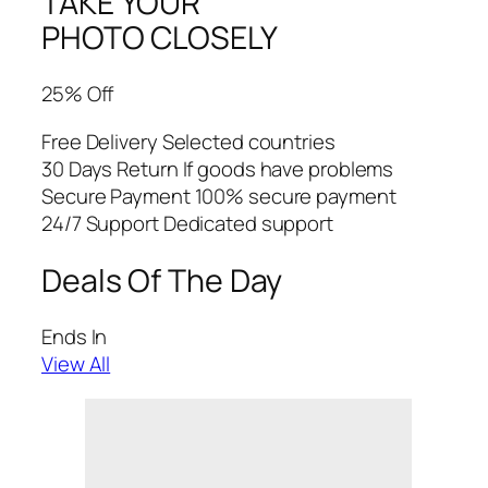
TAKE YOUR
PHOTO CLOSELY
25% Off
Free Delivery Selected countries
30 Days Return If goods have problems
Secure Payment 100% secure payment
24/7 Support Dedicated support
Deals Of The Day
Ends In
View All