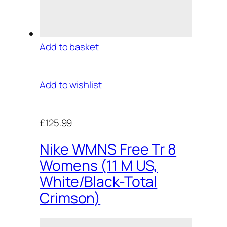
Add to basket
Add to wishlist
£125.99
Nike WMNS Free Tr 8
Womens (11 M US,
White/Black-Total
Crimson)