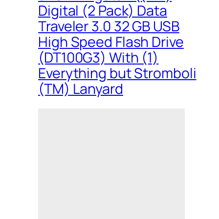
Digital (2 Pack) Data
Traveler 3.0 32 GB USB
High Speed Flash Drive
(DT100G3) With (1)
Everything but Stromboli
(TM) Lanyard