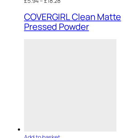
£5.94
–
£18.28
COVERGIRL Clean Matte
Pressed Powder
Add to basket