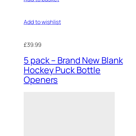
Add to wishlist
£39.99
5 pack – Brand New Blank
Hockey Puck Bottle
Openers