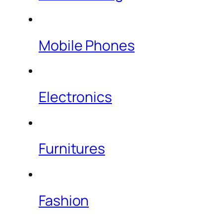
Mobile Phones
Electronics
Furnitures
Fashion