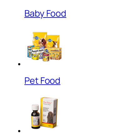
Baby Food
Pet Food