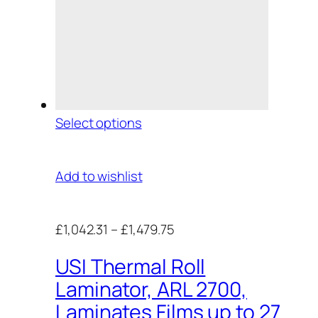
Select options
Add to wishlist
£1,042.31
–
£1,479.75
USI Thermal Roll
Laminator, ARL 2700,
Laminates Films up to 27