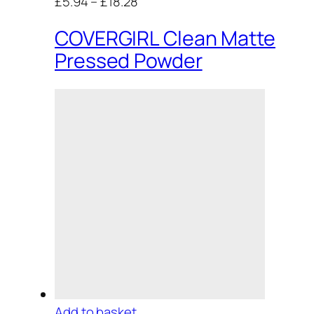
£5.94
–
£18.28
COVERGIRL Clean Matte
Pressed Powder
Add to basket