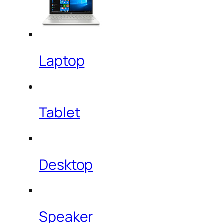
Laptop
Tablet
Desktop
Speaker