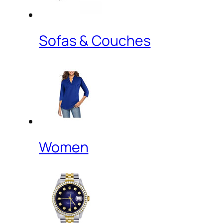
Sofas & Couches
Women