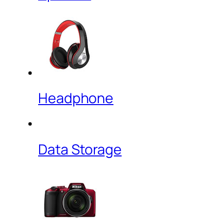
Headphone
Data Storage