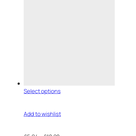
Select options
Add to wishlist