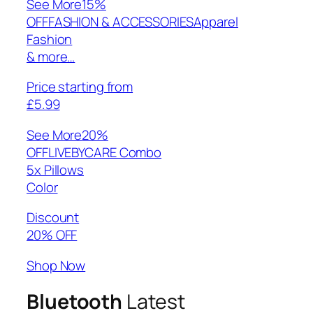
See More
15%
OFFFASHION & ACCESSORIESApparel
Fashion
& more…
Price starting from
£5.99
See More
20%
OFFLIVEBYCARE Combo
5x Pillows
Color
Discount
20% OFF
Shop Now
Bluetooth
Latest