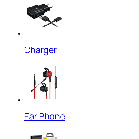
Charger
Ear Phone