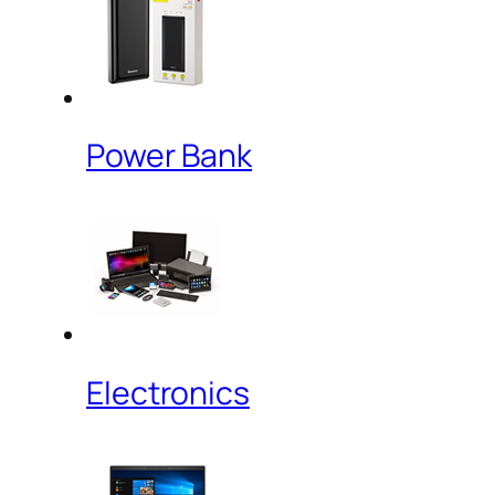
Power Bank
Electronics