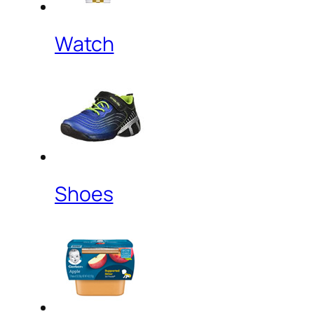
Watch
Shoes