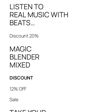
LISTEN TO
REAL MUSIC WITH
BEATS…
Discount 20%
MAGIC
BLENDER
MIXED
DISCOUNT
12% OFF
Sale