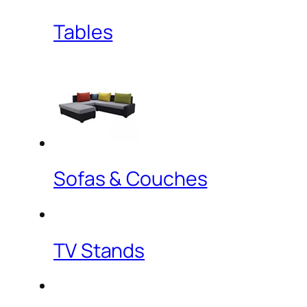
Tables
Sofas & Couches
TV Stands