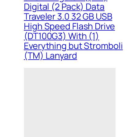
Digital (2 Pack) Data
Traveler 3.0 32 GB USB
High Speed Flash Drive
(DT100G3) With (1)
Everything but Stromboli
(TM) Lanyard