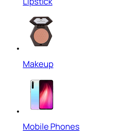
Lipstick
Makeup
Mobile Phones