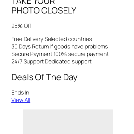
TAKE YOUR
PHOTO CLOSELY
25% Off
Free Delivery Selected countries
30 Days Return If goods have problems
Secure Payment 100% secure payment
24/7 Support Dedicated support
Deals Of The Day
Ends In
View All