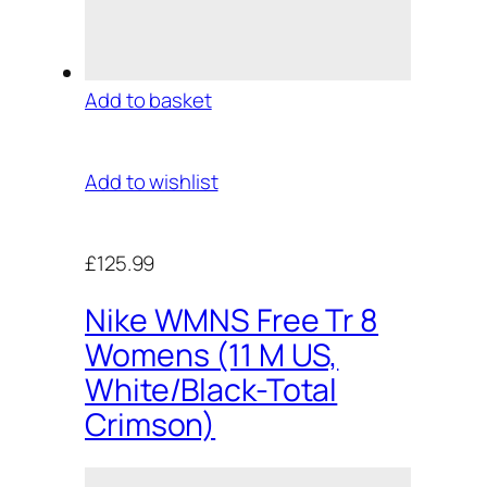
Add to basket
Add to wishlist
£125.99
Nike WMNS Free Tr 8
Womens (11 M US,
White/Black-Total
Crimson)