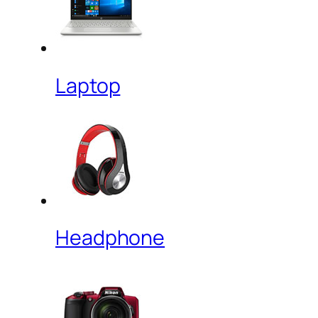
Laptop
Headphone