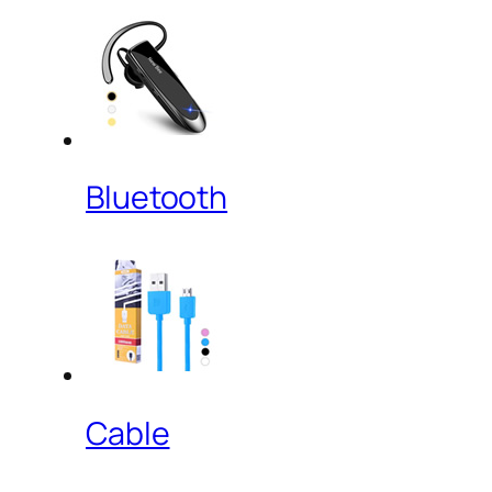
Bluetooth
Cable