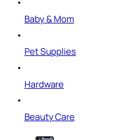
Baby & Mom
Pet Supplies
Hardware
Beauty Care