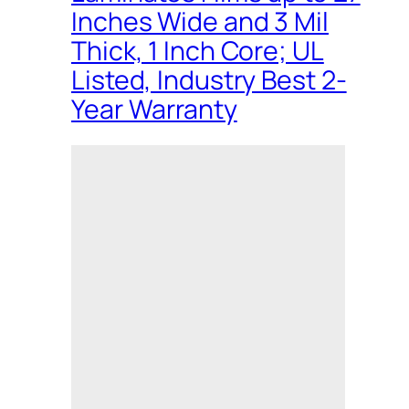
Inches Wide and 3 Mil
Thick, 1 Inch Core; UL
Listed, Industry Best 2-
Year Warranty