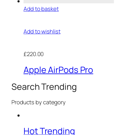
Add to basket
Add to wishlist
£220.00
Apple AirPods Pro
Search Trending
Products by category
Hot Trending