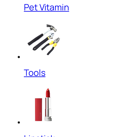
Pet Vitamin
Tools