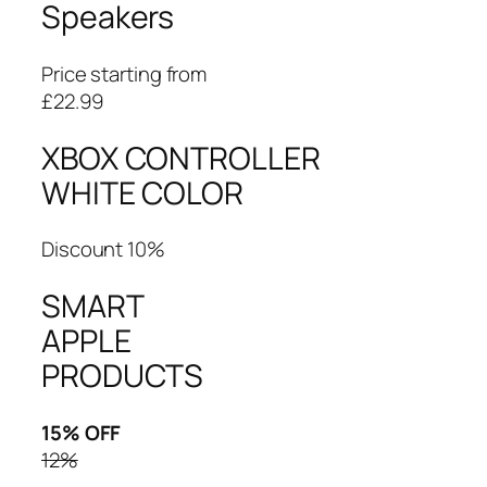
Speakers
Price starting from
£22.99
XBOX CONTROLLER
WHITE COLOR
Discount 10%
SMART
APPLE
PRODUCTS
15% OFF
12%