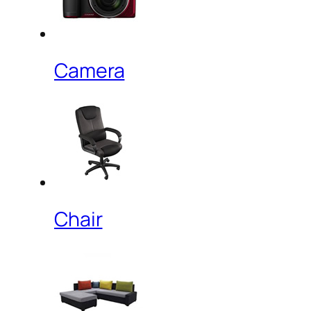
Camera
Chair