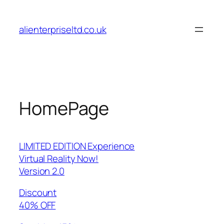
Skip
to
alienterpriseltd.co.uk
content
HomePage
LIMITED EDITION Experience
Virtual Reality Now!
Version 2.0
Discount
40% OFF