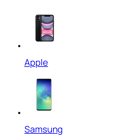
Apple
Samsung