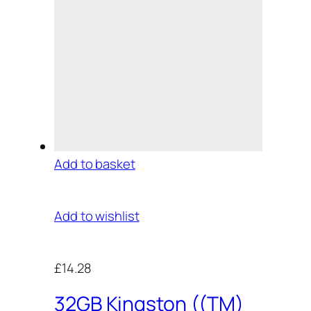
Add to basket
Add to wishlist
£14.28
32GB Kingston ((TM)