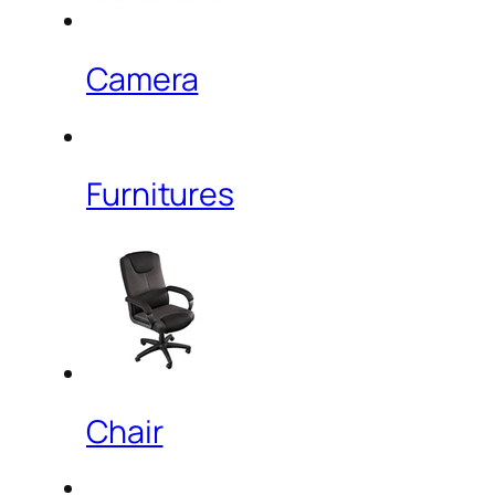
Camera
Furnitures
Chair