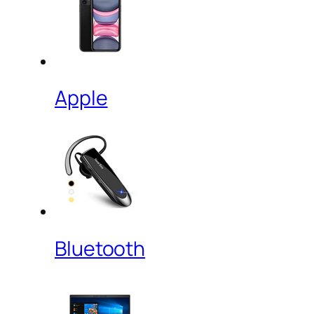
Apple
Bluetooth