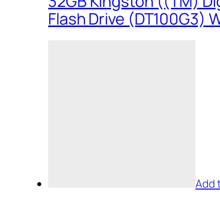
32GB Kingston ((TM) Dig
Flash Drive (DT100G3) W
Add 