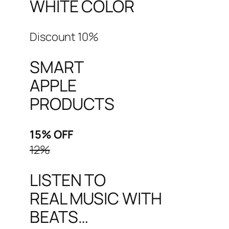
WHITE COLOR
Discount 10%
SMART
APPLE
PRODUCTS
15% OFF
12%
LISTEN TO
REAL MUSIC WITH
BEATS…