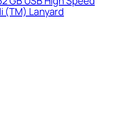
0 32 GB USB High Speed
li (TM) Lanyard