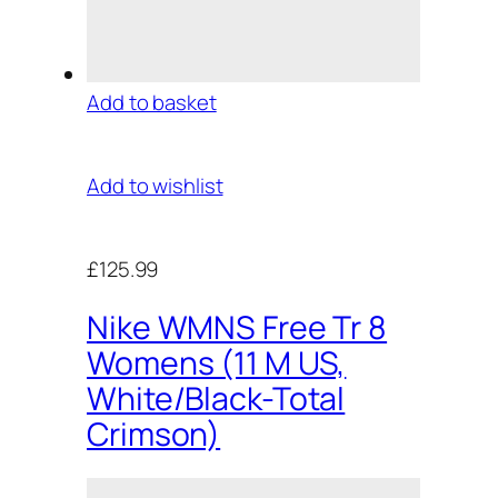
Add to basket
Add to wishlist
£125.99
Nike WMNS Free Tr 8
Womens (11 M US,
White/Black-Total
Crimson)