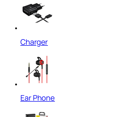
Charger
Ear Phone