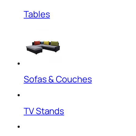
Tables
Sofas & Couches
TV Stands