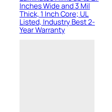
Inches Wide and 3 Mil
Thick, 1 Inch Core; UL
Listed, Industry Best 2-
Year Warranty