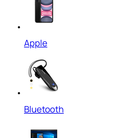
Apple
Bluetooth