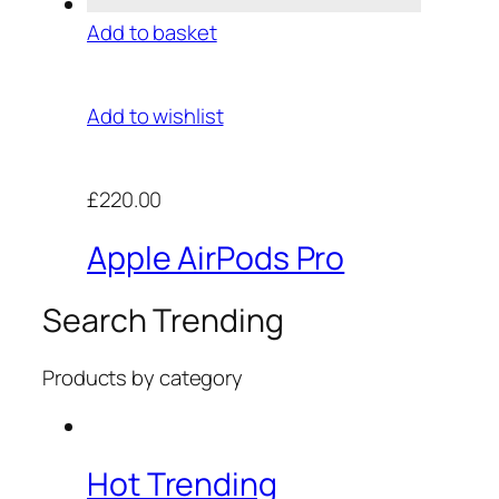
Add to basket
Add to wishlist
£220.00
Apple AirPods Pro
Search Trending
Products by category
Hot Trending