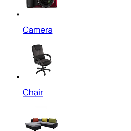
Camera
Chair