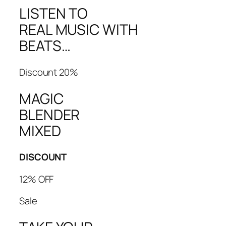
LISTEN TO
REAL MUSIC WITH
BEATS…
Discount 20%
MAGIC
BLENDER
MIXED
DISCOUNT
12% OFF
Sale