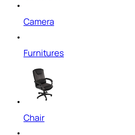
Camera
Furnitures
Chair