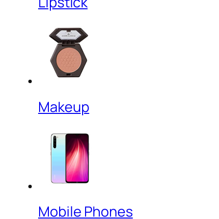
Lipstick
Makeup
Mobile Phones