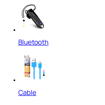
Bluetooth
Cable