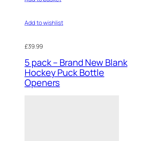
Add to wishlist
£39.99
5 pack – Brand New Blank
Hockey Puck Bottle
Openers