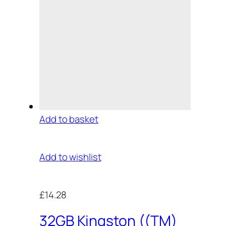
Add to basket
Add to wishlist
£14.28
32GB Kingston ((TM)