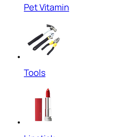
Pet Vitamin
Tools