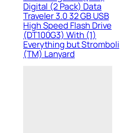
Digital (2 Pack) Data
Traveler 3.0 32 GB USB
High Speed Flash Drive
(DT100G3) With (1)
Everything but Stromboli
(TM) Lanyard