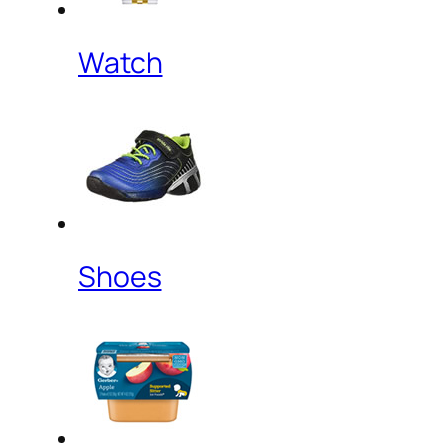
Watch
Shoes