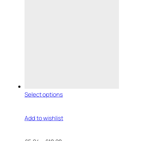
Select options
Add to wishlist