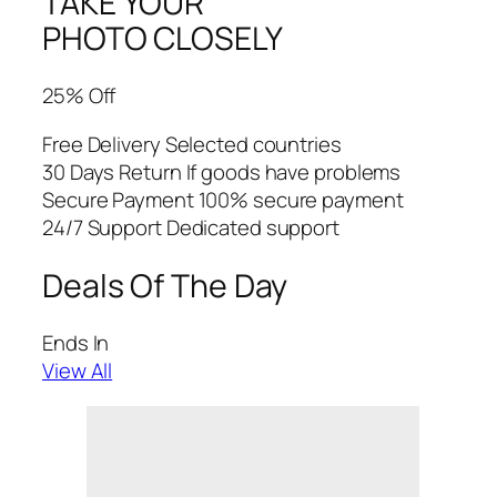
TAKE YOUR
PHOTO CLOSELY
25% Off
Free Delivery Selected countries
30 Days Return If goods have problems
Secure Payment 100% secure payment
24/7 Support Dedicated support
Deals Of The Day
Ends In
View All