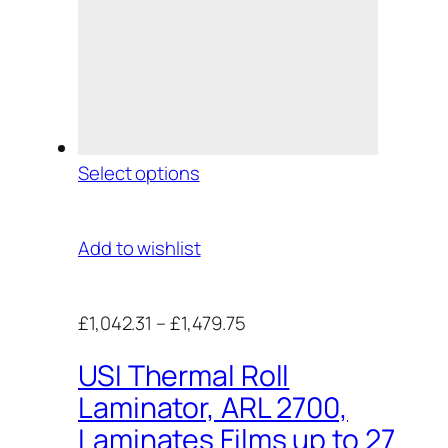
Select options
Add to wishlist
£1,042.31
–
£1,479.75
USI Thermal Roll
Laminator, ARL 2700,
Laminates Films up to 27