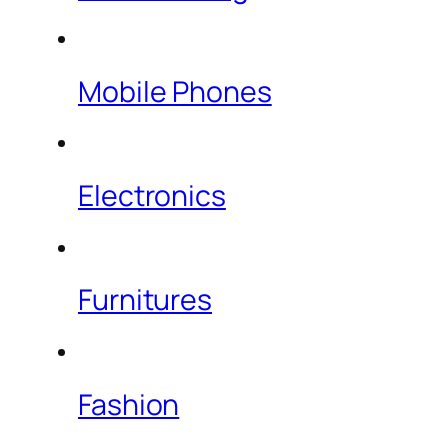
Mobile Phones
Electronics
Furnitures
Fashion