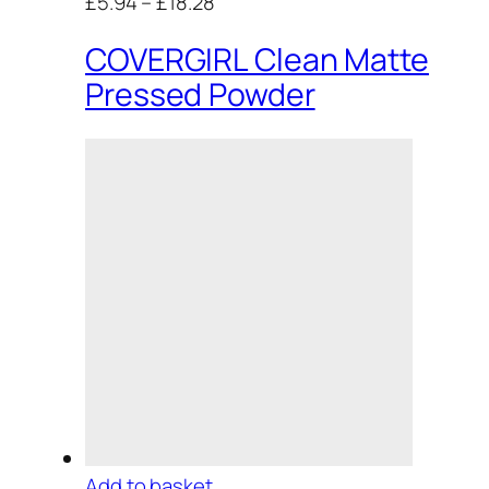
£5.94
–
£18.28
COVERGIRL Clean Matte
Pressed Powder
Add to basket