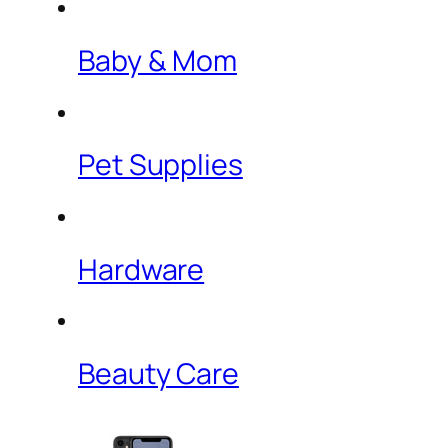
Baby & Mom
Pet Supplies
Hardware
Beauty Care