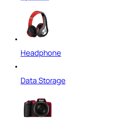
Headphone
Data Storage