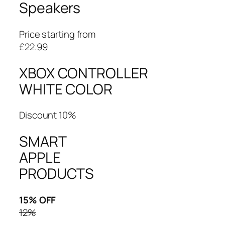
Speakers
Price starting from
£22.99
XBOX CONTROLLER
WHITE COLOR
Discount 10%
SMART
APPLE
PRODUCTS
15% OFF
12%