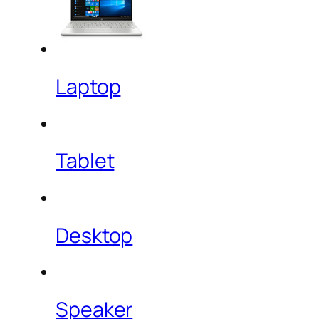
Laptop
Tablet
Desktop
Speaker