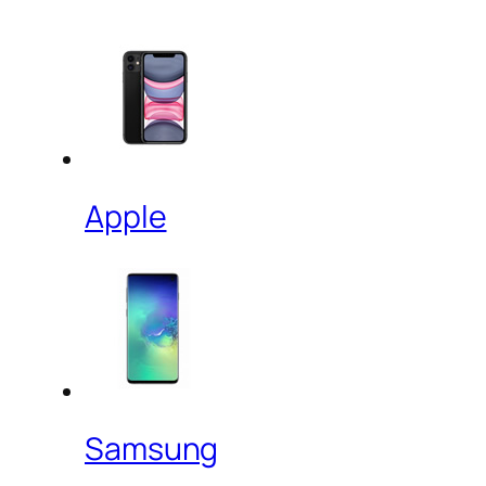
Apple
Samsung