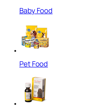
Baby Food
Pet Food