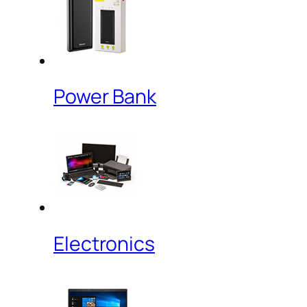
Power Bank
Electronics