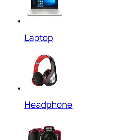
Laptop
Headphone