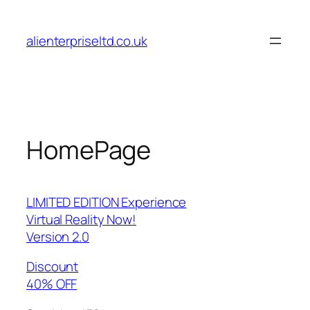
Skip
to
alienterpriseltd.co.uk
content
HomePage
LIMITED EDITION Experience
Virtual Reality Now!
Version 2.0
Discount
40% OFF