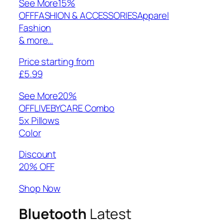
See More
15%
OFFFASHION & ACCESSORIESApparel
Fashion
& more…
Price starting from
£5.99
See More
20%
OFFLIVEBYCARE Combo
5x Pillows
Color
Discount
20% OFF
Shop Now
Bluetooth
Latest