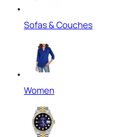
Sofas & Couches
Women