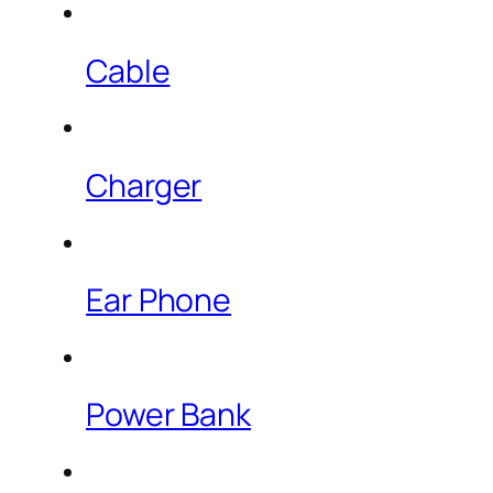
Cable
Charger
Ear Phone
Power Bank