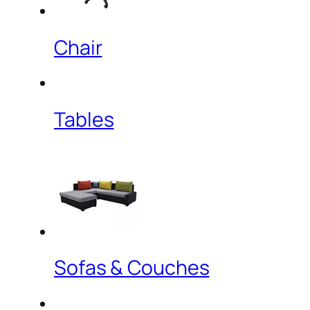
Chair
Tables
Sofas & Couches