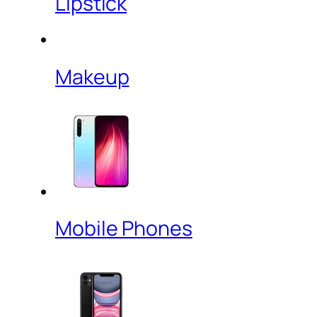
Lipstick
Makeup
Mobile Phones