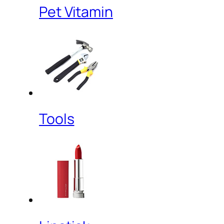
Pet Vitamin
Tools