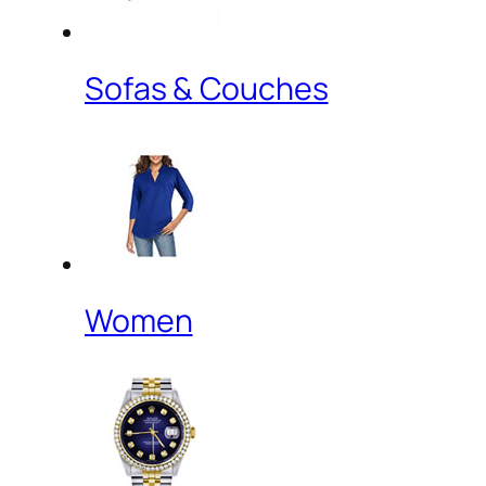
Sofas & Couches
Women