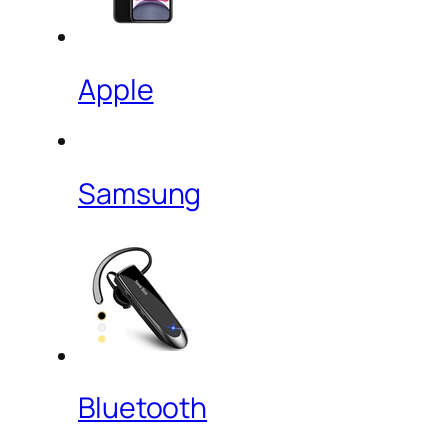
Apple
Samsung
Bluetooth