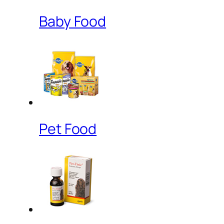
Baby Food
Pet Food