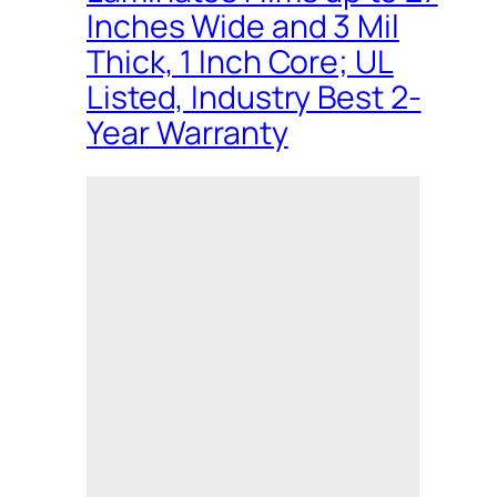
Inches Wide and 3 Mil
Thick, 1 Inch Core; UL
Listed, Industry Best 2-
Year Warranty