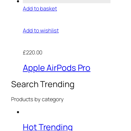
Add to basket
Add to wishlist
£220.00
Apple AirPods Pro
Search Trending
Products by category
Hot Trending