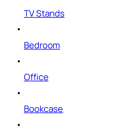
TV Stands
Bedroom
Office
Bookcase