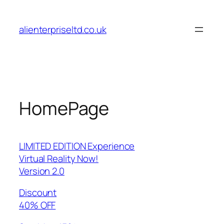
Skip
to
alienterpriseltd.co.uk
content
HomePage
LIMITED EDITION Experience
Virtual Reality Now!
Version 2.0
Discount
40% OFF