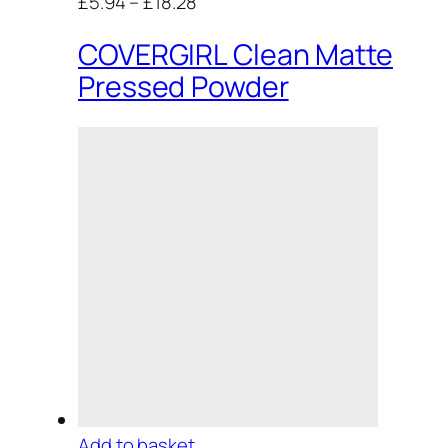
£5.94
–
£18.28
COVERGIRL Clean Matte
Pressed Powder
Add to basket