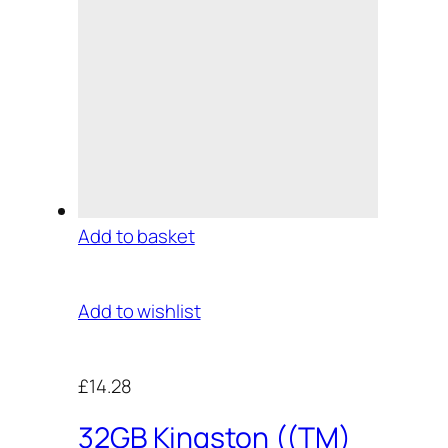
Add to basket
Add to wishlist
£14.28
32GB Kingston ((TM)