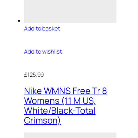
Add to basket
Add to wishlist
£125.99
Nike WMNS Free Tr 8
Womens (11 M US,
White/Black-Total
Crimson)