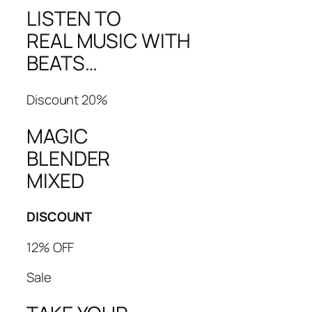
LISTEN TO
REAL MUSIC WITH
BEATS…
Discount 20%
MAGIC
BLENDER
MIXED
DISCOUNT
12% OFF
Sale