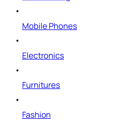
Mobile Phones
Electronics
Furnitures
Fashion