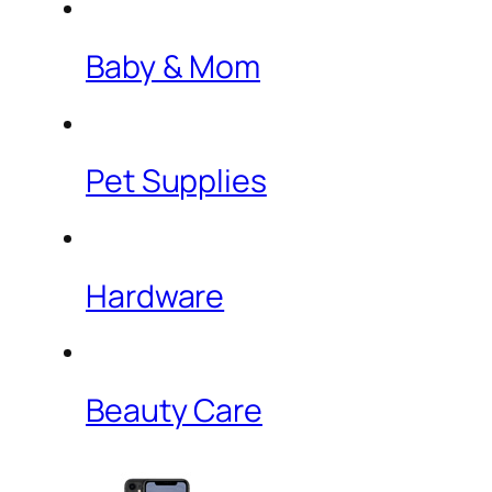
Baby & Mom
Pet Supplies
Hardware
Beauty Care