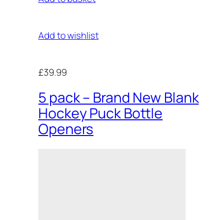
Add to wishlist
£39.99
5 pack – Brand New Blank
Hockey Puck Bottle
Openers