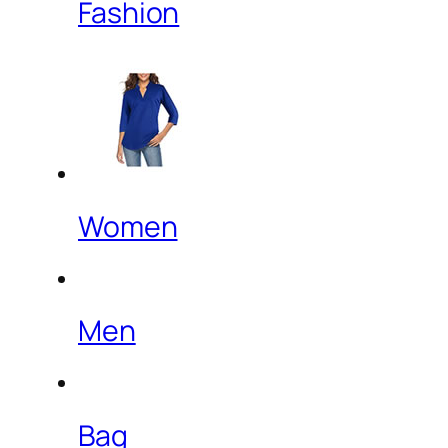
Fashion
Women
Men
Bag