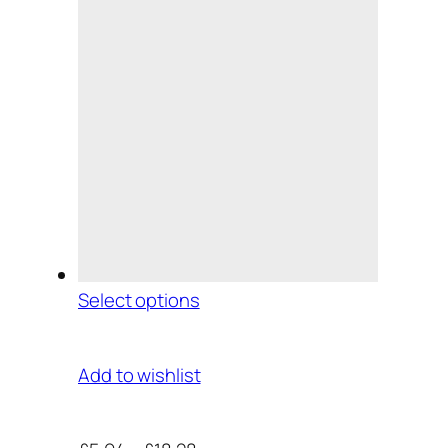
Select options
Add to wishlist