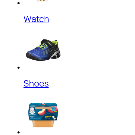
Watch
Shoes