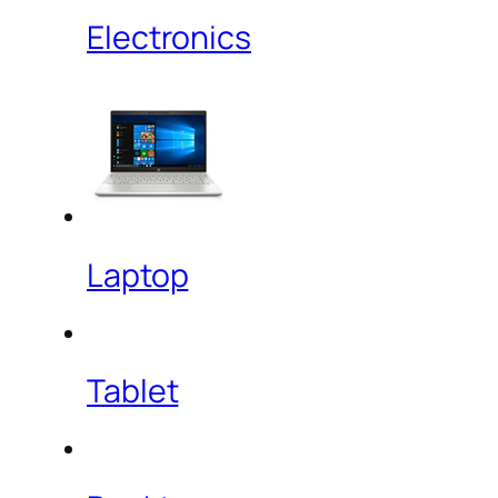
Electronics
Laptop
Tablet