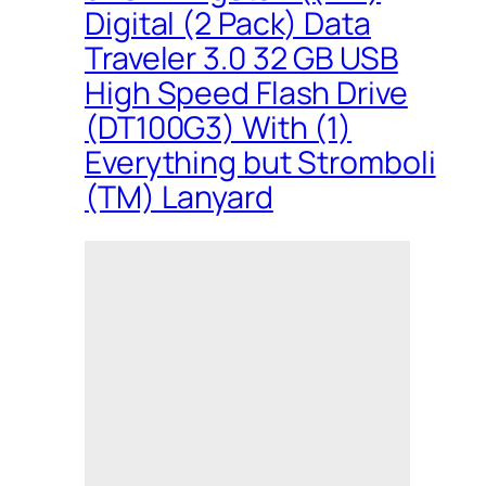
Digital (2 Pack) Data
Traveler 3.0 32 GB USB
High Speed Flash Drive
(DT100G3) With (1)
Everything but Stromboli
(TM) Lanyard