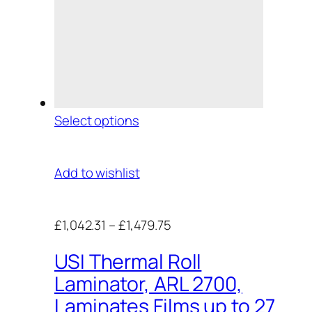
Select options
Add to wishlist
£1,042.31
–
£1,479.75
USI Thermal Roll
Laminator, ARL 2700,
Laminates Films up to 27