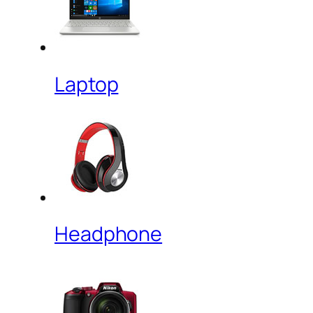
Laptop
Headphone