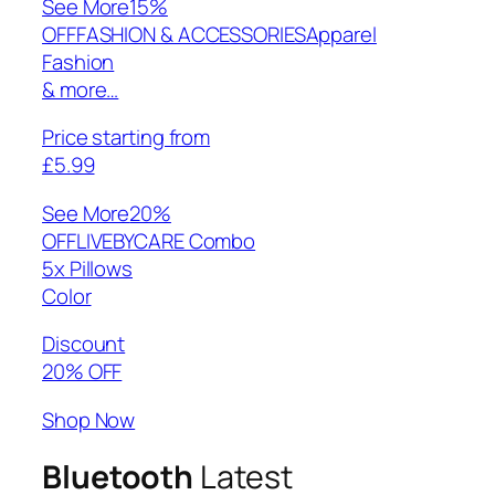
See More
15%
OFFFASHION & ACCESSORIESApparel
Fashion
& more…
Price starting from
£5.99
See More
20%
OFFLIVEBYCARE Combo
5x Pillows
Color
Discount
20% OFF
Shop Now
Bluetooth
Latest