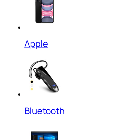
Apple
Bluetooth