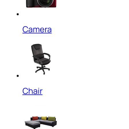
Camera
Chair