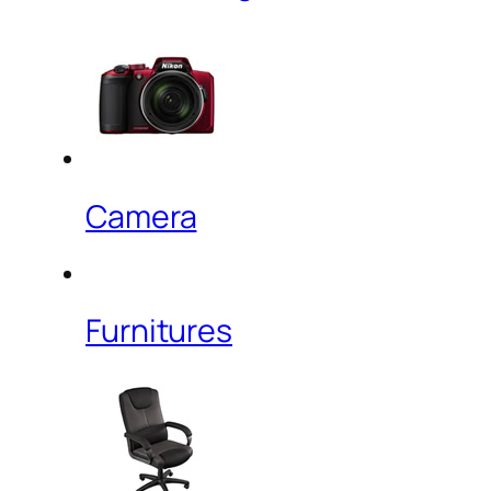
Camera
Furnitures