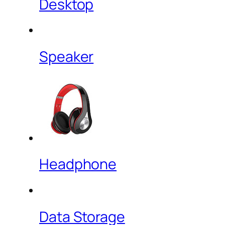
Desktop
Speaker
Headphone
Data Storage