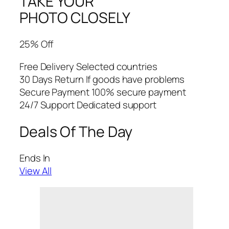
TAKE YOUR
PHOTO CLOSELY
25% Off
Free Delivery Selected countries
30 Days Return If goods have problems
Secure Payment 100% secure payment
24/7 Support Dedicated support
Deals Of The Day
Ends In
View All