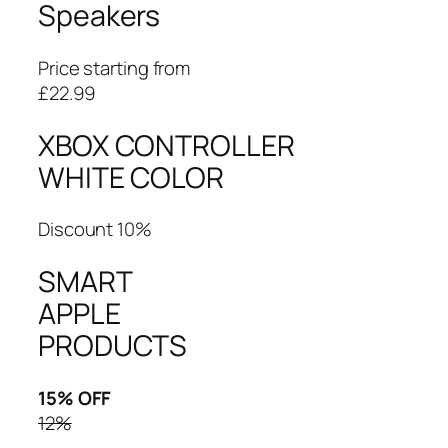
Speakers
Price starting from
£22.99
XBOX CONTROLLER
WHITE COLOR
Discount 10%
SMART
APPLE
PRODUCTS
15% OFF
12%