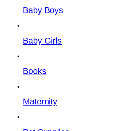
Baby Boys
Baby Girls
Books
Maternity