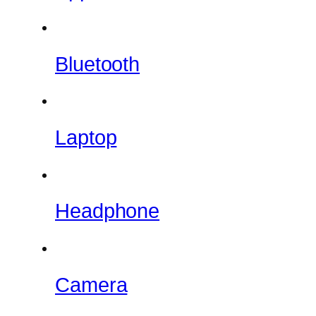
Bluetooth
Laptop
Headphone
Camera