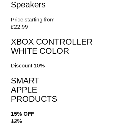
Speakers
Price starting from
£22.99
XBOX CONTROLLER
WHITE COLOR
Discount 10%
SMART
APPLE
PRODUCTS
15% OFF
12%