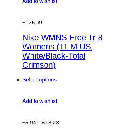
Add to wishlist
£125.99
Nike WMNS Free Tr 8
Womens (11 M US,
White/Black-Total
Crimson)
Select options
Add to wishlist
£5.94
–
£18.28