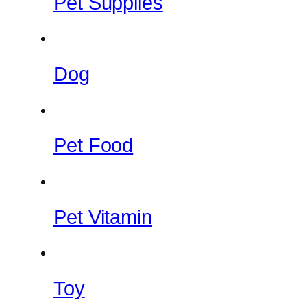
Pet Supplies
Dog
Pet Food
Pet Vitamin
Toy