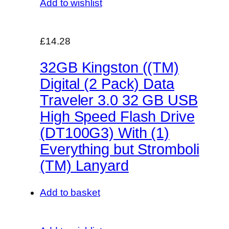
Add to wishlist
£14.28
32GB Kingston ((TM)
Digital (2 Pack) Data
Traveler 3.0 32 GB USB
High Speed Flash Drive
(DT100G3) With (1)
Everything but Stromboli
(TM) Lanyard
Add to basket