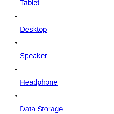
Tablet
Desktop
Speaker
Headphone
Data Storage