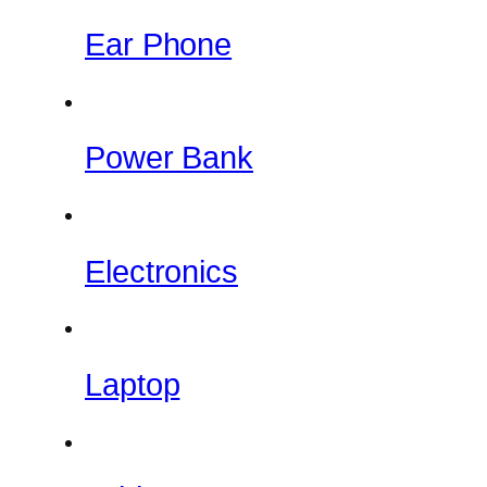
Ear Phone
Power Bank
Electronics
Laptop