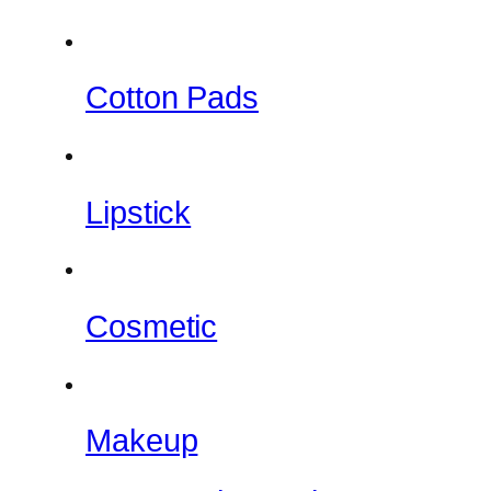
Cotton Pads
Lipstick
Cosmetic
Makeup