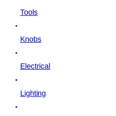
Tools
Knobs
Electrical
Lighting