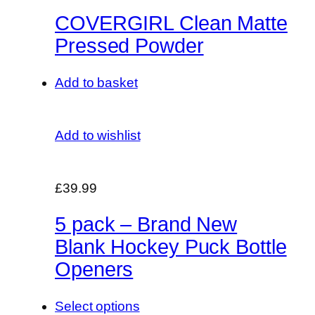
COVERGIRL Clean Matte
Pressed Powder
Add to basket
Add to wishlist
£39.99
5 pack – Brand New
Blank Hockey Puck Bottle
Openers
Select options