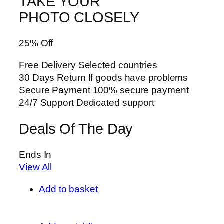
TAKE YOUR
PHOTO CLOSELY
25% Off
Free Delivery Selected countries
30 Days Return If goods have problems
Secure Payment 100% secure payment
24/7 Support Dedicated support
Deals Of The Day
Ends In
View All
Add to basket