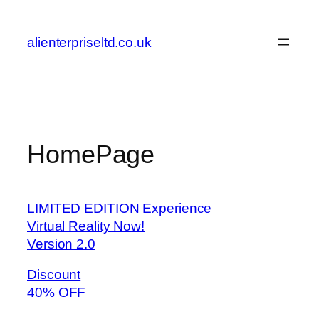
Skip
to
alienterpriseltd.co.uk
content
HomePage
LIMITED EDITION Experience
Virtual Reality Now!
Version 2.0
Discount
40% OFF