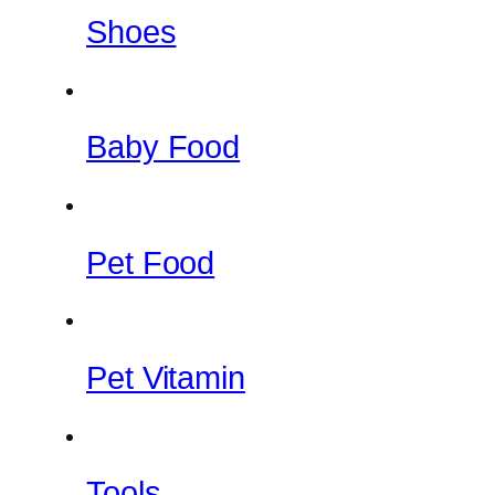
Shoes
Baby Food
Pet Food
Pet Vitamin
Tools