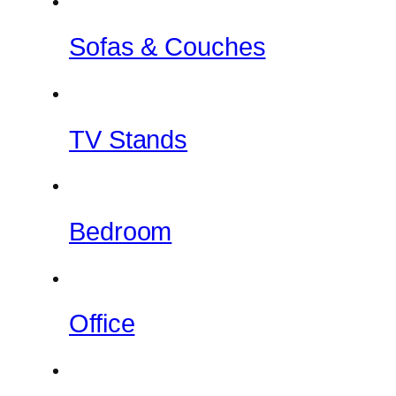
Sofas & Couches
TV Stands
Bedroom
Office