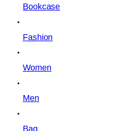
Bookcase
Fashion
Women
Men
Bag