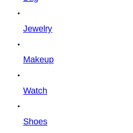
Jewelry
Makeup
Watch
Shoes