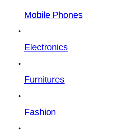
Mobile Phones
Electronics
Furnitures
Fashion