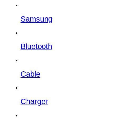
Samsung
Bluetooth
Cable
Charger