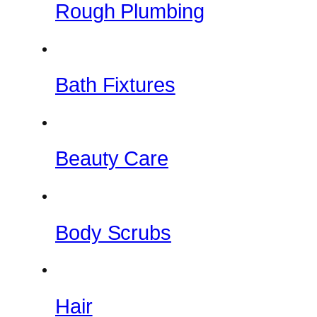
Rough Plumbing
Bath Fixtures
Beauty Care
Body Scrubs
Hair