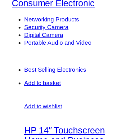
Consumer Electronic
Networking Products
Security Camera
Digital Camera
Portable Audio and Video
Best Selling Electronics
Add to basket
Add to wishlist
HP 14″ Touchscreen