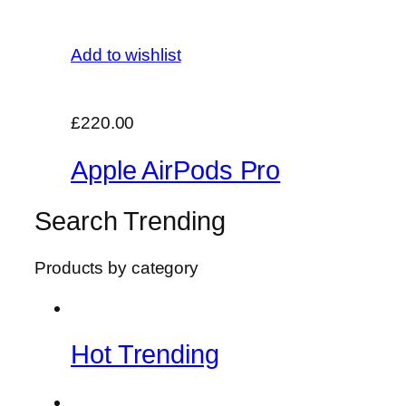
Add to wishlist
£220.00
Apple AirPods Pro
Search Trending
Products by category
Hot Trending