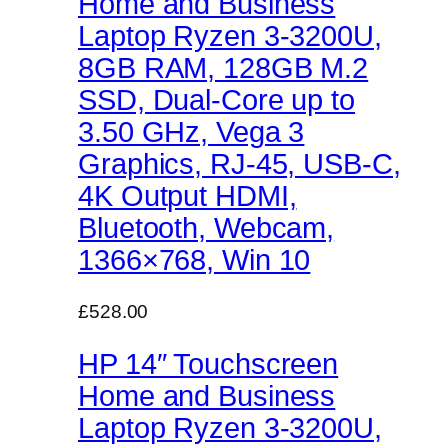
Home and Business
Laptop Ryzen 3-3200U,
8GB RAM, 128GB M.2
SSD, Dual-Core up to
3.50 GHz, Vega 3
Graphics, RJ-45, USB-C,
4K Output HDMI,
Bluetooth, Webcam,
1366×768, Win 10
£528.00
HP 14″ Touchscreen
Home and Business
Laptop Ryzen 3-3200U,