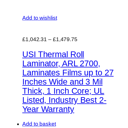
Add to wishlist
£1,042.31
–
£1,479.75
USI Thermal Roll
Laminator, ARL 2700,
Laminates Films up to 27
Inches Wide and 3 Mil
Thick, 1 Inch Core; UL
Listed, Industry Best 2-
Year Warranty
Add to basket