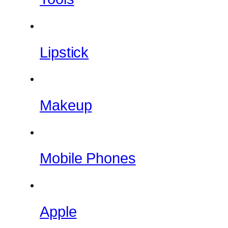
Lipstick
Makeup
Mobile Phones
Apple