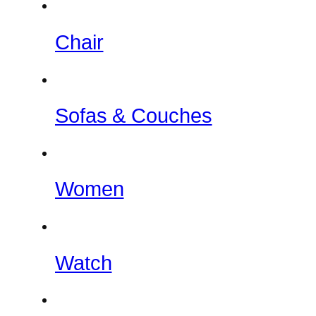
Chair
Sofas & Couches
Women
Watch