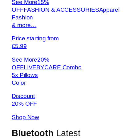
See More
15%
OFFFASHION & ACCESSORIESApparel
Fashion
& more…
Price starting from
£5.99
See More
20%
OFFLIVEBYCARE Combo
5x Pillows
Color
Discount
20% OFF
Shop Now
Bluetooth
Latest