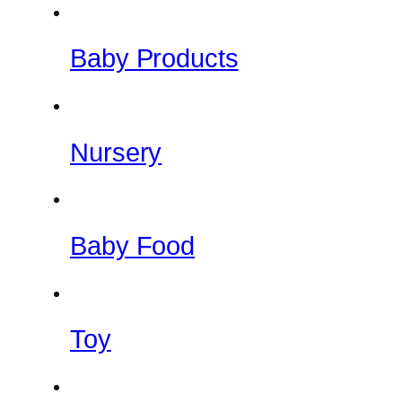
Baby Products
Nursery
Baby Food
Toy