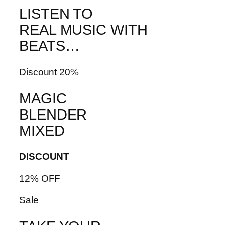
LISTEN TO
REAL MUSIC WITH
BEATS…
Discount 20%
MAGIC
BLENDER
MIXED
DISCOUNT
12% OFF
Sale