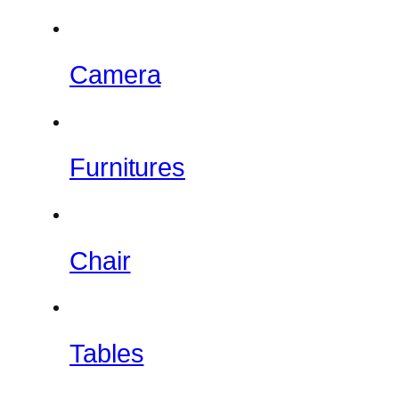
Camera
Furnitures
Chair
Tables