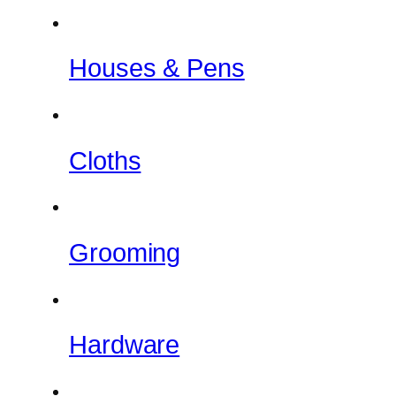
Houses & Pens
Cloths
Grooming
Hardware