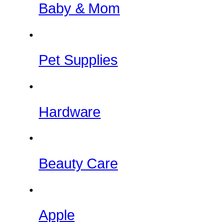
Baby & Mom
Pet Supplies
Hardware
Beauty Care
Apple