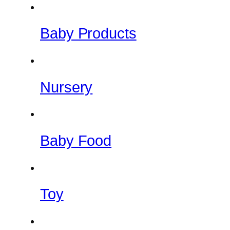
Baby Products
Nursery
Baby Food
Toy