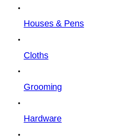
Houses & Pens
Cloths
Grooming
Hardware