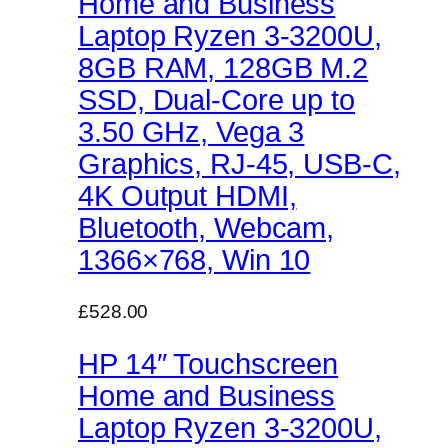
Home and Business
Laptop Ryzen 3-3200U,
8GB RAM, 128GB M.2
SSD, Dual-Core up to
3.50 GHz, Vega 3
Graphics, RJ-45, USB-C,
4K Output HDMI,
Bluetooth, Webcam,
1366×768, Win 10
£528.00
HP 14″ Touchscreen
Home and Business
Laptop Ryzen 3-3200U,