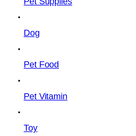
Pet Supplies
Dog
Pet Food
Pet Vitamin
Toy