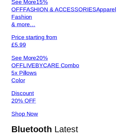
See More
15%
OFFFASHION & ACCESSORIESApparel
Fashion
& more…
Price starting from
£5.99
See More
20%
OFFLIVEBYCARE Combo
5x Pillows
Color
Discount
20% OFF
Shop Now
Bluetooth
Latest