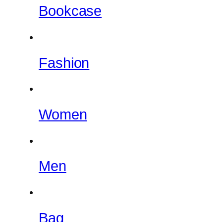
Bookcase
Fashion
Women
Men
Bag