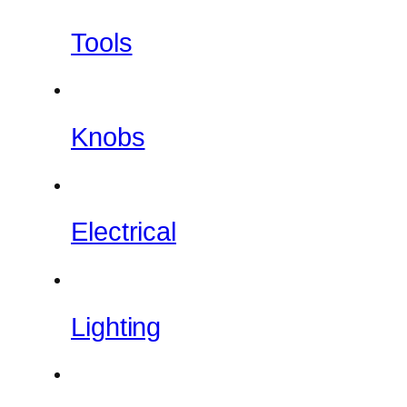
Tools
Knobs
Electrical
Lighting