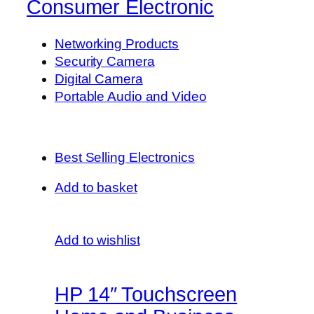
Consumer Electronic
Networking Products
Security Camera
Digital Camera
Portable Audio and Video
Best Selling Electronics
Add to basket
Add to wishlist
HP 14″ Touchscreen