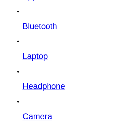
Bluetooth
Laptop
Headphone
Camera