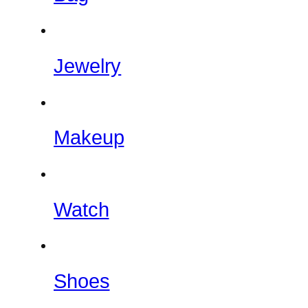
Jewelry
Makeup
Watch
Shoes