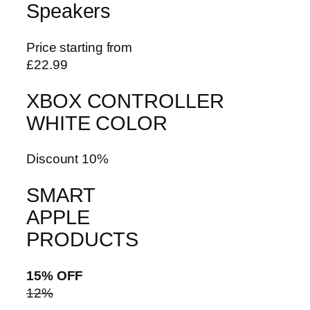
Speakers
Price starting from
£22.99
XBOX CONTROLLER
WHITE COLOR
Discount 10%
SMART
APPLE
PRODUCTS
15% OFF
12%