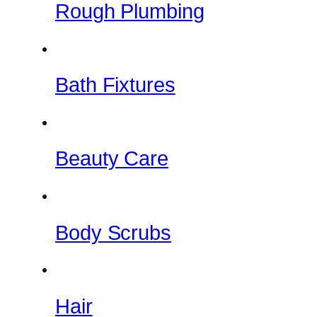
Rough Plumbing
Bath Fixtures
Beauty Care
Body Scrubs
Hair