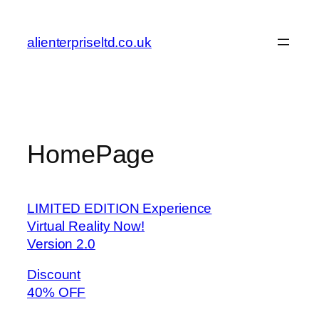
Skip
to
alienterpriseltd.co.uk
content
HomePage
LIMITED EDITION Experience
Virtual Reality Now!
Version 2.0
Discount
40% OFF