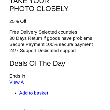
TAKE YOUR
PHOTO CLOSELY
25% Off
Free Delivery Selected countries
30 Days Return If goods have problems
Secure Payment 100% secure payment
24/7 Support Dedicated support
Deals Of The Day
Ends In
View All
Add to basket