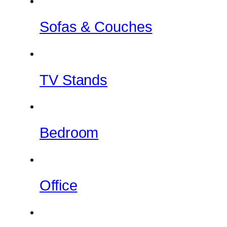
Sofas & Couches
TV Stands
Bedroom
Office