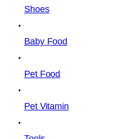
Shoes
Baby Food
Pet Food
Pet Vitamin
Tools