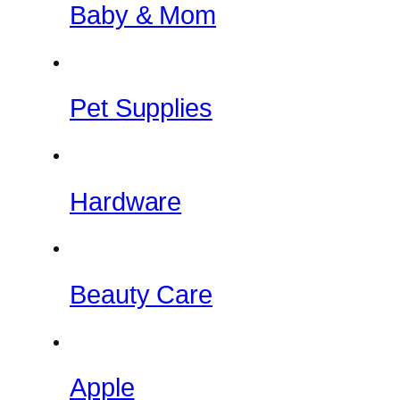
Baby & Mom
Pet Supplies
Hardware
Beauty Care
Apple