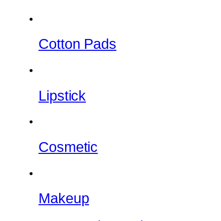
Cotton Pads
Lipstick
Cosmetic
Makeup