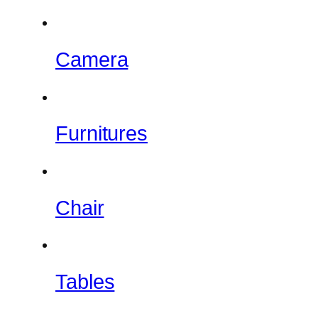
Camera
Furnitures
Chair
Tables