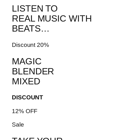
LISTEN TO
REAL MUSIC WITH
BEATS…
Discount 20%
MAGIC
BLENDER
MIXED
DISCOUNT
12% OFF
Sale