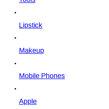
Lipstick
Makeup
Mobile Phones
Apple