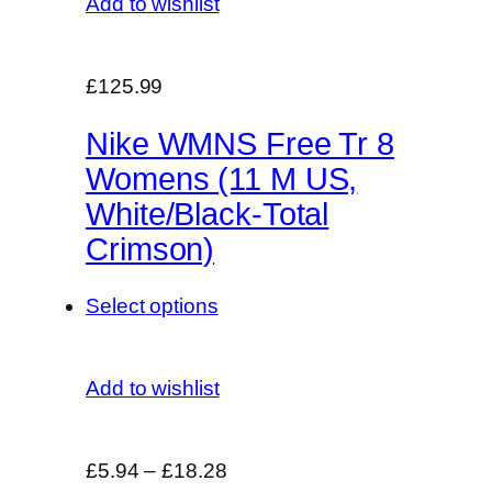
Add to wishlist
£125.99
Nike WMNS Free Tr 8
Womens (11 M US,
White/Black-Total
Crimson)
Select options
Add to wishlist
£5.94
–
£18.28