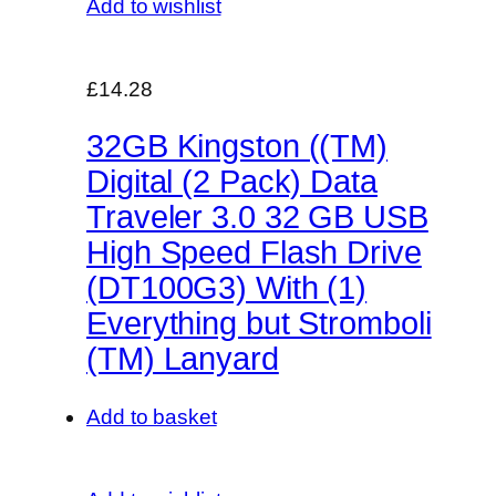
Add to wishlist
£14.28
32GB Kingston ((TM)
Digital (2 Pack) Data
Traveler 3.0 32 GB USB
High Speed Flash Drive
(DT100G3) With (1)
Everything but Stromboli
(TM) Lanyard
Add to basket