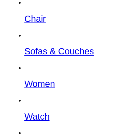
Chair
Sofas & Couches
Women
Watch