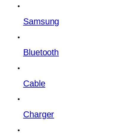
Samsung
Bluetooth
Cable
Charger