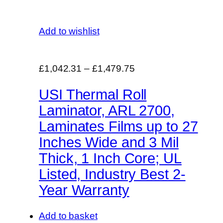
Add to wishlist
£1,042.31
–
£1,479.75
USI Thermal Roll
Laminator, ARL 2700,
Laminates Films up to 27
Inches Wide and 3 Mil
Thick, 1 Inch Core; UL
Listed, Industry Best 2-
Year Warranty
Add to basket