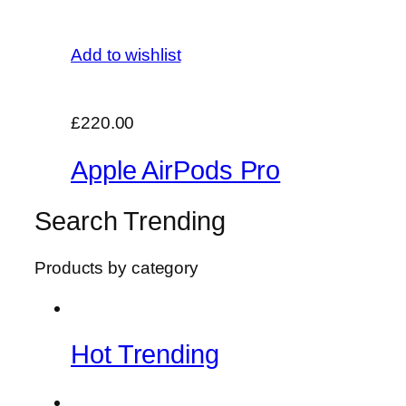
Add to wishlist
£220.00
Apple AirPods Pro
Search Trending
Products by category
Hot Trending