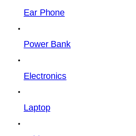
Ear Phone
Power Bank
Electronics
Laptop