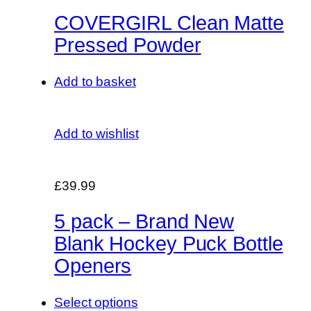
COVERGIRL Clean Matte
Pressed Powder
Add to basket
Add to wishlist
£39.99
5 pack – Brand New
Blank Hockey Puck Bottle
Openers
Select options