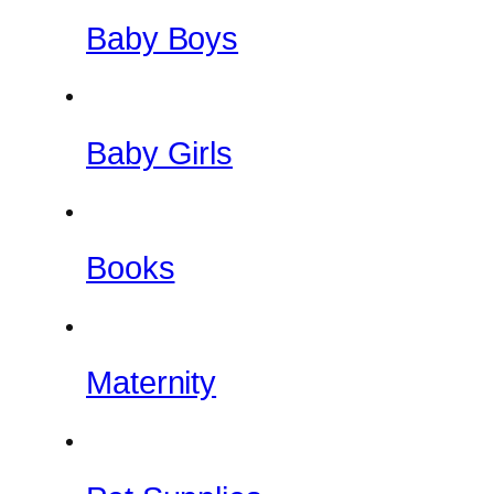
Baby Boys
Baby Girls
Books
Maternity