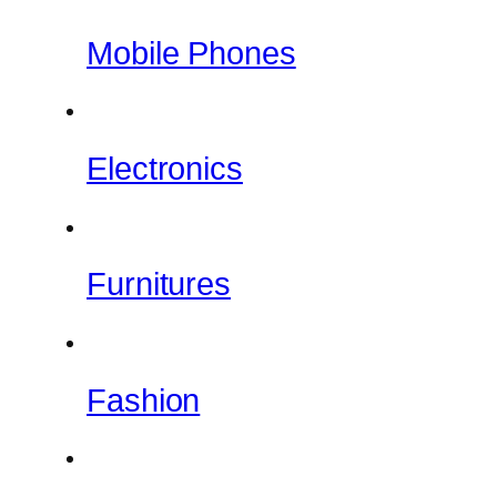
Mobile Phones
Electronics
Furnitures
Fashion