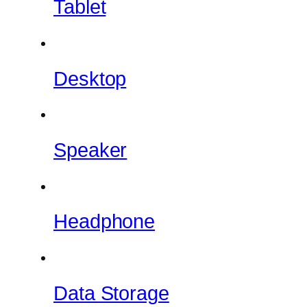
Tablet
Desktop
Speaker
Headphone
Data Storage