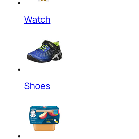
Watch
Shoes