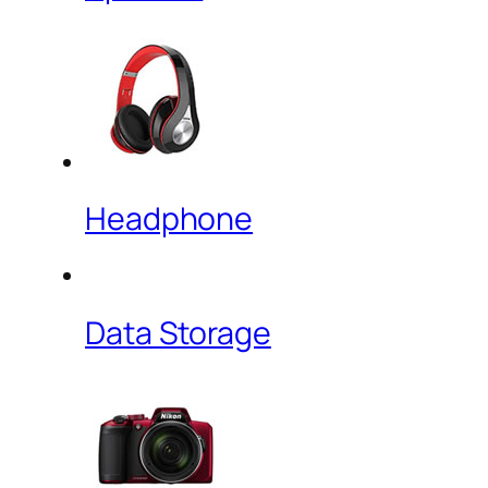
Headphone
Data Storage