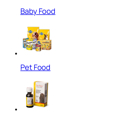
Baby Food
Pet Food