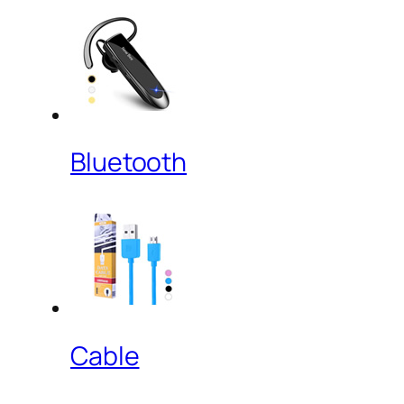
Bluetooth
Cable