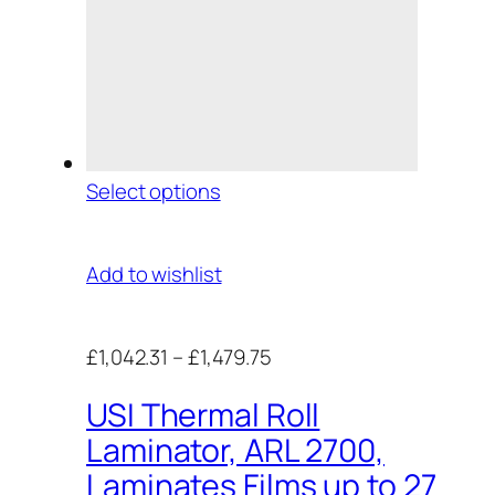
Select options
Add to wishlist
£1,042.31
–
£1,479.75
USI Thermal Roll
Laminator, ARL 2700,
Laminates Films up to 27