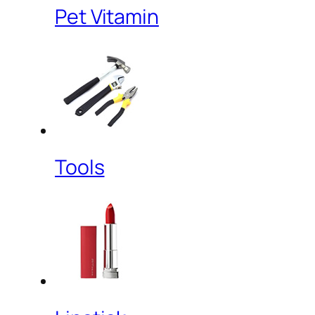
Pet Vitamin
Tools