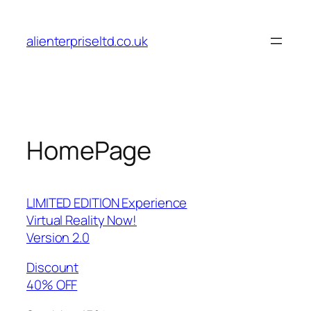
Skip
to
alienterpriseltd.co.uk
content
HomePage
LIMITED EDITION Experience
Virtual Reality Now!
Version 2.0
Discount
40% OFF