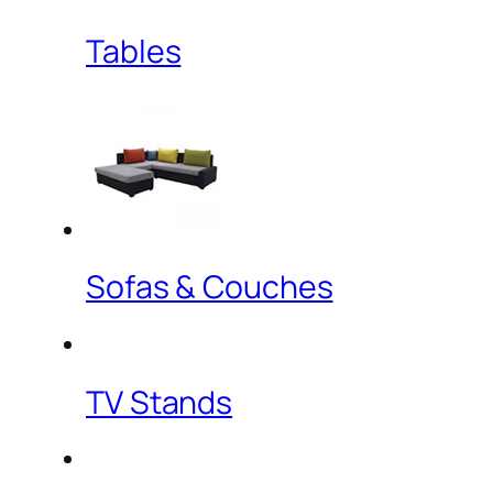
Tables
Sofas & Couches
TV Stands