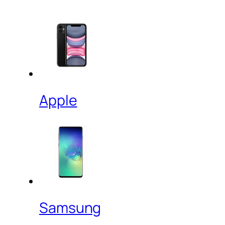
Apple
Samsung