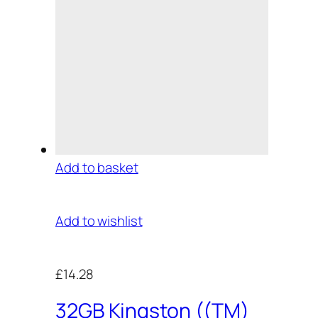
Add to basket
Add to wishlist
£14.28
32GB Kingston ((TM)