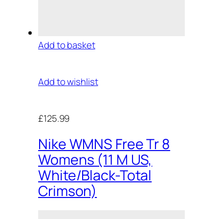
Add to basket
Add to wishlist
£125.99
Nike WMNS Free Tr 8
Womens (11 M US,
White/Black-Total
Crimson)