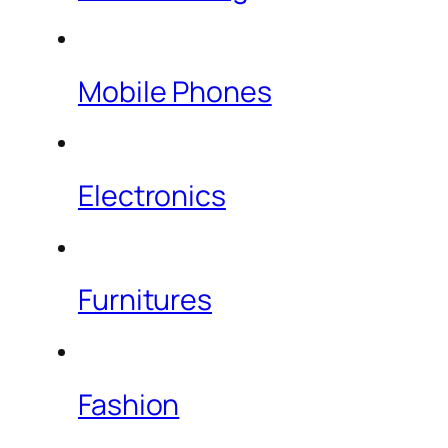
Mobile Phones
Electronics
Furnitures
Fashion