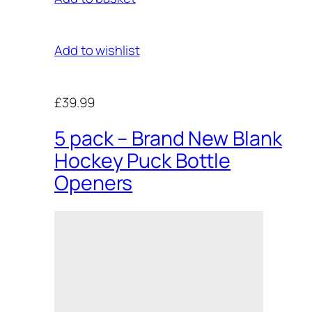
Add to wishlist
£39.99
5 pack – Brand New Blank
Hockey Puck Bottle
Openers