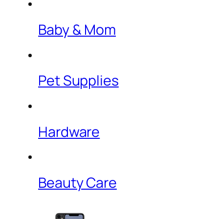
Baby & Mom
Pet Supplies
Hardware
Beauty Care