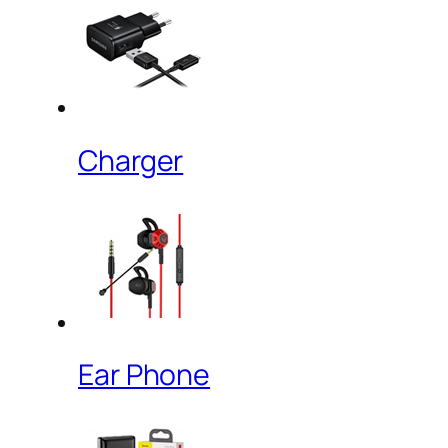
Charger
Ear Phone