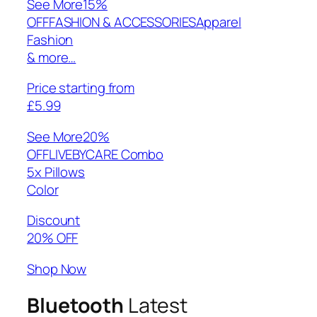
See More
15%
OFFFASHION & ACCESSORIESApparel
Fashion
& more…
Price starting from
£5.99
See More
20%
OFFLIVEBYCARE Combo
5x Pillows
Color
Discount
20% OFF
Shop Now
Bluetooth
Latest