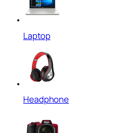
Laptop
Headphone