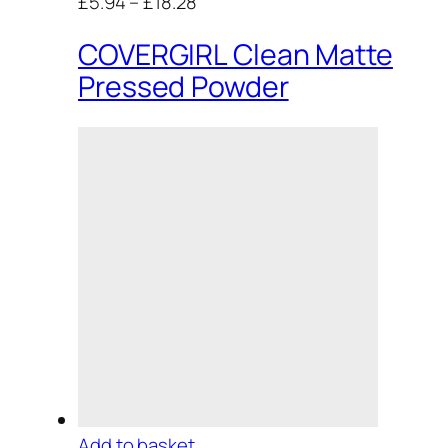
£5.94
–
£18.28
COVERGIRL Clean Matte
Pressed Powder
Add to basket