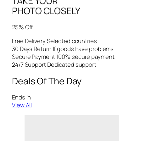
TAKE YOUR
PHOTO CLOSELY
25% Off
Free Delivery Selected countries
30 Days Return If goods have problems
Secure Payment 100% secure payment
24/7 Support Dedicated support
Deals Of The Day
Ends In
View All