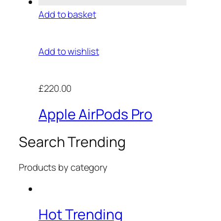
Add to basket
Add to wishlist
£220.00
Apple AirPods Pro
Search Trending
Products by category
Hot Trending