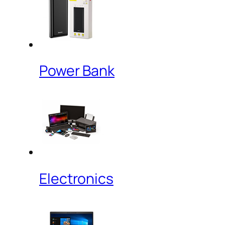
Power Bank
Electronics