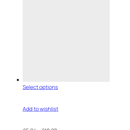
Select options
Add to wishlist