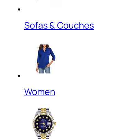
Sofas & Couches
Women