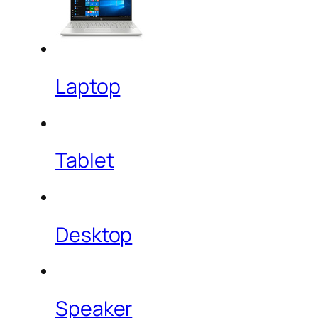
Laptop
Tablet
Desktop
Speaker