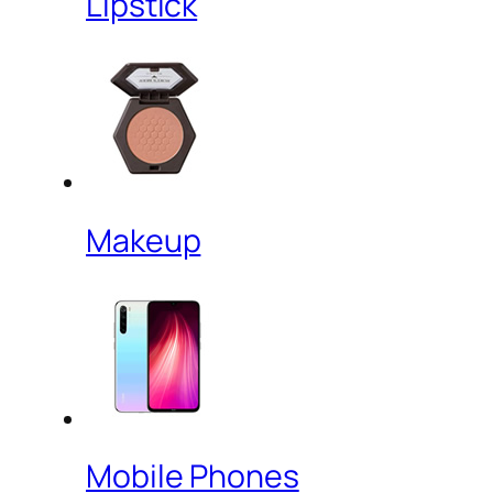
Lipstick
Makeup
Mobile Phones