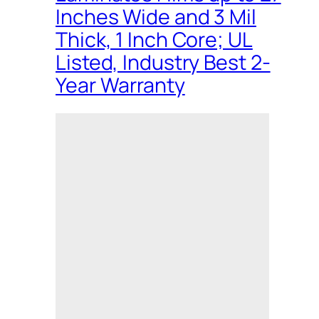
Inches Wide and 3 Mil
Thick, 1 Inch Core; UL
Listed, Industry Best 2-
Year Warranty