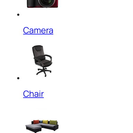
Camera
Chair