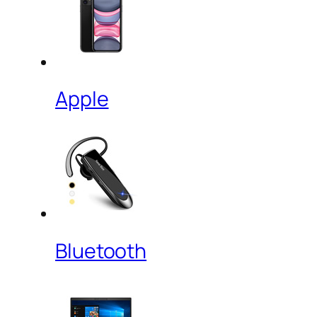
Apple
Bluetooth