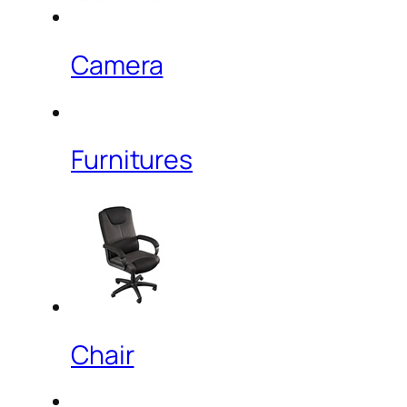
Camera
Furnitures
Chair