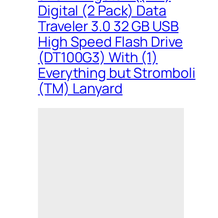
Digital (2 Pack) Data
Traveler 3.0 32 GB USB
High Speed Flash Drive
(DT100G3) With (1)
Everything but Stromboli
(TM) Lanyard