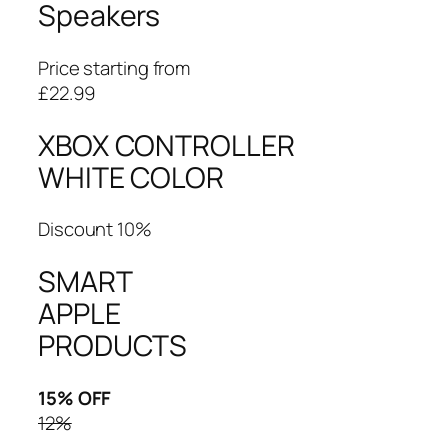
Speakers
Price starting from
£22.99
XBOX CONTROLLER
WHITE COLOR
Discount 10%
SMART
APPLE
PRODUCTS
15% OFF
12%