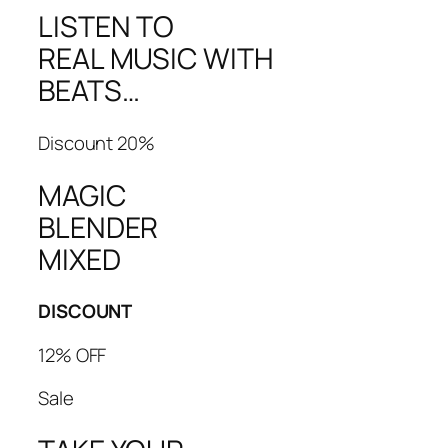
LISTEN TO
REAL MUSIC WITH
BEATS…
Discount 20%
MAGIC
BLENDER
MIXED
DISCOUNT
12% OFF
Sale