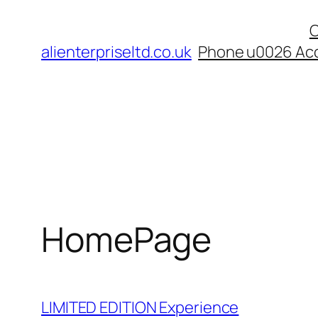
Skip
C
to
alienterpriseltd.co.uk
Phone u0026 Acc
content
HomePage
LIMITED EDITION Experience