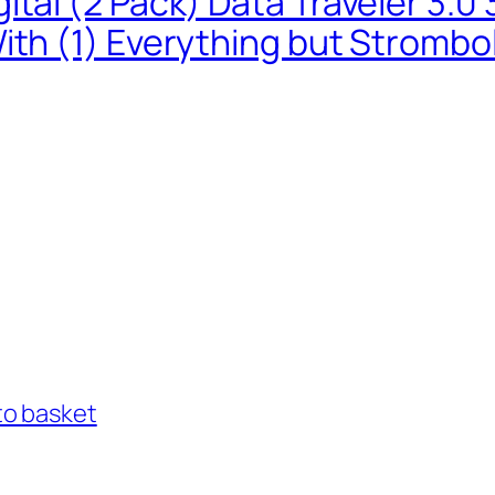
ital (2 Pack) Data Traveler 3.
ith (1) Everything but Strombo
to basket