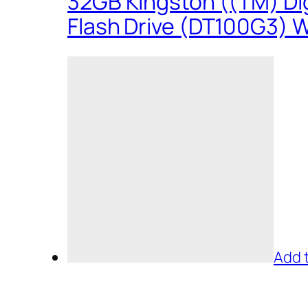
32GB Kingston ((TM) Dig
Flash Drive (DT100G3) W
Add 