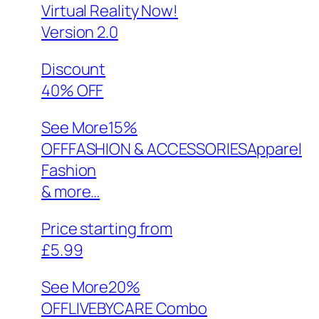
Virtual Reality Now!
Version 2.0
Discount
40% OFF
See More
15%
OFFFASHION & ACCESSORIESApparel
Fashion
& more…
Price starting from
£5.99
See More
20%
OFFLIVEBYCARE Combo