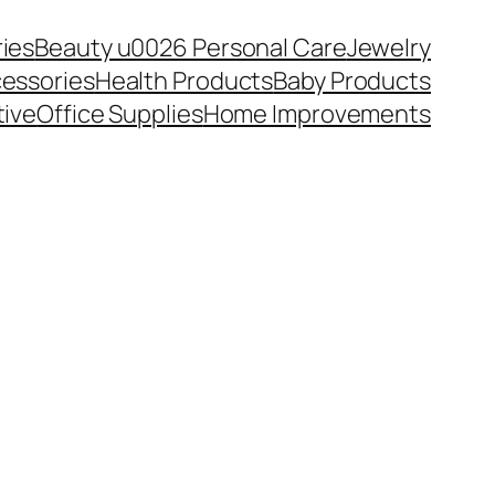
ies
Beauty u0026 Personal Care
Jewelry
essories
Health Products
Baby Products
ive
Office Supplies
Home Improvements