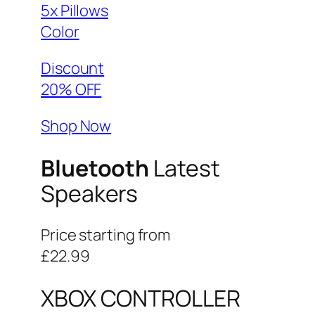
5x Pillows
Color
Discount
20% OFF
Shop Now
Bluetooth
Latest
Speakers
Price starting from
£22.99
XBOX CONTROLLER