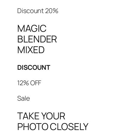
Discount 20%
MAGIC
BLENDER
MIXED
DISCOUNT
12% OFF
Sale
TAKE YOUR
PHOTO CLOSELY