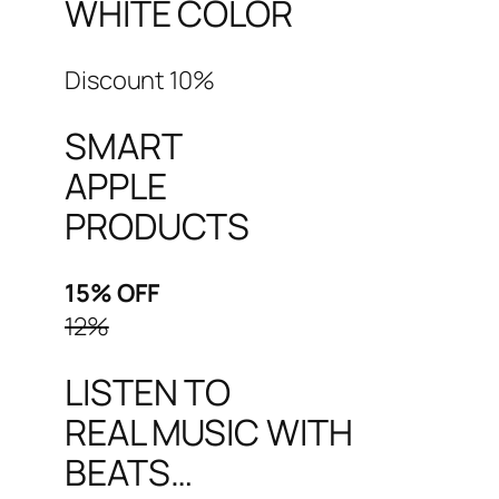
WHITE COLOR
Discount 10%
SMART
APPLE
PRODUCTS
15% OFF
12%
LISTEN TO
REAL MUSIC WITH
BEATS…