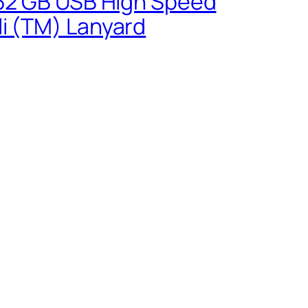
0 32 GB USB High Speed
li (TM) Lanyard