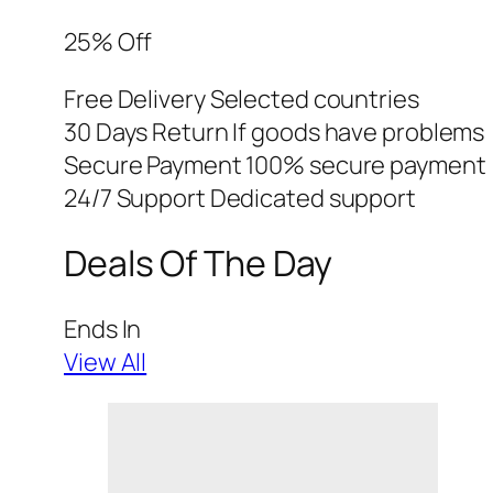
25% Off
Free Delivery Selected countries
30 Days Return If goods have problems
Secure Payment 100% secure payment
24/7 Support Dedicated support
Deals Of The Day
Ends In
View All