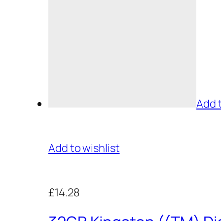
Add 
Add to wishlist
£14.28