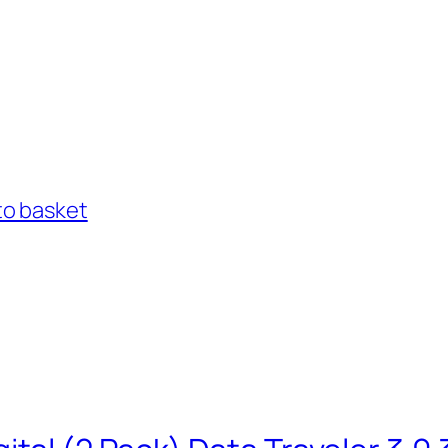
to basket