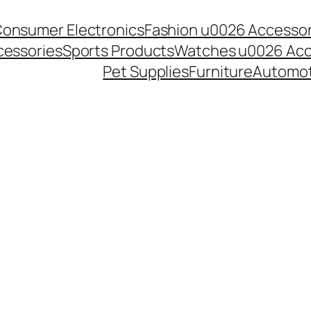
onsumer Electronics
Fashion u0026 Accessor
essories
Sports Products
Watches u0026 Acc
Pet Supplies
Furniture
Automot