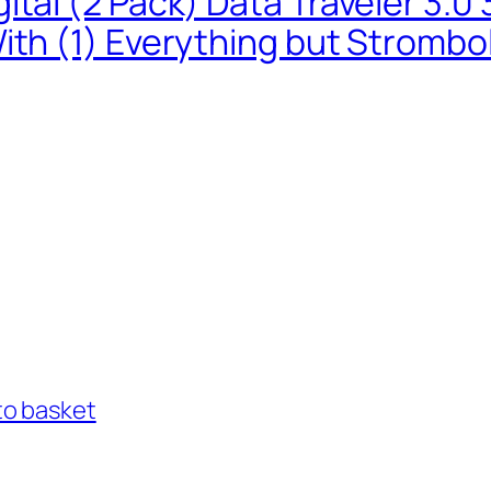
ital (2 Pack) Data Traveler 3.
ith (1) Everything but Strombo
to basket