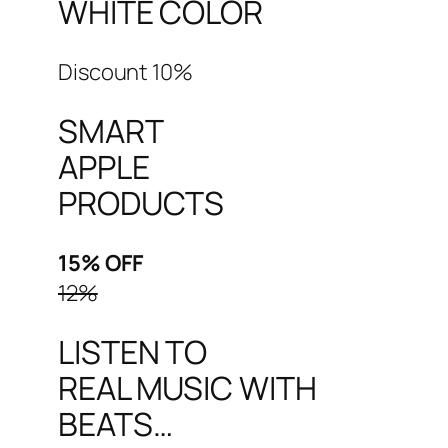
WHITE COLOR
Discount 10%
SMART
APPLE
PRODUCTS
15% OFF
12%
LISTEN TO
REAL MUSIC WITH
BEATS…