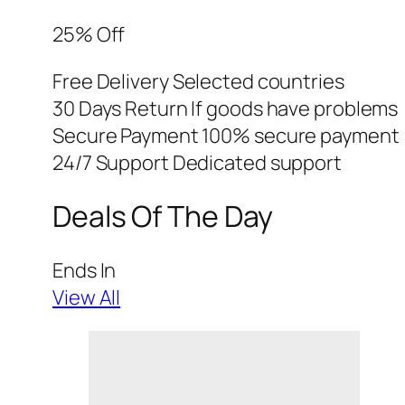
25% Off
Free Delivery Selected countries
30 Days Return If goods have problems
Secure Payment 100% secure payment
24/7 Support Dedicated support
Deals Of The Day
Ends In
View All