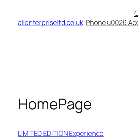
Skip
C
to
alienterpriseltd.co.uk
Phone u0026 Acc
content
HomePage
LIMITED EDITION Experience