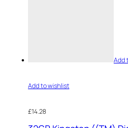
Add 
Add to wishlist
£14.28