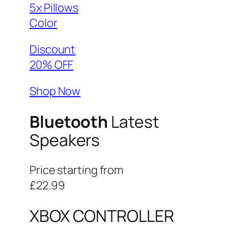
5x Pillows
Color
Discount
20% OFF
Shop Now
Bluetooth
Latest
Speakers
Price starting from
£22.99
XBOX CONTROLLER