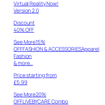
Virtual Reality Now!
Version 2.0
Discount
40% OFF
See More
15%
OFFFASHION & ACCESSORIESApparel
Fashion
& more…
Price starting from
£5.99
See More
20%
OFFLIVEBYCARE Combo