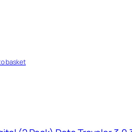
to basket