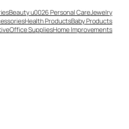
ies
Beauty u0026 Personal Care
Jewelry
essories
Health Products
Baby Products
ive
Office Supplies
Home Improvements