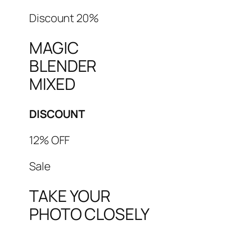
Discount 20%
MAGIC
BLENDER
MIXED
DISCOUNT
12% OFF
Sale
TAKE YOUR
PHOTO CLOSELY