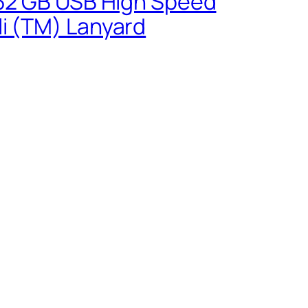
0 32 GB USB High Speed
li (TM) Lanyard