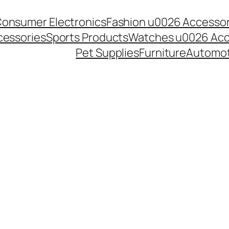
onsumer Electronics
Fashion u0026 Accessor
essories
Sports Products
Watches u0026 Acc
Pet Supplies
Furniture
Automot