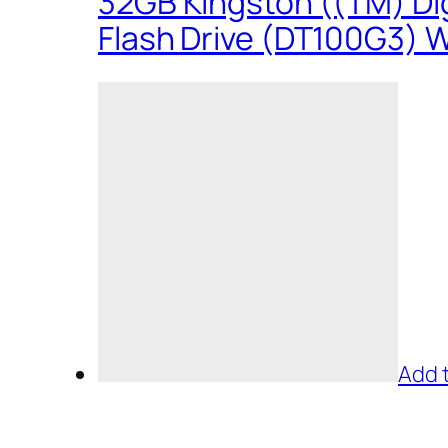
32GB Kingston ((TM) Dig
Flash Drive (DT100G3) W
Add 