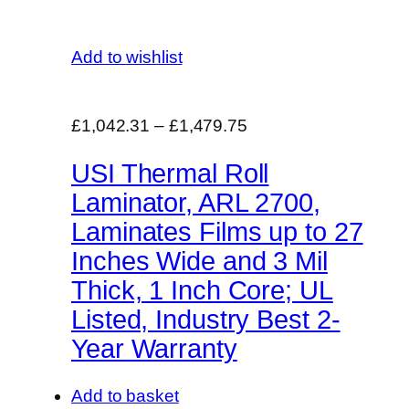
Add to wishlist
£1,042.31
–
£1,479.75
USI Thermal Roll
Laminator, ARL 2700,
Laminates Films up to 27
Inches Wide and 3 Mil
Thick, 1 Inch Core; UL
Listed, Industry Best 2-
Year Warranty
Add to basket