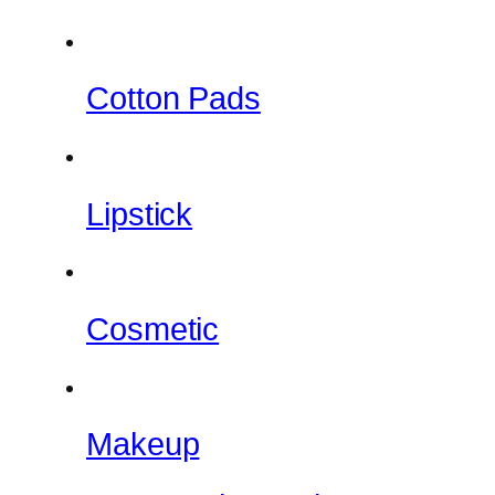
Cotton Pads
Lipstick
Cosmetic
Makeup