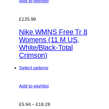
Add to wishlist
£125.99
Nike WMNS Free Tr 8
Womens (11 M US,
White/Black-Total
Crimson)
Select options
Add to wishlist
£5.94
–
£18.28