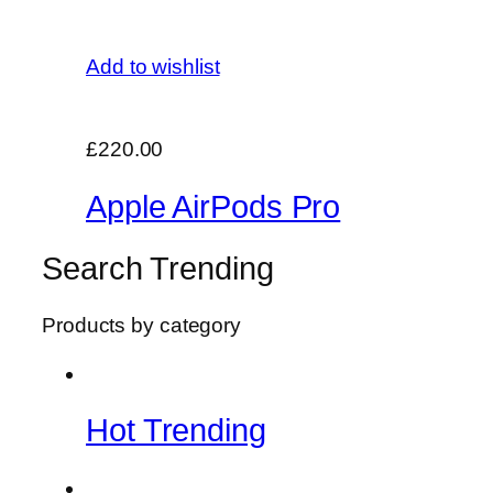
Add to wishlist
£220.00
Apple AirPods Pro
Search Trending
Products by category
Hot Trending