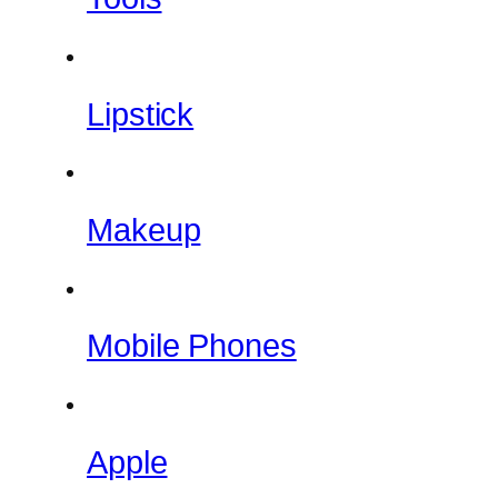
Lipstick
Makeup
Mobile Phones
Apple