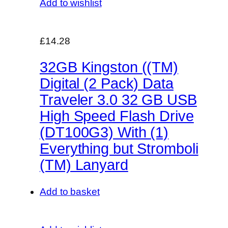
Add to wishlist
£14.28
32GB Kingston ((TM)
Digital (2 Pack) Data
Traveler 3.0 32 GB USB
High Speed Flash Drive
(DT100G3) With (1)
Everything but Stromboli
(TM) Lanyard
Add to basket