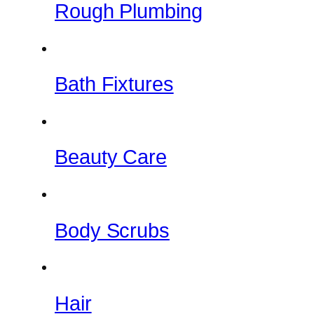
Rough Plumbing
Bath Fixtures
Beauty Care
Body Scrubs
Hair