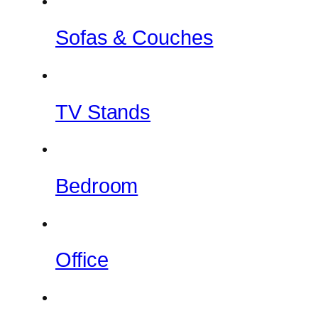
Sofas & Couches
TV Stands
Bedroom
Office