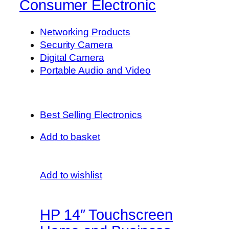
Consumer Electronic
Networking Products
Security Camera
Digital Camera
Portable Audio and Video
Best Selling Electronics
Add to basket
Add to wishlist
HP 14″ Touchscreen