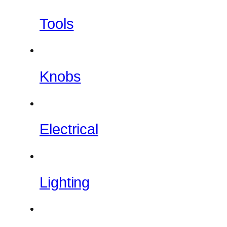
Tools
Knobs
Electrical
Lighting