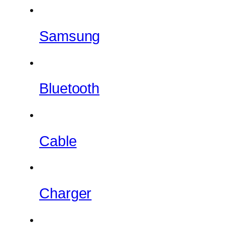
Samsung
Bluetooth
Cable
Charger