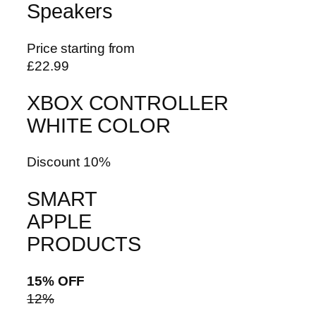
Speakers
Price starting from
£22.99
XBOX CONTROLLER
WHITE COLOR
Discount 10%
SMART
APPLE
PRODUCTS
15% OFF
12%