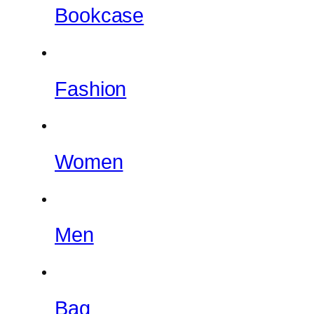
Bookcase
Fashion
Women
Men
Bag