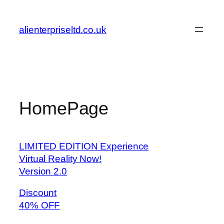
Skip
to
alienterpriseltd.co.uk
content
HomePage
LIMITED EDITION Experience
Virtual Reality Now!
Version 2.0
Discount
40% OFF