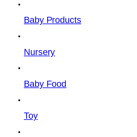
Baby Products
Nursery
Baby Food
Toy