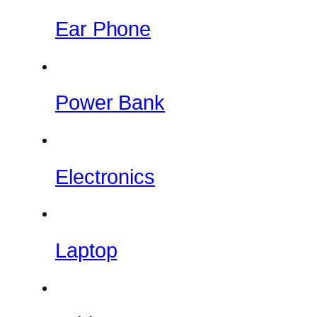
Ear Phone
Power Bank
Electronics
Laptop