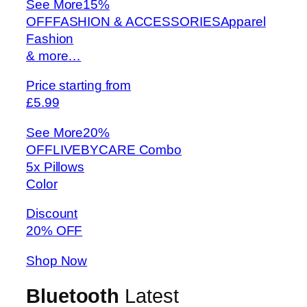
See More
15%
OFFFASHION & ACCESSORIESApparel
Fashion
& more…
Price starting from
£5.99
See More
20%
OFFLIVEBYCARE Combo
5x Pillows
Color
Discount
20% OFF
Shop Now
Bluetooth
Latest