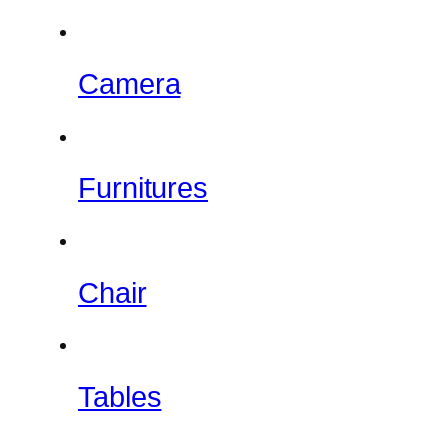
Camera
Furnitures
Chair
Tables