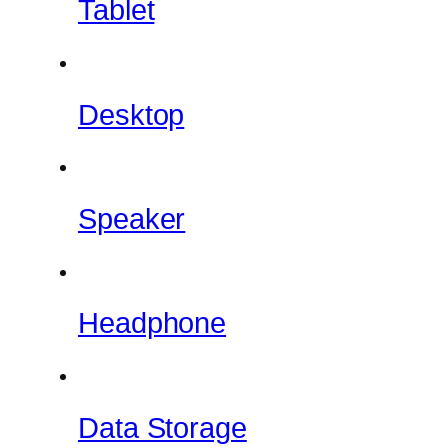
Tablet
Desktop
Speaker
Headphone
Data Storage