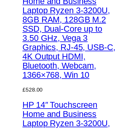
Home and Business
Laptop Ryzen 3-3200U,
8GB RAM, 128GB M.2
SSD, Dual-Core up to
3.50 GHz, Vega 3
Graphics, RJ-45, USB-C,
4K Output HDMI,
Bluetooth, Webcam,
1366×768, Win 10
£528.00
HP 14″ Touchscreen
Home and Business
Laptop Ryzen 3-3200U,