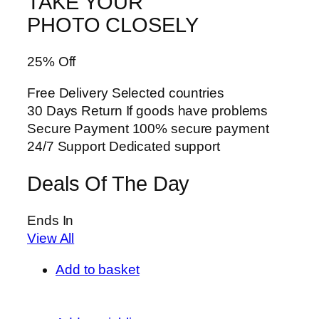
TAKE YOUR
PHOTO CLOSELY
25% Off
Free Delivery Selected countries
30 Days Return If goods have problems
Secure Payment 100% secure payment
24/7 Support Dedicated support
Deals Of The Day
Ends In
View All
Add to basket