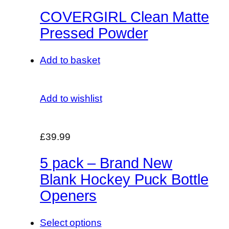
COVERGIRL Clean Matte
Pressed Powder
Add to basket
Add to wishlist
£39.99
5 pack – Brand New
Blank Hockey Puck Bottle
Openers
Select options