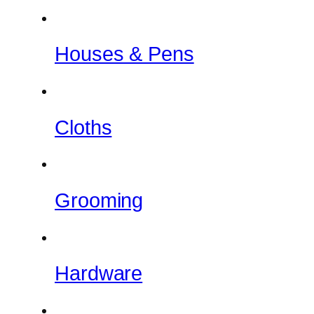
Houses & Pens
Cloths
Grooming
Hardware