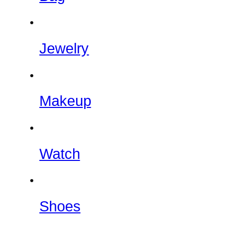
Jewelry
Makeup
Watch
Shoes