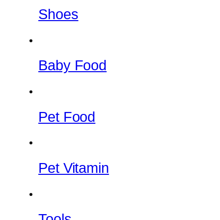
Shoes
Baby Food
Pet Food
Pet Vitamin
Tools