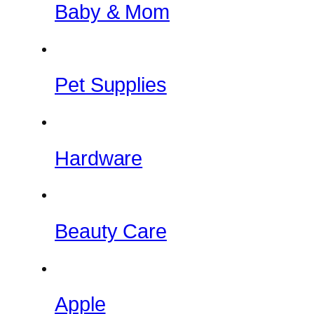
Baby & Mom
Pet Supplies
Hardware
Beauty Care
Apple