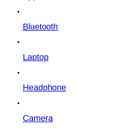
Bluetooth
Laptop
Headphone
Camera