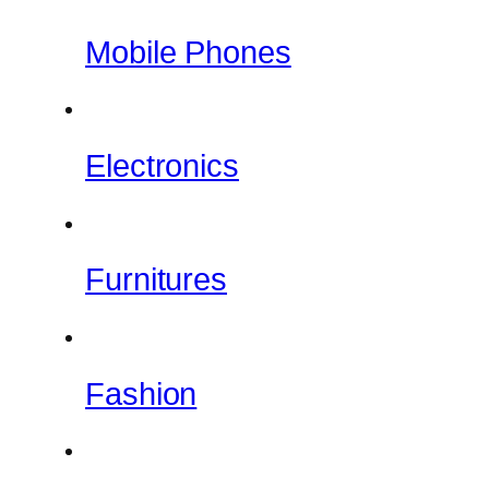
Mobile Phones
Electronics
Furnitures
Fashion