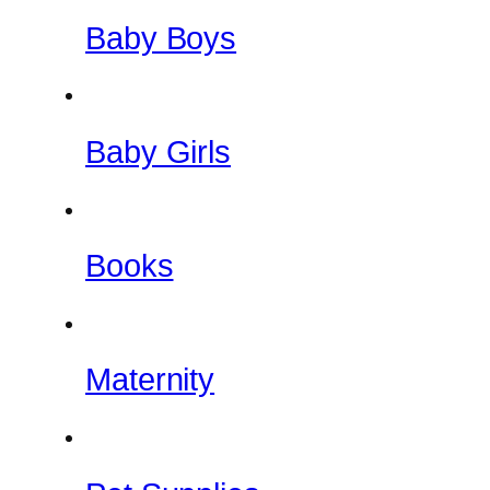
Baby Boys
Baby Girls
Books
Maternity