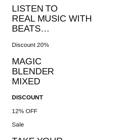
LISTEN TO
REAL MUSIC WITH
BEATS…
Discount 20%
MAGIC
BLENDER
MIXED
DISCOUNT
12% OFF
Sale