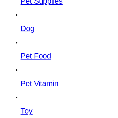
Pet Supplies
Dog
Pet Food
Pet Vitamin
Toy