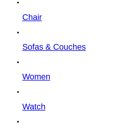
Chair
Sofas & Couches
Women
Watch