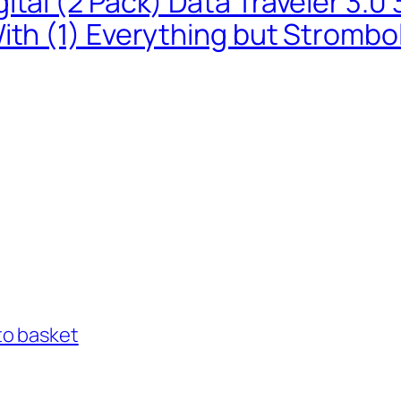
ital (2 Pack) Data Traveler 3.
ith (1) Everything but Strombo
to basket