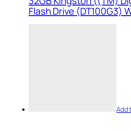
32GB Kingston ((TM) Dig
Flash Drive (DT100G3) W
Add 