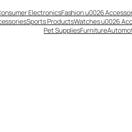
onsumer Electronics
Fashion u0026 Accessor
essories
Sports Products
Watches u0026 Acc
Pet Supplies
Furniture
Automot