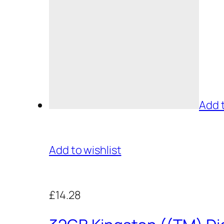
Add 
Add to wishlist
£14.28