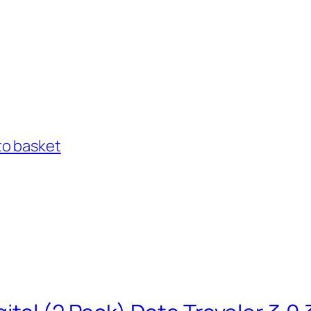
to basket