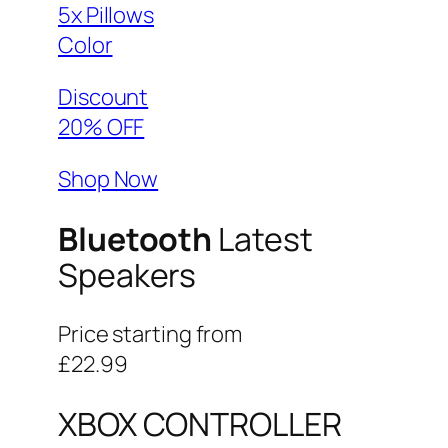
5x Pillows
Color
Discount
20% OFF
Shop Now
Bluetooth
Latest
Speakers
Price starting from
£22.99
XBOX CONTROLLER