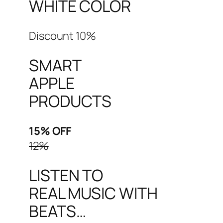
WHITE COLOR
Discount 10%
SMART
APPLE
PRODUCTS
15% OFF
12%
LISTEN TO
REAL MUSIC WITH
BEATS…