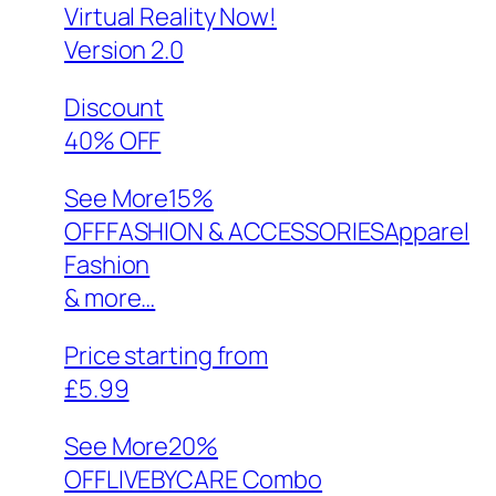
Virtual Reality Now!
Version 2.0
Discount
40% OFF
See More
15%
OFFFASHION & ACCESSORIESApparel
Fashion
& more…
Price starting from
£5.99
See More
20%
OFFLIVEBYCARE Combo