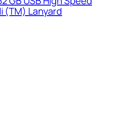
0 32 GB USB High Speed
li (TM) Lanyard