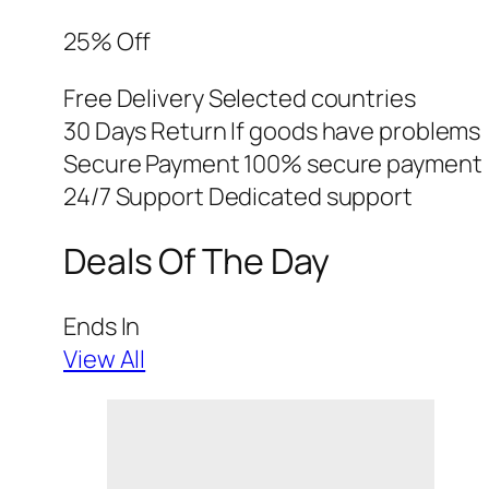
25% Off
Free Delivery Selected countries
30 Days Return If goods have problems
Secure Payment 100% secure payment
24/7 Support Dedicated support
Deals Of The Day
Ends In
View All