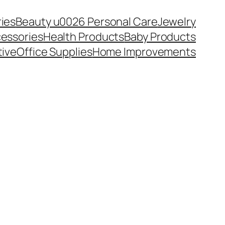
ies
Beauty u0026 Personal Care
Jewelry
essories
Health Products
Baby Products
ive
Office Supplies
Home Improvements