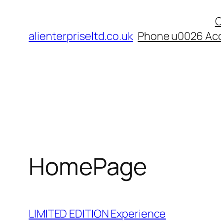
Skip
C
to
alienterpriseltd.co.uk
Phone u0026 Acc
content
HomePage
LIMITED EDITION Experience