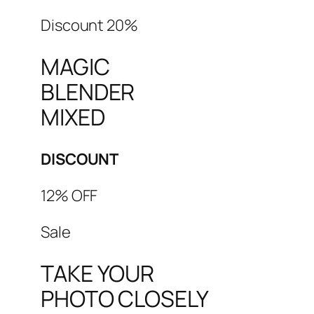
Discount 20%
MAGIC
BLENDER
MIXED
DISCOUNT
12% OFF
Sale
TAKE YOUR
PHOTO CLOSELY